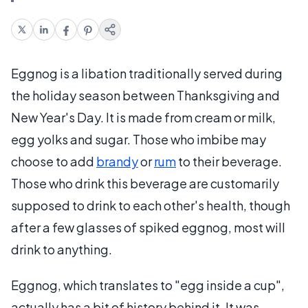
Eggnog is a libation traditionally served during
the holiday season between Thanksgiving and
New Year's Day. It is made from cream or milk,
egg yolks and sugar. Those who imbibe may
choose to add
brandy
or
rum
to their beverage.
Those who drink this beverage are customarily
supposed to drink to each other's health, though
after a few glasses of spiked eggnog, most will
drink to anything.
Eggnog, which translates to "egg inside a cup",
actually has a bit of history behind it. It was