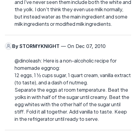
and I've never seen them include both the white and
the yolk. I don't think they even use milk normally,
but instead water as the main ingredient and some
milk ingredients or modified milk ingredients.
By
STORMYKNIGHT
— On Dec 07, 2010
@dinoleash: Here is a non-alcoholic recipe for
homemade eggnog:
12 eggs, 1 ½ cups sugar, 1 quart cream, vanilla extract
(to taste), and a dash of nutmeg.
Separate the eggs at room temperature. Beat the
yolks in with half of the sugar until creamy. Beat the
egg whites with the other half of the sugar until
stiff. Fold it all together. Add vanilla to taste. Keep
in the refrigerator until ready to serve.