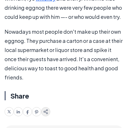
drinking eggnog there were very few people who
could keep up with him —- or who would even try.
Nowadays most people don't make up their own
eggnog. They purchase a carton or a case at their
local supermarket or liquor store and spike it
once their guests have arrived. It's a convenient,
delicious way to toast to good health and good
friends.
Share