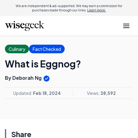
We are independent & ad-supported. We may earn a commission for
purchases made through our links.
Learn more.
Culinary
Fact Checked
What is Eggnog?
By Deborah Ng
Updated:
Feb 18, 2024
Views:
38,592
Share