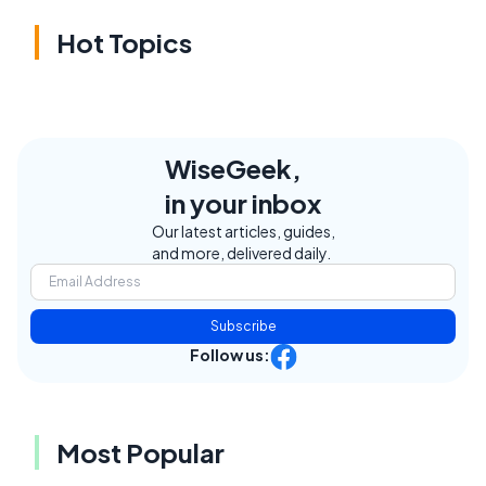
Hot Topics
WiseGeek,
in your inbox
Our latest articles, guides,
and more, delivered daily.
Subscribe
Follow us:
Most Popular