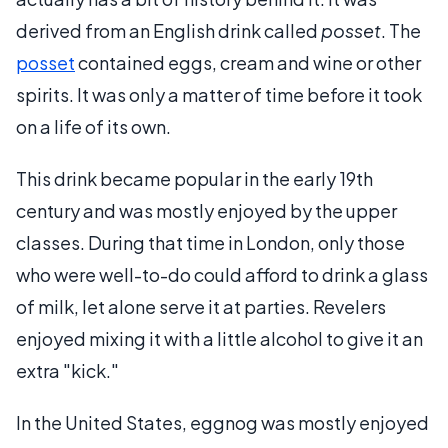
derived from an English drink called
posset
. The
posset
contained eggs, cream and wine or other
spirits. It was only a matter of time before it took
on a life of its own.
This drink became popular in the early 19th
century and was mostly enjoyed by the upper
classes. During that time in London, only those
who were well-to-do could afford to drink a glass
of milk, let alone serve it at parties. Revelers
enjoyed mixing it with a little alcohol to give it an
extra "kick."
In the United States, eggnog was mostly enjoyed