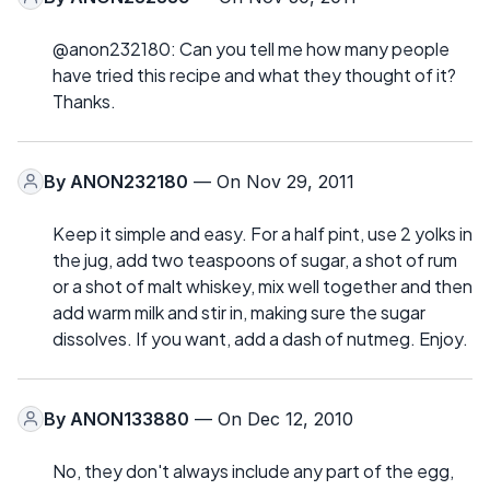
@anon232180: Can you tell me how many people
have tried this recipe and what they thought of it?
Thanks.
By
ANON232180
— On Nov 29, 2011
Keep it simple and easy. For a half pint, use 2 yolks in
the jug, add two teaspoons of sugar, a shot of rum
or a shot of malt whiskey, mix well together and then
add warm milk and stir in, making sure the sugar
dissolves. If you want, add a dash of nutmeg. Enjoy.
By
ANON133880
— On Dec 12, 2010
No, they don't always include any part of the egg,