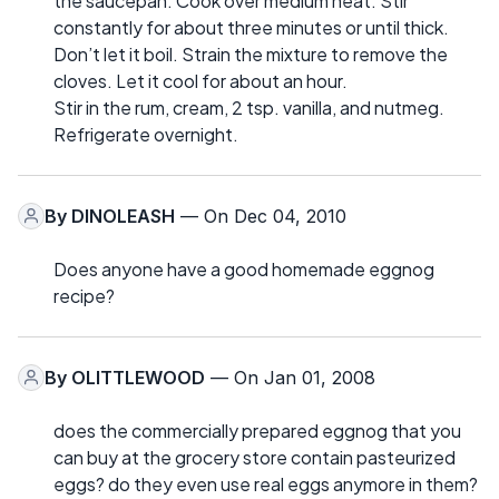
the saucepan. Cook over medium heat. Stir
constantly for about three minutes or until thick.
Don’t let it boil. Strain the mixture to remove the
cloves. Let it cool for about an hour.
Stir in the rum, cream, 2 tsp. vanilla, and nutmeg.
Refrigerate overnight.
By
DINOLEASH
— On Dec 04, 2010
Does anyone have a good homemade eggnog
recipe?
By
OLITTLEWOOD
— On Jan 01, 2008
does the commercially prepared eggnog that you
can buy at the grocery store contain pasteurized
eggs? do they even use real eggs anymore in them?