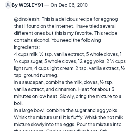
By
WESLEY91
— On Dec 06, 2010
@dinoleash: This is a delicious recipe for eggnog
that I found on the Internet. I have tried several
different ones but this is my favorite. This recipe
contains alcohol. You need the following
ingredients:
4 cups milk, ½ tsp. vanilla extract, 5 whole cloves, 1
½ cups sugar, 5 whole cloves, 12 egg yolks, 2 ½ cups
light rum, 4 cups light cream, 2 tsp. vanilla extract, ½
tsp. ground nutmeg.
In a saucepan, combine the milk, cloves, ½ tsp.
vanilla extract, and cinnamon. Heat for about 5
minutes on low heat. Slowly, bring the mixture to a
boil.
In a large bowl, combine the sugar and egg yolks.
Whisk the mixture until it is fluffy. Whisk the hot milk
mixture slowly into the eggs. Pour the mixture into