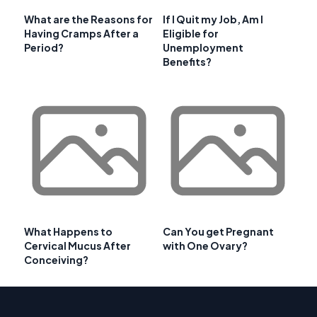
What are the Reasons for
If I Quit my Job, Am I
Having Cramps After a
Eligible for
Period?
Unemployment
Benefits?
What Happens to
Can You get Pregnant
Cervical Mucus After
with One Ovary?
Conceiving?