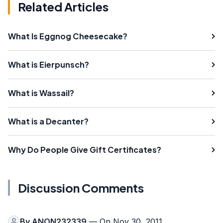
Related Articles
What Is Eggnog Cheesecake?
What is Eierpunsch?
What is Wassail?
What is a Decanter?
Why Do People Give Gift Certificates?
Discussion Comments
By
ANON232339
— On Nov 30, 2011