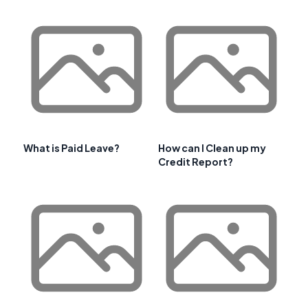
What is Paid Leave?
How can I Clean up my
Credit Report?