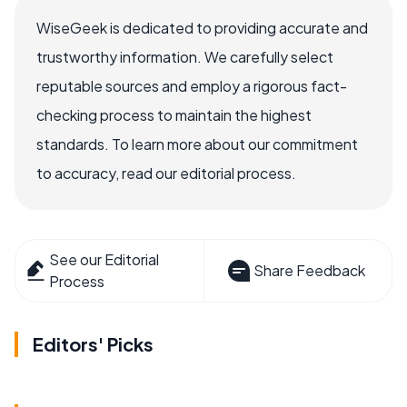
WiseGeek is dedicated to providing accurate and
trustworthy information. We carefully select
reputable sources and employ a rigorous fact-
checking process to maintain the highest
standards. To learn more about our commitment
to accuracy, read our editorial process.
See our Editorial
Share Feedback
Process
Editors' Picks