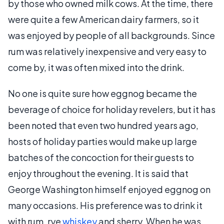
by those who owned milk cows. At the time, there
were quite a few American dairy farmers, so it
was enjoyed by people of all backgrounds. Since
rum was relatively inexpensive and very easy to
come by, it was often mixed into the drink.
No one is quite sure how eggnog became the
beverage of choice for holiday revelers, but it has
been noted that even two hundred years ago,
hosts of holiday parties would make up large
batches of the concoction for their guests to
enjoy throughout the evening. It is said that
George Washington himself enjoyed eggnog on
many occasions. His preference was to drink it
with rum, rye
whiskey
and sherry. When he was