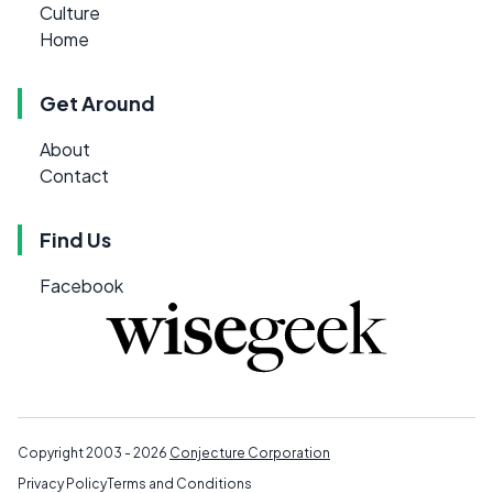
Culture
Home
Get Around
About
Contact
Find Us
Facebook
Copyright 2003 - 2026
Conjecture Corporation
Privacy Policy
Terms and Conditions