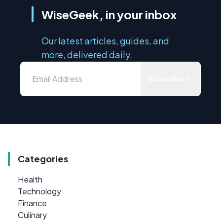
WiseGeek, in your inbox
Our latest articles, guides, and
more, delivered daily.
Subscribe
Categories
Health
Technology
Finance
Culinary