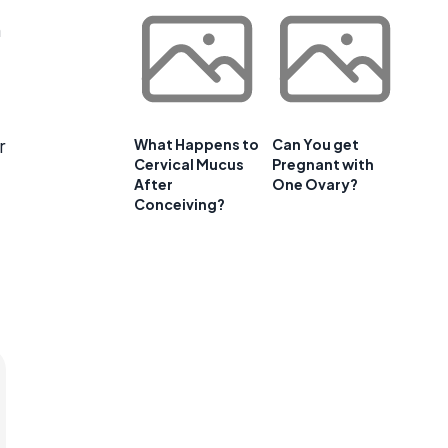
h
r
What Happens to
Can You get
Cervical Mucus
Pregnant with
After
One Ovary?
Conceiving?