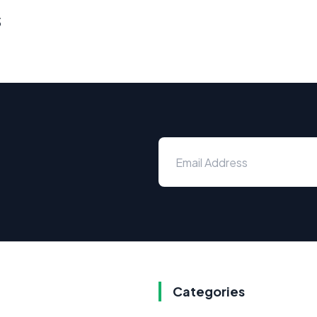
s
Categories