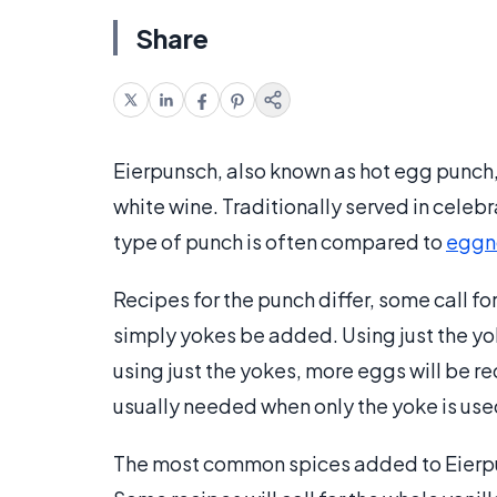
Share
Eierpunsch, also known as hot egg punch
white wine. Traditionally served in celebr
type of punch is often compared to
eggn
Recipes for the punch differ, some call fo
simply yokes be added. Using just the yo
using just the yokes, more eggs will be 
usually needed when only the yoke is use
The most common spices added to Eierp