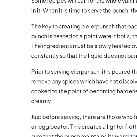
Some recipes will call for the whole vani
in it. When it is time to serve the punch, 
The key to creating a eierpunsch that packs
punch is heated to a point were it boils, 
The ingredients must be slowly heated ove
constantly so that the liquid does not bur
Prior to serving eierpunsch, it is poured t
remove any spices which have not dissolv
cooked to the point of becoming hardened
creamy.
Just before serving, there are those who f
an egg beater. This creates a lighter fro
sure that the punch maintains its warm t