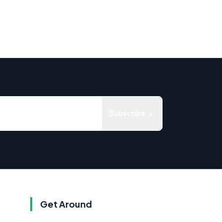
Subscribe
Get Around