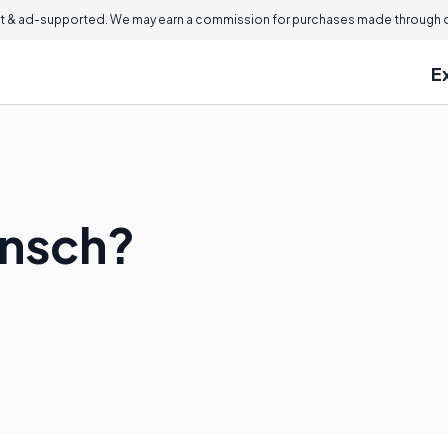
 & ad-supported. We may earn a commission for purchases made through ou
E
unsch?