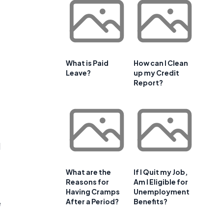
What is Paid
How can I Clean
Leave?
up my Credit
Report?
d
What are the
If I Quit my Job,
Reasons for
Am I Eligible for
Having Cramps
Unemployment
After a Period?
Benefits?
e