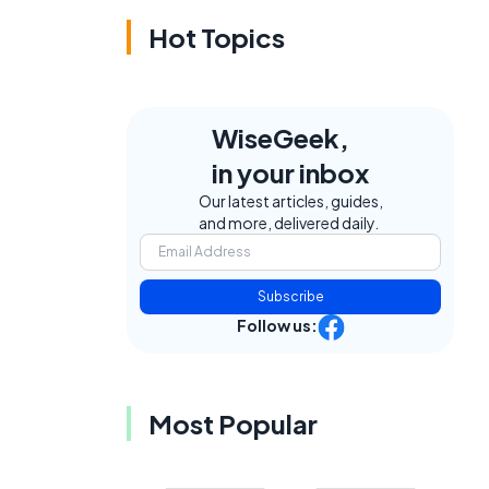
Hot Topics
WiseGeek,
in your inbox
Our latest articles, guides,
and more, delivered daily.
Subscribe
Follow us:
Most Popular