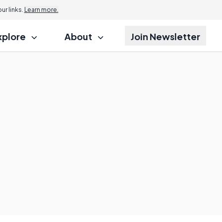
r links.
Learn more.
xplore
About
Join Newsletter