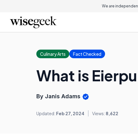
We are independent
Culinary Arts
Fact Checked
What is Eierp
By Janis Adams
Updated:
Feb 27, 2024
Views:
8,622