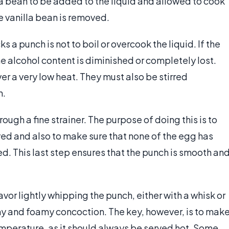
lla bean to be added to the liquid and allowed to cook
the vanilla bean is removed.
 a punch is not to boil or overcook the liquid. If the
the alcohol content is diminished or completely lost.
r a very low heat. They must also be stirred
n.
hrough a fine strainer. The purpose of doing this is to
ed and also to make sure that none of the egg has
. This last step ensures that the punch is smooth an
avor lightly whipping the punch, either with a whisk or
thy and foamy concoction. The key, however, is to mak
emperature, as it should always be served hot. Some