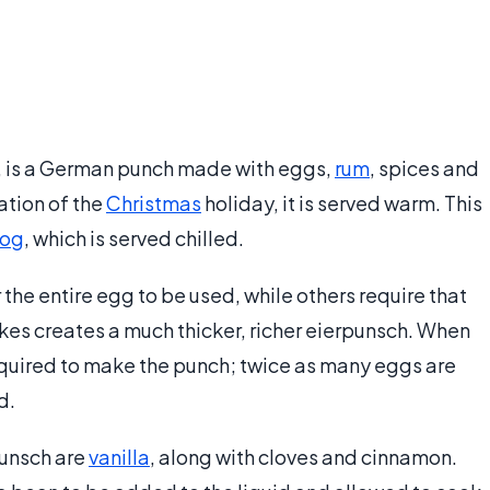
, is a German punch made with eggs,
rum
, spices and
ation of the
Christmas
holiday, it is served warm. This
og
, which is served chilled.
r the entire egg to be used, while others require that
kes creates a much thicker, richer eierpunsch. When
required to make the punch; twice as many eggs are
d.
unsch are
vanilla
, along with cloves and cinnamon.