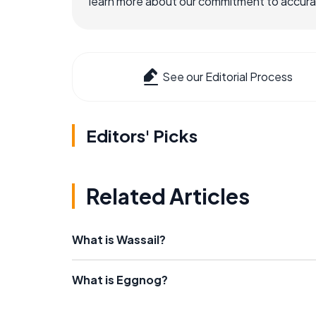
learn more about our commitment to accuracy
See our Editorial Process
Editors' Picks
Related Articles
What is Wassail?
What is Eggnog?