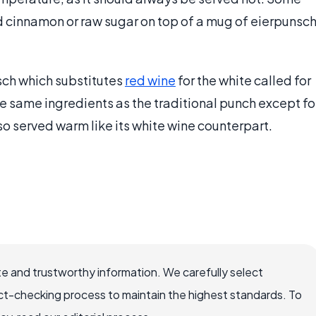
nd cinnamon or raw sugar on top of a mug of eierpunsc
sch which substitutes
red wine
for the white called for
 the same ingredients as the traditional punch except fo
lso served warm like its white wine counterpart.
e and trustworthy information. We carefully select
ct-checking process to maintain the highest standards. To