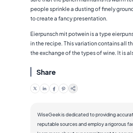
people sprinkle a dusting of finely grou
to create a fancy presentation.
Eierpunsch mit potwein is a type eierpun
in the recipe. This variation contains all
the exchange of the types of wine. It is a
Share
WiseGeek is dedicated to providing accurat
reputable sources and employ a rigorous fa