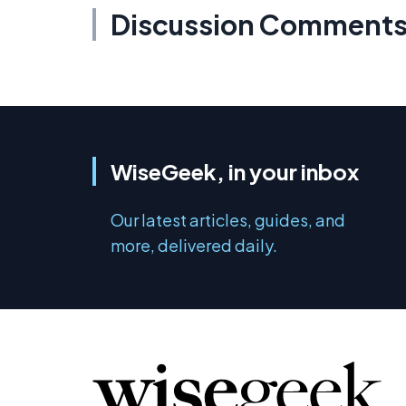
Discussion Comment
WiseGeek, in your inbox
Our latest articles, guides, and
more, delivered daily.