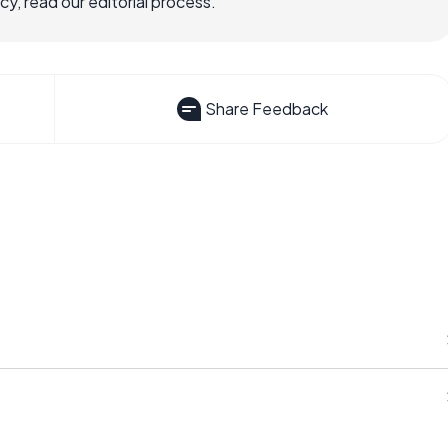
, read our editorial process.
Share Feedback