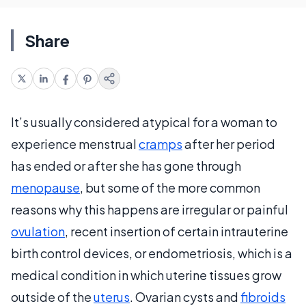
Share
It’s usually considered atypical for a woman to
experience menstrual
cramps
after her period
has ended or after she has gone through
menopause
, but some of the more common
reasons why this happens are irregular or painful
ovulation
, recent insertion of certain intrauterine
birth control devices, or endometriosis, which is a
medical condition in which uterine tissues grow
outside of the
uterus
. Ovarian cysts and
fibroids