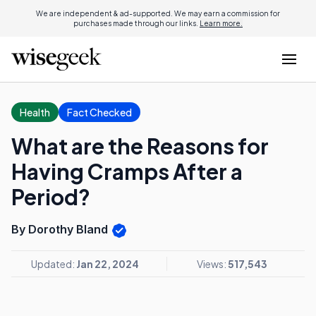
We are independent & ad-supported. We may earn a commission for
purchases made through our links.
Learn more.
Health
Fact Checked
What are the Reasons for
Having Cramps After a
Period?
By Dorothy Bland
Updated:
Jan 22, 2024
Views:
517,543