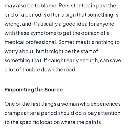
may also be to blame. Persistent pain past the
end of a period is often a sign that something is
wrong, and it’s usually a good idea for anyone
with these symptoms to get the opinion of a
medical professional. Sometimes it’s nothing to
worry about, but it might be the start of
something that, if caught early enough, can save
a lot of trouble down the road.
Pinpointing the Source
One of the first things a woman who experiences
cramps after a period should do is pay attention
to the specific location where the pain is