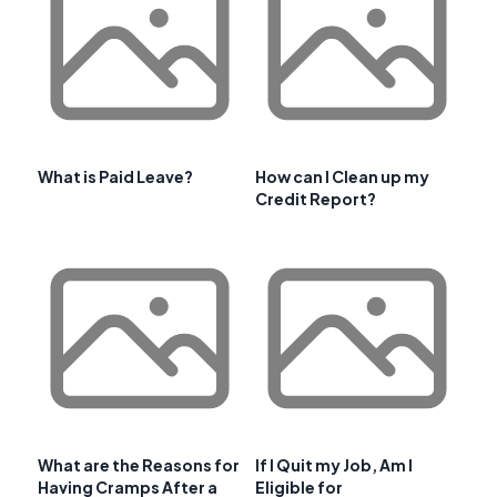
What is Paid Leave?
How can I Clean up my
Credit Report?
What are the Reasons for
If I Quit my Job, Am I
Having Cramps After a
Eligible for