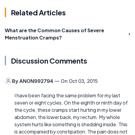
Related Articles
What are the Common Causes of Severe
Menstruation Cramps?
Discussion Comments
By
ANON992794
— On Oct 03, 2015
I have been facing the same problem for my last
seven or eight cycles. On the eighth or ninth day of
the cycle, these cramps start hurting in my lower
abdomen, the lower back, my rectum. My whole
system hurts like something is shedding inside. This
is accompanied by constipation. The pain does not