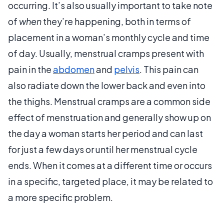
occurring. It’s also usually important to take note
of
when
they’re happening, both in terms of
placement in a woman’s monthly cycle and time
of day. Usually, menstrual cramps present with
pain in the
abdomen
and
pelvis
. This pain can
also radiate down the lower back and even into
the thighs. Menstrual cramps are a common side
effect of menstruation and generally show up on
the day a woman starts her period and can last
for just a few days or until her menstrual cycle
ends. When it comes at a different time or occurs
in a specific, targeted place, it may be related to
a more specific problem.