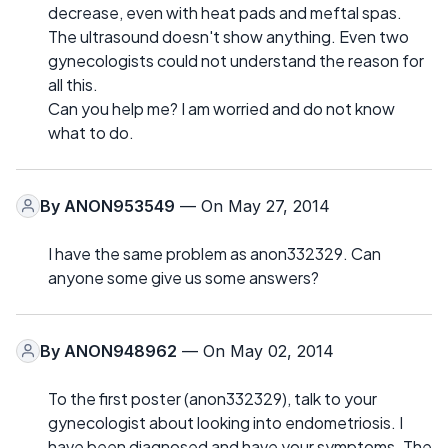
decrease, even with heat pads and meftal spas.
The ultrasound doesn't show anything. Even two
gynecologists could not understand the reason for
all this.
Can you help me? I am worried and do not know
what to do.
By
ANON953549
— On May 27, 2014
I have the same problem as anon332329. Can
anyone some give us some answers?
By
ANON948962
— On May 02, 2014
To the first poster (anon332329), talk to your
gynecologist about looking into endometriosis. I
have been diagnosed and have your symptoms. The