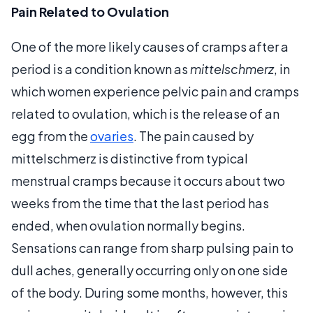
Pain Related to Ovulation
One of the more likely causes of cramps after a
period is a condition known as
mittelschmerz
, in
which women experience pelvic pain and cramps
related to ovulation, which is the release of an
egg from the
ovaries
. The pain caused by
mittelschmerz is distinctive from typical
menstrual cramps because it occurs about two
weeks from the time that the last period has
ended, when ovulation normally begins.
Sensations can range from sharp pulsing pain to
dull aches, generally occurring only on one side
of the body. During some months, however, this