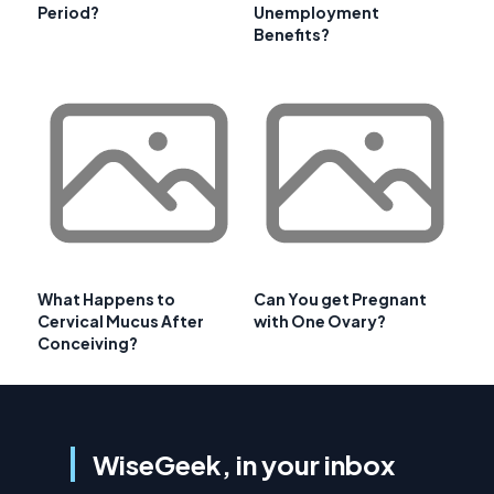
Period?
Unemployment
Benefits?
What Happens to
Can You get Pregnant
Cervical Mucus After
with One Ovary?
Conceiving?
WiseGeek, in your inbox