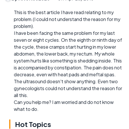
This is the best article I have read relating to my
problem.(I could not understand the reason for my
problem).
I have been facing the same problem for my last
seven or eight cycles. On the eighth or ninth day of
the cycle, these cramps start hurting in my lower
abdomen, the lower back, my rectum. My whole
system hurts like something is shedding inside. This
is accompanied by constipation. The pain does not
decrease, even with heat pads and meftal spas.
The ultrasound doesn't show anything. Even two
gynecologists could not understand the reason for
all this.
Can you help me? I am worried and do not know
what to do.
Hot Topics