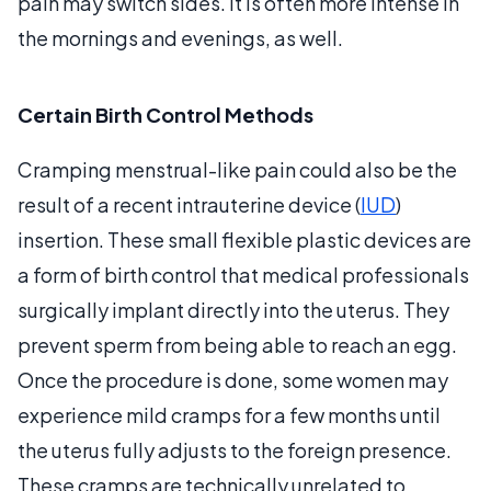
pain may switch sides. It is often more intense in
the mornings and evenings, as well.
Certain Birth Control Methods
Cramping menstrual-like pain could also be the
result of a recent intrauterine device (
IUD
)
insertion. These small flexible plastic devices are
a form of birth control that medical professionals
surgically implant directly into the uterus. They
prevent sperm from being able to reach an egg.
Once the procedure is done, some women may
experience mild cramps for a few months until
the uterus fully adjusts to the foreign presence.
These cramps are technically unrelated to