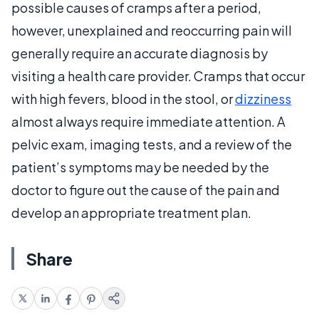
possible causes of cramps after a period,
however, unexplained and reoccurring pain will
generally require an accurate diagnosis by
visiting a health care provider. Cramps that occur
with high fevers, blood in the stool, or
dizziness
almost always require immediate attention. A
pelvic exam, imaging tests, and a review of the
patient’s symptoms may be needed by the
doctor to figure out the cause of the pain and
develop an appropriate treatment plan.
Share