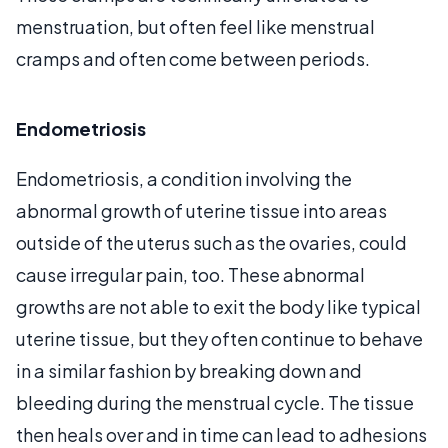
menstruation, but often feel like menstrual
cramps and often come between periods.
Endometriosis
Endometriosis, a condition involving the
abnormal growth of uterine tissue into areas
outside of the uterus such as the ovaries, could
cause irregular pain, too. These abnormal
growths are not able to exit the body like typical
uterine tissue, but they often continue to behave
in a similar fashion by breaking down and
bleeding during the menstrual cycle. The tissue
then heals over and in time can lead to adhesions