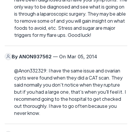
only way to be diagnosed and see what is going on
is through a laparoscopic surgery. They may be able
to remove some of and you will gain insight on what
foods to avoid, etc. Stress and sugar are major
triggers for my flare ups. Good luck!
By
ANON937562
— On Mar 05, 2014
@Anon332329: I have the same issue and ovarian
cysts were found when they did a CAT scan. They
said normally you don't notice when they rupture
but if you had a large one, that's when you'll feel it. I
recommend going to the hospital to get checked
out thoroughly. I have to go often because you
never know.