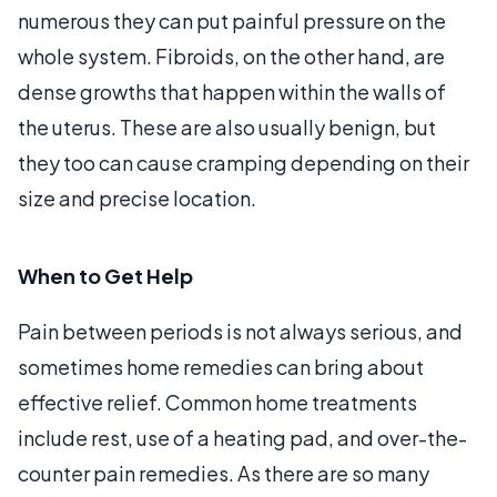
numerous they can put painful pressure on the
whole system. Fibroids, on the other hand, are
dense growths that happen within the walls of
the uterus. These are also usually benign, but
they too can cause cramping depending on their
size and precise location.
When to Get Help
Pain between periods is not always serious, and
sometimes home remedies can bring about
effective relief. Common home treatments
include rest, use of a heating pad, and over-the-
counter pain remedies. As there are so many