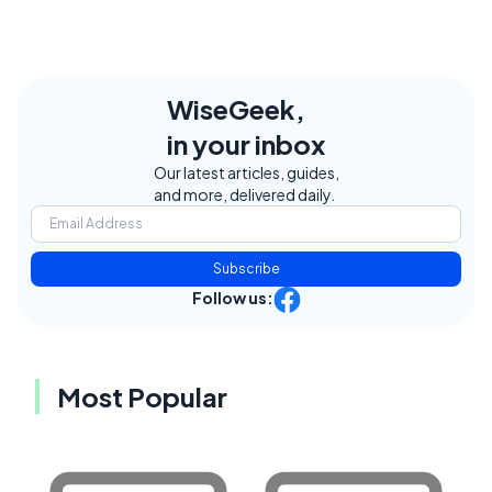
WiseGeek,
in your inbox
Our latest articles, guides,
and more, delivered daily.
Subscribe
Follow us:
Most Popular