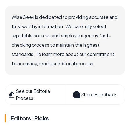
WiseGeek is dedicated to providing accurate and
trustworthy information. We carefully select
reputable sources and employ a rigorous fact-
checking process to maintain the highest
standards. To learn more about our commitment
to accuracy, read our editorial process.
See our Editorial
Share Feedback
Process
Editors' Picks