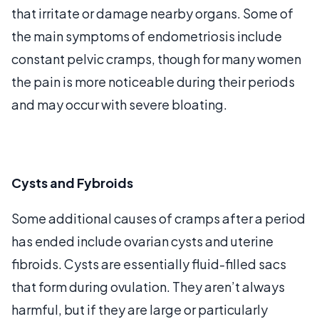
that irritate or damage nearby organs. Some of
the main symptoms of endometriosis include
constant pelvic cramps, though for many women
the pain is more noticeable during their periods
and may occur with severe bloating.
Cysts and Fybroids
Some additional causes of cramps after a period
has ended include ovarian cysts and uterine
fibroids. Cysts are essentially fluid-filled sacs
that form during ovulation. They aren’t always
harmful, but if they are large or particularly