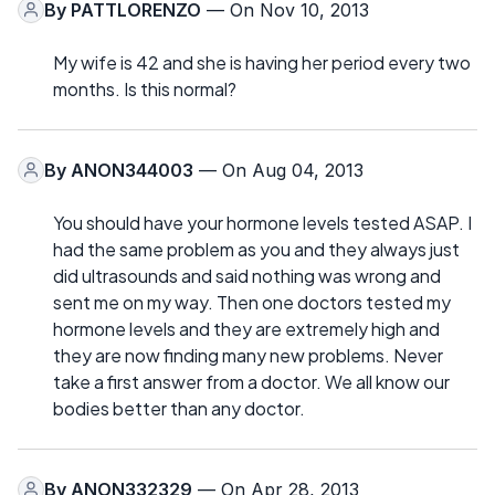
By
PATTLORENZO
— On Nov 10, 2013
My wife is 42 and she is having her period every two
months. Is this normal?
By
ANON344003
— On Aug 04, 2013
You should have your hormone levels tested ASAP. I
had the same problem as you and they always just
did ultrasounds and said nothing was wrong and
sent me on my way. Then one doctors tested my
hormone levels and they are extremely high and
they are now finding many new problems. Never
take a first answer from a doctor. We all know our
bodies better than any doctor.
By
ANON332329
— On Apr 28, 2013