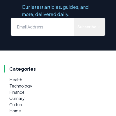
Our latest articles, guides, and
more, delivered daily.
Subscribe
Categories
Health
Technology
Finance
Culinary
Culture
Home