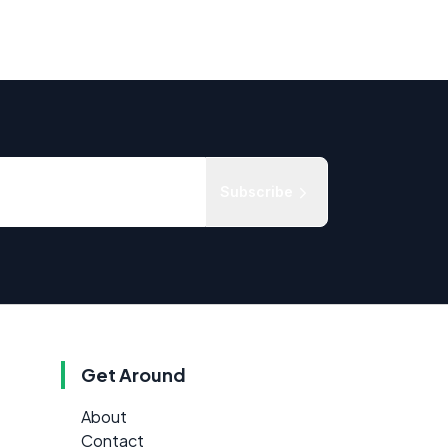
Subscribe
Get Around
About
Contact