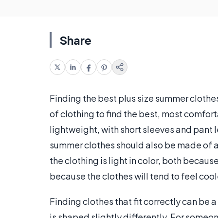
Share
Finding the best plus size summer clothes 
of clothing to find the best, most comfort
lightweight, with short sleeves and pant 
summer clothes should also be made of a b
the clothing is light in color, both becau
because the clothes will tend to feel cool
Finding clothes that fit correctly can be
is shaped slightly differently. For someo