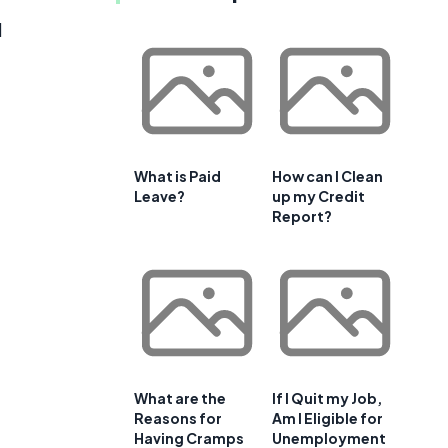
d
What is Paid
How can I Clean
Leave?
up my Credit
Report?
What are the
If I Quit my Job,
Reasons for
Am I Eligible for
Having Cramps
Unemployment