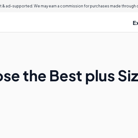
 & ad-supported. We may earn a commission for purchases made through ou
E
se the Best plus S