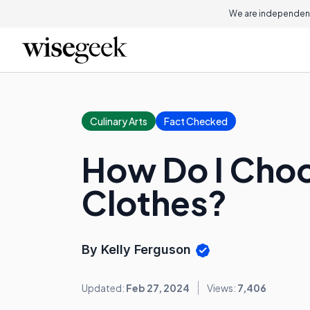
We are independent
Culinary Arts
Fact Checked
How Do I Choo
Clothes?
By Kelly Ferguson
Updated:
Feb 27, 2024
Views:
7,406