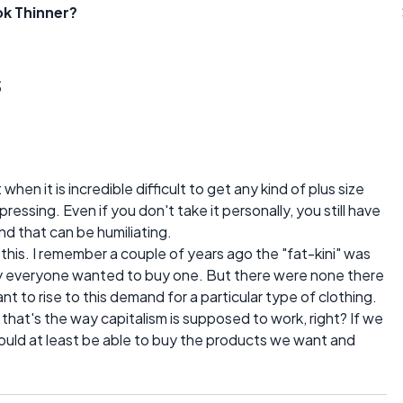
ok Thinner?
s
hen it is incredible difficult to get any kind of plus size
pressing. Even if you don't take it personally, you still have
d that can be humiliating.
this. I remember a couple of years ago the "fat-kini" was
 everyone wanted to buy one. But there were none there
t to rise to this demand for a particular type of clothing.
 that's the way capitalism is supposed to work, right? If we
should at least be able to buy the products we want and