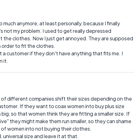
much anymore, at least personally, because I finally
at's not my problem. I used to get really depressed
fit the clothes. Now I just get annoyed. They are supposed
 order to fit the clothes.
st a customer if they don't have anything that fits me. I
 it.
lot of different companies shift their sizes depending on the
stomer. If they want to coax women into buy plus size
big, so that women think they are fitting a smaller size. If
sive" they might make them run smaller, so they can shame
 of women into not buying their clothes.
 universal size and leave it at that.