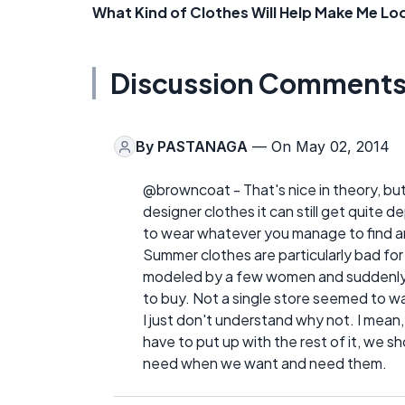
What Kind of Clothes Will Help Make Me Lo
Discussion Comment
By
PASTANAGA
— On May 02, 2014
@browncoat - That's nice in theory, but w
designer clothes it can still get quite de
to wear whatever you manage to find an
Summer clothes are particularly bad for 
modeled by a few women and suddenly
to buy. Not a single store seemed to wan
I just don't understand why not. I mean,
have to put up with the rest of it, we 
need when we want and need them.