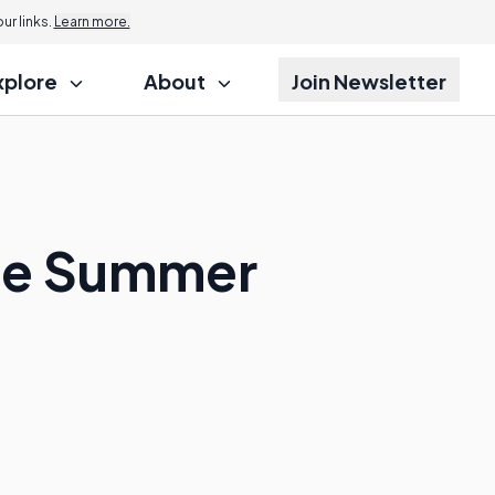
r links.
Learn more.
xplore
About
Join Newsletter
ize Summer