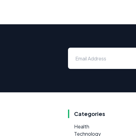
Categories
Health
Technology