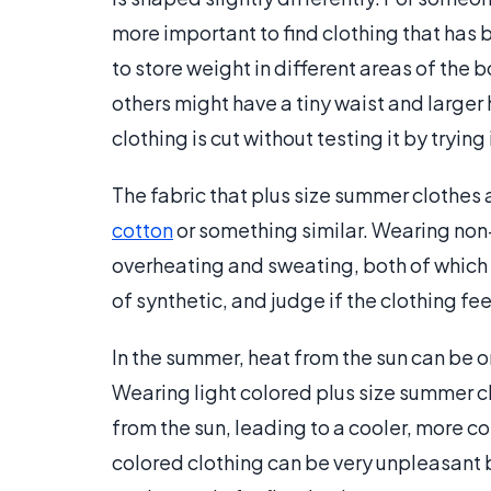
more important to find clothing that has b
to store weight in different areas of the
others might have a tiny waist and larger h
clothing is cut without testing it by trying 
The fabric that plus size summer clothes 
cotton
or something similar. Wearing non
overheating and sweating, both of which a
of synthetic, and judge if the clothing fe
In the summer, heat from the sun can be o
Wearing light colored plus size summer cl
from the sun, leading to a cooler, more 
colored clothing can be very unpleasant 