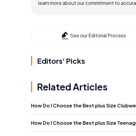
learn more about our commitment to accuracy
See our Editorial Process
Editors' Picks
Related Articles
How Do I Choose the Best plus Size Clubw
How Do I Choose the Best plus Size Teenag