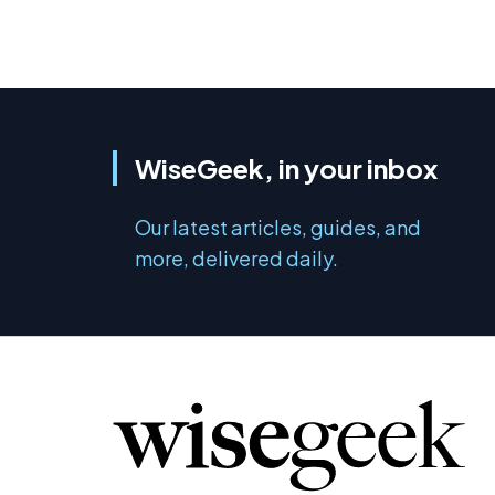
WiseGeek, in your inbox
Our latest articles, guides, and
more, delivered daily.