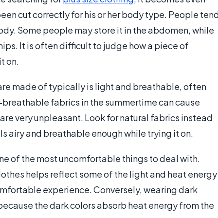
een cut correctly for his or her body type. People ten
 body. Some people may store it in the abdomen, while
ips. It is often difficult to judge how a piece of
it on.
are made of typically is light and breathable, often
-breathable fabrics in the summertime can cause
re very unpleasant. Look for natural fabrics instead
els airy and breathable enough while trying it on.
ne of the most uncomfortable things to deal with.
othes helps reflect some of the light and heat energy
comfortable experience. Conversely, wearing dark
because the dark colors absorb heat energy from the