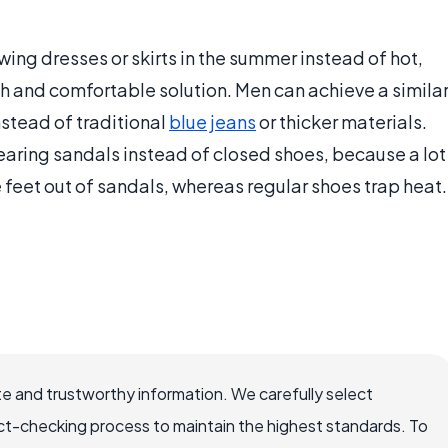
ing dresses or skirts in the summer instead of hot,
ish and comfortable solution. Men can achieve a simila
nstead of traditional
blue jeans
or thicker materials.
ring sandals instead of closed shoes, because a lot
feet out of sandals, whereas regular shoes trap heat.
e and trustworthy information. We carefully select
ct-checking process to maintain the highest standards. To