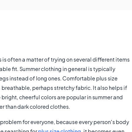
is often a matter of trying on several different items
able fit. Summer clothing in general is typically
legs instead of long ones. Comfortable plus size
reathable, perhaps stretchy fabric. It also helps if
se bright, cheerful colors are popular in summer and
er than dark colored clothes.
 a problem for everyone, because every person's body
ne searching for
plus size clothing
, it becomes even