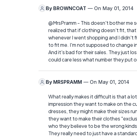
By
BROWNCOAT
— On May 01, 2014
@MrsPramm - This doesn't bother me so 
realized that if clothing doesn't fit, th
whenever I went shopping and I didn't 
to fit me. I'm not supposed to change in
And it's bad for their sales. They just lo
could care less what number they put on
By
MRSPRAMM
— On May 01, 2014
What really makes it difficult is that a 
impression they want to make on the cu
dresses, they might make their sizes run 
they want to make their clothes "exclu
who they believe to be the wrong kinds
They really need to just have a standard,