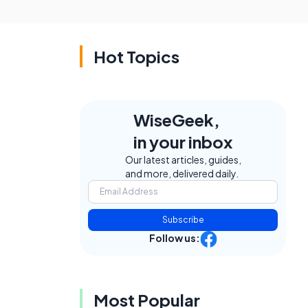
Hot Topics
WiseGeek,
in your inbox
Our latest articles, guides,
and more, delivered daily.
Subscribe
Follow us:
Most Popular