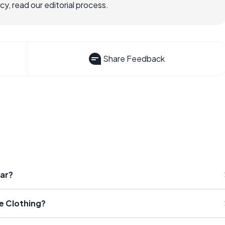
, read our editorial process.
Share Feedback
ear?
e Clothing?