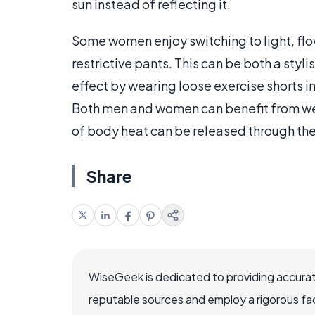
sun instead of reflecting it.
Some women enjoy switching to light, flow
restrictive pants. This can be both a styl
effect by wearing loose exercise shorts i
Both men and women can benefit from wea
of body heat can be released through the 
Share
WiseGeek is dedicated to providing accurat
reputable sources and employ a rigorous fa