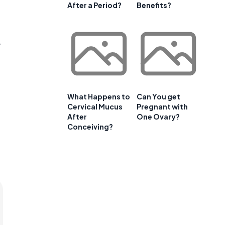
After a Period?
Benefits?
r
What Happens to
Can You get
Cervical Mucus
Pregnant with
After
One Ovary?
Conceiving?