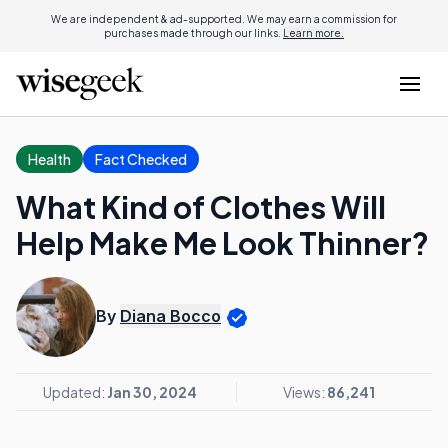
We are independent & ad-supported. We may earn a commission for
purchases made through our links.
Learn more.
Health
Fact Checked
What Kind of Clothes Will
Help Make Me Look Thinner?
By
Diana Bocco
Updated:
Jan 30, 2024
Views:
86,241