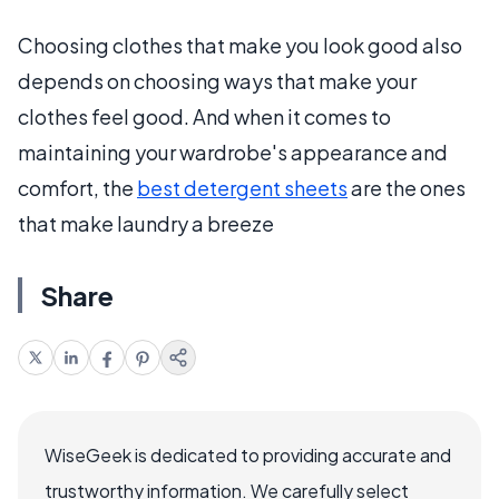
Choosing clothes that make you look good also
depends on choosing ways that make your
clothes feel good. And when it comes to
maintaining your wardrobe's appearance and
comfort, the
best detergent sheets
are the ones
that make laundry a breeze
Share
WiseGeek is dedicated to providing accurate and
trustworthy information. We carefully select