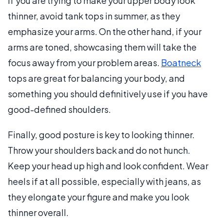
If you are trying to make your upper body look
thinner, avoid tank tops in summer, as they
emphasize your arms. On the other hand, if your
arms are toned, showcasing them will take the
focus away from your problem areas.
Boatneck
tops are great for balancing your body, and
something you should definitively use if you have
good-defined shoulders.
Finally, good posture is key to looking thinner.
Throw your shoulders back and do not hunch.
Keep your head up high and look confident. Wear
heels if at all possible, especially with jeans, as
they elongate your figure and make you look
thinner overall.