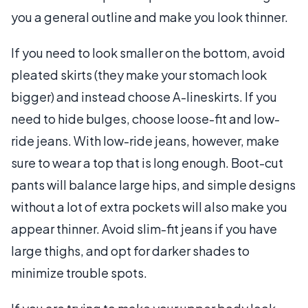
you a general outline and make you look thinner.
If you need to look smaller on the bottom, avoid
pleated skirts (they make your stomach look
bigger) and instead choose A-lineskirts. If you
need to hide bulges, choose loose-fit and low-
ride jeans. With low-ride jeans, however, make
sure to wear a top that is long enough. Boot-cut
pants will balance large hips, and simple designs
without a lot of extra pockets will also make you
appear thinner. Avoid slim-fit jeans if you have
large thighs, and opt for darker shades to
minimize trouble spots.