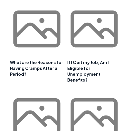
What are the Reasons for
If I Quit my Job, Am I
Having Cramps After a
Eligible for
Period?
Unemployment
Benefits?