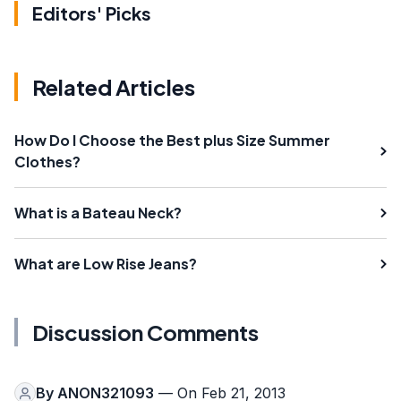
Editors' Picks
Related Articles
How Do I Choose the Best plus Size Summer
Clothes?
What is a Bateau Neck?
What are Low Rise Jeans?
Discussion Comments
By
ANON321093
— On Feb 21, 2013