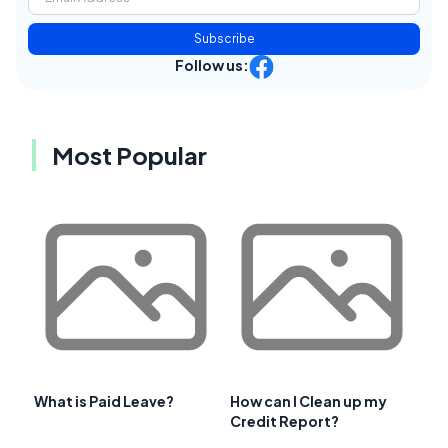
Subscribe
Follow us:
Most Popular
What is Paid Leave?
How can I Clean up my
Credit Report?