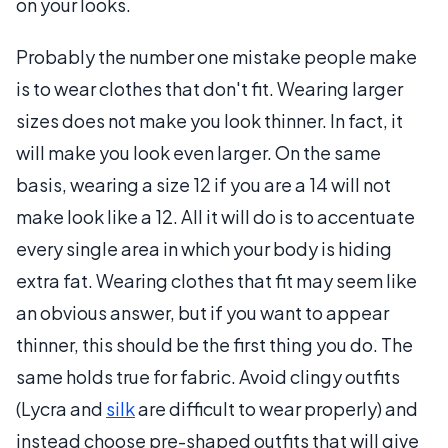
on your looks.
Probably the number one mistake people make
is to wear clothes that don't fit. Wearing larger
sizes does not make you look thinner. In fact, it
will make you look even larger. On the same
basis, wearing a size 12 if you are a 14 will not
make look like a 12. All it will do is to accentuate
every single area in which your body is hiding
extra fat. Wearing clothes that fit may seem like
an obvious answer, but if you want to appear
thinner, this should be the first thing you do. The
same holds true for fabric. Avoid clingy outfits
(Lycra and
silk
are difficult to wear properly) and
instead choose pre-shaped outfits that will give