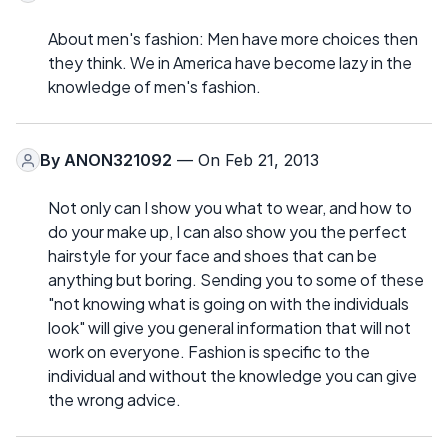
About men's fashion: Men have more choices then
they think. We in America have become lazy in the
knowledge of men's fashion.
By
ANON321092
— On Feb 21, 2013
Not only can I show you what to wear, and how to
do your make up, I can also show you the perfect
hairstyle for your face and shoes that can be
anything but boring. Sending you to some of these
"not knowing what is going on with the individuals
look" will give you general information that will not
work on everyone. Fashion is specific to the
individual and without the knowledge you can give
the wrong advice.