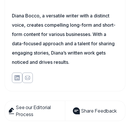
Diana Bocco, a versatile writer with a distinct
voice, creates compelling long-form and short-
form content for various businesses. With a
data-focused approach and a talent for sharing
engaging stories, Diana’s written work gets
noticed and drives results.
See our Editorial
Share Feedback
Process