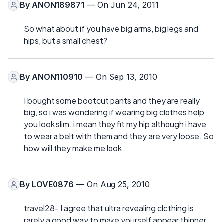
By
ANON189871
— On Jun 24, 2011
So what about if you have big arms, big legs and
hips, but a small chest?
By
ANON110910
— On Sep 13, 2010
I bought some bootcut pants and they are really
big, so i was wondering if wearing big clothes help
you look slim. i mean they fit my hip although i have
to wear a belt with them and they are very loose. So
how will they make me look.
By
LOVE0876
— On Aug 25, 2010
travel28- I agree that ultra revealing clothing is
rarely a good way to make yourself appear thinner.