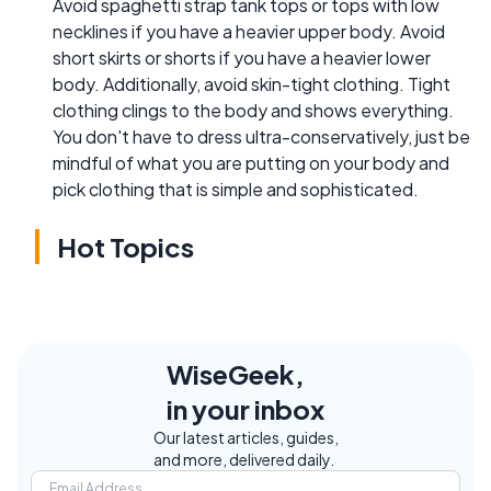
Avoid spaghetti strap tank tops or tops with low
necklines if you have a heavier upper body. Avoid
short skirts or shorts if you have a heavier lower
body. Additionally, avoid skin-tight clothing. Tight
clothing clings to the body and shows everything.
You don't have to dress ultra-conservatively, just be
mindful of what you are putting on your body and
pick clothing that is simple and sophisticated.
Hot Topics
WiseGeek,
in your inbox
Our latest articles, guides,
and more, delivered daily.