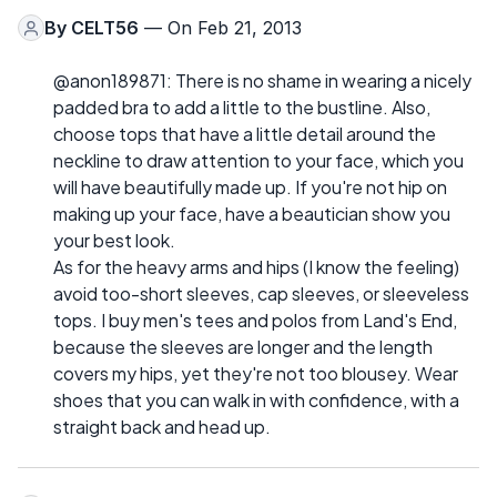
By
CELT56
— On Feb 21, 2013
@anon189871: There is no shame in wearing a nicely
padded bra to add a little to the bustline. Also,
choose tops that have a little detail around the
neckline to draw attention to your face, which you
will have beautifully made up. If you're not hip on
making up your face, have a beautician show you
your best look.
As for the heavy arms and hips (I know the feeling)
avoid too-short sleeves, cap sleeves, or sleeveless
tops. I buy men's tees and polos from Land's End,
because the sleeves are longer and the length
covers my hips, yet they're not too blousey. Wear
shoes that you can walk in with confidence, with a
straight back and head up.