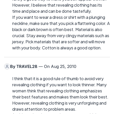
However, I believe that revealing clothing has its
time and place and can be done tastefully.
If you want to wear a dress or shirt with a plunging
neckline, make sure that you pick a flattering color. A
black or dark brown is often best. Material is also
crucial. Stay away from very clingy materials such as
jersey. Pick materials that are softer and will move
with your body. Cotton is always a good option.
By
TRAVEL28
— On Aug 25, 2010
I think that it is a good rule of thumb to avoid very
revealing clothing if you want to look thinner. Many
women think that revealing clothing emphasizes
their best features and makes them look their best.
However, revealing clothing is very unforgiving and
draws attention to problem areas.