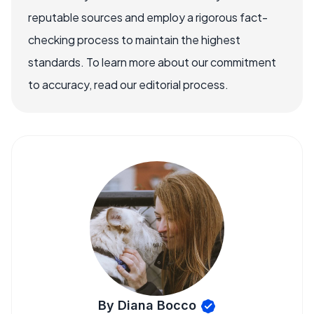
reputable sources and employ a rigorous fact-
checking process to maintain the highest
standards. To learn more about our commitment
to accuracy, read our editorial process.
By Diana Bocco