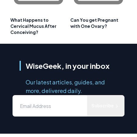
What Happens to
Can You get Pregnant
Cervical Mucus After
with One Ovary?
Conceiving?
WiseGeek, in your inbox
Our latest articles, guides, and
more, delivered daily.
Subscribe