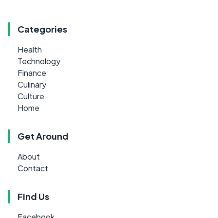
Categories
Health
Technology
Finance
Culinary
Culture
Home
Get Around
About
Contact
Find Us
Facebook