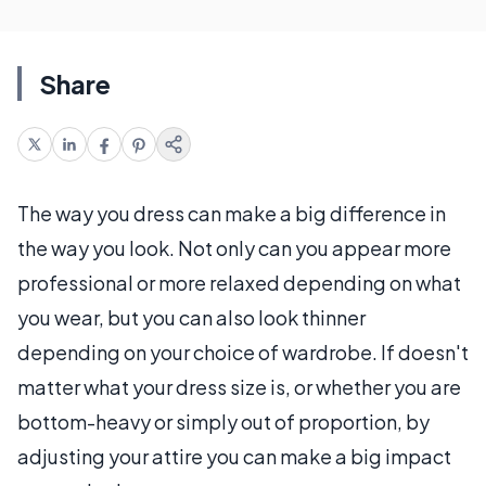
Share
The way you dress can make a big difference in
the way you look. Not only can you appear more
professional or more relaxed depending on what
you wear, but you can also look thinner
depending on your choice of wardrobe. If doesn't
matter what your dress size is, or whether you are
bottom-heavy or simply out of proportion, by
adjusting your attire you can make a big impact