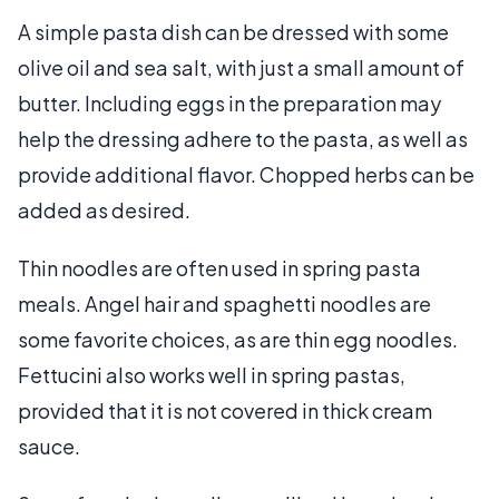
A simple pasta dish can be dressed with some
olive oil and sea salt, with just a small amount of
butter. Including eggs in the preparation may
help the dressing adhere to the pasta, as well as
provide additional flavor. Chopped herbs can be
added as desired.
Thin noodles are often used in spring pasta
meals. Angel hair and spaghetti noodles are
some favorite choices, as are thin egg noodles.
Fettucini also works well in spring pastas,
provided that it is not covered in thick cream
sauce.