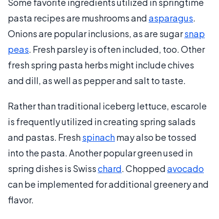
Some favorite ingredients utilized in springtime
pasta recipes are mushrooms and
asparagus
.
Onions are popular inclusions, as are sugar
snap
peas
. Fresh parsley is often included, too. Other
fresh spring pasta herbs might include chives
and dill, as well as pepper and salt to taste.
Rather than traditional iceberg lettuce, escarole
is frequently utilized in creating spring salads
and pastas. Fresh
spinach
may also be tossed
into the pasta. Another popular green used in
spring dishes is Swiss
chard
. Chopped
avocado
can be implemented for additional greenery and
flavor.