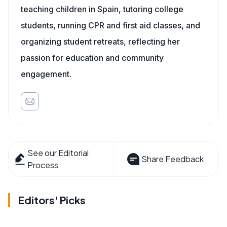
teaching children in Spain, tutoring college
students, running CPR and first aid classes, and
organizing student retreats, reflecting her
passion for education and community
engagement.
See our Editorial
Share Feedback
Process
Editors' Picks