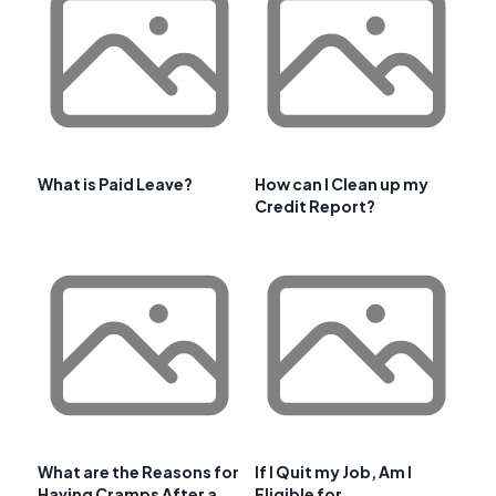
What is Paid Leave?
How can I Clean up my
Credit Report?
What are the Reasons for
If I Quit my Job, Am I
Having Cramps After a
Eligible for