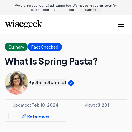
We are independent & ad-supported. We may earn a commission for
purchases made through our links.
Learn more.
Culinary
Fact Checked
What Is Spring Pasta?
By
Sara Schmidt
Updated:
Feb 10, 2024
Views:
8,201
References