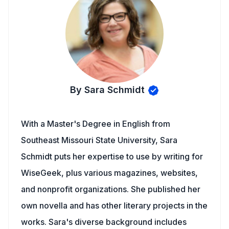
By Sara Schmidt
With a Master's Degree in English from
Southeast Missouri State University, Sara
Schmidt puts her expertise to use by writing for
WiseGeek, plus various magazines, websites,
and nonprofit organizations. She published her
own novella and has other literary projects in the
works. Sara's diverse background includes