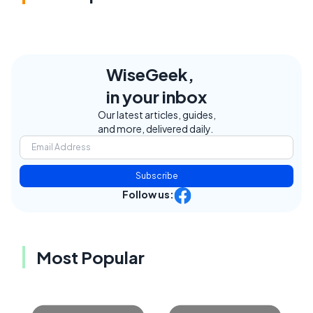
WiseGeek,
in your inbox
Our latest articles, guides,
and more, delivered daily.
Subscribe
Follow us:
Most Popular