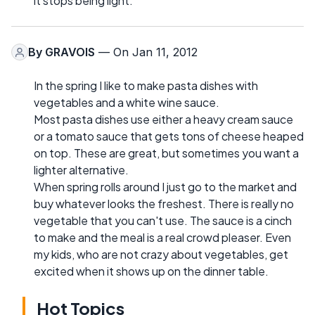
it stops being light.
By
GRAVOIS
— On Jan 11, 2012
In the spring I like to make pasta dishes with
vegetables and a white wine sauce.
Most pasta dishes use either a heavy cream sauce
or a tomato sauce that gets tons of cheese heaped
on top. These are great, but sometimes you want a
lighter alternative.
When spring rolls around I just go to the market and
buy whatever looks the freshest. There is really no
vegetable that you can't use. The sauce is a cinch
to make and the meal is a real crowd pleaser. Even
my kids, who are not crazy about vegetables, get
excited when it shows up on the dinner table.
Hot Topics