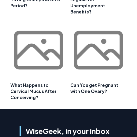
Period?
Unemployment
Benefits?
What Happens to
Can You get Pregnant
Cervical Mucus After
with One Ovary?
Conceiving?
WiseGeek, in your inbox