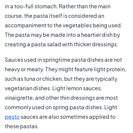
in a too-full stomach. Rather than the main
course, the pasta itself is considered an
accompaniment to the vegetables being used.
The pasta may be made into a heartier dish by
creating a pasta salad with thicker dressings.
Sauces used in springtime pasta dishes are not
heavy or meaty. They might feature light protein,
such as tuna or chicken, but they are typically
vegetarian dishes. Light lemon sauces,
vinaigrette, and other thin dressings are most
commonly used on spring pasta dishes. Light
pesto
sauces are also sometimes applied to
these pastas.