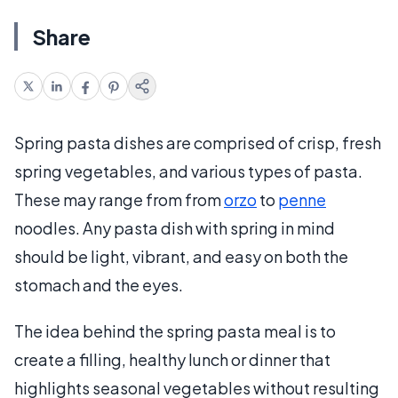
Share
Spring pasta dishes are comprised of crisp, fresh
spring vegetables, and various types of pasta.
These may range from from
orzo
to
penne
noodles. Any pasta dish with spring in mind
should be light, vibrant, and easy on both the
stomach and the eyes.
The idea behind the spring pasta meal is to
create a filling, healthy lunch or dinner that
highlights seasonal vegetables without resulting