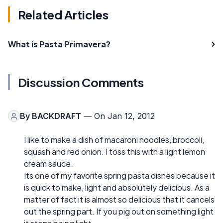
Related Articles
What is Pasta Primavera?
Discussion Comments
By
BACKDRAFT
— On Jan 12, 2012
I like to make a dish of macaroni noodles, broccoli,
squash and red onion. I toss this with a light lemon
cream sauce.
Its one of my favorite spring pasta dishes because it
is quick to make, light and absolutely delicious. As a
matter of fact it is almost so delicious that it cancels
out the spring part. If you pig out on something light