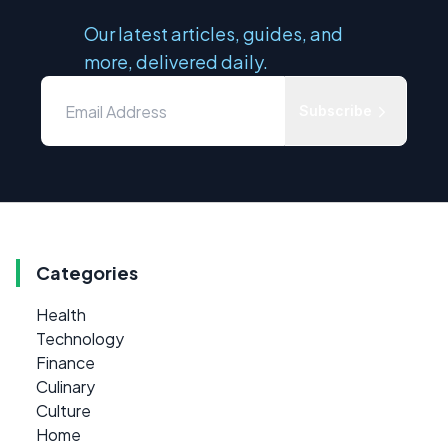
Our latest articles, guides, and
more, delivered daily.
Subscribe
Categories
Health
Technology
Finance
Culinary
Culture
Home