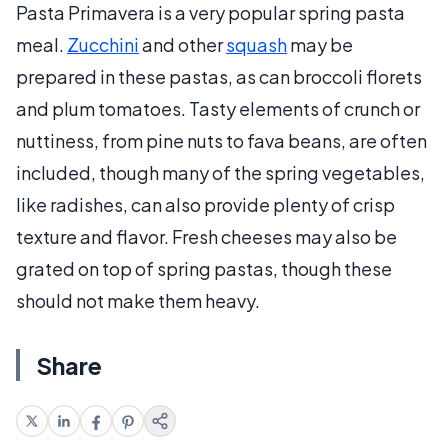
Pasta Primavera is a very popular spring pasta
meal.
Zucchini
and other
squash
may be
prepared in these pastas, as can broccoli florets
and plum tomatoes. Tasty elements of crunch or
nuttiness, from pine nuts to fava beans, are often
included, though many of the spring vegetables,
like radishes, can also provide plenty of crisp
texture and flavor. Fresh cheeses may also be
grated on top of spring pastas, though these
should not make them heavy.
Share