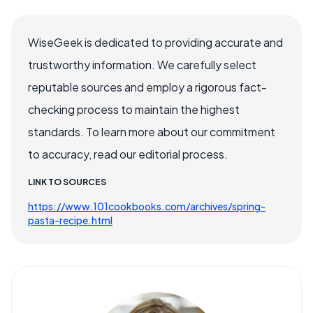
WiseGeek is dedicated to providing accurate and
trustworthy information. We carefully select
reputable sources and employ a rigorous fact-
checking process to maintain the highest
standards. To learn more about our commitment
to accuracy, read our editorial process.
LINK TO SOURCES
https://www.101cookbooks.com/archives/spring-
pasta-recipe.html