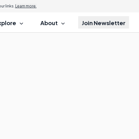
r links.
Learn more.
xplore
About
Join Newsletter