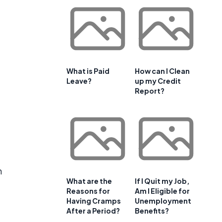
What is Paid
How can I Clean
Leave?
up my Credit
Report?
h
What are the
If I Quit my Job,
Reasons for
Am I Eligible for
Having Cramps
Unemployment
After a Period?
Benefits?