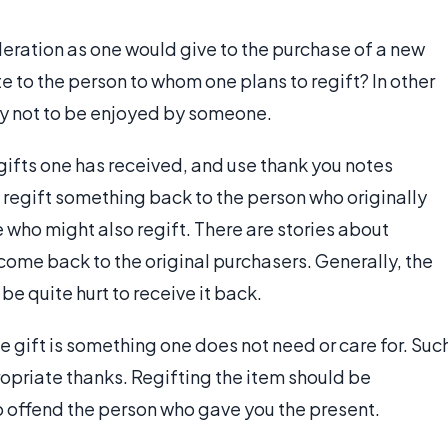
eration as one would give to the purchase of a new
e to the person to whom one plans to regift? In other
ely not to be enjoyed by someone.
gifts one has received, and use thank you notes
o regift something back to the person who originally
e who might also regift. There are stories about
come back to the original purchasers. Generally, the
be quite hurt to receive it back.
e gift is something one does not need or care for. Suc
opriate thanks. Regifting the item should be
 to offend the person who gave you the present.