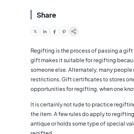
Share
Regifting is the process of passing a gift
gift makes it suitable for regifting becaus
someone else. Alternately, many people re
restrictions. Gift certificates to stores 
opportunities for regifting, when one kno
It is certainly not rude to practice regif
the item. A few rules do apply to regiftin
antique or holds some type of special valu
regifted.