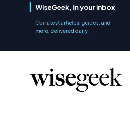
WiseGeek, in your inbox
Our latest articles, guides, and
more, delivered daily.