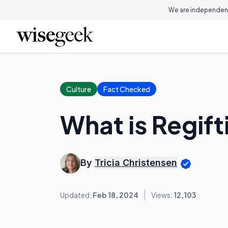
We are independent
Culture
Fact Checked
What is Regift
By
Tricia Christensen
Updated:
Feb 18, 2024
Views:
12,103