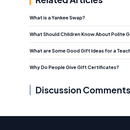
What is a Yankee Swap?
What Should Children Know About Polite G
What are Some Good Gift Ideas for a Teac
Why Do People Give Gift Certificates?
Discussion Comment