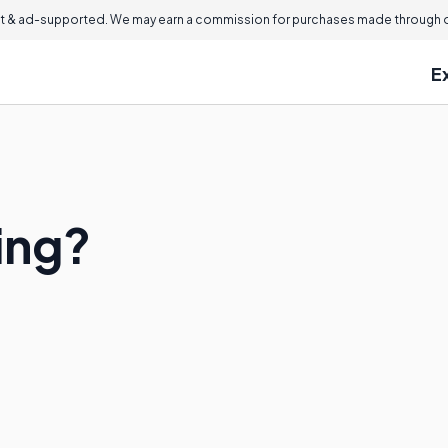
 & ad-supported. We may earn a commission for purchases made through ou
E
ing?