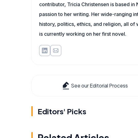
contributor, Tricia Christensen is based i
passion to her writing. Her wide-ranging int
history, politics, ethics, and religion, all o
is currently working on her first novel.
See our Editorial Process
Editors' Picks
Related Articles