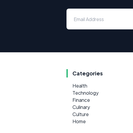
Categories
Health
Technology
Finance
Culinary
Culture
Home