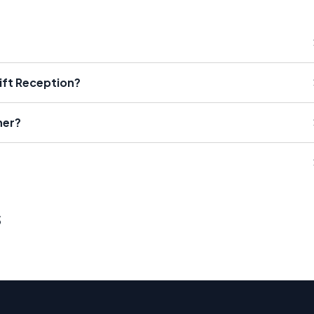
ift Reception?
her?
s