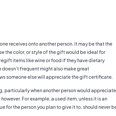
 one receives onto another person. It may be that the
e the color, or style of the gift would be ideal for
gift items like wine or food if they have dietary
one doesn’t frequent might also make great
ws someone else will appreciate the gift certificate.
ting, particularly when another person would appreciate
g however. For example, a used item, unless it is an
e for the person you plan to give it to, should never b