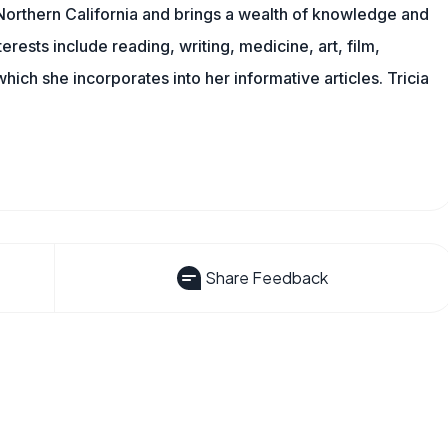
n Northern California and brings a wealth of knowledge and
erests include reading, writing, medicine, art, film,
f which she incorporates into her informative articles. Tricia
Share Feedback