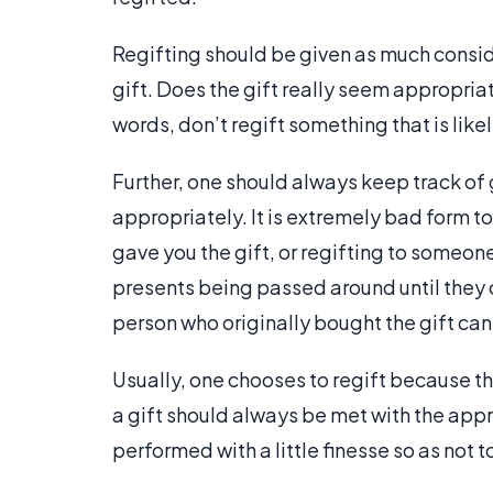
Regifting should be given as much consid
gift. Does the gift really seem appropriat
words, don’t regift something that is lik
Further, one should always keep track of 
appropriately. It is extremely bad form t
gave you the gift, or regifting to someon
presents being passed around until they 
person who originally bought the gift can 
Usually, one chooses to regift because th
a gift should always be met with the appr
performed with a little finesse so as not