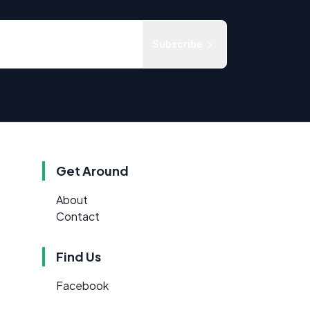
Subscribe
Get Around
About
Contact
Find Us
Facebook