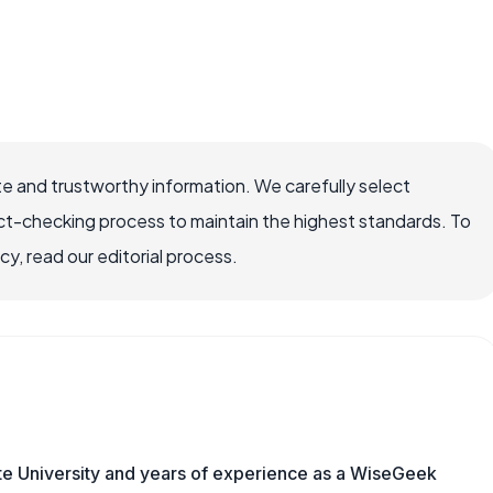
e and trustworthy information. We carefully select
ct-checking process to maintain the highest standards. To
, read our editorial process.
te University and years of experience as a WiseGeek