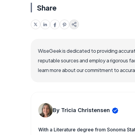
Share
WiseGeek is dedicated to providing accurat
reputable sources and employ a rigorous fa
learn more about our commitment to accuracy
By Tricia Christensen
With a Literature degree from Sonoma Sta