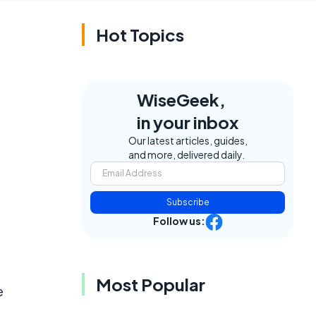
Hot Topics
WiseGeek,
in your inbox
Our latest articles, guides,
and more, delivered daily.
Subscribe
Follow us:
Most Popular
e