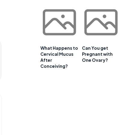
What Happens to
Can You get
Cervical Mucus
Pregnant with
After
One Ovary?
Conceiving?