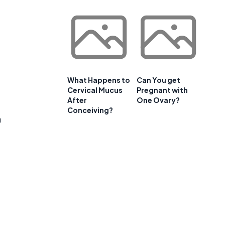
What Happens to
Can You get
Cervical Mucus
Pregnant with
After
One Ovary?
Conceiving?
a