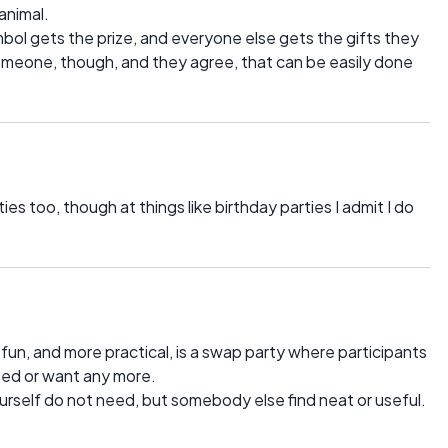
animal.
ymbol gets the prize, and everyone else gets the gifts they
 someone, though, and they agree, that can be easily done
ies too, though at things like birthday parties I admit I do
fun, and more practical, is a swap party where participants
ed or want any more.
ourself do not need, but somebody else find neat or useful.