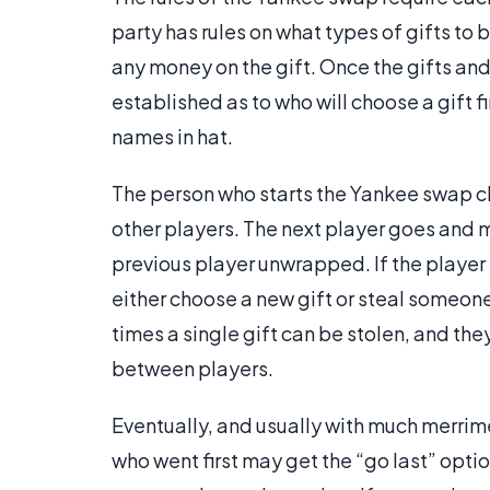
party has rules on what types of gifts to
any money on the gift. Once the gifts an
established as to who will choose a gift f
names in hat.
The person who starts the Yankee swap ch
other players. The next player goes and m
previous player unwrapped. If the player s
either choose a new gift or steal someone
times a single gift can be stolen, and th
between players.
Eventually, and usually with much merrimen
who went first may get the “go last” opti