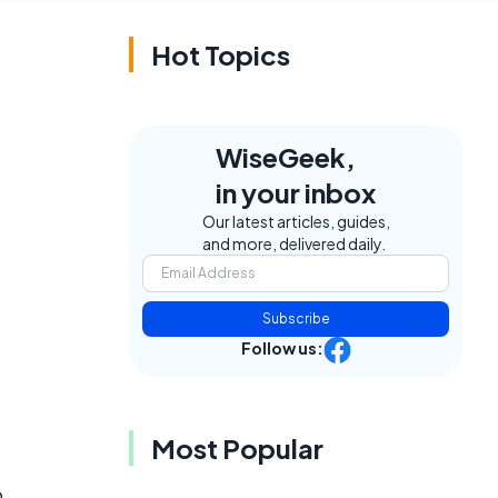
Hot Topics
WiseGeek,
in your inbox
Our latest articles, guides,
and more, delivered daily.
Subscribe
Follow us:
Most Popular
p