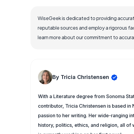
WiseGeek is dedicated to providing accurat
reputable sources and employ a rigorous fa
learn more about our commitment to accuracy
By Tricia Christensen
With a Literature degree from Sonoma Sta
contributor, Tricia Christensen is based i
passion to her writing. Her wide-ranging int
history, politics, ethics, and religion, all o