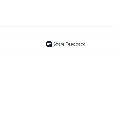
Share Feedback