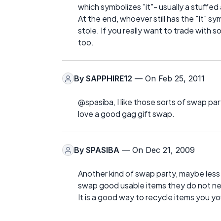
which symbolizes "it"- usually a stuffed 
At the end, whoever still has the "It" s
stole. If you really want to trade with
too.
By
SAPPHIRE12
— On Feb 25, 2011
@spasiba, I like those sorts of swap part
love a good gag gift swap.
By
SPASIBA
— On Dec 21, 2009
Another kind of swap party, maybe less 
swap good usable items they do not ne
It is a good way to recycle items you y