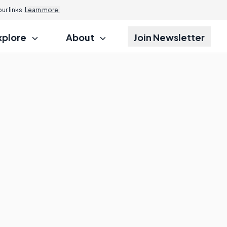
r links.
Learn more.
xplore
About
Join Newsletter