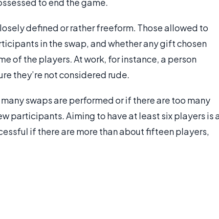
 possessed to end the game.
osely defined or rather freeform. Those allowed to
rticipants in the swap, and whether any gift chosen
 of the players. At work, for instance, a person
sure they’re not considered rude.
o many swaps are performed or if there are too many
few participants. Aiming to have at least six players is 
ssful if there are more than about fifteen players,