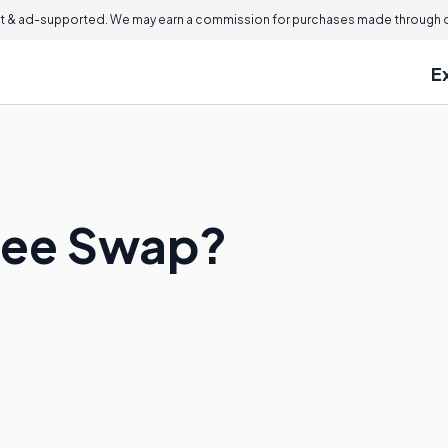
 & ad-supported. We may earn a commission for purchases made through ou
E
kee Swap?