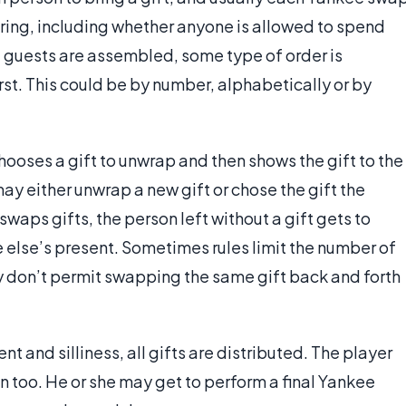
 bring, including whether anyone is allowed to spend
d guests are assembled, some type of order is
irst. This could be by number, alphabetically or by
ooses a gift to unwrap and then shows the gift to the
ay either unwrap a new gift or chose the gift the
waps gifts, the person left without a gift gets to
 else’s present. Sometimes rules limit the number of
ey don’t permit swapping the same gift back and forth
t and silliness, all gifts are distributed. The player
on too. He or she may get to perform a final Yankee