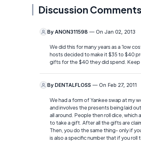
Discussion Comment
By
ANON311598
— On Jan 02, 2013
We did this for many years as a 'low cost
hosts decided to make it $35 to $40 p
gifts for the $40 they did spend. Keep it
By
DENTALFLOSS
— On Feb 27, 2011
We had a form of Yankee swap at my wor
and involves the presents being laid out 
all around. People then roll dice, which
to take a gift. After all the gifts are 
Then, you do the same thing- only if you
is also a specific number that if you rol