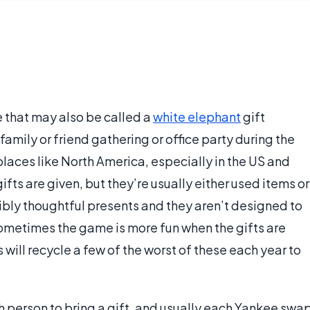
 that may also be called a
white elephant
gift
family or friend gathering or office party during the
 places like North America, especially in the US and
ifts are given, but they’re usually either used items or
dibly thoughtful presents and they aren’t designed to
ometimes the game is more fun when the gifts are
 will recycle a few of the worst of these each year to
h person to bring a gift, and usually each Yankee swa