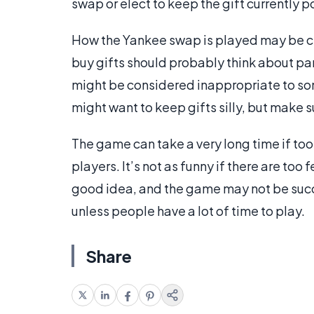
swap or elect to keep the gift currently
How the Yankee swap is played may be cl
buy gifts should probably think about pa
might be considered inappropriate to some
might want to keep gifts silly, but make 
The game can take a very long time if to
players. It’s not as funny if there are too 
good idea, and the game may not be succe
unless people have a lot of time to play.
Share