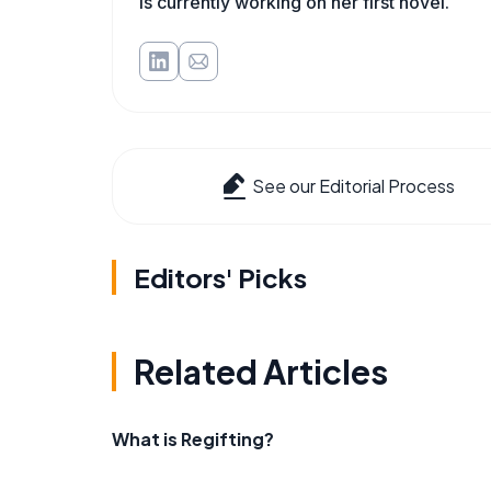
is currently working on her first novel.
See our Editorial Process
Editors' Picks
Related Articles
What is Regifting?