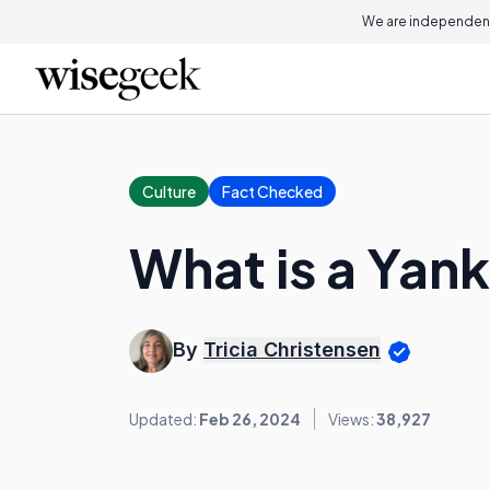
We are independent
Culture
Fact Checked
What is a Yan
By
Tricia Christensen
Updated:
Feb 26, 2024
Views:
38,927