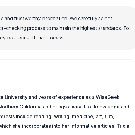
e and trustworthy information. We carefully select
ct-checking process to maintain the highest standards. To
, read our editorial process.
te University and years of experience as a WiseGeek
n Northern California and brings a wealth of knowledge and
erests include reading, writing, medicine, art, film,
f which she incorporates into her informative articles. Tricia