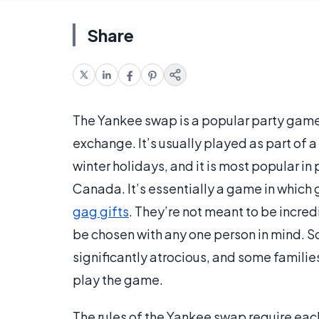
Share
The Yankee swap is a popular party game
exchange. It’s usually played as part of a 
winter holidays, and it is most popular in
Canada. It’s essentially a game in which g
gag gifts
. They’re not meant to be incre
be chosen with any one person in mind. S
significantly atrocious, and some families
play the game.
The rules of the Yankee swap require eac