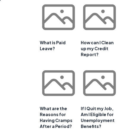
What is Paid
How can I Clean
Leave?
up my Credit
Report?
What are the
If I Quit my Job,
Reasons for
Am I Eligible for
Having Cramps
Unemployment
After a Period?
Benefits?