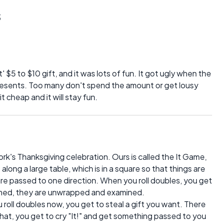
s
' $5 to $10 gift, and it was lots of fun. It got ugly when the
resents. Too many don't spend the amount or get lousy
 cheap and it will stay fun.
k's Thanksgiving celebration. Ours is called the It Game,
along a large table, which is in a square so that things are
 are passed to one direction. When you roll doubles, you get
claimed, they are unwrapped and examined.
 roll doubles now, you get to steal a gift you want. There
l that, you get to cry "It!" and get something passed to you