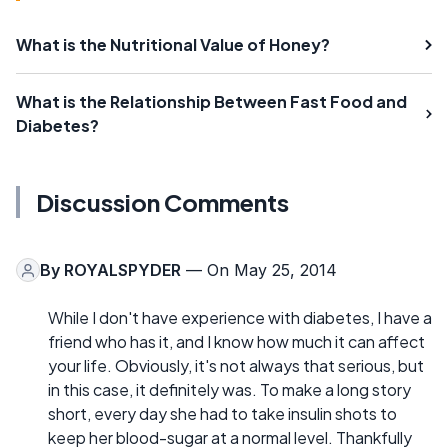
What is the Nutritional Value of Honey?
What is the Relationship Between Fast Food and
Diabetes?
Discussion Comments
By
ROYALSPYDER
— On May 25, 2014
While I don't have experience with diabetes, I have a
friend who has it, and I know how much it can affect
your life. Obviously, it's not always that serious, but
in this case, it definitely was. To make a long story
short, every day she had to take insulin shots to
keep her blood-sugar at a normal level. Thankfully