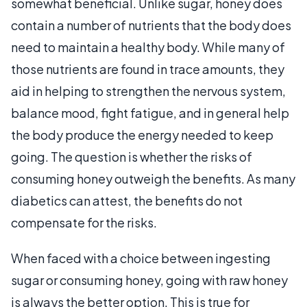
somewhat beneficial. Unlike sugar, honey does
contain a number of nutrients that the body does
need to maintain a healthy body. While many of
those nutrients are found in trace amounts, they
aid in helping to strengthen the nervous system,
balance mood, fight fatigue, and in general help
the body produce the energy needed to keep
going. The question is whether the risks of
consuming honey outweigh the benefits. As many
diabetics can attest, the benefits do not
compensate for the risks.
When faced with a choice between ingesting
sugar or consuming honey, going with raw honey
is always the better option. This is true for