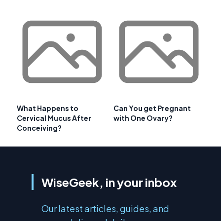
What Happens to
Can You get Pregnant
Cervical Mucus After
with One Ovary?
Conceiving?
WiseGeek, in your inbox
Our latest articles, guides, and