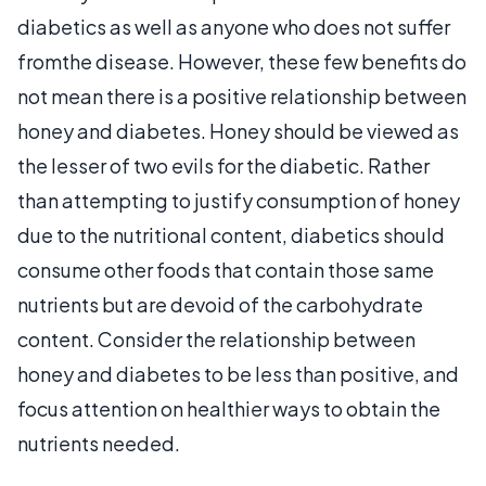
diabetics as well as anyone who does not suffer
fromthe disease. However, these few benefits do
not mean there is a positive relationship between
honey and diabetes. Honey should be viewed as
the lesser of two evils for the diabetic. Rather
than attempting to justify consumption of honey
due to the nutritional content, diabetics should
consume other foods that contain those same
nutrients but are devoid of the carbohydrate
content. Consider the relationship between
honey and diabetes to be less than positive, and
focus attention on healthier ways to obtain the
nutrients needed.