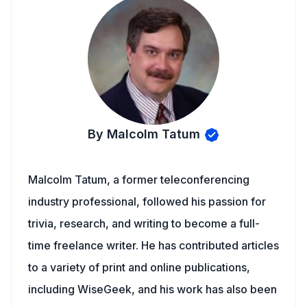
By Malcolm Tatum
Malcolm Tatum, a former teleconferencing
industry professional, followed his passion for
trivia, research, and writing to become a full-
time freelance writer. He has contributed articles
to a variety of print and online publications,
including WiseGeek, and his work has also been