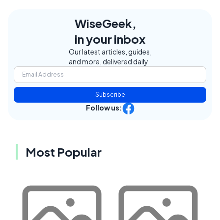
WiseGeek,
in your inbox
Our latest articles, guides,
and more, delivered daily.
Subscribe
Follow us:
Most Popular