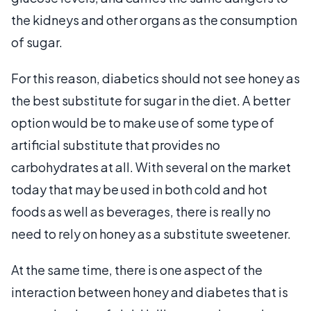
the kidneys and other organs as the consumption
of sugar.
For this reason, diabetics should not see honey as
the best substitute for sugar in the diet. A better
option would be to make use of some type of
artificial substitute that provides no
carbohydrates at all. With several on the market
today that may be used in both cold and hot
foods as well as beverages, there is really no
need to rely on honey as a substitute sweetener.
At the same time, there is one aspect of the
interaction between honey and diabetes that is