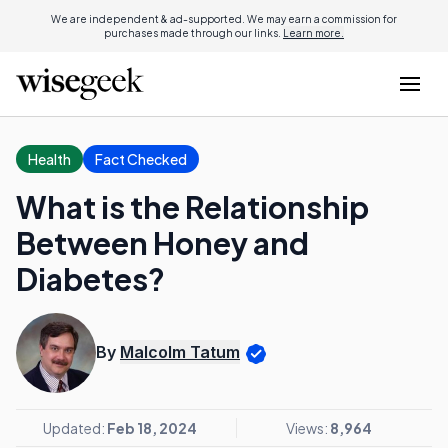
We are independent & ad-supported. We may earn a commission for
purchases made through our links.
Learn more.
Health
Fact Checked
What is the Relationship
Between Honey and
Diabetes?
By
Malcolm Tatum
Updated:
Feb 18, 2024
Views:
8,964