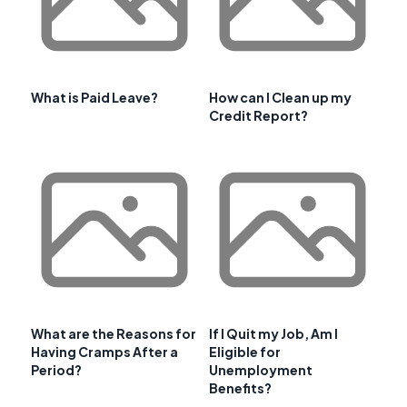
What is Paid Leave?
How can I Clean up my
Credit Report?
What are the Reasons for
If I Quit my Job, Am I
Having Cramps After a
Eligible for
Period?
Unemployment
Benefits?