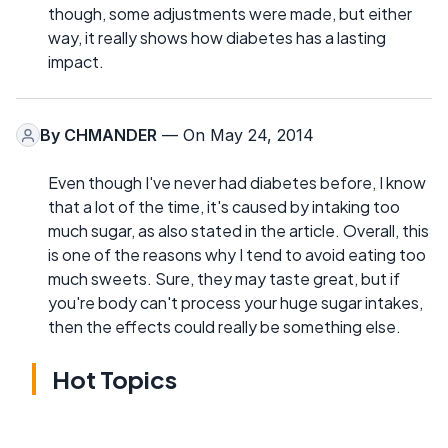
though, some adjustments were made, but either
way, it really shows how diabetes has a lasting
impact.
By
CHMANDER
— On May 24, 2014
Even though I've never had diabetes before, I know
that a lot of the time, it's caused by intaking too
much sugar, as also stated in the article. Overall, this
is one of the reasons why I tend to avoid eating too
much sweets. Sure, they may taste great, but if
you're body can't process your huge sugar intakes,
then the effects could really be something else.
Hot Topics