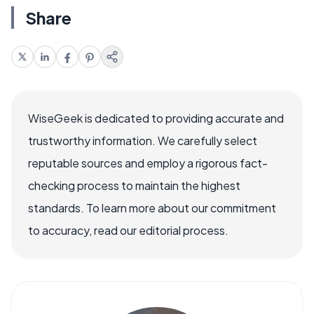
Share
WiseGeek is dedicated to providing accurate and
trustworthy information. We carefully select
reputable sources and employ a rigorous fact-
checking process to maintain the highest
standards. To learn more about our commitment
to accuracy, read our editorial process.