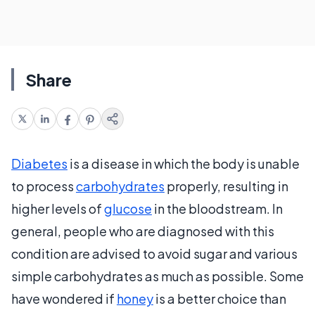
Share
Diabetes
is a disease in which the body is unable
to process
carbohydrates
properly, resulting in
higher levels of
glucose
in the bloodstream. In
general, people who are diagnosed with this
condition are advised to avoid sugar and various
simple carbohydrates as much as possible. Some
have wondered if
honey
is a better choice than