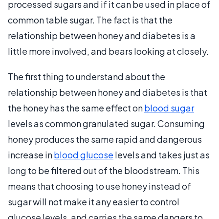
processed sugars and if it can be used in place of
common table sugar. The fact is that the
relationship between honey and diabetes is a
little more involved, and bears looking at closely.
The first thing to understand about the
relationship between honey and diabetes is that
the honey has the same effect on
blood sugar
levels as common granulated sugar. Consuming
honey produces the same rapid and dangerous
increase in
blood glucose
levels and takes just as
long to be filtered out of the bloodstream. This
means that choosing to use honey instead of
sugar will not make it any easier to control
glucose levels, and carries the same dangers to