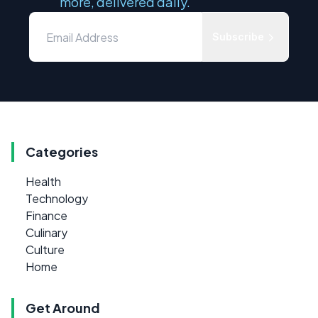
more, delivered daily.
Subscribe
Categories
Health
Technology
Finance
Culinary
Culture
Home
Get Around