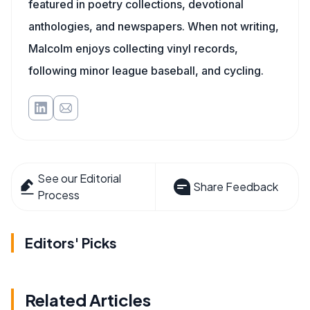
featured in poetry collections, devotional
anthologies, and newspapers. When not writing,
Malcolm enjoys collecting vinyl records,
following minor league baseball, and cycling.
See our Editorial
Share Feedback
Process
Editors' Picks
Related Articles