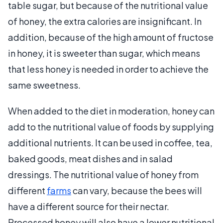
table sugar, but because of the nutritional value
of honey, the extra calories are insignificant. In
addition, because of the high amount of fructose
in honey, it is sweeter than sugar, which means
that less honey is needed in order to achieve the
same sweetness.
When added to the diet in moderation, honey can
add to the nutritional value of foods by supplying
additional nutrients. It can be used in coffee, tea,
baked goods, meat dishes and in salad
dressings. The nutritional value of honey from
different
farms
can vary, because the bees will
have a different source for their nectar.
Processed honey will also have a lower nutritional