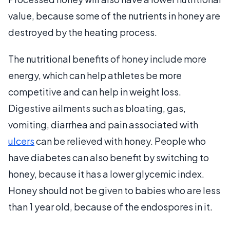
value, because some of the nutrients in honey are
destroyed by the heating process.
The nutritional benefits of honey include more
energy, which can help athletes be more
competitive and can help in weight loss.
Digestive ailments such as bloating, gas,
vomiting, diarrhea and pain associated with
ulcers
can be relieved with honey. People who
have diabetes can also benefit by switching to
honey, because it has a lower glycemic index.
Honey should not be given to babies who are less
than 1 year old, because of the endospores in it.