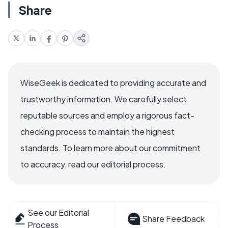
Share
WiseGeek is dedicated to providing accurate and
trustworthy information. We carefully select
reputable sources and employ a rigorous fact-
checking process to maintain the highest
standards. To learn more about our commitment
to accuracy, read our editorial process.
See our Editorial
Share Feedback
Process