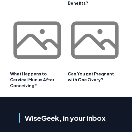
Benefits?
What Happens to
Can You get Pregnant
Cervical Mucus After
with One Ovary?
Conceiving?
WiseGeek, in your inbox