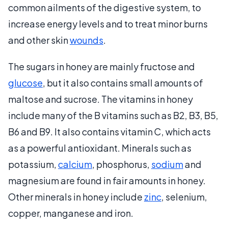
common ailments of the digestive system, to
increase energy levels and to treat minor burns
and other skin
wounds
.
The sugars in honey are mainly fructose and
glucose
, but it also contains small amounts of
maltose and sucrose. The vitamins in honey
include many of the B vitamins such as B2, B3, B5,
B6 and B9. It also contains vitamin C, which acts
as a powerful antioxidant. Minerals such as
potassium,
calcium
, phosphorus,
sodium
and
magnesium are found in fair amounts in honey.
Other minerals in honey include
zinc
, selenium,
copper, manganese and iron.