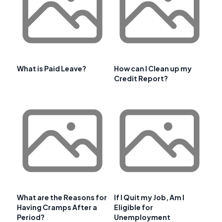
What is Paid Leave?
How can I Clean up my
Credit Report?
What are the Reasons for
If I Quit my Job, Am I
Having Cramps After a
Eligible for
Period?
Unemployment