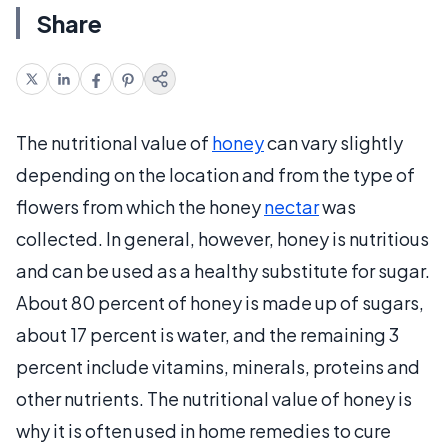
Share
The nutritional value of
honey
can vary slightly
depending on the location and from the type of
flowers from which the honey
nectar
was
collected. In general, however, honey is nutritious
and can be used as a healthy substitute for sugar.
About 80 percent of honey is made up of sugars,
about 17 percent is water, and the remaining 3
percent include vitamins, minerals, proteins and
other nutrients. The nutritional value of honey is
why it is often used in home remedies to cure