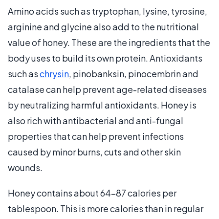
Amino acids such as tryptophan, lysine, tyrosine,
arginine and glycine also add to the nutritional
value of honey. These are the ingredients that the
body uses to build its own protein. Antioxidants
such as
chrysin
, pinobanksin, pinocembrin and
catalase can help prevent age-related diseases
by neutralizing harmful antioxidants. Honey is
also rich with antibacterial and anti-fungal
properties that can help prevent infections
caused by minor burns, cuts and other skin
wounds.
Honey contains about 64-87 calories per
tablespoon. This is more calories than in regular