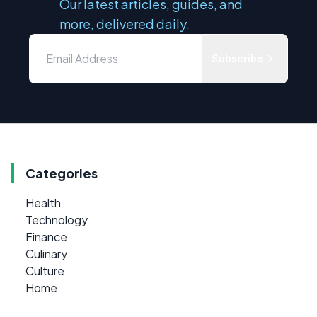
Our latest articles, guides, and
more, delivered daily.
Subscribe
Categories
Health
Technology
Finance
Culinary
Culture
Home