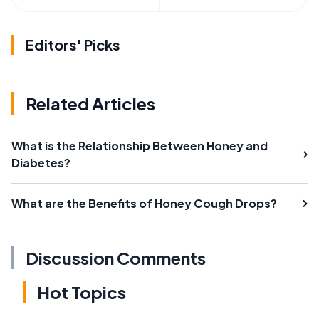
Editors' Picks
Related Articles
What is the Relationship Between Honey and
Diabetes?
What are the Benefits of Honey Cough Drops?
Discussion Comments
Hot Topics