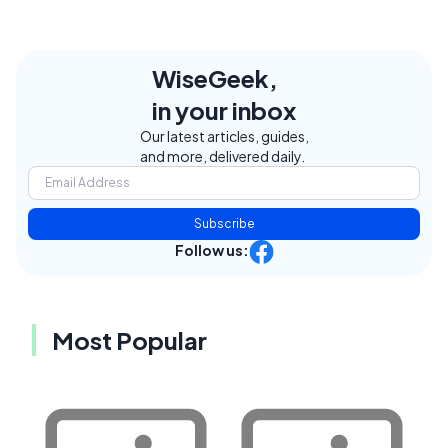
WiseGeek,
in your inbox
Our latest articles, guides,
and more, delivered daily.
Subscribe
Follow us:
Most Popular