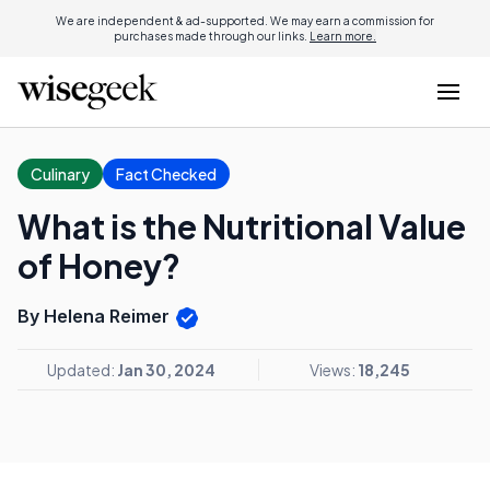
We are independent & ad-supported. We may earn a commission for
purchases made through our links.
Learn more.
Culinary
Fact Checked
What is the Nutritional Value
of Honey?
By Helena Reimer
Updated:
Jan 30, 2024
Views:
18,245