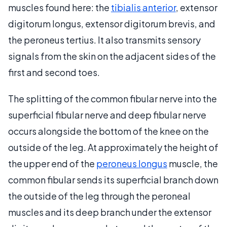
muscles found here: the
tibialis anterior
, extensor
digitorum longus, extensor digitorum brevis, and
the peroneus tertius. It also transmits sensory
signals from the skin on the adjacent sides of the
first and second toes.
The splitting of the common fibular nerve into the
superficial fibular nerve and deep fibular nerve
occurs alongside the bottom of the knee on the
outside of the leg. At approximately the height of
the upper end of the
peroneus longus
muscle, the
common fibular sends its superficial branch down
the outside of the leg through the peroneal
muscles and its deep branch under the extensor