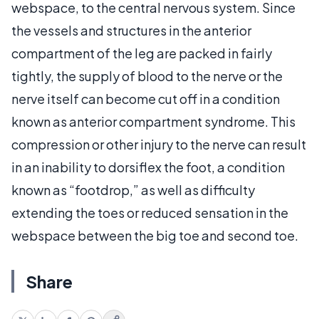
webspace, to the central nervous system. Since
the vessels and structures in the anterior
compartment of the leg are packed in fairly
tightly, the supply of blood to the nerve or the
nerve itself can become cut off in a condition
known as anterior compartment syndrome. This
compression or other injury to the nerve can result
in an inability to dorsiflex the foot, a condition
known as “footdrop,” as well as difficulty
extending the toes or reduced sensation in the
webspace between the big toe and second toe.
Share