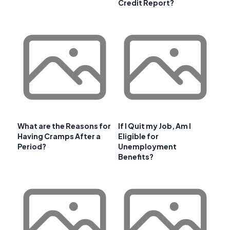
Credit Report?
What are the Reasons for
If I Quit my Job, Am I
Having Cramps After a
Eligible for
Period?
Unemployment
Benefits?