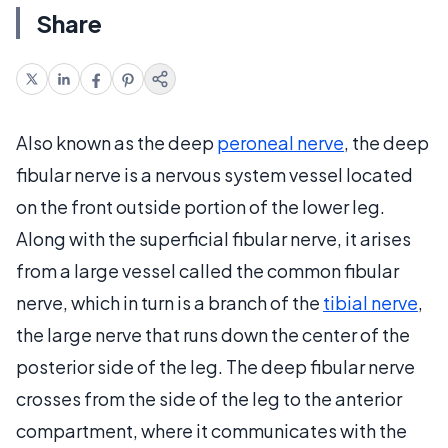
Share
Also known as the deep
peroneal nerve
, the deep
fibular nerve is a nervous system vessel located
on the front outside portion of the lower leg.
Along with the superficial fibular nerve, it arises
from a large vessel called the common fibular
nerve, which in turn is a branch of the
tibial nerve
,
the large nerve that runs down the center of the
posterior side of the leg. The deep fibular nerve
crosses from the side of the leg to the anterior
compartment, where it communicates with the