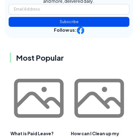
and more, delivered daily.
Subscribe
Follow us:
Most Popular
What is Paid Leave?
How can I Clean up my