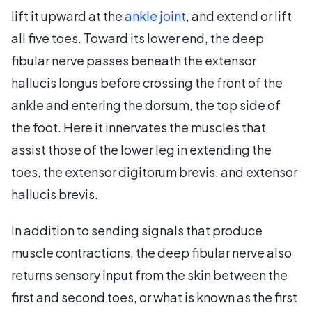
lift it upward at the
ankle joint
, and extend or lift
all five toes. Toward its lower end, the deep
fibular nerve passes beneath the extensor
hallucis longus before crossing the front of the
ankle and entering the dorsum, the top side of
the foot. Here it innervates the muscles that
assist those of the lower leg in extending the
toes, the extensor digitorum brevis, and extensor
hallucis brevis.
In addition to sending signals that produce
muscle contractions, the deep fibular nerve also
returns sensory input from the skin between the
first and second toes, or what is known as the first