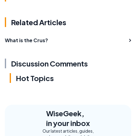
Related Articles
What is the Crus?
Discussion Comments
Hot Topics
WiseGeek,
in your inbox
Our latest articles, guides,