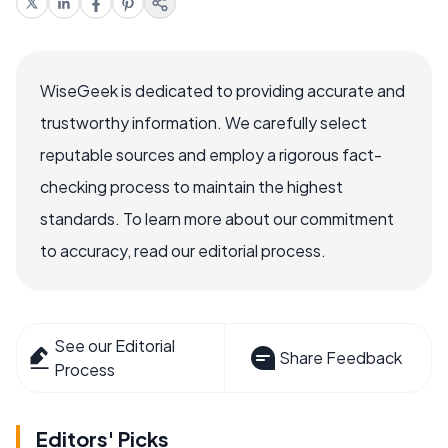
WiseGeek is dedicated to providing accurate and
trustworthy information. We carefully select
reputable sources and employ a rigorous fact-
checking process to maintain the highest
standards. To learn more about our commitment
to accuracy, read our editorial process.
See our Editorial
Share Feedback
Process
Editors' Picks