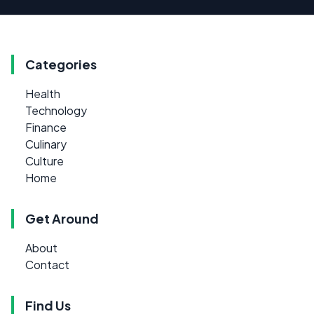
Categories
Health
Technology
Finance
Culinary
Culture
Home
Get Around
About
Contact
Find Us