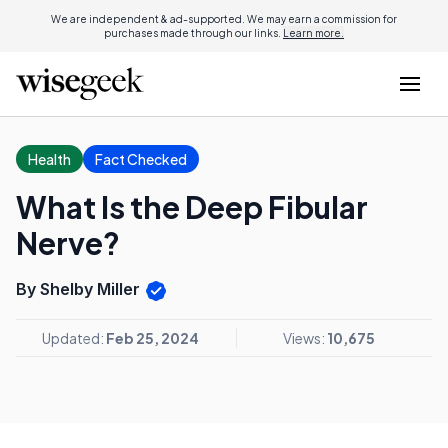
We are independent & ad-supported. We may earn a commission for
purchases made through our links.
Learn more.
Health
Fact Checked
What Is the Deep Fibular
Nerve?
By Shelby Miller
Updated:
Feb 25, 2024
Views:
10,675