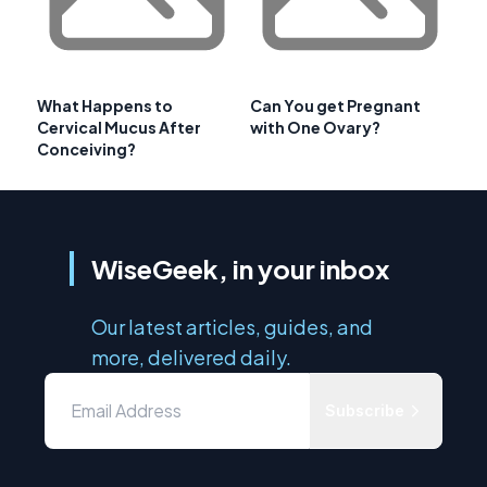
What Happens to
Can You get Pregnant
Cervical Mucus After
with One Ovary?
Conceiving?
WiseGeek, in your inbox
Our latest articles, guides, and
more, delivered daily.
Subscribe