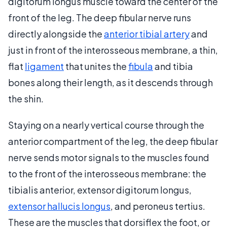
digitorum longus muscle toward the center of the
front of the leg. The deep fibular nerve runs
directly alongside the
anterior tibial artery
and
just in front of the interosseous membrane, a thin,
flat
ligament
that unites the
fibula
and tibia
bones along their length, as it descends through
the shin.
Staying on a nearly vertical course through the
anterior compartment of the leg, the deep fibular
nerve sends motor signals to the muscles found
to the front of the interosseous membrane: the
tibialis anterior, extensor digitorum longus,
extensor hallucis longus
, and peroneus tertius.
These are the muscles that dorsiflex the foot, or