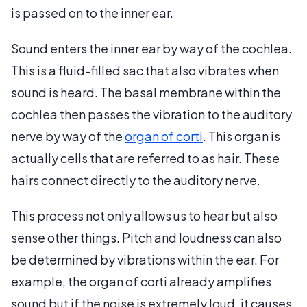
is passed on to the inner ear.
Sound enters the inner ear by way of the cochlea.
This is a fluid-filled sac that also vibrates when
sound is heard. The basal membrane within the
cochlea then passes the vibration to the auditory
nerve by way of the
organ of corti
. This organ is
actually cells that are referred to as hair. These
hairs connect directly to the auditory nerve.
This process not only allows us to hear but also
sense other things. Pitch and loudness can also
be determined by vibrations within the ear. For
example, the organ of corti already amplifies
sound but if the noise is extremely loud, it causes