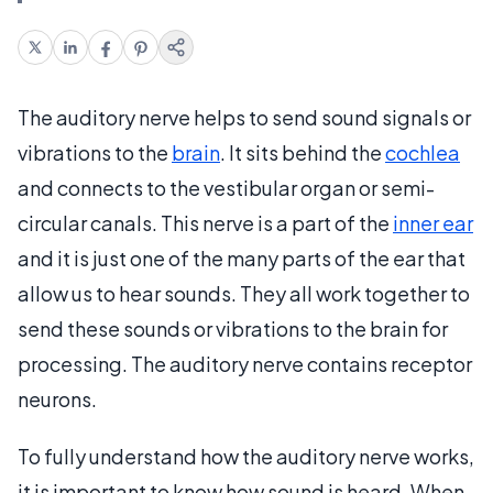
The auditory nerve helps to send sound signals or
vibrations to the
brain
. It sits behind the
cochlea
and connects to the vestibular organ or semi-
circular canals. This nerve is a part of the
inner ear
and it is just one of the many parts of the ear that
allow us to hear sounds. They all work together to
send these sounds or vibrations to the brain for
processing. The auditory nerve contains receptor
neurons.
To fully understand how the auditory nerve works,
it is important to know how sound is heard. When