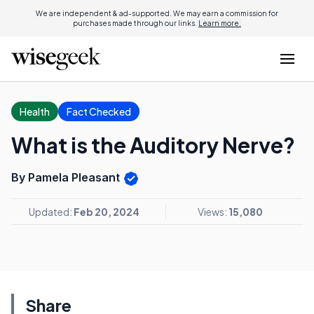
We are independent & ad-supported. We may earn a commission for
purchases made through our links.
Learn more.
Health
Fact Checked
What is the Auditory Nerve?
By Pamela Pleasant
Updated:
Feb 20, 2024
Views:
15,080
Share