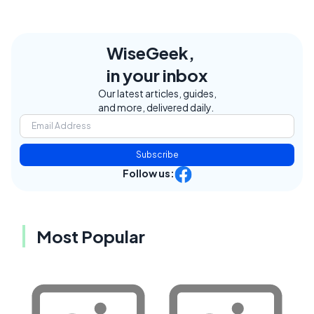
WiseGeek,
in your inbox
Our latest articles, guides,
and more, delivered daily.
Subscribe
Follow us:
Most Popular