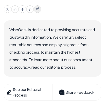
WiseGeek is dedicated to providing accurate and
trustworthy information. We carefully select
reputable sources and employ a rigorous fact-
checking process to maintain the highest
standards. To learn more about our commitment
to accuracy, read our editorial process.
See our Editorial
Share Feedback
Process