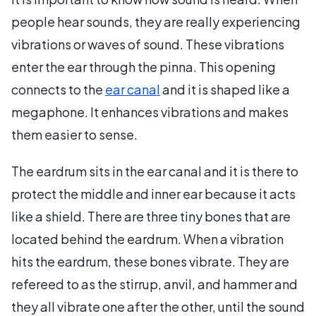
people hear sounds, they are really experiencing
vibrations or waves of sound. These vibrations
enter the ear through the pinna. This opening
connects to the
ear canal
and it is shaped like a
megaphone. It enhances vibrations and makes
them easier to sense.
The eardrum sits in the ear canal and it is there to
protect the middle and inner ear because it acts
like a shield. There are three tiny bones that are
located behind the eardrum. When a vibration
hits the eardrum, these bones vibrate. They are
refereed to as the stirrup, anvil, and hammer and
they all vibrate one after the other, until the sound