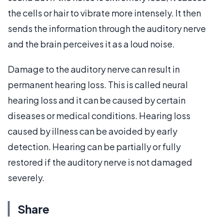
the cells or hair to vibrate more intensely. It then
sends the information through the auditory nerve
and the brain perceives it as a loud noise.
Damage to the auditory nerve can result in
permanent hearing loss. This is called neural
hearing loss and it can be caused by certain
diseases or medical conditions. Hearing loss
caused by illness can be avoided by early
detection. Hearing can be partially or fully
restored if the auditory nerve is not damaged
severely.
Share