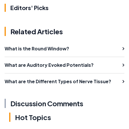
Editors' Picks
Related Articles
What is the Round Window?
What are Auditory Evoked Potentials?
What are the Different Types of Nerve Tissue?
Discussion Comments
Hot Topics