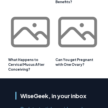
Benefits?
What Happens to
Can You get Pregnant
Cervical Mucus After
with One Ovary?
Conceiving?
WiseGeek, in your inbox