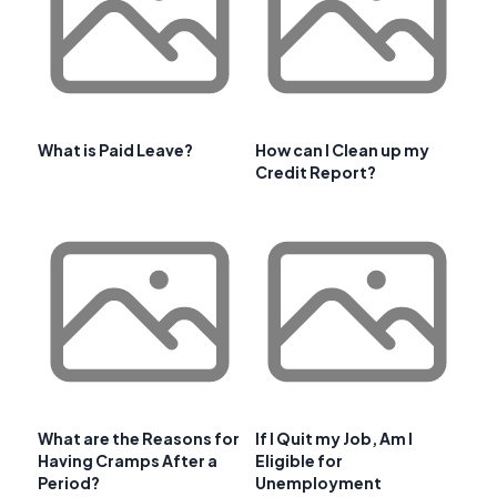
What is Paid Leave?
How can I Clean up my
Credit Report?
What are the Reasons for
If I Quit my Job, Am I
Having Cramps After a
Eligible for
Period?
Unemployment