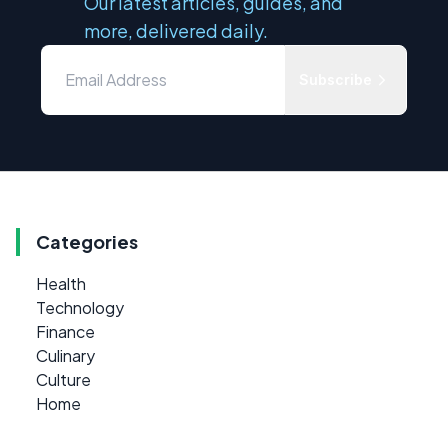
Our latest articles, guides, and
more, delivered daily.
Subscribe
Categories
Health
Technology
Finance
Culinary
Culture
Home