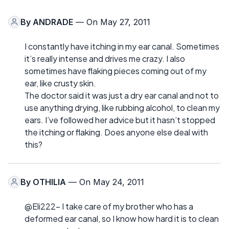
By
ANDRADE
— On May 27, 2011
I constantly have itching in my ear canal. Sometimes
it’s really intense and drives me crazy. I also
sometimes have flaking pieces coming out of my
ear, like crusty skin.
The doctor said it was just a dry ear canal and not to
use anything drying, like rubbing alcohol, to clean my
ears. I’ve followed her advice but it hasn’t stopped
the itching or flaking. Does anyone else deal with
this?
By
OTHILIA
— On May 24, 2011
@Eli222- I take care of my brother who has a
deformed ear canal, so I know how hard it is to clean