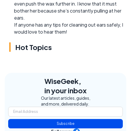
even push the wax further in. I know that it must
bother her because she’s constantly pulling at her
ears.
If anyone has any tips for cleaning out ears safely, I
would love to hear them!
Hot Topics
WiseGeek,
in your inbox
Our latest articles, guides,
and more, delivered daily.
Subscribe