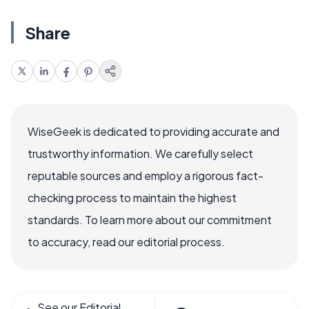
Share
WiseGeek is dedicated to providing accurate and
trustworthy information. We carefully select
reputable sources and employ a rigorous fact-
checking process to maintain the highest
standards. To learn more about our commitment
to accuracy, read our editorial process.
See our Editorial