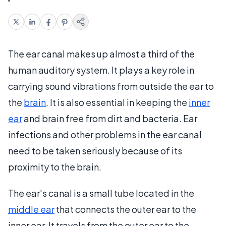
The ear canal makes up almost a third of the
human auditory system. It plays a key role in
carrying sound vibrations from outside the ear to
the
brain
. It is also essential in keeping the
inner
ear
and brain free from dirt and bacteria. Ear
infections and other problems in the ear canal
need to be taken seriously because of its
proximity to the brain.
The ear's canal is a small tube located in the
middle ear
that connects the outer ear to the
inner ear. It travels from the outer ear to the