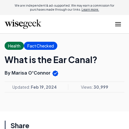
We are independent & ad-supported. We may earn a commission for
purchases made through our links.
Learn more.
Health
Fact Checked
What is the Ear Canal?
By Marisa O'Connor
Updated:
Feb 19, 2024
Views:
30,999
Share