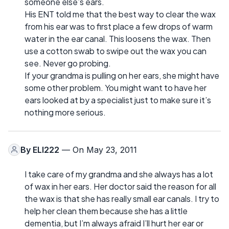
someone else’s ears.
His ENT told me that the best way to clear the wax
from his ear was to first place a few drops of warm
water in the ear canal. This loosens the wax. Then
use a cotton swab to swipe out the wax you can
see. Never go probing.
If your grandma is pulling on her ears, she might have
some other problem. You might want to have her
ears looked at by a specialist just to make sure it’s
nothing more serious.
By
ELI222
— On May 23, 2011
I take care of my grandma and she always has a lot
of wax in her ears. Her doctor said the reason for all
the wax is that she has really small ear canals. I try to
help her clean them because she has a little
dementia, but I’m always afraid I’ll hurt her ear or