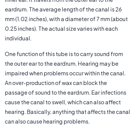
eardrum. The average length of the canal is 26
mm (1.02 inches), with a diameter of 7 mm (about
0.25 inches). The actual size varies with each
individual.
One function of this tube is to carry sound from
the outer ear to the eardrum. Hearing may be
impaired when problems occur within the canal.
An over-production of wax can block the
passage of sound to the eardrum. Ear infections
cause the canal to swell, which can also affect
hearing. Basically, anything that affects the canal
can also cause hearing problems.