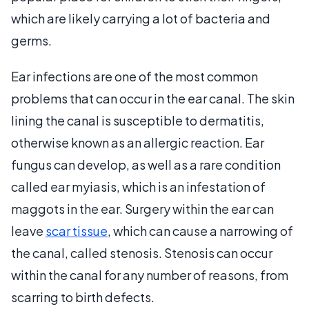
which are likely carrying a lot of bacteria and
germs.
Ear infections are one of the most common
problems that can occur in the ear canal. The skin
lining the canal is susceptible to dermatitis,
otherwise known as an allergic reaction. Ear
fungus can develop, as well as a rare condition
called ear myiasis, which is an infestation of
maggots in the ear. Surgery within the ear can
leave
scar tissue
, which can cause a narrowing of
the canal, called stenosis. Stenosis can occur
within the canal for any number of reasons, from
scarring to birth defects.