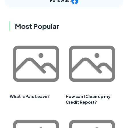
Follow us:
Most Popular
What is Paid Leave?
How can I Clean up my
Credit Report?