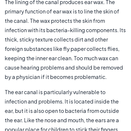
The lining of the canal produces ear wax. The
primary function of ear wax is to line the skin of
the canal. The wax protects the skin from
infection with its bacteria-killing components. Its
thick, sticky texture collects dirt and other
foreign substances like fly paper collects flies,
keeping the inner ear clean. Too much wax can
cause hearing problems and should be removed
by a physician if it becomes problematic.
The ear canal is particularly vulnerable to
infection and problems. It is located inside the
ear, but it is also open to bacteria from outside
the ear. Like the nose and mouth, the ears are a
popular place for children to stick their fingers,