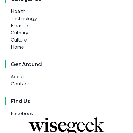
Health
Technology
Finance
Culinary
Culture
Home
Get Around
About
Contact
Find Us
Facebook