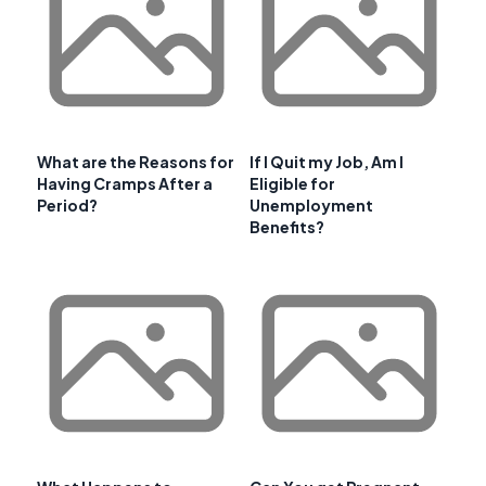
What are the Reasons for
If I Quit my Job, Am I
Having Cramps After a
Eligible for
Period?
Unemployment
Benefits?