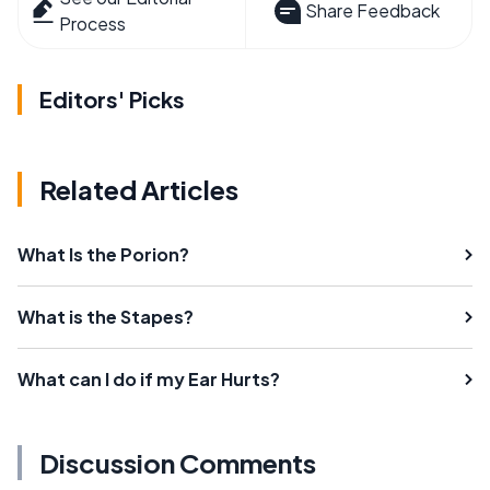
Share Feedback
Process
Editors' Picks
Related Articles
What Is the Porion?
What is the Stapes?
What can I do if my Ear Hurts?
Discussion Comments