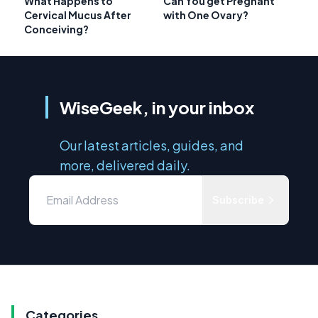
What Happens to
Can You get Pregnant
Cervical Mucus After
with One Ovary?
Conceiving?
WiseGeek, in your inbox
Our latest articles, guides, and
more, delivered daily.
Subscribe
Categories