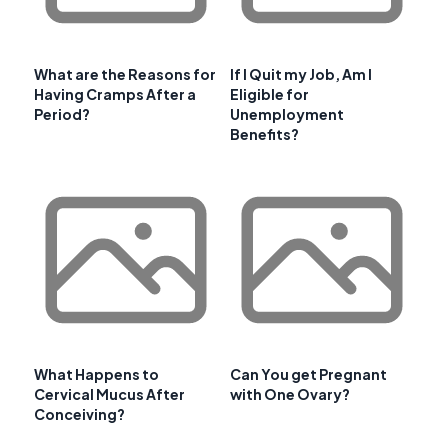
What are the Reasons for
If I Quit my Job, Am I
Having Cramps After a
Eligible for
Period?
Unemployment
Benefits?
What Happens to
Can You get Pregnant
Cervical Mucus After
with One Ovary?
Conceiving?