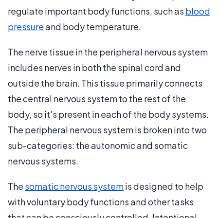
regulate important body functions, such as
blood
pressure
and body temperature.
The nerve tissue in the peripheral nervous system
includes nerves in both the spinal cord and
outside the brain. This tissue primarily connects
the central nervous system to the rest of the
body, so it's present in each of the body systems.
The peripheral nervous system is broken into two
sub-categories: the autonomic and somatic
nervous systems.
The
somatic nervous system
is designed to help
with voluntary body functions and other tasks
that can be consciously controlled. Intentional