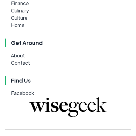
Finance
Culinary
Culture
Home
Get Around
About
Contact
Find Us
Facebook