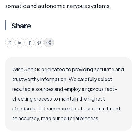
somatic and autonomic nervous systems.
Share
WiseGeek is dedicated to providing accurate and
trustworthy information. We carefully select
reputable sources and employ a rigorous fact-
checking process to maintain the highest
standards. To learn more about our commitment
to accuracy, read our editorial process.