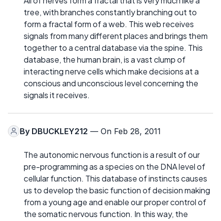
All of nerves form a fractal that is very much like a
tree, with branches constantly branching out to
form a fractal form of a web. This web receives
signals from many different places and brings them
together to a central database via the spine. This
database, the human brain, is a vast clump of
interacting nerve cells which make decisions at a
conscious and unconscious level concerning the
signals it receives.
By
DBUCKLEY212
— On Feb 28, 2011
The autonomic nervous function is a result of our
pre-programming as a species on the DNA level of
cellular function. This database of instincts causes
us to develop the basic function of decision making
from a young age and enable our proper control of
the somatic nervous function. In this way, the