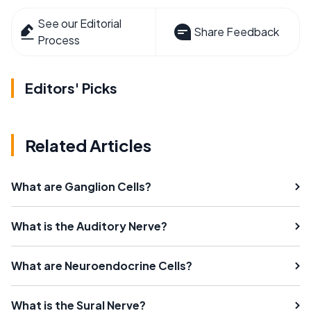
See our Editorial
Share Feedback
Process
Editors' Picks
Related Articles
What are Ganglion Cells?
What is the Auditory Nerve?
What are Neuroendocrine Cells?
What is the Sural Nerve?