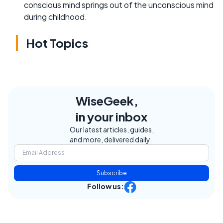
conscious mind springs out of the unconscious mind
during childhood.
Hot Topics
WiseGeek,
in your inbox
Our latest articles, guides,
and more, delivered daily.
Subscribe
Follow us: