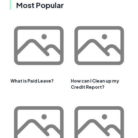
Most Popular
What is Paid Leave?
How can I Clean up my
Credit Report?