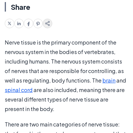
Share
Nerve tissue is the primary component of the
nervous system in the bodies of vertebrates,
including humans. The nervous system consists
of nerves that are responsible for controlling, as
well as regulating, body functions. The
brain
and
spinal cord
are also included, meaning there are
several different types of nerve tissue are
present in the body.
There are two main categories of nerve tissue: