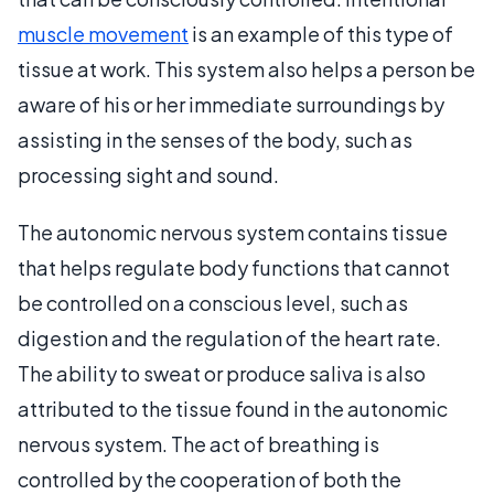
muscle movement
is an example of this type of
tissue at work. This system also helps a person be
aware of his or her immediate surroundings by
assisting in the senses of the body, such as
processing sight and sound.
The autonomic nervous system contains tissue
that helps regulate body functions that cannot
be controlled on a conscious level, such as
digestion and the regulation of the heart rate.
The ability to sweat or produce saliva is also
attributed to the tissue found in the autonomic
nervous system. The act of breathing is
controlled by the cooperation of both the