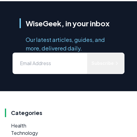
WiseGeek, in your inbox
Our latest articles, guides, and
more, delivered daily.
Subscribe
Categories
Health
Technology