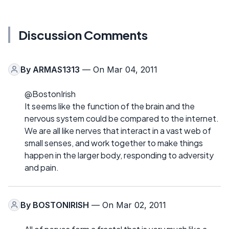
Discussion Comments
By
ARMAS1313
— On Mar 04, 2011
@BostonIrish
It seems like the function of the brain and the
nervous system could be compared to the internet.
We are all like nerves that interact in a vast web of
small senses, and work together to make things
happen in the larger body, responding to adversity
and pain.
By
BOSTONIRISH
— On Mar 02, 2011