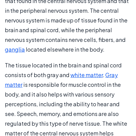
that found in the central nervous system and that
in the peripheral nervous system. The central
nervous system is made up of tissue found in the
brain and spinal cord, while the peripheral
nervous system contains nerve cells, fibers, and
ganglia
located elsewhere in the body.
The tissue located in the brain and spinal cord
consists of both gray and
white matter
.
Gray
matter
is responsible for muscle control in the
body, and it also helps with various sensory
perceptions, including the ability to hear and
see. Speech, memory, and emotions are also
regulated by this type of nerve tissue. The white
matter of the central nervous system helps