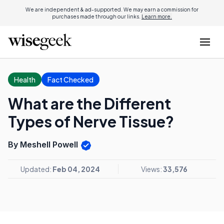
We are independent & ad-supported. We may earn a commission for
purchases made through our links.
Learn more.
Health
Fact Checked
What are the Different
Types of Nerve Tissue?
By Meshell Powell
Updated:
Feb 04, 2024
Views:
33,576