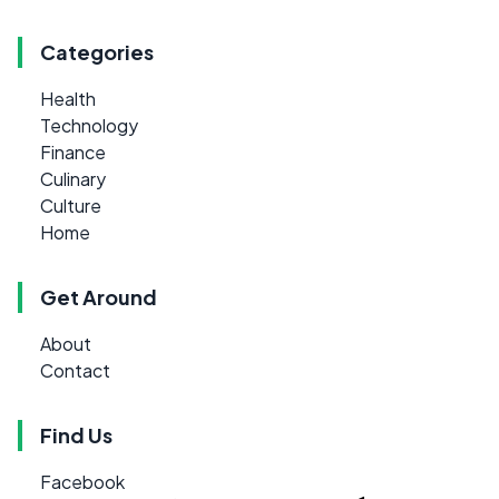
Categories
Health
Technology
Finance
Culinary
Culture
Home
Get Around
About
Contact
Find Us
Facebook