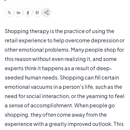
Shopping therapy is the practice of using the
retail experience to help overcome depression or
other emotional problems. Many people shop for
this reason without even realizing it, and some
experts think it happens as a result of deep-
seeded human needs. Shopping can fill certain
emotional vacuums in a person's life, such as the
need for social interaction, or the yearning to feel
a sense of accomplishment. When people go
shopping, they often come away from the
experience with a greatly improved outlook. This