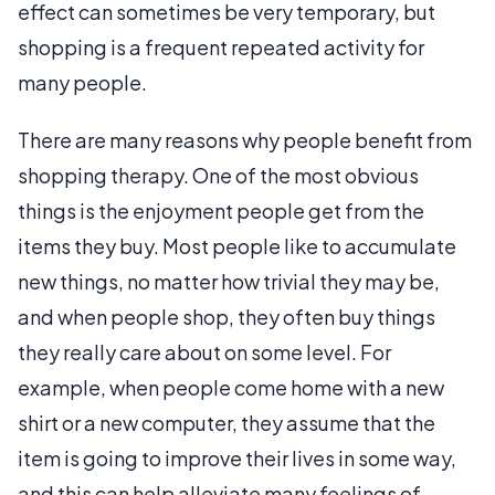
effect can sometimes be very temporary, but
shopping is a frequent repeated activity for
many people.
There are many reasons why people benefit from
shopping therapy. One of the most obvious
things is the enjoyment people get from the
items they buy. Most people like to accumulate
new things, no matter how trivial they may be,
and when people shop, they often buy things
they really care about on some level. For
example, when people come home with a new
shirt or a new computer, they assume that the
item is going to improve their lives in some way,
and this can help alleviate many feelings of