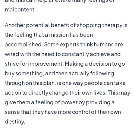
malcontent.
Another potential benefit of shopping therapy is
the feeling that a mission has been
accomplished. Some experts think humans are
wired with the need to constantly achieve and
strive for improvement. Making a decision to go
buy something, and then actually following
through on this plan, is one way people can take
action to directly change their own lives. This may
give them a feeling of power by providing a
sense that they have more control of their own
destiny.