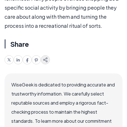
specific social activity by bringing people they
care about along with them and turning the
process into a recreational ritual of sorts.
Share
WiseGeek is dedicated to providing accurate and
trustworthy information. We carefully select
reputable sources and employ a rigorous fact-
checking process to maintain the highest
standards. To learn more about our commitment