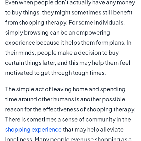
Even when people don't actually have any money
to buy things, they might sometimes still benefit
from shopping therapy. For some individuals,
simply browsing can be an empowering
experience because it helps them form plans. In
their minds, people make a decision to buy
certain things later, and this may help them feel
motivated to get through tough times.
The simple act of leaving home and spending
time around other humans is another possible
reason for the effectiveness of shopping therapy.
There is sometimes a sense of community in the
shopping experience
that may help alleviate
loneliness. Many people even use shopping as a