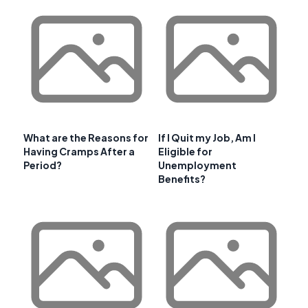
What are the Reasons for
If I Quit my Job, Am I
Having Cramps After a
Eligible for
Period?
Unemployment
Benefits?