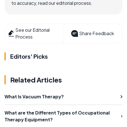
to accuracy, read our editorial process.
See our Editorial
Share Feedback
Process
Editors' Picks
Related Articles
What Is Vacuum Therapy?
What are the Different Types of Occupational
Therapy Equipment?