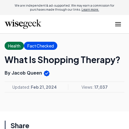
We are independent & ad-supported. We may earn a commission for
purchases made through our links.
Learn more.
Health
Fact Checked
What Is Shopping Therapy?
By Jacob Queen
Updated:
Feb 21, 2024
Views:
17,037
Share