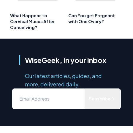
What Happens to
Can You get Pregnant
Cervical Mucus After
with One Ovary?
Conceiving?
WiseGeek, in your inbox
Our latest articles, guides, and
more, delivered daily.
Subscribe