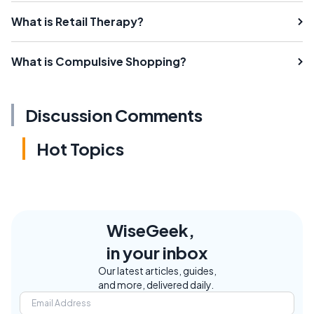
What is Retail Therapy?
What is Compulsive Shopping?
Discussion Comments
Hot Topics
WiseGeek,
in your inbox
Our latest articles, guides,
and more, delivered daily.