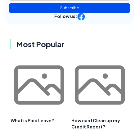
Subscribe
Follow us:
Most Popular
What is Paid Leave?
How can I Clean up my
Credit Report?