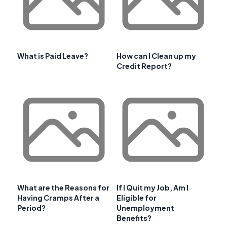
What is Paid Leave?
How can I Clean up my
Credit Report?
What are the Reasons for
If I Quit my Job, Am I
Having Cramps After a
Eligible for
Period?
Unemployment
Benefits?