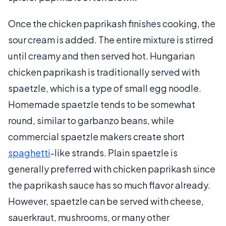
Once the chicken paprikash finishes cooking, the
sour cream is added. The entire mixture is stirred
until creamy and then served hot. Hungarian
chicken paprikash is traditionally served with
spaetzle, which is a type of small egg noodle.
Homemade spaetzle tends to be somewhat
round, similar to garbanzo beans, while
commercial spaetzle makers create short
spaghetti
-like strands. Plain spaetzle is
generally preferred with chicken paprikash since
the paprikash sauce has so much flavor already.
However, spaetzle can be served with cheese,
sauerkraut, mushrooms, or many other