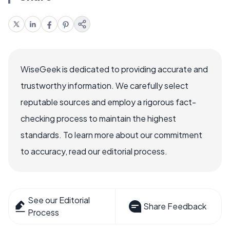
WiseGeek is dedicated to providing accurate and
trustworthy information. We carefully select
reputable sources and employ a rigorous fact-
checking process to maintain the highest
standards. To learn more about our commitment
to accuracy, read our editorial process.
See our Editorial
Share Feedback
Process