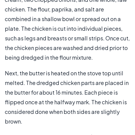
chicken. The flour, paprika, and salt are
combined in a shallow bowl or spread out on a
plate. The chicken is cut into individual pieces,
such as legs and breasts or small strips. Once cut,
the chicken pieces are washed and dried prior to
being dredged in the flour mixture.
Next, the butter is heated on the stove top until
melted. The dredged chicken parts are placed in
the butter for about 16 minutes. Each piece is
flipped once at the halfway mark. The chicken is
considered done when both sides are slightly
brown.