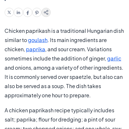
Chicken paprikash is a traditional Hungarian dish
similar to
goulash
. Its main ingredients are
chicken,
paprika
, and sour cream. Variations
sometimes include the addition of ginger,
garlic
and onions, among a variety of other ingredients.
It is commonly served over spaetzle, but also can
also be served as a soup. The dish takes
approximately one hour to prepare.
A chicken paprikash recipe typically includes
salt; paprika; flour for dredging; a pint of sour
cream; two chopped onions; and one whole, raw