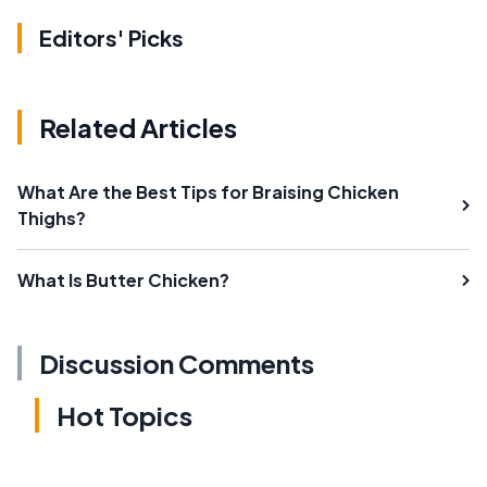
Editors' Picks
Related Articles
What Are the Best Tips for Braising Chicken
Thighs?
What Is Butter Chicken?
Discussion Comments
Hot Topics