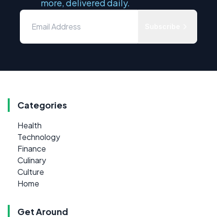
more, delivered daily.
Subscribe
Categories
Health
Technology
Finance
Culinary
Culture
Home
Get Around