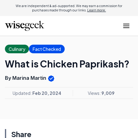
We are independent & ad-supported. We may earn a commission for
purchases made through our links.
Learn more.
Culinary
Fact Checked
What is Chicken Paprikash?
By Marina Martin
Updated:
Feb 20, 2024
Views:
9,009
Share