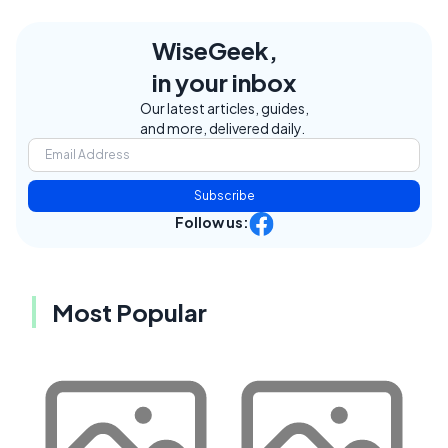
WiseGeek,
in your inbox
Our latest articles, guides,
and more, delivered daily.
Subscribe
Follow us:
Most Popular