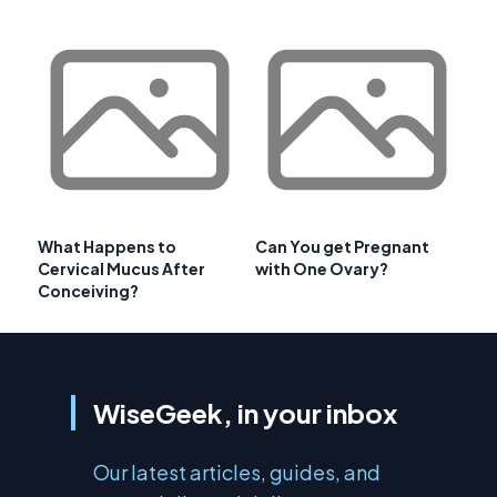
What Happens to
Can You get Pregnant
Cervical Mucus After
with One Ovary?
Conceiving?
WiseGeek, in your inbox
Our latest articles, guides, and