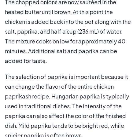
The chopped onions are now sautéed in the
heated butter until brown. At this point the
chicken is added back into the pot along with the
salt, paprika, and half a cup (236 mL) of water.
The mixture cooks on low for approximately 40
minutes. Additional salt and paprika can be
added for taste.
The selection of paprika is important because it
can change the flavor of the entire chicken
paprikash recipe. Hungarian paprika is typically
used in traditional dishes. The intensity of the
paprika can also affect the color of the finished
dish. Mild paprika tends to be bright red, while
spicier paprika is often brown.