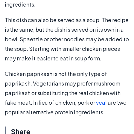
ingredients.
This dish can also be served as a soup. The recipe
is the same, but the dish is served on its own in a
bowl. Spaetzle or other noodles may be added to
the soup. Starting with smaller chicken pieces
may make it easier to eat in soup form.
Chicken paprikash is not the only type of
paprikash. Vegetarians may prefer mushroom
paprikash or substituting the real chicken with
fake meat. In lieu of chicken, pork or
veal
are two
popular alternative protein ingredients.
Share