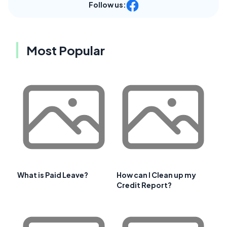
Follow us:
Most Popular
What is Paid Leave?
How can I Clean up my
Credit Report?