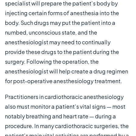
specialist will prepare the patient’s body by
injecting certain forms of anesthesia into the
body. Such drugs may put the patient into a
numbed, unconscious state, and the
anesthesiologist may need to continually
provide these drugs to the patient during the
surgery. Following the operation, the
anesthesiologist will help create a drug regimen
for post-operative anesthesiology treatment.
Practitioners in cardiothoracic anesthesiology
also must monitor a patient’s vital signs — most
notably breathing and heart rate — during a
procedure. In many cardiothoracic surgeries, the
patient’s main vital activities are performed by a