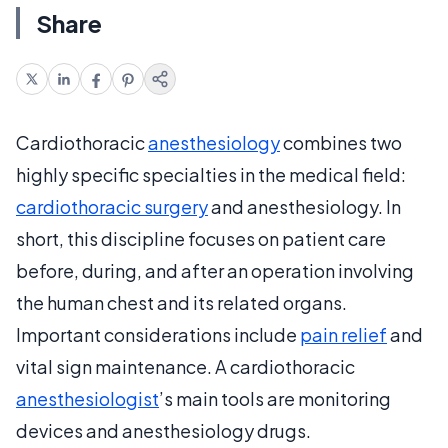
Share
Cardiothoracic
anesthesiology
combines two
highly specific specialties in the medical field:
cardiothoracic surgery
and anesthesiology. In
short, this discipline focuses on patient care
before, during, and after an operation involving
the human chest and its related organs.
Important considerations include
pain relief
and
vital sign maintenance. A cardiothoracic
anesthesiologist
’s main tools are monitoring
devices and anesthesiology drugs.