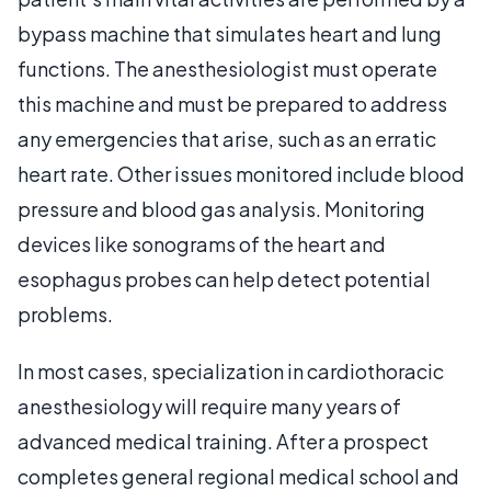
bypass machine that simulates heart and lung
functions. The anesthesiologist must operate
this machine and must be prepared to address
any emergencies that arise, such as an erratic
heart rate. Other issues monitored include blood
pressure and blood gas analysis. Monitoring
devices like sonograms of the heart and
esophagus probes can help detect potential
problems.
In most cases, specialization in cardiothoracic
anesthesiology will require many years of
advanced medical training. After a prospect
completes general regional medical school and