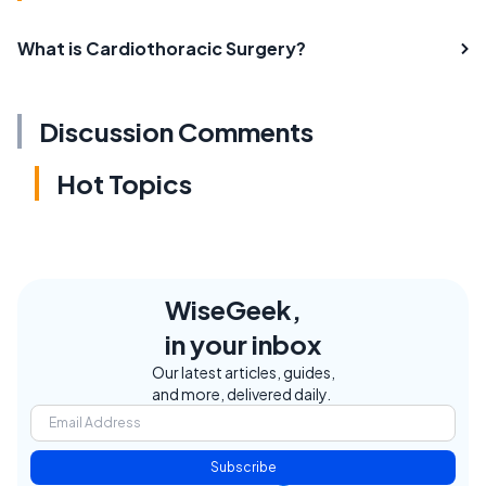
What is Cardiothoracic Surgery?
Discussion Comments
Hot Topics
WiseGeek,
in your inbox
Our latest articles, guides,
and more, delivered daily.
Subscribe