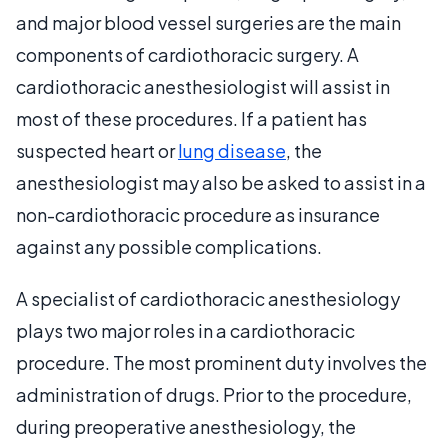
and major blood vessel surgeries are the main
components of cardiothoracic surgery. A
cardiothoracic anesthesiologist will assist in
most of these procedures. If a patient has
suspected heart or
lung disease
, the
anesthesiologist may also be asked to assist in a
non-cardiothoracic procedure as insurance
against any possible complications.
A specialist of cardiothoracic anesthesiology
plays two major roles in a cardiothoracic
procedure. The most prominent duty involves the
administration of drugs. Prior to the procedure,
during preoperative anesthesiology, the