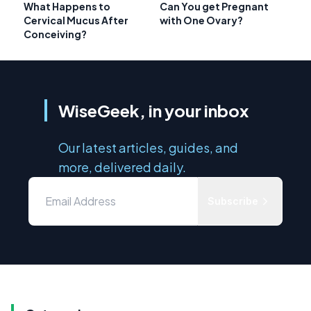
What Happens to
Can You get Pregnant
Cervical Mucus After
with One Ovary?
Conceiving?
WiseGeek, in your inbox
Our latest articles, guides, and
more, delivered daily.
Subscribe