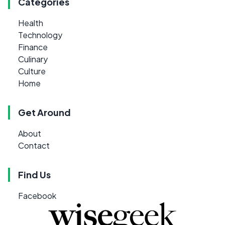
Categories
Health
Technology
Finance
Culinary
Culture
Home
Get Around
About
Contact
Find Us
Facebook