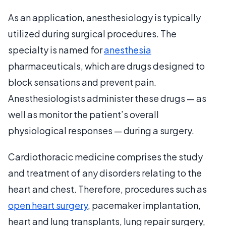
As an application, anesthesiology is typically
utilized during surgical procedures. The
specialty is named for
anesthesia
pharmaceuticals, which are drugs designed to
block sensations and prevent pain.
Anesthesiologists administer these drugs — as
well as monitor the patient’s overall
physiological responses — during a surgery.
Cardiothoracic medicine comprises the study
and treatment of any disorders relating to the
heart and chest. Therefore, procedures such as
open heart surgery
, pacemaker implantation,
heart and lung transplants, lung repair surgery,