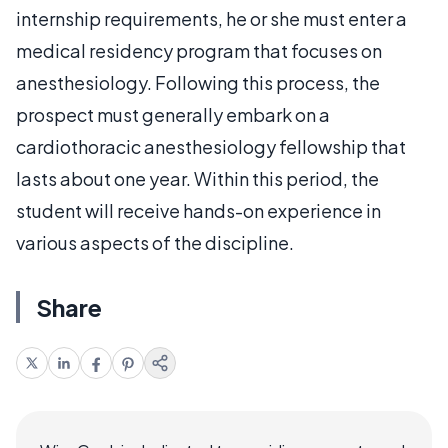
internship requirements, he or she must enter a
medical residency program that focuses on
anesthesiology. Following this process, the
prospect must generally embark on a
cardiothoracic anesthesiology fellowship that
lasts about one year. Within this period, the
student will receive hands-on experience in
various aspects of the discipline.
Share