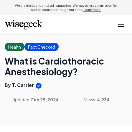
We are independent & ad-supported. We may earn a commission for
purchases made through our links.
Learn more.
Health
Fact Checked
What is Cardiothoracic
Anesthesiology?
By T. Carrier
Updated:
Feb 29, 2024
Views:
4,934