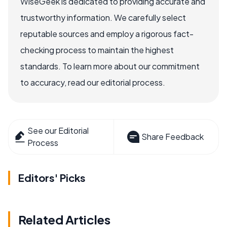
WiseGeek is dedicated to providing accurate and
trustworthy information. We carefully select
reputable sources and employ a rigorous fact-
checking process to maintain the highest
standards. To learn more about our commitment
to accuracy, read our editorial process.
See our Editorial
Share Feedback
Process
Editors' Picks
Related Articles