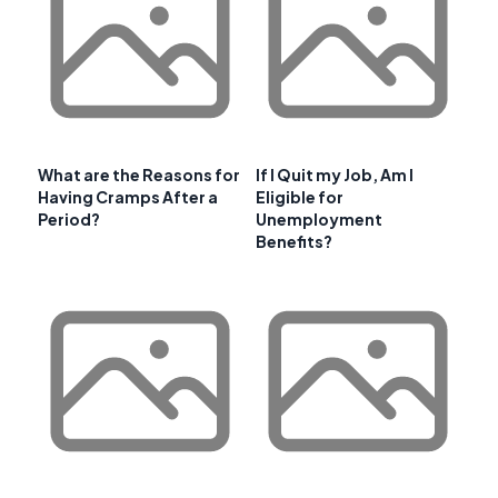
What are the Reasons for
If I Quit my Job, Am I
Having Cramps After a
Eligible for
Period?
Unemployment
Benefits?