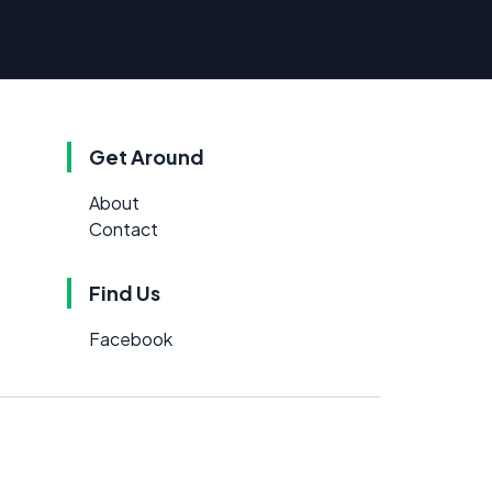
Get Around
About
Contact
Find Us
Facebook