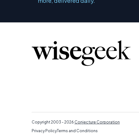
more, delivered daily.
Copyright 2003 - 2026
Conjecture Corporation
Privacy Policy
Terms and Conditions