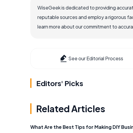
WiseGeek is dedicated to providing accurat
reputable sources and employ a rigorous fa
learn more about our commitment to accuracy
See our Editorial Process
Editors' Picks
Related Articles
What Are the Best Tips for Making DIY Bus