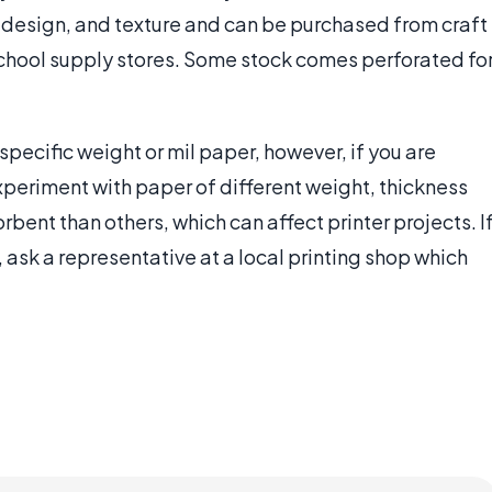
lor, design, and texture and can be purchased from craft
 school supply stores. Some stock comes perforated fo
 specific weight or mil paper, however, if you are
 experiment with paper of different weight, thickness
bent than others, which can affect printer projects. I
 ask a representative at a local printing shop which