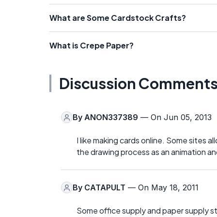
What are Some Cardstock Crafts?
What is Crepe Paper?
Discussion Comment
By
ANON337389
— On Jun 05, 2013
I like making cards online. Some sites 
the drawing process as an animation and 
By
CATAPULT
— On May 18, 2011
Some office supply and paper supply stor