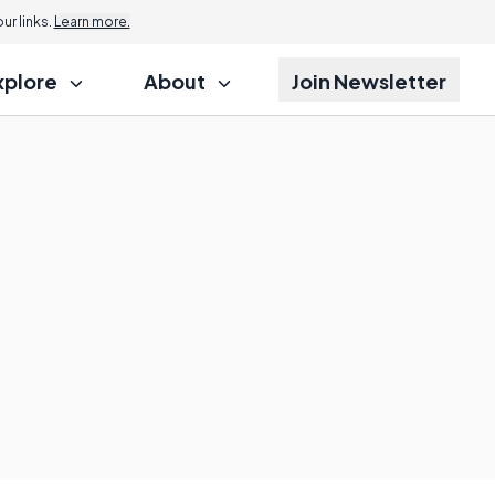
r links.
Learn more.
xplore
About
Join Newsletter