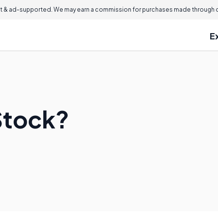
 & ad-supported. We may earn a commission for purchases made through ou
E
Stock?