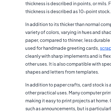
thickness is described in points, or mils.
thickness is described as 10-point stock.
In addition to its thicker than normal comp
variety of colors, varying in hues and shad
paper, compared to thinner, less durable p
used for handmade greeting cards,
scra
cleanly with sharp implements and is flexi
other uses. It is also compatible with sp
shapes and letters from templates.
In addition to paper crafts, card stock is 
other practical uses. Many computer prin
making it easy to print projects at home. 
such as announcements, but is particularly