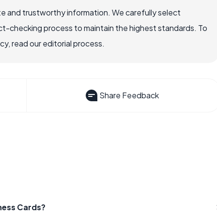
e and trustworthy information. We carefully select
ct-checking process to maintain the highest standards. To
, read our editorial process.
Share Feedback
iness Cards?