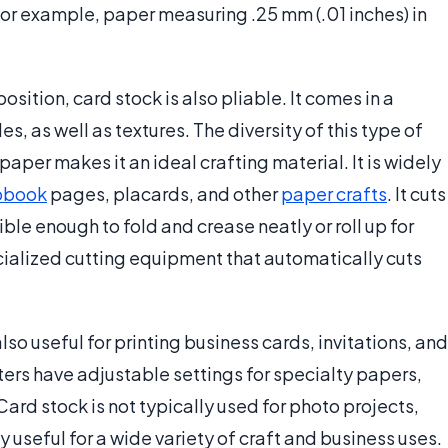
 For example, paper measuring .25 mm (.01 inches) in
osition, card stock is also pliable. It comes in a
es, as well as textures. The diversity of this type of
aper makes it an ideal crafting material. It is widely
pbook
pages, placards, and other
paper crafts
. It cuts
ble enough to fold and crease neatly or roll up for
ecialized cutting equipment that automatically cuts
also useful for printing business cards, invitations, and
ters have adjustable settings for specialty papers,
Card stock is not typically used for photo projects,
 useful for a wide variety of craft and business uses.