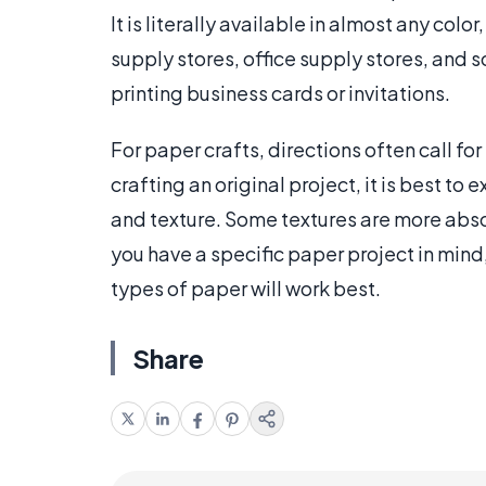
It is literally available in almost any co
supply stores, office supply stores, and
printing business cards or invitations.
For paper crafts, directions often call for
crafting an original project, it is best to
and texture. Some textures are more absor
you have a specific paper project in mind,
types of paper will work best.
Share