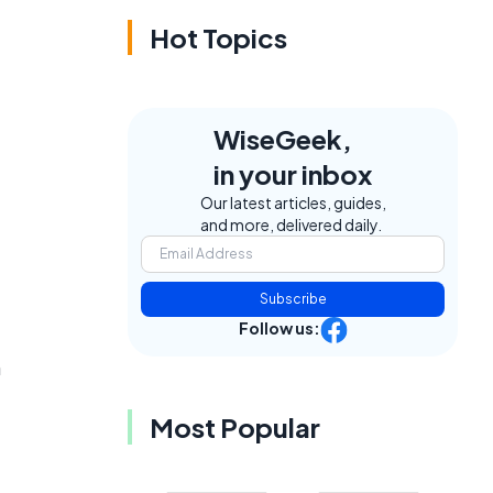
Hot Topics
WiseGeek,
in your inbox
Our latest articles, guides,
and more, delivered daily.
Subscribe
Follow us:
n
Most Popular