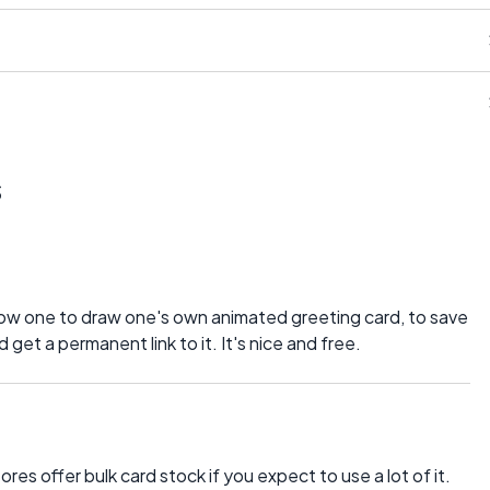
s
allow one to draw one's own animated greeting card, to save
get a permanent link to it. It's nice and free.
es offer bulk card stock if you expect to use a lot of it.