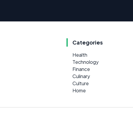
Categories
Health
Technology
Finance
Culinary
Culture
Home