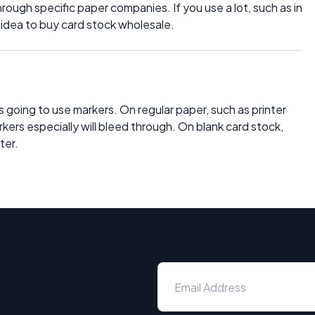
through specific paper companies. If you use a lot, such as in
d idea to buy card stock wholesale.
 is going to use markers. On regular paper, such as printer
kers especially will bleed through. On blank card stock,
ter.