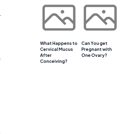
r
What Happens to
Can You get
Cervical Mucus
Pregnant with
After
One Ovary?
f
Conceiving?