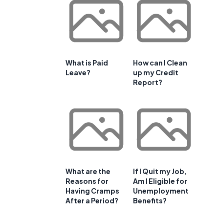
What is Paid
How can I Clean
Leave?
up my Credit
Report?
What are the
If I Quit my Job,
Reasons for
Am I Eligible for
Having Cramps
Unemployment
After a Period?
Benefits?