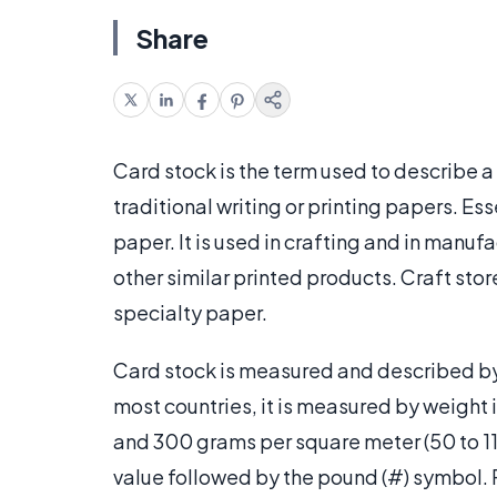
Share
Card stock is the term used to describe a
traditional writing or printing papers. Ess
paper. It is used in crafting and in manuf
other similar printed products. Craft store
specialty paper.
Card stock is measured and described by w
most countries, it is measured by weight
and 300 grams per square meter (50 to 110
value followed by the pound (#) symbol.