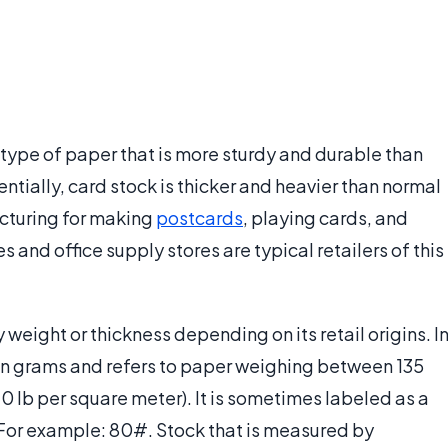
 type of paper that is more sturdy and durable than
entially, card stock is thicker and heavier than normal
acturing for making
postcards
, playing cards, and
s and office supply stores are typical retailers of this
eight or thickness depending on its retail origins. I
 in grams and refers to paper weighing between 135
 lb per square meter). It is sometimes labeled as a
 For example: 80#. Stock that is measured by