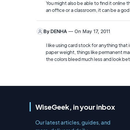
You might also be able to find it online 
an office or a classroom, it can be a go
By
DENHA
— On May 17, 2011
I like using card stock for anything that
paper weight, things like permanent mar
the colors bleed much less and look bet
WiseGeek, in your inbox
Our latest articles, guides, and