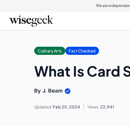
We are independent
Culinary Arts
Fact Checked
What Is Card 
By J. Beam
Updated:
Feb 20, 2024
Views:
23,941