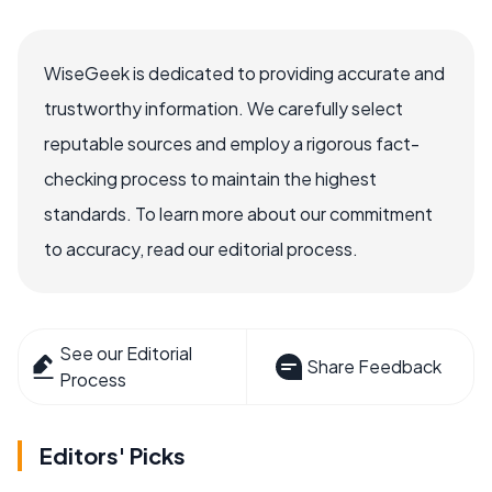
WiseGeek is dedicated to providing accurate and
trustworthy information. We carefully select
reputable sources and employ a rigorous fact-
checking process to maintain the highest
standards. To learn more about our commitment
to accuracy, read our editorial process.
See our Editorial
Share Feedback
Process
Editors' Picks