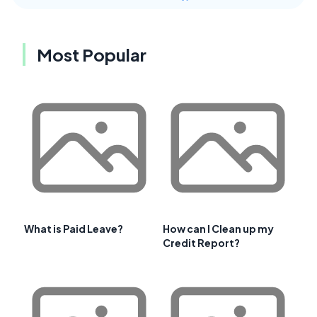
Most Popular
What is Paid Leave?
How can I Clean up my
Credit Report?