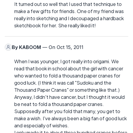
It turned out so well that I used that technique to
make a few gifts for friends. One of my friend was
really into sketching and I decoupaged a hardback
sketchbook for her. She really liked it!
By
KABOOM
— On Oct 15, 2011
When I was younger, I got really into origami. We
read that book in school about the girl with cancer
who wanted to fold a thousand paper cranes for
good luck. (I think it was call "Sudoku and the
Thousand Paper Cranes" or something like that.)
Anyway, I didn't have cancer, but I thought it would
be neat to fold a thousand paper cranes.
Supposedly after you fold that many, you get to
make a wish. I've always been a big fan of good luck
and especially of wishes.
I only made it to about three hundred cranes before