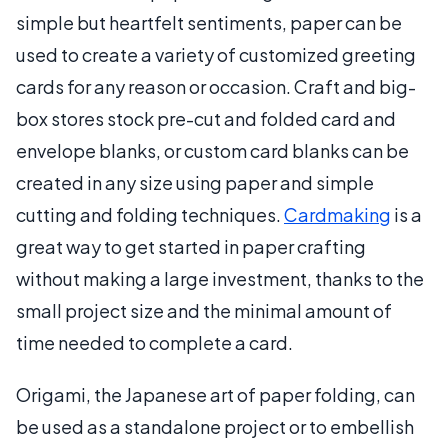
simple but heartfelt sentiments, paper can be
used to create a variety of customized greeting
cards for any reason or occasion. Craft and big-
box stores stock pre-cut and folded card and
envelope blanks, or custom card blanks can be
created in any size using paper and simple
cutting and folding techniques.
Cardmaking
is a
great way to get started in paper crafting
without making a large investment, thanks to the
small project size and the minimal amount of
time needed to complete a card.
Origami, the Japanese art of paper folding, can
be used as a standalone project or to embellish