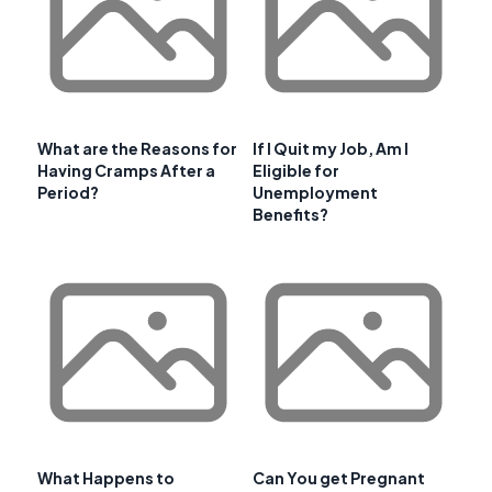
What are the Reasons for
If I Quit my Job, Am I
Having Cramps After a
Eligible for
Period?
Unemployment
Benefits?
What Happens to
Can You get Pregnant