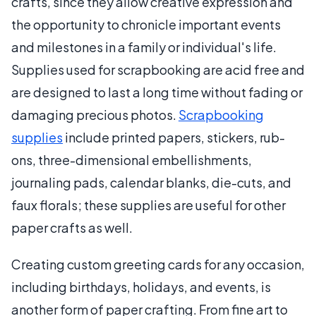
crafts, since they allow creative expression and
the opportunity to chronicle important events
and milestones in a family or individual's life.
Supplies used for scrapbooking are acid free and
are designed to last a long time without fading or
damaging precious photos.
Scrapbooking
supplies
include printed papers, stickers, rub-
ons, three-dimensional embellishments,
journaling pads, calendar blanks, die-cuts, and
faux florals; these supplies are useful for other
paper crafts as well.
Creating custom greeting cards for any occasion,
including birthdays, holidays, and events, is
another form of paper crafting. From fine art to