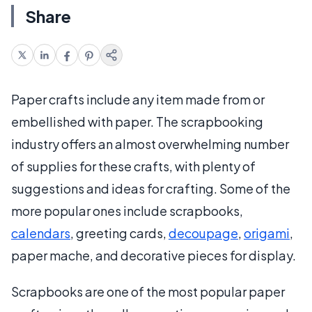
Share
Paper crafts include any item made from or
embellished with paper. The scrapbooking
industry offers an almost overwhelming number
of supplies for these crafts, with plenty of
suggestions and ideas for crafting. Some of the
more popular ones include scrapbooks,
calendars
, greeting cards,
decoupage
,
origami
,
paper mache, and decorative pieces for display.
Scrapbooks are one of the most popular paper