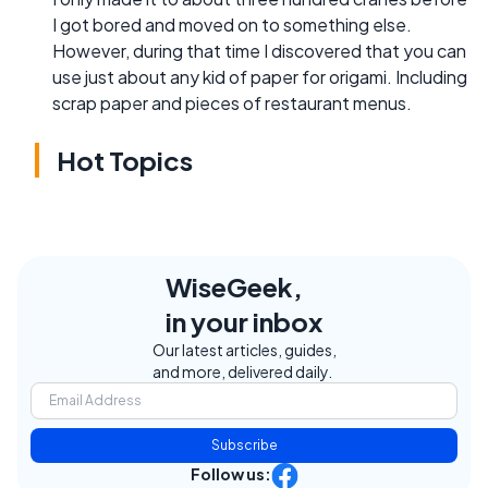
I got bored and moved on to something else.
However, during that time I discovered that you can
use just about any kid of paper for origami. Including
scrap paper and pieces of restaurant menus.
Hot Topics
WiseGeek,
in your inbox
Our latest articles, guides,
and more, delivered daily.
Subscribe
Follow us: