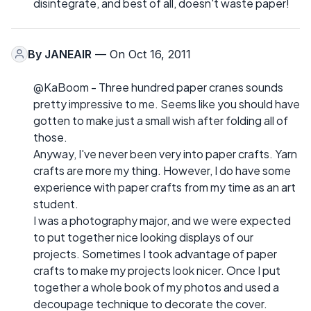
disintegrate, and best of all, doesn't waste paper!
By
JANEAIR
— On Oct 16, 2011
@KaBoom - Three hundred paper cranes sounds
pretty impressive to me. Seems like you should have
gotten to make just a small wish after folding all of
those.
Anyway, I've never been very into paper crafts. Yarn
crafts are more my thing. However, I do have some
experience with paper crafts from my time as an art
student.
I was a photography major, and we were expected
to put together nice looking displays of our
projects. Sometimes I took advantage of paper
crafts to make my projects look nicer. Once I put
together a whole book of my photos and used a
decoupage technique to decorate the cover.