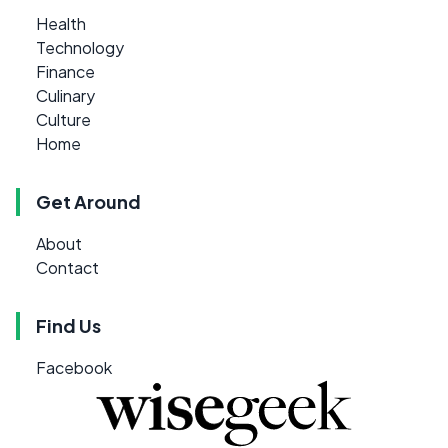
Health
Technology
Finance
Culinary
Culture
Home
Get Around
About
Contact
Find Us
Facebook