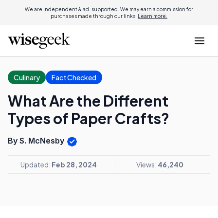
We are independent & ad-supported. We may earn a commission for
purchases made through our links.
Learn more.
Culinary
Fact Checked
What Are the Different
Types of Paper Crafts?
By S. McNesby
Updated:
Feb 28, 2024
Views:
46,240