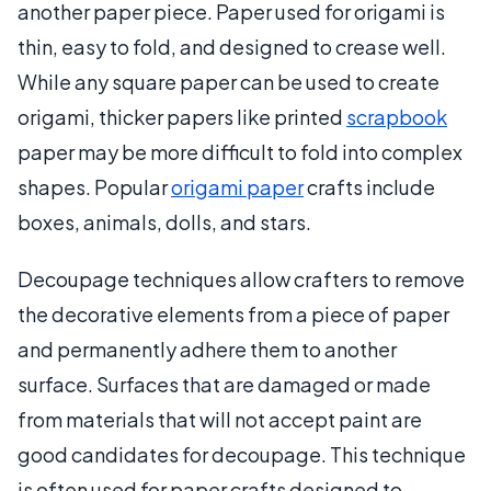
another paper piece. Paper used for origami is
thin, easy to fold, and designed to crease well.
While any square paper can be used to create
origami, thicker papers like printed
scrapbook
paper may be more difficult to fold into complex
shapes. Popular
origami paper
crafts include
boxes, animals, dolls, and stars.
Decoupage techniques allow crafters to remove
the decorative elements from a piece of paper
and permanently adhere them to another
surface. Surfaces that are damaged or made
from materials that will not accept paint are
good candidates for decoupage. This technique
is often used for paper crafts designed to