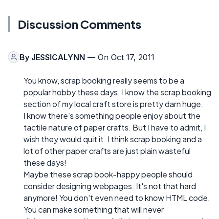
Discussion Comments
By
JESSICALYNN
— On Oct 17, 2011
You know, scrap booking really seems to be a
popular hobby these days. I know the scrap booking
section of my local craft store is pretty darn huge.
I know there's something people enjoy about the
tactile nature of paper crafts. But I have to admit, I
wish they would quit it. I think scrap booking and a
lot of other paper crafts are just plain wasteful
these days!
Maybe these scrap book-happy people should
consider designing webpages. It's not that hard
anymore! You don't even need to know HTML code.
You can make something that will never