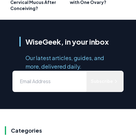
Cervical Mucus After
with One Ovary?
Conceiving?
WiseGeek, in your inbox
Our latest articles, guides, and
more, delivered daily.
Subscribe
Categories