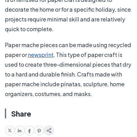
decorate the home or for a specific holiday, since
projects require minimal skill and are relatively
quick to complete.
Paper mache pieces can be made using recycled
paper or
newsprint
. This type of paper craft is
used to create three-dimensional pieces that dry
to a hard and durable finish. Crafts made with
paper mache include pinatas, sculpture, home
organizers, costumes, and masks.
Share