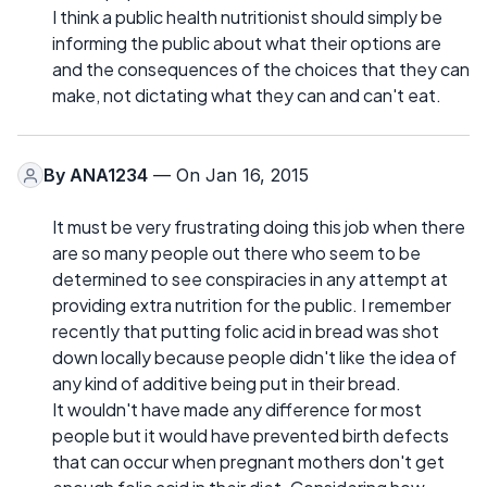
I think a public health nutritionist should simply be
informing the public about what their options are
and the consequences of the choices that they can
make, not dictating what they can and can't eat.
By
ANA1234
— On Jan 16, 2015
It must be very frustrating doing this job when there
are so many people out there who seem to be
determined to see conspiracies in any attempt at
providing extra nutrition for the public. I remember
recently that putting folic acid in bread was shot
down locally because people didn't like the idea of
any kind of additive being put in their bread.
It wouldn't have made any difference for most
people but it would have prevented birth defects
that can occur when pregnant mothers don't get