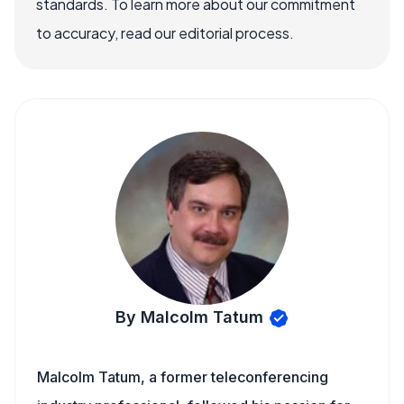
standards. To learn more about our commitment
to accuracy, read our editorial process.
By Malcolm Tatum
Malcolm Tatum, a former teleconferencing