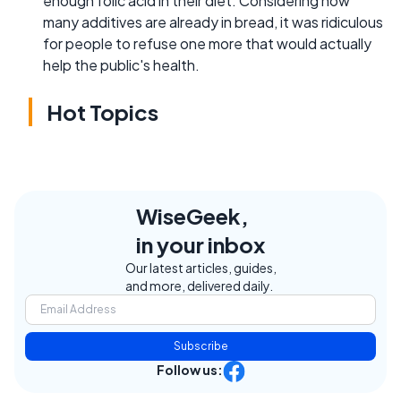
enough folic acid in their diet. Considering how
many additives are already in bread, it was ridiculous
for people to refuse one more that would actually
help the public's health.
Hot Topics
WiseGeek,
in your inbox
Our latest articles, guides,
and more, delivered daily.
Subscribe
Follow us: