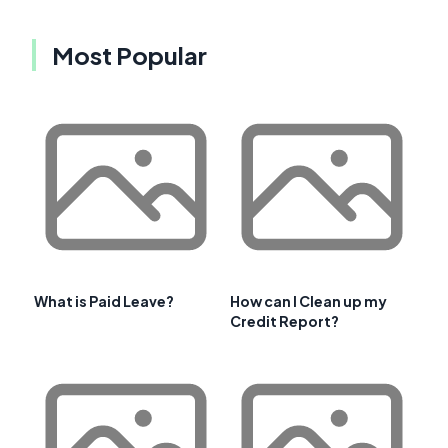
Most Popular
What is Paid Leave?
How can I Clean up my
Credit Report?