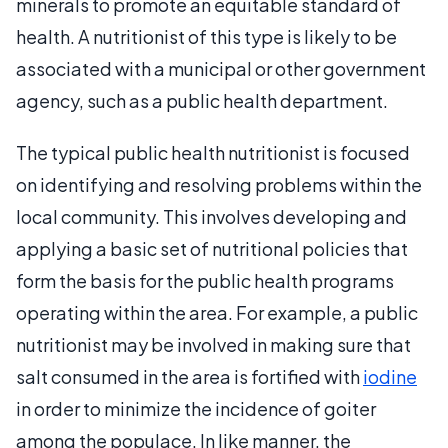
minerals to promote an equitable standard of
health. A nutritionist of this type is likely to be
associated with a municipal or other government
agency, such as a public health department.
The typical public health nutritionist is focused
on identifying and resolving problems within the
local community. This involves developing and
applying a basic set of nutritional policies that
form the basis for the public health programs
operating within the area. For example, a public
nutritionist may be involved in making sure that
salt consumed in the area is fortified with
iodine
in order to minimize the incidence of goiter
among the populace. In like manner, the