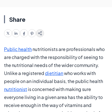
Share
Public health
nutritionists are professionals who
are charged with the responsibility of seeing to
the nutritional needs of the wider community.
Unlike a registered
dietitian
who works with
people on an individual basis, the public health
nutritionist
is concerned with making sure
everyone living in a given area has the ability to
receive enough in the way of vitamins and