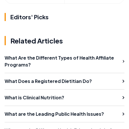
Editors' Picks
Related Articles
What Are the Different Types of Health Affiliate
Programs?
What Does a Registered Dietitian Do?
What is Clinical Nutrition?
What are the Leading Public Health Issues?