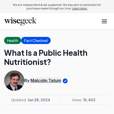
We are independent & ad-supported. We may earn a commission for
purchases made through our links.
Learn more.
Health
Fact Checked
What Is a Public Health
Nutritionist?
By
Malcolm Tatum
Updated:
Jan 28, 2024
Views:
15,403