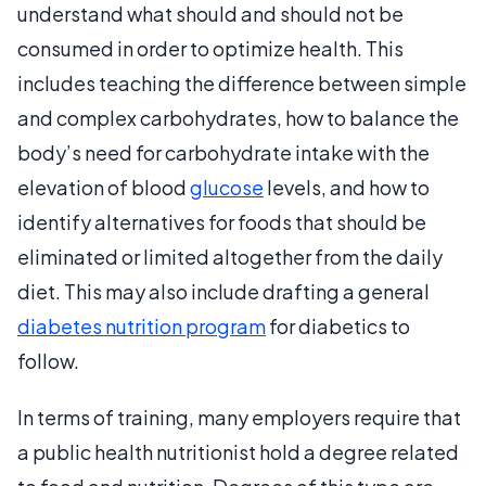
understand what should and should not be
consumed in order to optimize health. This
includes teaching the difference between simple
and complex carbohydrates, how to balance the
body’s need for carbohydrate intake with the
elevation of blood
glucose
levels, and how to
identify alternatives for foods that should be
eliminated or limited altogether from the daily
diet. This may also include drafting a general
diabetes nutrition program
for diabetics to
follow.
In terms of training, many employers require that
a public health nutritionist hold a degree related