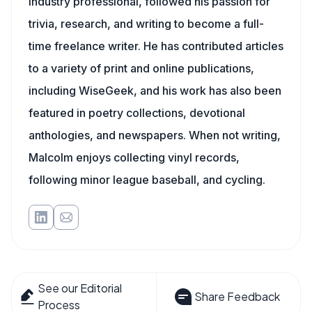
industry professional, followed his passion for
trivia, research, and writing to become a full-
time freelance writer. He has contributed articles
to a variety of print and online publications,
including WiseGeek, and his work has also been
featured in poetry collections, devotional
anthologies, and newspapers. When not writing,
Malcolm enjoys collecting vinyl records,
following minor league baseball, and cycling.
See our Editorial
Share Feedback
Process