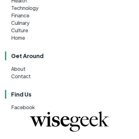
Health
Technology
Finance
Culinary
Culture
Home
Get Around
About
Contact
Find Us
Facebook