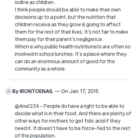
iodine as children.
I think people should be able to make their own
decisions up to a point, but the nutrition that
children receive as they grow is going to affect
them for the rest of their lives. It's not fair to make
them pay for their parent's negligence.
Which is why public health nutritionists are often so
involved in school lunches. It's a place where they
can do an enormous amount of good for the
community as a whole.
By
IRONTOENAIL
— On Jan 17, 2015
@Ana1234 - People do have a right to be able to
decide what is in their food. And there are plenty of
other ways for mothers to get folic acid if they
need it. It doesn't have to be force-fed to the rest
of the population.