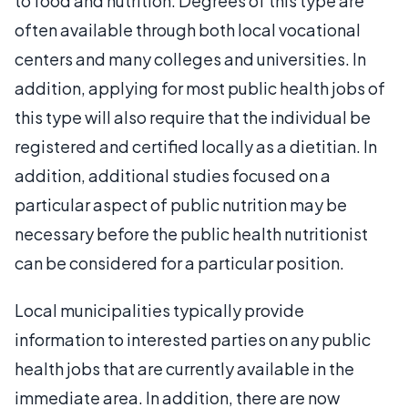
to food and nutrition. Degrees of this type are
often available through both local vocational
centers and many colleges and universities. In
addition, applying for most public health jobs of
this type will also require that the individual be
registered and certified locally as a dietitian. In
addition, additional studies focused on a
particular aspect of public nutrition may be
necessary before the public health nutritionist
can be considered for a particular position.
Local municipalities typically provide
information to interested parties on any public
health jobs that are currently available in the
immediate area. In addition, there are now