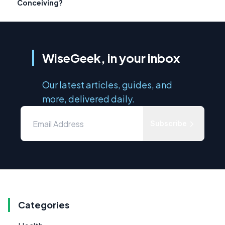
Conceiving?
WiseGeek, in your inbox
Our latest articles, guides, and
more, delivered daily.
Subscribe
Categories