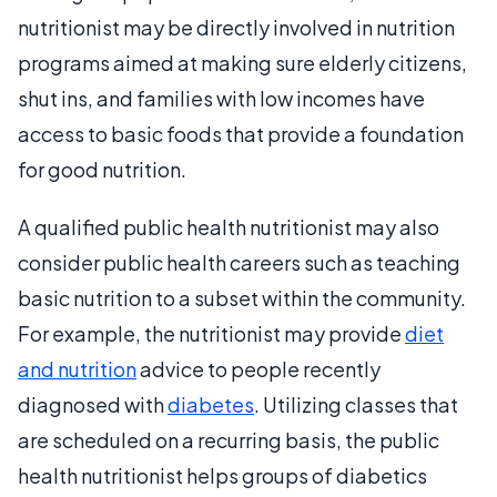
nutritionist may be directly involved in nutrition
programs aimed at making sure elderly citizens,
shut ins, and families with low incomes have
access to basic foods that provide a foundation
for good nutrition.
A qualified public health nutritionist may also
consider public health careers such as teaching
basic nutrition to a subset within the community.
For example, the nutritionist may provide
diet
and nutrition
advice to people recently
diagnosed with
diabetes
. Utilizing classes that
are scheduled on a recurring basis, the public
health nutritionist helps groups of diabetics