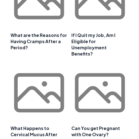
What are the Reasons for
If I Quit my Job, Am I
Having Cramps After a
Eligible for
Period?
Unemployment
Benefits?
What Happens to
Can You get Pregnant
Cervical Mucus After
with One Ovary?