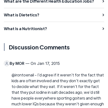
What are the Different Health Education Jobs?
What is Dietetics?
What Is a Nutritionist?
Discussion Comments
By
MOR
— On Jan 17, 2015
@irontoenail - I'd agree if it weren't for the fact that
kids are often involved and they don't exactly get
to decide what they eat. If it weren't for the fact
that they put iodine in salt decades ago, we'd still
have people everywhere sporting goiters and with
much lower IQs because they weren't given enough