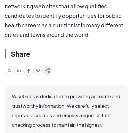
networking web sites that allow qualified
candidates to identify opportunities for public
health careers as a nutritionist in many different
cities and towns around the world.
Share
WiseGeek is dedicated to providing accurate and
trustworthy information. We carefully select
reputable sources and employ a rigorous fact-
checking process to maintain the highest