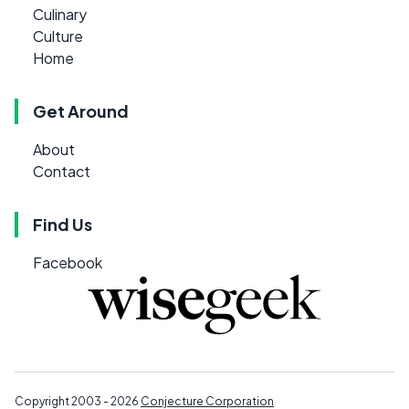
Culinary
Culture
Home
Get Around
About
Contact
Find Us
Facebook
Copyright 2003 - 2026
Conjecture Corporation