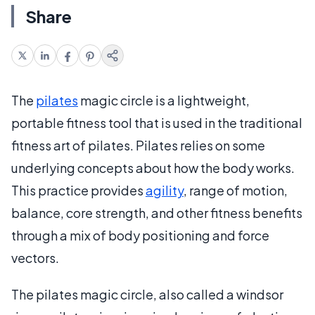
Share
The
pilates
magic circle is a lightweight,
portable fitness tool that is used in the traditional
fitness art of pilates. Pilates relies on some
underlying concepts about how the body works.
This practice provides
agility
, range of motion,
balance, core strength, and other fitness benefits
through a mix of body positioning and force
vectors.
The pilates magic circle, also called a windsor