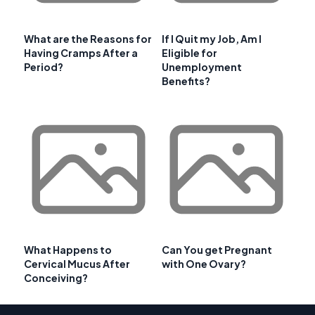
What are the Reasons for
If I Quit my Job, Am I
Having Cramps After a
Eligible for
Period?
Unemployment
Benefits?
What Happens to
Can You get Pregnant
Cervical Mucus After
with One Ovary?
Conceiving?