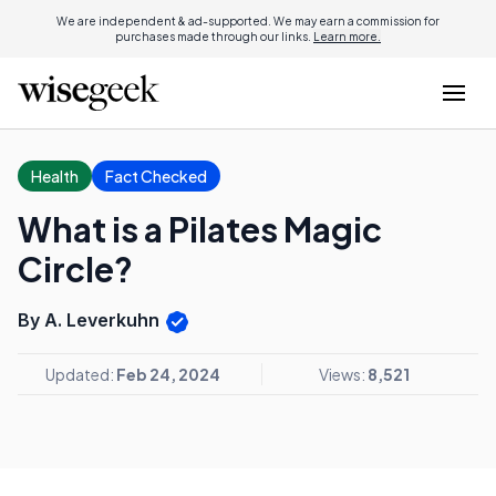
We are independent & ad-supported. We may earn a commission for
purchases made through our links.
Learn more.
Health
Fact Checked
What is a Pilates Magic
Circle?
By A. Leverkuhn
Updated:
Feb 24, 2024
Views:
8,521