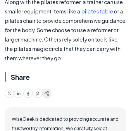
Along with the pilates reformer, a trainer can use
smaller equipment items like a
pilates table
or a
pilates chair to provide comprehensive guidance
for the body. Some choose to use a reformer or
larger machine. Others rely solely on tools like
the pilates magic circle that they can carry with
them wherever they go.
Share
WiseGeek is dedicated to providing accurate and
trustworthy information. We carefully select