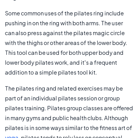
Some common uses of the pilates ring include
pushing in on the ring with both arms. The user
can also press against the pilates magic circle
with the thighs or other areas of the lower body.
This tool can be used for both upper body and
lower body pilates work, and it's a frequent
addition to a simple pilates tool kit.
The pilates ring and related exercises may be
part of an individual pilates session or group
pilates training. Pilates group classes are offered
in many gyms and public health clubs. Although
pilates is in some ways similar to the fitness art of
yoga
, pilates tends to rely less on conceptual