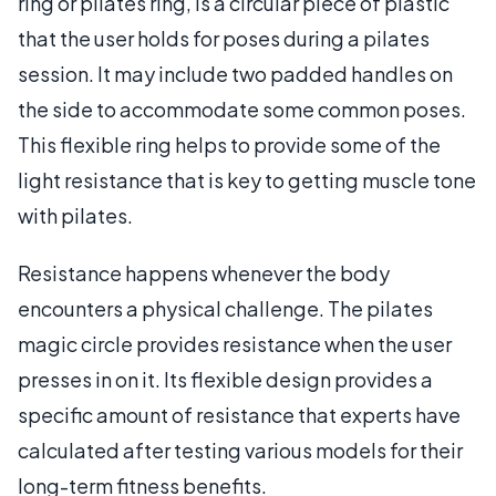
ring or pilates ring, is a circular piece of plastic
that the user holds for poses during a pilates
session. It may include two padded handles on
the side to accommodate some common poses.
This flexible ring helps to provide some of the
light resistance that is key to getting muscle tone
with pilates.
Resistance happens whenever the body
encounters a physical challenge. The pilates
magic circle provides resistance when the user
presses in on it. Its flexible design provides a
specific amount of resistance that experts have
calculated after testing various models for their
long-term fitness benefits.