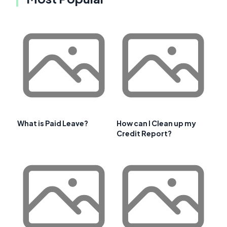
What is Paid Leave?
How can I Clean up my
Credit Report?