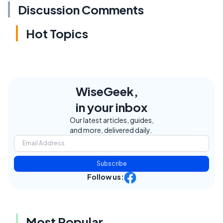
Discussion Comments
Hot Topics
WiseGeek,
in your inbox
Our latest articles, guides,
and more, delivered daily.
Subscribe
Follow us:
Most Popular