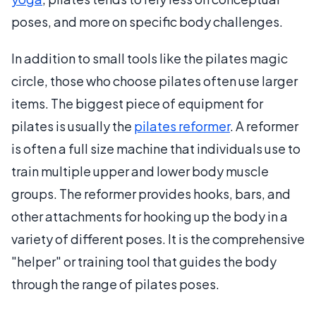
poses, and more on specific body challenges.
In addition to small tools like the pilates magic
circle, those who choose pilates often use larger
items. The biggest piece of equipment for
pilates is usually the
pilates reformer
. A reformer
is often a full size machine that individuals use to
train multiple upper and lower body muscle
groups. The reformer provides hooks, bars, and
other attachments for hooking up the body in a
variety of different poses. It is the comprehensive
"helper" or training tool that guides the body
through the range of pilates poses.