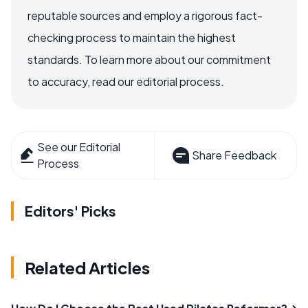
reputable sources and employ a rigorous fact-
checking process to maintain the highest
standards. To learn more about our commitment
to accuracy, read our editorial process.
See our Editorial
Share Feedback
Process
Editors' Picks
Related Articles