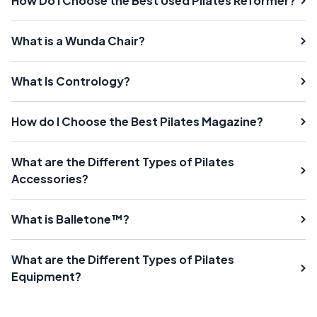
How Do I Choose the Best Used Pilates Reformer?
What is a Wunda Chair?
What Is Contrology?
How do I Choose the Best Pilates Magazine?
What are the Different Types of Pilates
Accessories?
What is Balletone™?
What are the Different Types of Pilates
Equipment?