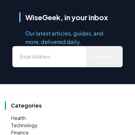
WiseGeek, in your inbox
Our latest articles, guides, and
more, delivered daily.
Subscribe
Categories
Health
Technology
Finance