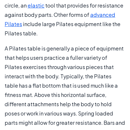
circle, an
elastic
tool that provides for resistance
against body parts. Other forms of
advanced
Pilates
include large Pilates equipment like the
Pilates table.
A Pilates table is generally a piece of equipment
that helps users practice a fuller variety of
Pilates exercises through various pieces that
interact with the body. Typically, the Pilates
table has a flat bottom that is used much like a
fitness mat. Above this horizontal surface,
different attachments help the body to hold
poses or work in various ways. Spring loaded
parts might allow for greater resistance. Bars and