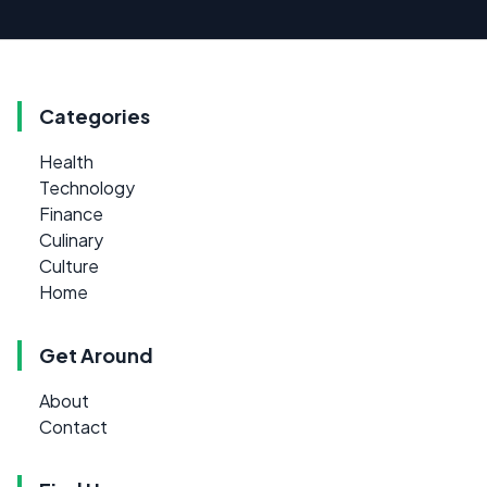
Categories
Health
Technology
Finance
Culinary
Culture
Home
Get Around
About
Contact