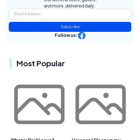
and more, delivered daily.
Subscribe
Follow us:
Most Popular
What is Paid Leave?
How can I Clean up my