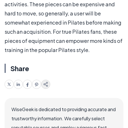
activities. These pieces can be expensive and
hard to move, so generally, a user will be
somewhat experienced in Pilates before making
such an acquisition. For true Pilates fans, these
pieces of equipment can empower more kinds of
training in the popular Pilates style.
Share
WiseGeek is dedicated to providing accurate and
trustworthy information. We carefully select
reputable sources and employ a rigorous fact-