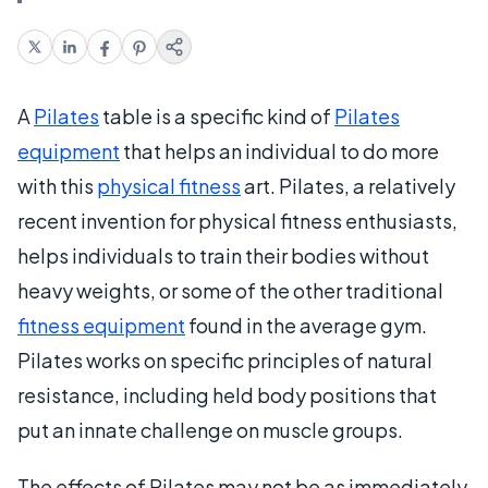
A
Pilates
table is a specific kind of
Pilates
equipment
that helps an individual to do more
with this
physical fitness
art. Pilates, a relatively
recent invention for physical fitness enthusiasts,
helps individuals to train their bodies without
heavy weights, or some of the other traditional
fitness equipment
found in the average gym.
Pilates works on specific principles of natural
resistance, including held body positions that
put an innate challenge on muscle groups.
The effects of Pilates may not be as immediately