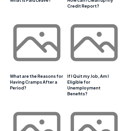
Credit Report?
What are the Reasons for
If I Quit my Job, Am I
Having Cramps After a
Eligible for
Period?
Unemployment
Benefits?