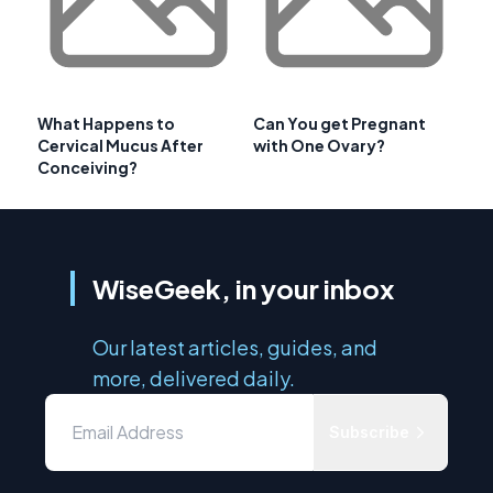
What Happens to
Can You get Pregnant
Cervical Mucus After
with One Ovary?
Conceiving?
WiseGeek, in your inbox
Our latest articles, guides, and
more, delivered daily.
Subscribe