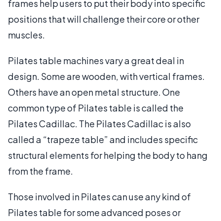
frames help users to put their body into specific
positions that will challenge their core or other
muscles.
Pilates table machines vary a great deal in
design. Some are wooden, with vertical frames.
Others have an open metal structure. One
common type of Pilates table is called the
Pilates Cadillac. The Pilates Cadillac is also
called a “trapeze table” and includes specific
structural elements for helping the body to hang
from the frame.
Those involved in Pilates can use any kind of
Pilates table for some advanced poses or