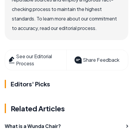
checking process to maintain the highest
standards. To learn more about our commitment
to accuracy, read our editorial process.
See our Editorial
Share Feedback
Process
Editors' Picks
Related Articles
What is a Wunda Chair?