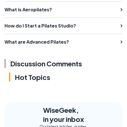
What is Aeropilates?
How do I Start a Pilates Studio?
What are Advanced Pilates?
Discussion Comments
Hot Topics
WiseGeek,
in your inbox
Our latest articles, guides,