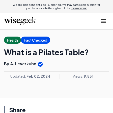
We are independent & ad-supported. We may earn a commission for
purchases made through our links.
Learn more.
Health
Fact Checked
What is a Pilates Table?
By A. Leverkuhn
Updated:
Feb 02, 2024
Views:
9,851
Share