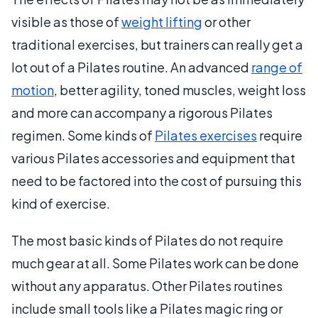
visible as those of
weight lifting
or other
traditional exercises, but trainers can really get a
lot out of a Pilates routine. An advanced
range of
motion
, better agility, toned muscles, weight loss
and more can accompany a rigorous Pilates
regimen. Some kinds of
Pilates exercises
require
various Pilates accessories and equipment that
need to be factored into the cost of pursuing this
kind of exercise.
The most basic kinds of Pilates do not require
much gear at all. Some Pilates work can be done
without any apparatus. Other Pilates routines
include small tools like a Pilates magic ring or