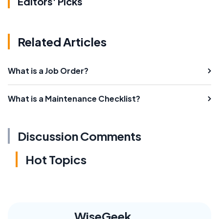
Editors' Picks
Related Articles
What is a Job Order?
What is a Maintenance Checklist?
Discussion Comments
Hot Topics
WiseGeek,