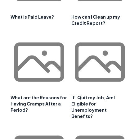
What is Paid Leave?
How can I Clean up my
Credit Report?
What are the Reasons for
If I Quit my Job, Am I
Having Cramps After a
Eligible for
Period?
Unemployment
Benefits?