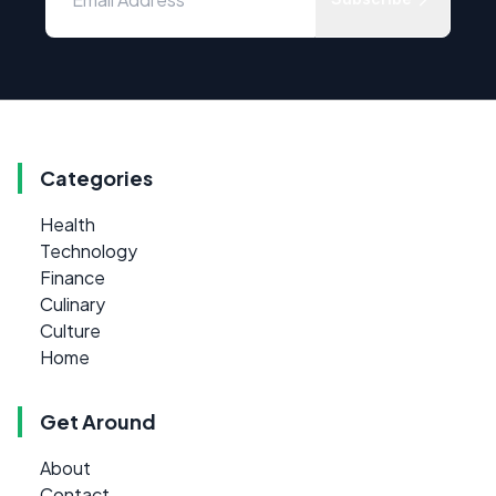
Categories
Health
Technology
Finance
Culinary
Culture
Home
Get Around
About
Contact