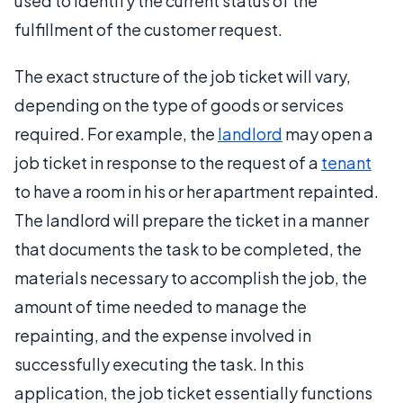
used to identify the current status of the
fulfillment of the customer request.
The exact structure of the job ticket will vary,
depending on the type of goods or services
required. For example, the
landlord
may open a
job ticket in response to the request of a
tenant
to have a room in his or her apartment repainted.
The landlord will prepare the ticket in a manner
that documents the task to be completed, the
materials necessary to accomplish the job, the
amount of time needed to manage the
repainting, and the expense involved in
successfully executing the task. In this
application, the job ticket essentially functions