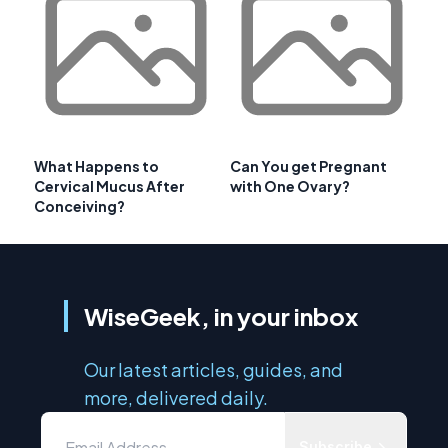
What Happens to
Can You get Pregnant
Cervical Mucus After
with One Ovary?
Conceiving?
WiseGeek, in your inbox
Our latest articles, guides, and
more, delivered daily.
Subscribe