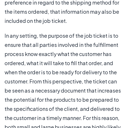
preference in regard to the shipping method for
the items ordered, that information may also be
included on the job ticket.
In any setting, the purpose of the job ticket is to
ensure that all parties involved in the fulfillment
process know exactly what the customer has
ordered, what it will take to fill that order, and
when the order is to be ready for delivery to the
customer. From this perspective, the ticket can
be seen as a necessary document that increases
the potential for the products to be prepared to
the specifications of the client, and delivered to
the customer in a timely manner. For this reason,
both small and large businesses are highly likely