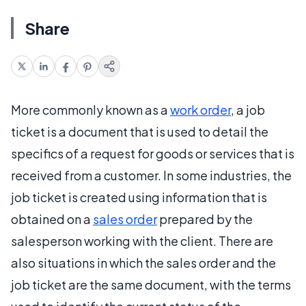
Share
More commonly known as a
work order
, a job
ticket is a document that is used to detail the
specifics of a request for goods or services that is
received from a customer. In some industries, the
job ticket is created using information that is
obtained on a
sales order
prepared by the
salesperson working with the client. There are
also situations in which the sales order and the
job ticket are the same document, with the terms