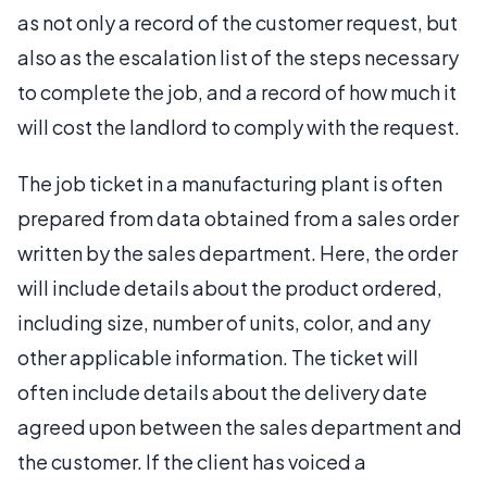
as not only a record of the customer request, but
also as the escalation list of the steps necessary
to complete the job, and a record of how much it
will cost the landlord to comply with the request.
The job ticket in a manufacturing plant is often
prepared from data obtained from a sales order
written by the sales department. Here, the order
will include details about the product ordered,
including size, number of units, color, and any
other applicable information. The ticket will
often include details about the delivery date
agreed upon between the sales department and
the customer. If the client has voiced a