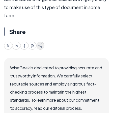
to make use of this type of document in some
form.
Share
WiseGeek is dedicated to providing accurate and
trustworthy information. We carefully select
reputable sources and employ a rigorous fact-
checking process to maintain the highest
standards. To learn more about our commitment
to accuracy, read our editorial process.