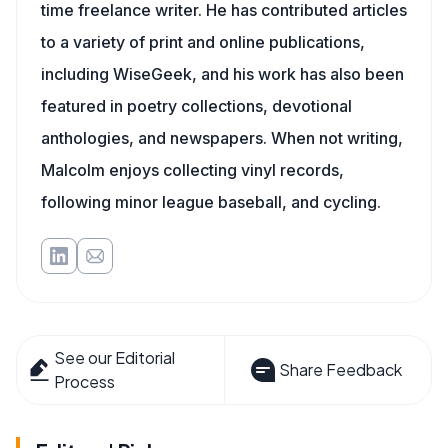
time freelance writer. He has contributed articles
to a variety of print and online publications,
including WiseGeek, and his work has also been
featured in poetry collections, devotional
anthologies, and newspapers. When not writing,
Malcolm enjoys collecting vinyl records,
following minor league baseball, and cycling.
See our Editorial
Share Feedback
Process