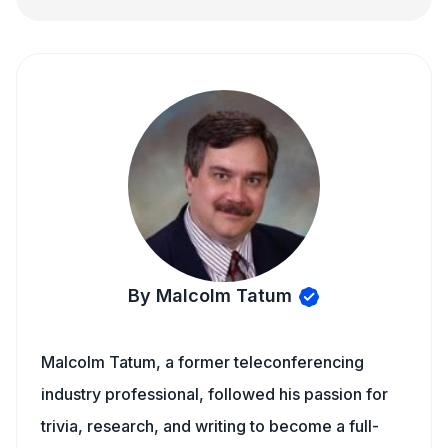
By Malcolm Tatum
Malcolm Tatum, a former teleconferencing
industry professional, followed his passion for
trivia, research, and writing to become a full-