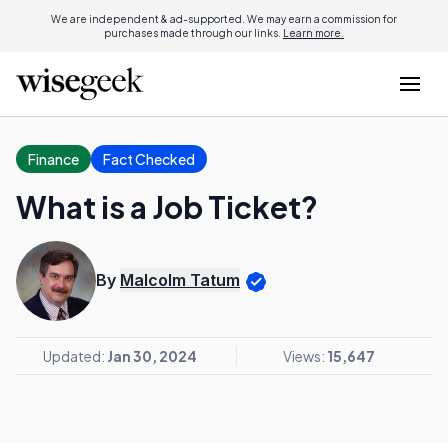
We are independent & ad-supported. We may earn a commission for
purchases made through our links.
Learn more.
Finance
Fact Checked
What is a Job Ticket?
By
Malcolm Tatum
Updated:
Jan 30, 2024
Views:
15,647