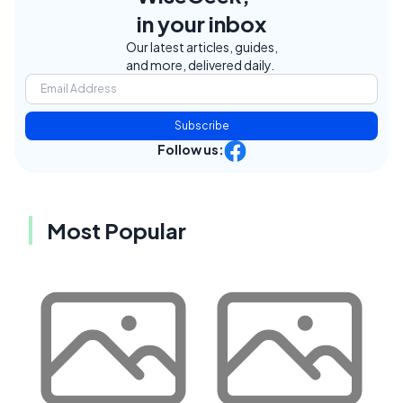
in your inbox
Our latest articles, guides,
and more, delivered daily.
Subscribe
Follow us:
Most Popular