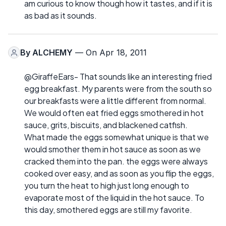
am curious to know though how it tastes, and if it is
as bad as it sounds.
By
ALCHEMY
— On Apr 18, 2011
@GiraffeEars- That sounds like an interesting fried
egg breakfast. My parents were from the south so
our breakfasts were a little different from normal.
We would often eat fried eggs smothered in hot
sauce, grits, biscuits, and blackened catfish.
What made the eggs somewhat unique is that we
would smother them in hot sauce as soon as we
cracked them into the pan. the eggs were always
cooked over easy, and as soon as you flip the eggs,
you turn the heat to high just long enough to
evaporate most of the liquid in the hot sauce. To
this day, smothered eggs are still my favorite.