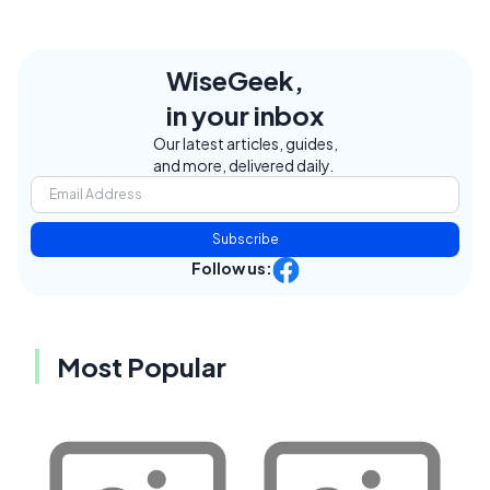
WiseGeek,
in your inbox
Our latest articles, guides,
and more, delivered daily.
Subscribe
Follow us:
Most Popular