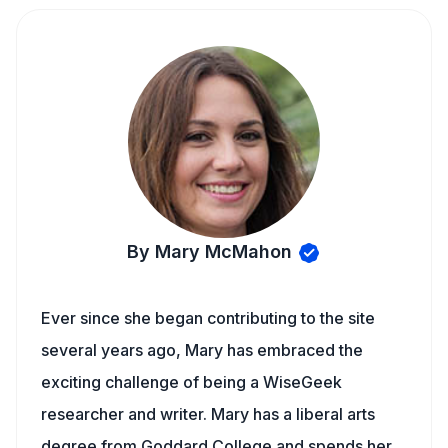
By Mary McMahon
Ever since she began contributing to the site
several years ago, Mary has embraced the
exciting challenge of being a WiseGeek
researcher and writer. Mary has a liberal arts
degree from Goddard College and spends her