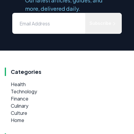
Our latest articles, guides, and
more, delivered daily.
Subscribe
Categories
Health
Technology
Finance
Culinary
Culture
Home