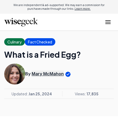
We are independent & ad-supported. We may earn a commission for
purchases made through our links.
Learn more.
Culinary
Fact Checked
What is a Fried Egg?
By
Mary McMahon
Updated:
Jan 25, 2024
Views:
17,835