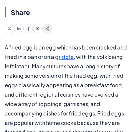
Share
A fried egg is an egg which has been cracked and
fried in a pan or on a
griddle
, with the yolk being
left intact. Many cultures have a long history of
making some version of the fried egg, with fried
eggs classically appearing as a breakfast food,
and different regional cuisines have evolved a
wide array of toppings, garnishes, and
accompanying dishes for fried eggs. Fried eggs
are popular with home cooks because they are