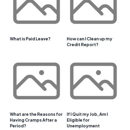
What is Paid Leave?
How can I Clean up my
Credit Report?
What are the Reasons for
If I Quit my Job, Am I
Having Cramps After a
Eligible for
Period?
Unemployment