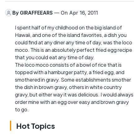
By
GIRAFFEEARS
— On Apr 16, 2011
I spent half of my childhood on the big island of
Hawaii, and one of the island favorites, a dish you
could find at any diner any time of day, was the loco
moco. This is an absolutely perfect fried egg recipe
that you could eat any time of day.
The loco moco consists of a bowl of rice that is
topped with a hamburger patty, a fried egg, and
smothered in gravy. Some establishments smother
the dish in brown gravy, others in white country
gravy, but either way it was delicious. I would always
order mine with an egg over easy and brown gravy
to go.
Hot Topics