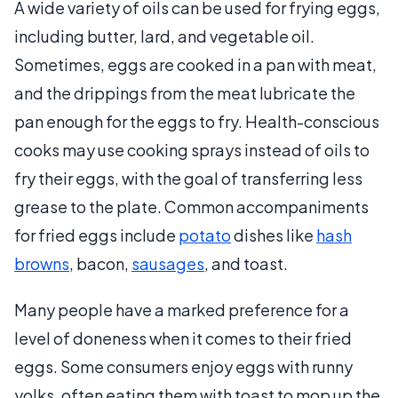
A wide variety of oils can be used for frying eggs,
including butter, lard, and vegetable oil.
Sometimes, eggs are cooked in a pan with meat,
and the drippings from the meat lubricate the
pan enough for the eggs to fry. Health-conscious
cooks may use cooking sprays instead of oils to
fry their eggs, with the goal of transferring less
grease to the plate. Common accompaniments
for fried eggs include
potato
dishes like
hash
browns
, bacon,
sausages
, and toast.
Many people have a marked preference for a
level of doneness when it comes to their fried
eggs. Some consumers enjoy eggs with runny
yolks, often eating them with toast to mop up the