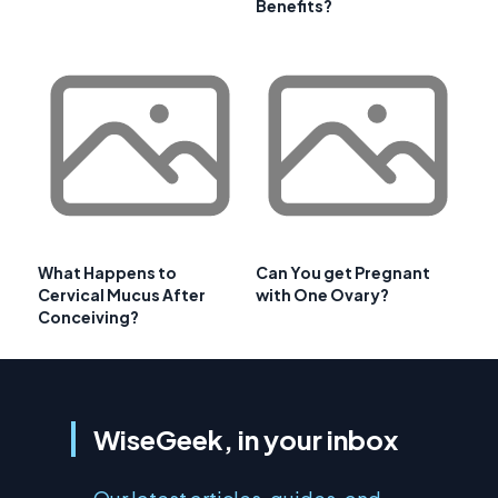
Benefits?
What Happens to
Can You get Pregnant
Cervical Mucus After
with One Ovary?
Conceiving?
WiseGeek, in your inbox