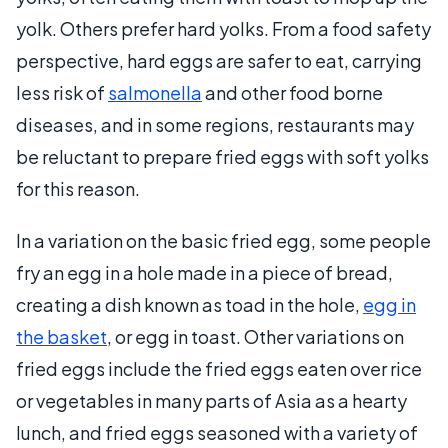
yolk. Others prefer hard yolks. From a food safety
perspective, hard eggs are safer to eat, carrying
less risk of
salmonella
and other food borne
diseases, and in some regions, restaurants may
be reluctant to prepare fried eggs with soft yolks
for this reason.
In a variation on the basic fried egg, some people
fry an egg in a hole made in a piece of bread,
creating a dish known as toad in the hole,
egg in
the basket
, or egg in toast. Other variations on
fried eggs include the fried eggs eaten over rice
or vegetables in many parts of Asia as a hearty
lunch, and fried eggs seasoned with a variety of