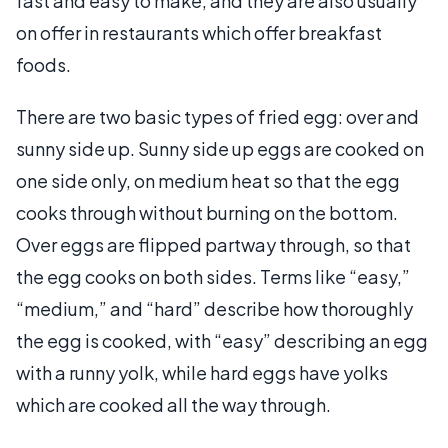
fast and easy to make, and they are also usually
on offer in restaurants which offer breakfast
foods.
There are two basic types of fried egg: over and
sunny side up. Sunny side up eggs are cooked on
one side only, on medium heat so that the egg
cooks through without burning on the bottom.
Over eggs are flipped partway through, so that
the egg cooks on both sides. Terms like “easy,”
“medium,” and “hard” describe how thoroughly
the egg is cooked, with “easy” describing an egg
with a runny yolk, while hard eggs have yolks
which are cooked all the way through.