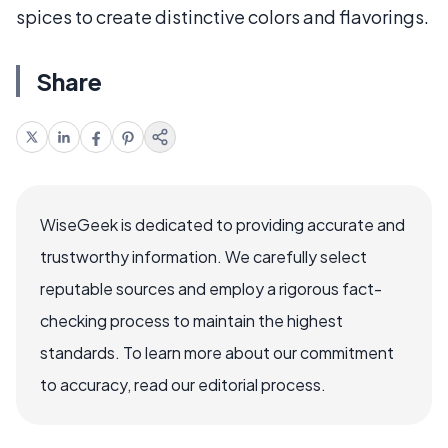
spices to create distinctive colors and flavorings.
Share
WiseGeek is dedicated to providing accurate and
trustworthy information. We carefully select
reputable sources and employ a rigorous fact-
checking process to maintain the highest
standards. To learn more about our commitment
to accuracy, read our editorial process.