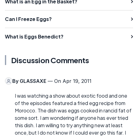
What is an Egg in the Basket?
Can I Freeze Eggs?
What is Eggs Benedict?
Discussion Comments
By
GLASSAXE
— On Apr 19, 2011
I was watching a show about exotic food and one
of the episodes featured a fried egg recipe from
Morocco. The dish was eggs cooked in rancid fat of
some sort. I am wondering if anyone has ever tried
this dish. I am willing to try anything new at least
once, but I do not know if I could ever go this far. I