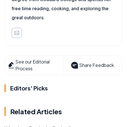
free time reading, cooking, and exploring the
great outdoors.
See our Editorial
Share Feedback
Process
Editors' Picks
Related Articles