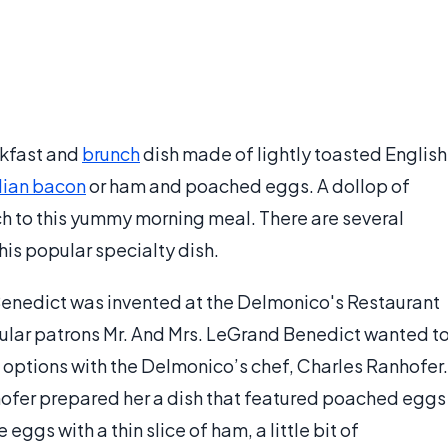
akfast and
brunch
dish made of lightly toasted English
ian bacon
or ham and poached eggs. A dollop of
ch to this yummy morning meal. There are several
this popular specialty dish.
Benedict was invented at the Delmonico's Restaurant
gular patrons Mr. And Mrs. LeGrand Benedict wanted t
options with the Delmonico’s chef, Charles Ranhofer.
hofer prepared her a dish that featured poached eggs
 eggs with a thin slice of ham, a little bit of