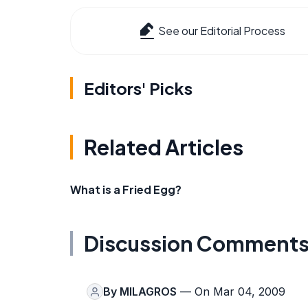
See our Editorial Process
Editors' Picks
Related Articles
What is a Fried Egg?
Discussion Comment
By
MILAGROS
— On Mar 04, 2009