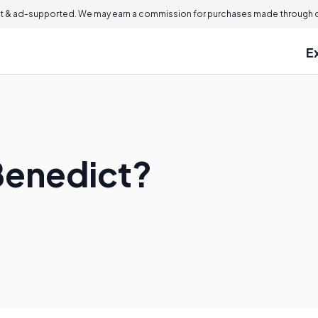
 & ad-supported. We may earn a commission for purchases made through ou
E
Benedict?