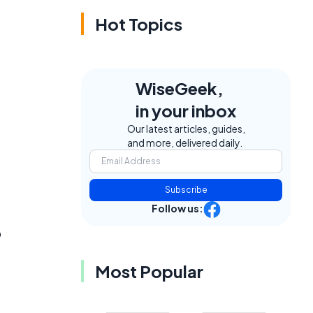
Hot Topics
WiseGeek,
in your inbox
Our latest articles, guides,
and more, delivered daily.
Subscribe
Follow us:
o
Most Popular