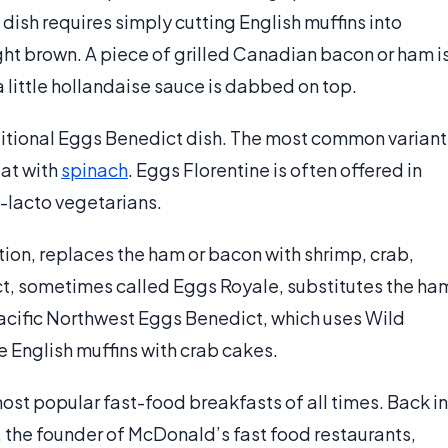
dish requires simply cutting English muffins into
ight brown. A piece of grilled Canadian bacon or ham i
a little hollandaise sauce is dabbed on top.
ditional Eggs Benedict dish. The most common variant
eat with
spinach
. Eggs Florentine is often offered in
o-lacto vegetarians.
ion, replaces the ham or bacon with shrimp, crab,
t, sometimes called Eggs Royale, substitutes the ha
s Pacific Northwest Eggs Benedict, which uses Wild
English muffins with crab cakes.
ost popular fast-food breakfasts of all times. Back in
, the founder of McDonald’s fast food restaurants,