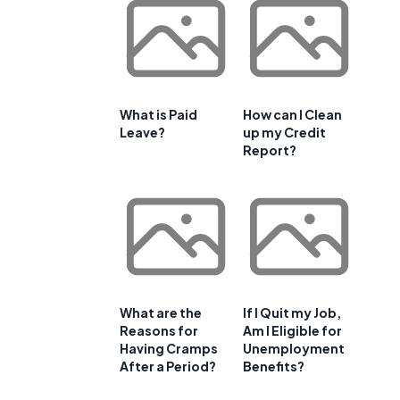
What is Paid
How can I Clean
Leave?
up my Credit
Report?
What are the
If I Quit my Job,
Reasons for
Am I Eligible for
Having Cramps
Unemployment
d
After a Period?
Benefits?