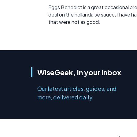
Eggs Benedict is a great occasional bre
deal on the hollandaise sauce. I have 
that were not as good.
WiseGeek, in your inbox
Our latest articles, guides, and
more, delivered daily.