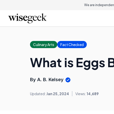
We are independent
Culinary Arts
Fact Checked
What is Eggs 
By A. B. Kelsey
Updated:
Jan 25, 2024
Views:
14,689