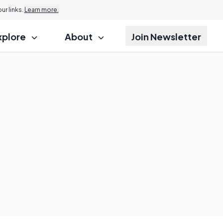
r links.
Learn more.
xplore
About
Join Newsletter