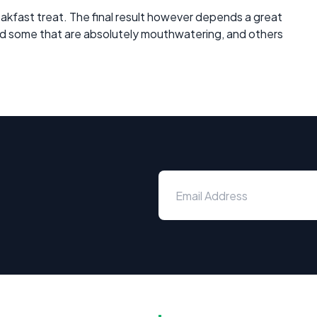
akfast treat. The final result however depends a great
had some that are absolutely mouthwatering, and others