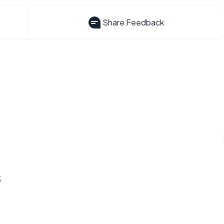
Share Feedback
s