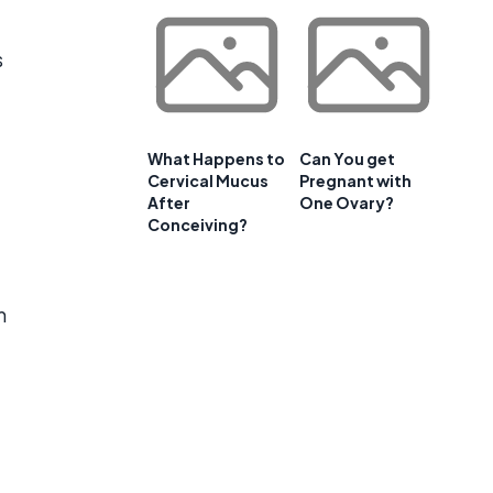
s
What Happens to
Can You get
Cervical Mucus
Pregnant with
After
One Ovary?
Conceiving?
m