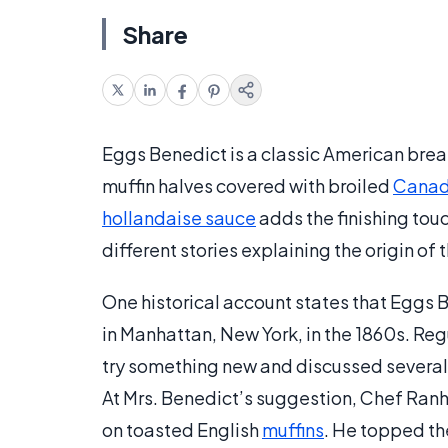
Share
Eggs Benedict is a classic American bre
muffin halves covered with broiled
Canad
hollandaise sauce
adds the finishing tou
different stories explaining the origin of 
One historical account states that Eggs 
in Manhattan, New York, in the 1860s. Re
try something new and discussed several 
At Mrs. Benedict’s suggestion, Chef Ran
on toasted English
muffins
. He topped the