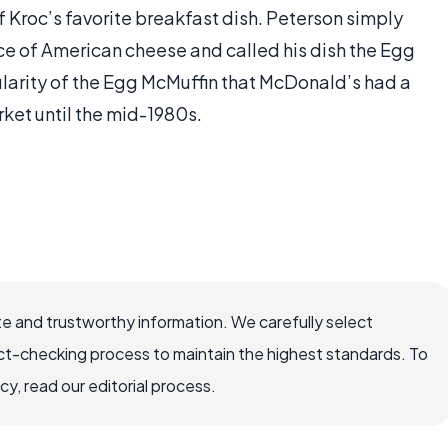
f Kroc’s favorite breakfast dish. Peterson simply
ice of American cheese and called his dish the Egg
ularity of the Egg McMuffin that McDonald’s had a
ket until the mid-1980s.
e and trustworthy information. We carefully select
ct-checking process to maintain the highest standards. To
, read our editorial process.