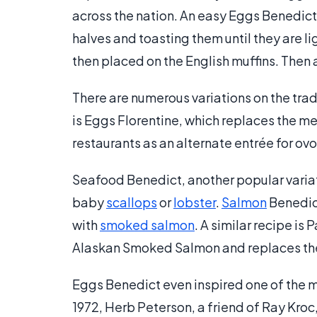
across the nation. An easy Eggs Benedict 
halves and toasting them until they are l
then placed on the English muffins. Then 
There are numerous variations on the tra
is Eggs Florentine, which replaces the m
restaurants as an alternate entrée for ov
Seafood Benedict, another popular variat
baby
scallops
or
lobster
.
Salmon
Benedic
with
smoked salmon
. A similar recipe i
Alaskan Smoked Salmon and replaces the 
Eggs Benedict even inspired one of the m
1972, Herb Peterson, a friend of Ray Kroc