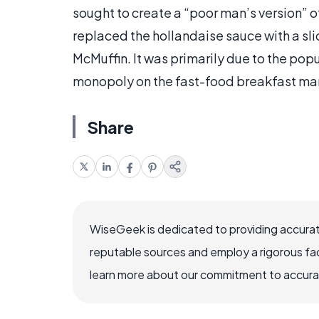
sought to create a “poor man’s version” o
replaced the hollandaise sauce with a sl
McMuffin. It was primarily due to the pop
monopoly on the fast-food breakfast mar
Share
WiseGeek is dedicated to providing accurat
reputable sources and employ a rigorous fa
learn more about our commitment to accuracy