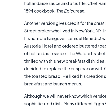
hollandaise sauce and a truffle. Chef Ranh
1894 cookbook,
The Epicurean
.
Another version gives credit for the crea
Street broker who lived in New York, NY, i
his horrible hangover, Lemuel Benedict w
Austoria Hotel and ordered buttered toas
of hollandaise sauce. The Waldorf’s chef 
thrilled with this new breakfast dish idea
decided to replace the crisp bacon with 
the toasted bread. He liked his creation 
breakfast and brunch menus.
Although we will never know which version
sophisticated dish. Many different Eggs