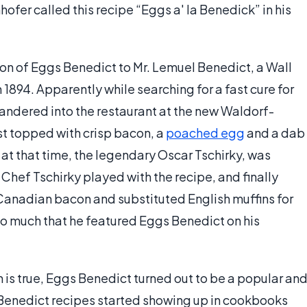
ofer called this recipe “Eggs a' la Benedick” in his
tion of Eggs Benedict to Mr. Lemuel Benedict, a Wall
n 1894. Apparently while searching for a fast cure for
andered into the restaurant at the new Waldorf-
t topped with crisp bacon, a
poached egg
and a dab
at that time, the legendary Oscar Tschirky, was
. Chef Tschirky played with the recipe, and finally
Canadian bacon and substituted English muffins for
so much that he featured Eggs Benedict on his
 is true, Eggs Benedict turned out to be a popular an
 Benedict recipes started showing up in cookbooks