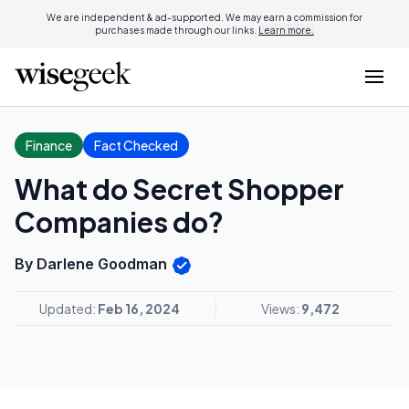
We are independent & ad-supported. We may earn a commission for
purchases made through our links.
Learn more.
Finance
Fact Checked
What do Secret Shopper
Companies do?
By Darlene Goodman
Updated:
Feb 16, 2024
Views:
9,472