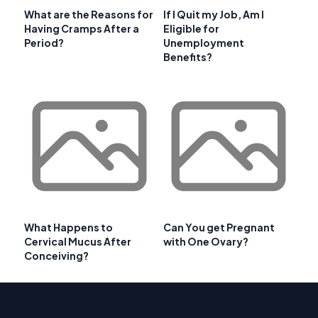
What are the Reasons for
If I Quit my Job, Am I
Having Cramps After a
Eligible for
Period?
Unemployment
Benefits?
What Happens to
Can You get Pregnant
Cervical Mucus After
with One Ovary?
Conceiving?