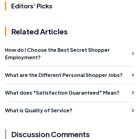
Editors' Picks
Related Articles
How do I Choose the Best Secret Shopper
Employment?
What are the Different Personal Shopper Jobs?
What does "Satisfaction Guaranteed" Mean?
What is Quality of Service?
Discussion Comments