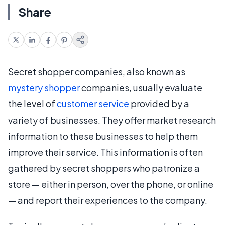
Share
Secret shopper companies, also known as
mystery shopper
companies, usually evaluate
the level of
customer service
provided by a
variety of businesses. They offer market research
information to these businesses to help them
improve their service. This information is often
gathered by secret shoppers who patronize a
store — either in person, over the phone, or online
— and report their experiences to the company.