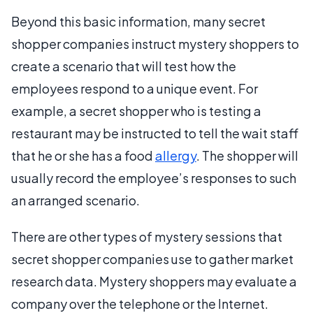
Beyond this basic information, many secret
shopper companies instruct mystery shoppers to
create a scenario that will test how the
employees respond to a unique event. For
example, a secret shopper who is testing a
restaurant may be instructed to tell the wait staff
that he or she has a food
allergy
. The shopper will
usually record the employee’s responses to such
an arranged scenario.
There are other types of mystery sessions that
secret shopper companies use to gather market
research data. Mystery shoppers may evaluate a
company over the telephone or the Internet.