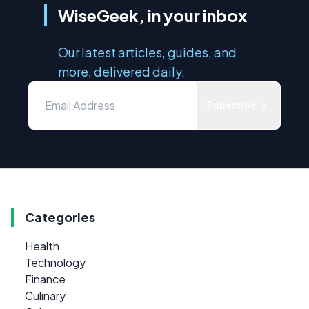
WiseGeek, in your inbox
Our latest articles, guides, and
more, delivered daily.
Subscribe
Categories
Health
Technology
Finance
Culinary