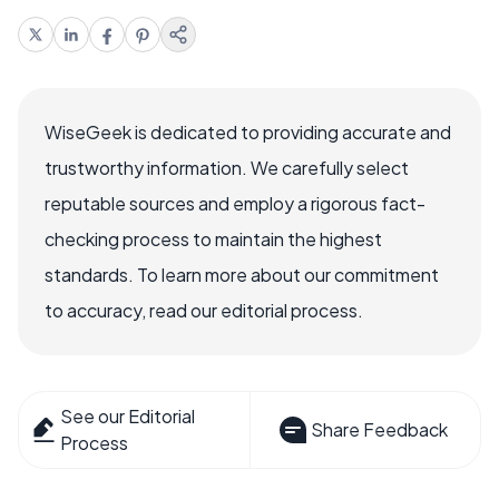
WiseGeek is dedicated to providing accurate and
trustworthy information. We carefully select
reputable sources and employ a rigorous fact-
checking process to maintain the highest
standards. To learn more about our commitment
to accuracy, read our editorial process.
See our Editorial
Share Feedback
Process