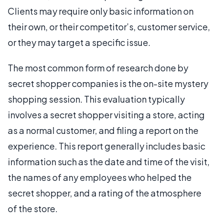
Clients may require only basic information on
their own, or their competitor’s, customer service,
or they may target a specific issue.
The most common form of research done by
secret shopper companies is the on-site mystery
shopping session. This evaluation typically
involves a secret shopper visiting a store, acting
as a normal customer, and filing a report on the
experience. This report generally includes basic
information such as the date and time of the visit,
the names of any employees who helped the
secret shopper, and a rating of the atmosphere
of the store.