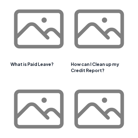
What is Paid Leave?
How can I Clean up my
Credit Report?