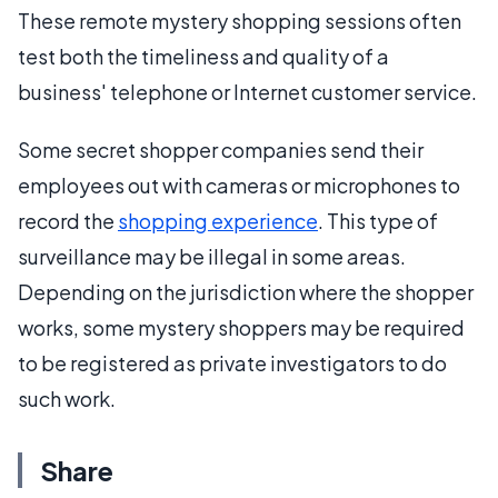
These remote mystery shopping sessions often
test both the timeliness and quality of a
business' telephone or Internet customer service.
Some secret shopper companies send their
employees out with cameras or microphones to
record the
shopping experience
. This type of
surveillance may be illegal in some areas.
Depending on the jurisdiction where the shopper
works, some mystery shoppers may be required
to be registered as private investigators to do
such work.
Share