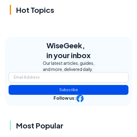
Hot Topics
WiseGeek,
in your inbox
Our latest articles, guides,
and more, delivered daily.
Subscribe
Follow us:
Most Popular