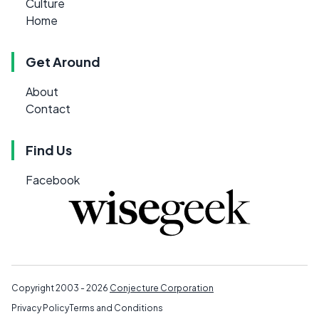
Culture
Home
Get Around
About
Contact
Find Us
Facebook
Copyright 2003 - 2026
Conjecture Corporation
Privacy Policy
Terms and Conditions