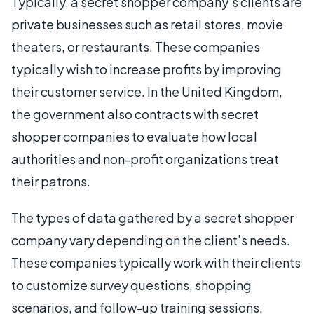
Typically, a secret shopper company’s clients are
private businesses such as retail stores, movie
theaters, or restaurants. These companies
typically wish to increase profits by improving
their customer service. In the United Kingdom,
the government also contracts with secret
shopper companies to evaluate how local
authorities and non-profit organizations treat
their patrons.
The types of data gathered by a secret shopper
company vary depending on the client’s needs.
These companies typically work with their clients
to customize survey questions, shopping
scenarios, and follow-up training sessions.