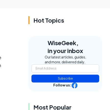
Hot Topics
WiseGeek,
in your inbox
e
Our latest articles, guides,
and more, delivered daily.
n
Subscribe
Follow us:
Most Popular