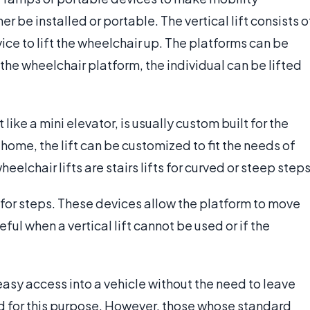
er be installed or portable. The vertical lift consists o
ce to lift the wheelchair up. The platforms can be
the wheelchair platform, the individual can be lifted
 like a mini elevator, is usually custom built for the
home, the lift can be customized to fit the needs of
elchair lifts are stairs lifts for curved or steep steps
d for steps. These devices allow the platform to move
ful when a vertical lift cannot be used or if the
sy access into a vehicle without the need to leave
ed for this purpose. However, those whose standard