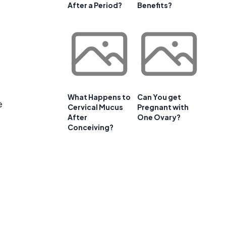
After a Period?
Benefits?
What Happens to
Can You get
e
Cervical Mucus
Pregnant with
After
One Ovary?
Conceiving?