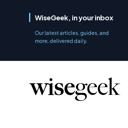
WiseGeek, in your inbox
Our latest articles, guides, and
more, delivered daily.