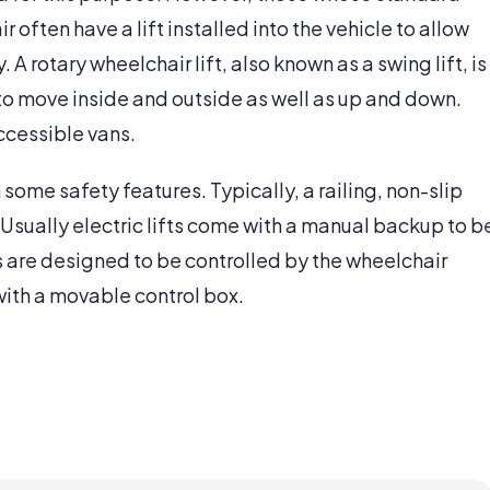
often have a lift installed into the vehicle to allow
 A rotary wheelchair lift, also known as a swing lift, is
 to move inside and outside as well as up and down.
ccessible vans.
some safety features. Typically, a railing, non-slip
Usually electric lifts come with a manual backup to b
fts are designed to be controlled by the wheelchair
ith a movable control box.