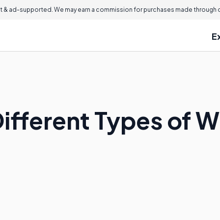
 & ad-supported. We may earn a commission for purchases made through ou
E
ifferent Types of W