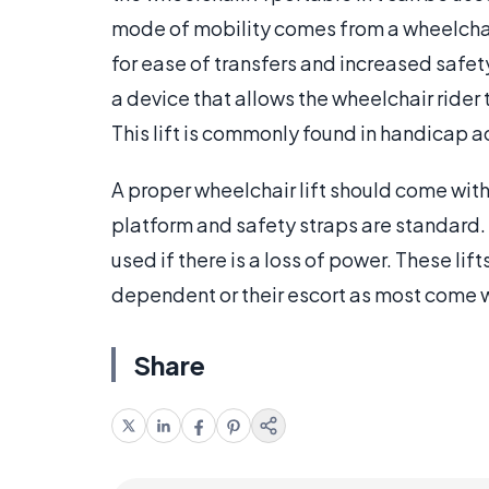
mode of mobility comes from a wheelchair 
for ease of transfers and increased safety.
a device that allows the wheelchair rider
This lift is commonly found in handicap a
A proper wheelchair lift should come with 
platform and safety straps are standard. 
used if there is a loss of power. These li
dependent or their escort as most come w
Share