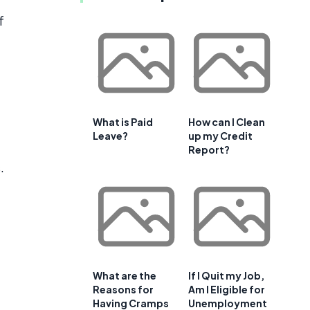
f
What is Paid
How can I Clean
Leave?
up my Credit
Report?
.
What are the
If I Quit my Job,
Reasons for
Am I Eligible for
Having Cramps
Unemployment