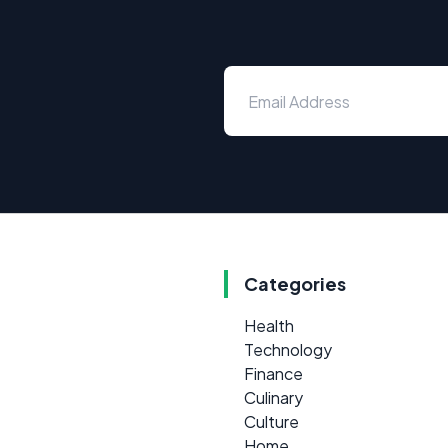
Categories
Health
Technology
Finance
Culinary
Culture
Home