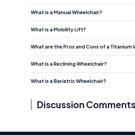
What is a Manual Wheelchair?
What is a Mobility Lift?
What are the Pros and Cons of a Titanium
What is a Reclining Wheelchair?
What is a Bariatric Wheelchair?
Discussion Comment