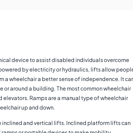
nical device to assist disabled individuals overcome
powered by electricity or hydraulics, lifts allow peopl
m a wheelchair a better sense of independence. It ca
icle or around a building. The most common wheelchair
and elevators. Ramps are a manual type of wheelchair
wheelchair up and down.
inclined and vertical lifts. Inclined platform lifts can
of ramps or portable devices to make mobility