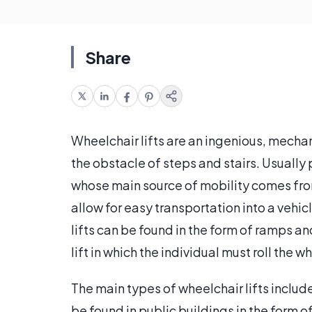
Share
Wheelchair lifts are an ingenious, mecha
the obstacle of steps and stairs. Usually 
whose main source of mobility comes fro
allow for easy transportation into a veh
lifts can be found in the form of ramps 
lift in which the individual must roll the 
The main types of wheelchair lifts include 
be found in public buildings in the form 