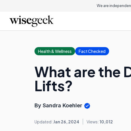
We are independent
Health & Wellness
Fact Checked
What are the D
Lifts?
By Sandra Koehler
Updated:
Jan 26, 2024
Views:
10,012