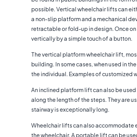
possible. Vertical wheelchair lifts can eith
a non-slip platform and a mechanical devi
retractable or fold-up in design. Once on 
vertically by a simple touch of a button.
The vertical platform wheelchair lift, most
building. In some cases, when used in the 
the individual. Examples of customized whe
An inclined platform lift can also be use
along the length of the steps. They are use
stairway is exceptionally long.
Wheelchair lifts can also accommodate ea
the wheelchair. A portable lift can be us