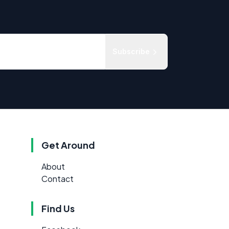
Subscribe
Get Around
About
Contact
Find Us