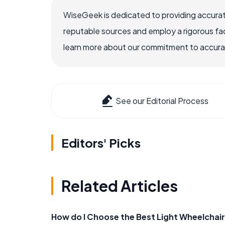
WiseGeek is dedicated to providing accurat
reputable sources and employ a rigorous fa
learn more about our commitment to accuracy
See our Editorial Process
Editors' Picks
Related Articles
How do I Choose the Best Light Wheelchai