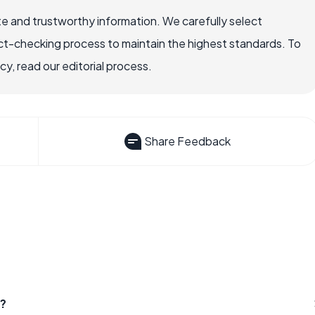
e and trustworthy information. We carefully select
ct-checking process to maintain the highest standards. To
, read our editorial process.
Share Feedback
r?