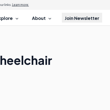
r links.
Learn more.
xplore
About
Join Newsletter
heelchair