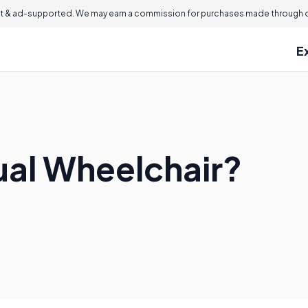
 & ad-supported. We may earn a commission for purchases made through ou
E
ual Wheelchair?