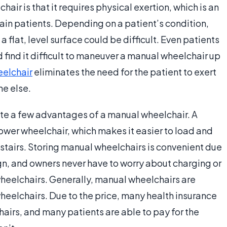
ir is that it requires physical exertion, which is an
tain patients. Depending on a patient’s condition,
flat, level surface could be difficult. Even patients
find it difficult to maneuver a manual wheelchair up
eelchair
eliminates the need for the patient to exert
ne else.
ite a few advantages of a manual wheelchair. A
ower wheelchair, which makes it easier to load and
stairs. Storing manual wheelchairs is convenient due
gn, and owners never have to worry about charging or
 wheelchairs. Generally, manual wheelchairs are
heelchairs. Due to the price, many health insurance
airs, and many patients are able to pay for the