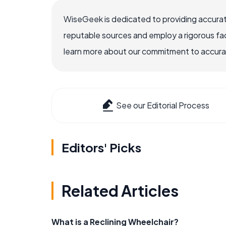
WiseGeek is dedicated to providing accurat
reputable sources and employ a rigorous fa
learn more about our commitment to accuracy
See our Editorial Process
Editors' Picks
Related Articles
What is a Reclining Wheelchair?