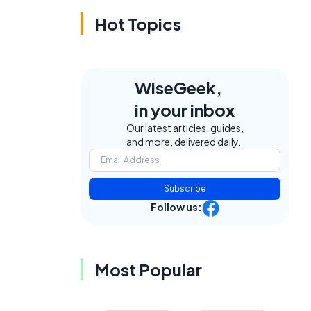
Hot Topics
WiseGeek,
in your inbox
Our latest articles, guides,
and more, delivered daily.
Subscribe
Follow us:
Most Popular