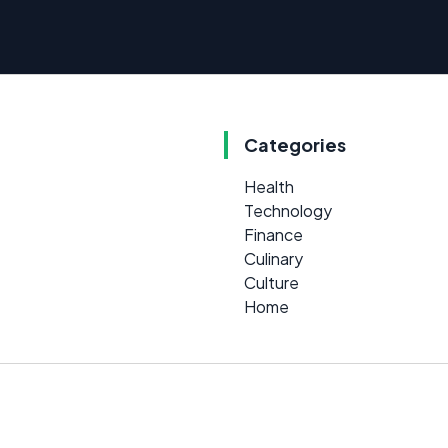
Categories
Health
Technology
Finance
Culinary
Culture
Home