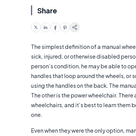
Share
The simplest definition of a manual wheel
sick, injured, or otherwise disabled per
person’s condition, he may be able to op
handles that loop around the wheels, or 
using the handles on the back. The manua
The other is the power wheelchair. Ther
wheelchairs, and it’s best to learn them 
one.
Even when they were the only option, ma