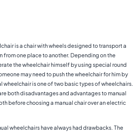
chair is a chair with wheels designed to transport a
son from one place to another. Depending on the
erate the wheelchair himself by using special round
someone may need to push the wheelchair for him by
l wheelchair is one of two basic types of wheelchairs.
e are both disadvantages and advantages to manual
both before choosing a manual chair over an electric
nual wheelchairs have always had drawbacks. The