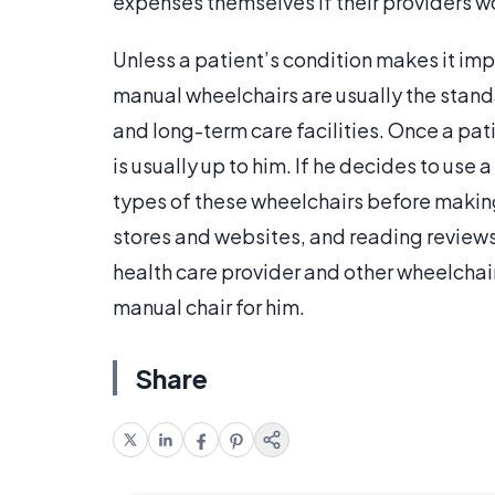
expenses themselves if their providers w
Unless a patient’s condition makes it imp
manual wheelchairs are usually the standa
and long-term care facilities. Once a pat
is usually up to him. If he decides to use
types of these wheelchairs before making
stores and websites, and reading reviews
health care provider and other wheelchai
manual chair for him.
Share