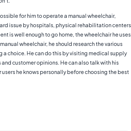
on’t.
ossible for him to operate a manual wheelchair,
rd issue by hospitals, physical rehabilitation centers
ient is well enough to go home, the wheelchair he uses
 a manual wheelchair, he should research the various
 a choice. He can do this by visiting medical supply
 and customer opinions. He can also talk with his
r users he knows personally before choosing the best