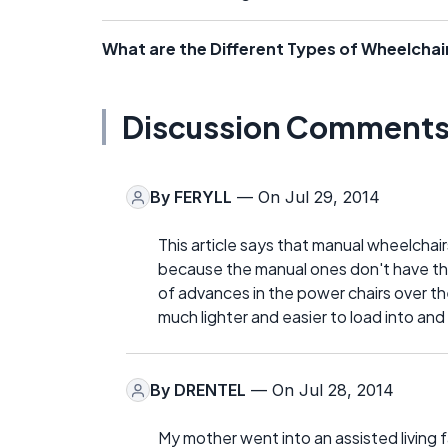
What are the Different Types of Wheelchair
Discussion Comment
By
FERYLL
— On Jul 29, 2014
This article says that manual wheelchai
because the manual ones don't have the
of advances in the power chairs over th
much lighter and easier to load into and 
By
DRENTEL
— On Jul 28, 2014
My mother went into an assisted living fa