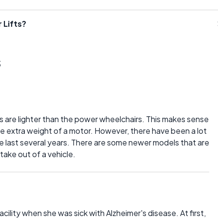
 Lifts?
s
rs are lighter than the power wheelchairs. This makes sense
 extra weight of a motor. However, there have been a lot
e last several years. There are some newer models that are
take out of a vehicle.
cility when she was sick with Alzheimer's disease. At first,