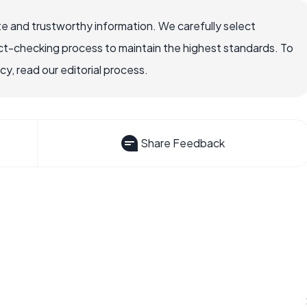
e and trustworthy information. We carefully select
ct-checking process to maintain the highest standards. To
, read our editorial process.
Share Feedback