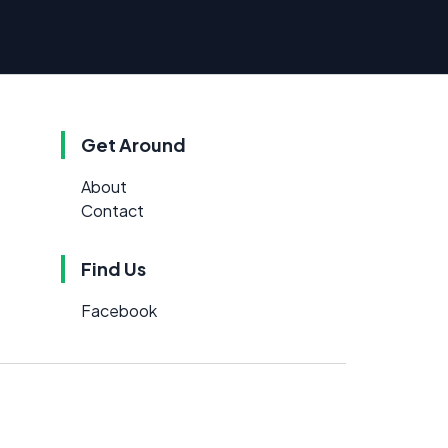
Get Around
About
Contact
Find Us
Facebook