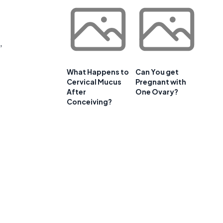
,
What Happens to
Can You get
Cervical Mucus
Pregnant with
After
One Ovary?
Conceiving?