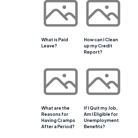
What is Paid
How can I Clean
Leave?
up my Credit
Report?
What are the
If I Quit my Job,
Reasons for
Am I Eligible for
Having Cramps
Unemployment
After a Period?
Benefits?