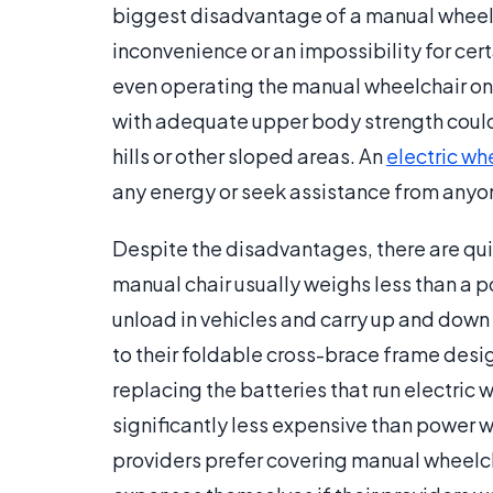
biggest disadvantage of a manual wheelcha
inconvenience or an impossibility for cer
even operating the manual wheelchair on a 
with adequate upper body strength could 
hills or other sloped areas. An
electric wh
any energy or seek assistance from anyo
Despite the disadvantages, there are qu
manual chair usually weighs less than a p
unload in vehicles and carry up and down 
to their foldable cross-brace frame desi
replacing the batteries that run electric
significantly less expensive than power w
providers prefer covering manual wheelch