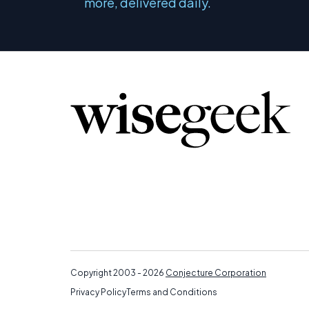
more, delivered daily.
Copyright 2003 - 2026
Conjecture Corporation
Privacy Policy
Terms and Conditions