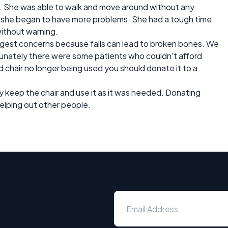
n. She was able to walk and move around without any
 she began to have more problems. She had a tough time
without warning.
biggest concerns because falls can lead to broken bones. We
unately there were some patients who couldn't afford
d chair no longer being used you should donate it to a
y keep the chair and use it as it was needed. Donating
elping out other people.