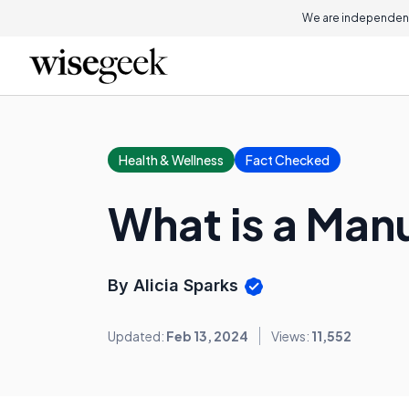
We are independent
Health & Wellness
Fact Checked
What is a Man
By Alicia Sparks
Updated:
Feb 13, 2024
Views:
11,552