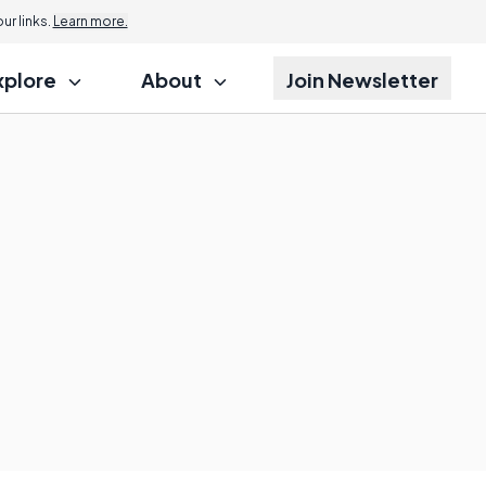
r links.
Learn more.
xplore
About
Join Newsletter