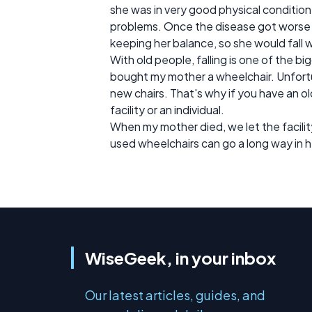
she was in very good physical conditio
problems. Once the disease got worse
keeping her balance, so she would fall 
With old people, falling is one of the 
bought my mother a wheelchair. Unfort
new chairs. That's why if you have an ol
facility or an individual.
When my mother died, we let the facilit
used wheelchairs can go a long way in h
WiseGeek, in your inbox
Our latest articles, guides, and