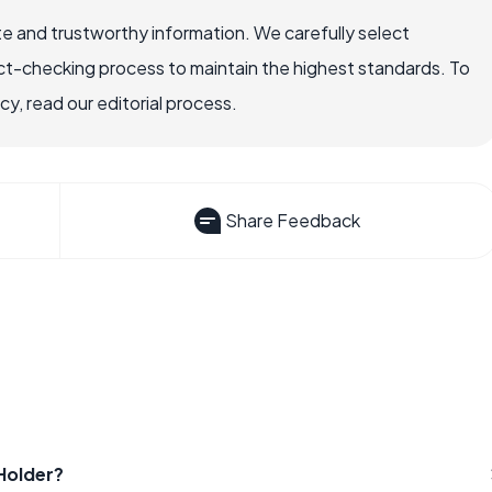
e and trustworthy information. We carefully select
ct-checking process to maintain the highest standards. To
, read our editorial process.
Share Feedback
Holder?