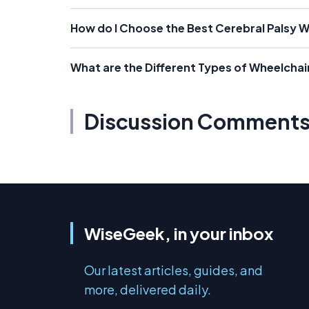
How do I Choose the Best Cerebral Palsy 
What are the Different Types of Wheelchair
Discussion Comment
WiseGeek, in your inbox
Our latest articles, guides, and
more, delivered daily.