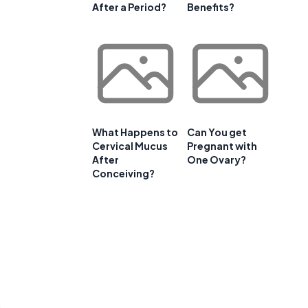
After a Period?
Benefits?
What Happens to
Can You get
Cervical Mucus
Pregnant with
After
One Ovary?
Conceiving?