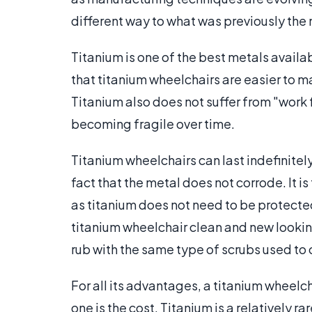
different way to what was previously the
Titanium is one of the best metals availa
that titanium wheelchairs are easier to 
Titanium also does not suffer from "work 
becoming fragile over time.
Titanium wheelchairs can last indefinitely
fact that the metal does not corrode. It i
as titanium does not need to be protecte
titanium wheelchair clean and new looking.
rub with the same type of scrubs used to 
For all its advantages, a titanium wheelc
one is the cost. Titanium is a relatively 