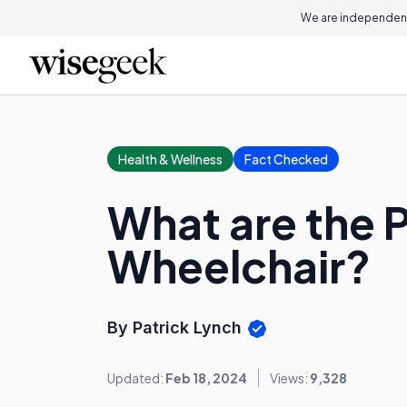
We are independent
Health & Wellness
Fact Checked
What are the P
Wheelchair?
By Patrick Lynch
Updated:
Feb 18, 2024
Views:
9,328