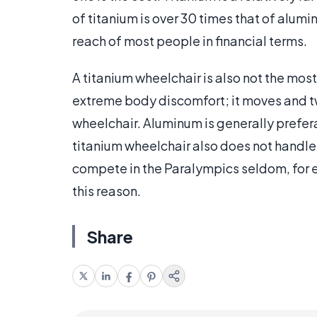
of titanium is over 30 times that of alumi
reach of most people in financial terms.
A titanium wheelchair is also not the mos
extreme body discomfort; it moves and tw
wheelchair. Aluminum is generally prefera
titanium wheelchair also does not handle
compete in the Paralympics seldom, for 
this reason.
Share