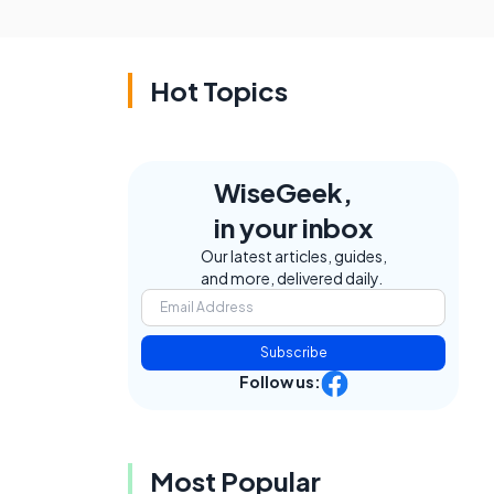
Hot Topics
WiseGeek,
in your inbox
Our latest articles, guides,
and more, delivered daily.
Subscribe
Follow us:
Most Popular