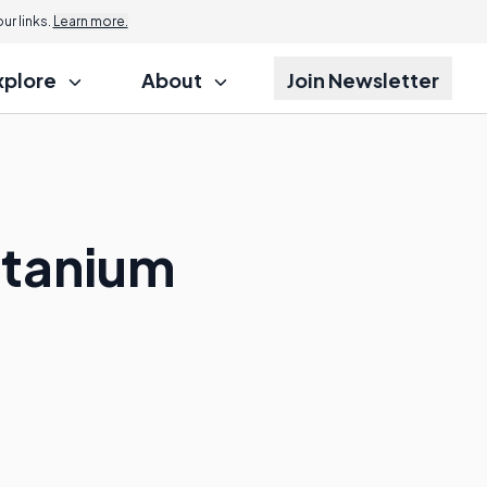
r links.
Learn more.
xplore
About
Join Newsletter
itanium