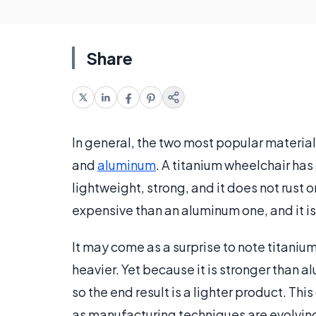
Share
In general, the two most popular material
and
aluminum
. A titanium wheelchair has
lightweight, strong, and it does not rust o
expensive than an aluminum one, and it is
It may come as a surprise to note titani
heavier. Yet because it is stronger than a
so the end result is a lighter product. Th
as manufacturing techniques are evolvin