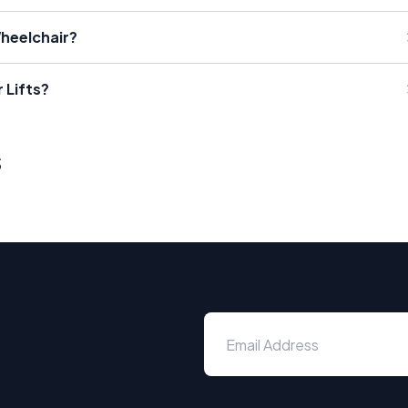
Wheelchair?
 Lifts?
s