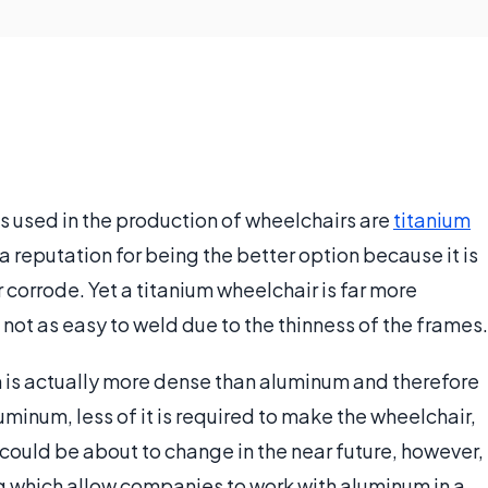
s used in the production of wheelchairs are
titanium
 a reputation for being the better option because it is
r corrode. Yet a titanium wheelchair is far more
 not as easy to weld due to the thinness of the frames.
um is actually more dense than aluminum and therefore
luminum, less of it is required to make the wheelchair,
is could be about to change in the near future, however,
g which allow companies to work with aluminum in a