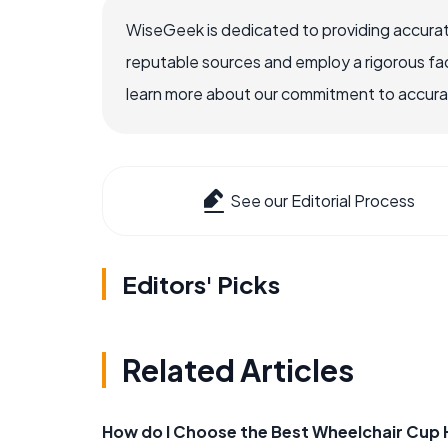
WiseGeek is dedicated to providing accurat
reputable sources and employ a rigorous fa
learn more about our commitment to accuracy
See our Editorial Process
Editors' Picks
Related Articles
How do I Choose the Best Wheelchair Cup 