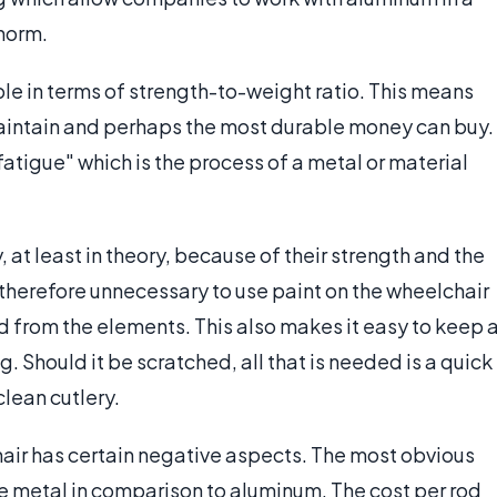
 norm.
ble in terms of strength-to-weight ratio. This means
maintain and perhaps the most durable money can buy.
fatigue" which is the process of a metal or material
, at least in theory, because of their strength and the
s therefore unnecessary to use paint on the wheelchair
d from the elements. This also makes it easy to keep 
 Should it be scratched, all that is needed is a quick
clean cutlery.
hair has certain negative aspects. The most obvious
rare metal in comparison to aluminum. The cost per rod