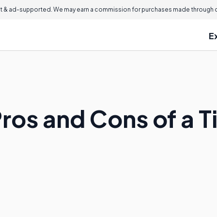
 & ad-supported. We may earn a commission for purchases made through ou
E
ros and Cons of a T