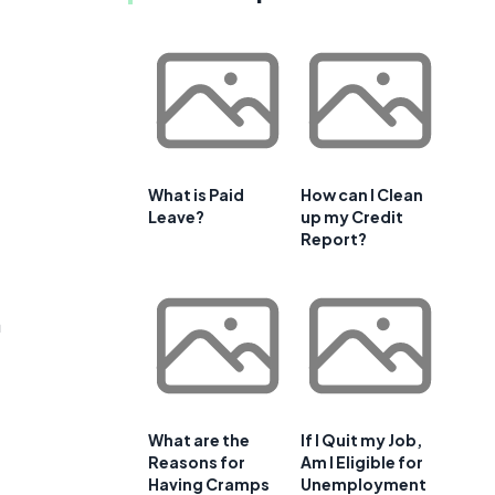
What is Paid
How can I Clean
Leave?
up my Credit
Report?
a
What are the
If I Quit my Job,
Reasons for
Am I Eligible for
Having Cramps
Unemployment