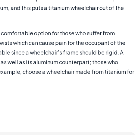
num, and this puts a titanium wheelchair out of the
t comfortable option for those who suffer from
ists which can cause pain for the occupant of the
ble since a wheelchair’s frame should be rigid. A
 as well as its aluminum counterpart; those who
example, choose a wheelchair made from titanium for