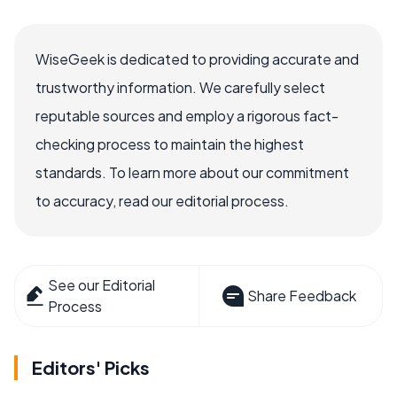
WiseGeek is dedicated to providing accurate and
trustworthy information. We carefully select
reputable sources and employ a rigorous fact-
checking process to maintain the highest
standards. To learn more about our commitment
to accuracy, read our editorial process.
See our Editorial
Share Feedback
Process
Editors' Picks