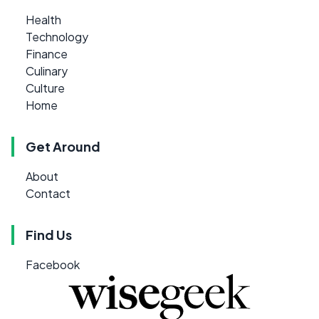
Health
Technology
Finance
Culinary
Culture
Home
Get Around
About
Contact
Find Us
Facebook