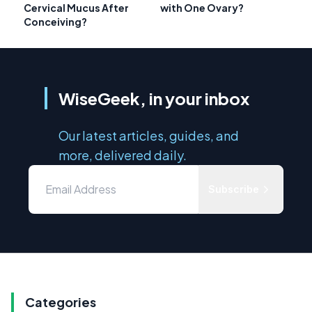
Cervical Mucus After
with One Ovary?
Conceiving?
WiseGeek, in your inbox
Our latest articles, guides, and
more, delivered daily.
Subscribe
Categories