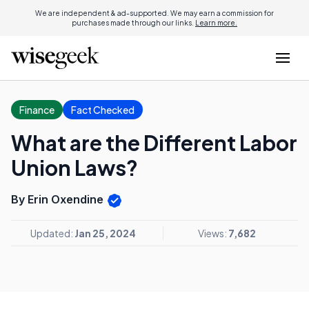
We are independent & ad-supported. We may earn a commission for
purchases made through our links.
Learn more.
Finance
Fact Checked
What are the Different Labor
Union Laws?
By Erin Oxendine
Updated:
Jan 25, 2024
Views:
7,682