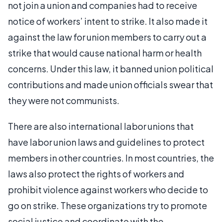
not join a union and companies had to receive
notice of workers’ intent to strike. It also made it
against the law for union members to carry out a
strike that would cause national harm or health
concerns. Under this law, it banned union political
contributions and made union officials swear that
they were not communists.
There are also international labor unions that
have labor union laws and guidelines to protect
members in other countries. In most countries, the
laws also protect the rights of workers and
prohibit violence against workers who decide to
go on strike. These organizations try to promote
social justice and coordinate with the