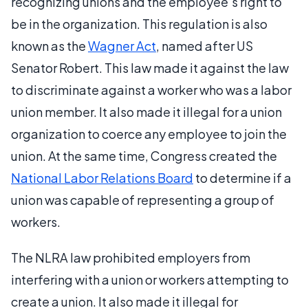
recognizing unions and the employee’s right to
be in the organization. This regulation is also
known as the
Wagner Act
, named after US
Senator Robert. This law made it against the law
to discriminate against a worker who was a labor
union member. It also made it illegal for a union
organization to coerce any employee to join the
union. At the same time, Congress created the
National Labor Relations Board
to determine if a
union was capable of representing a group of
workers.
The NLRA law prohibited employers from
interfering with a union or workers attempting to
create a union. It also made it illegal for