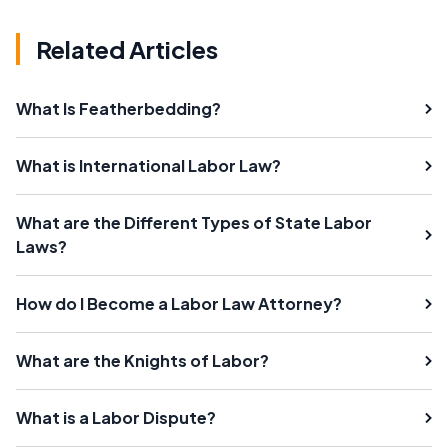
Related Articles
What Is Featherbedding?
What is International Labor Law?
What are the Different Types of State Labor
Laws?
How do I Become a Labor Law Attorney?
What are the Knights of Labor?
What is a Labor Dispute?