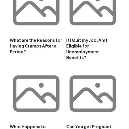
What are the Reasons for
If I Quit my Job, Am I
Having Cramps After a
Eligible for
Period?
Unemployment
Benefits?
What Happens to
Can You get Pregnant