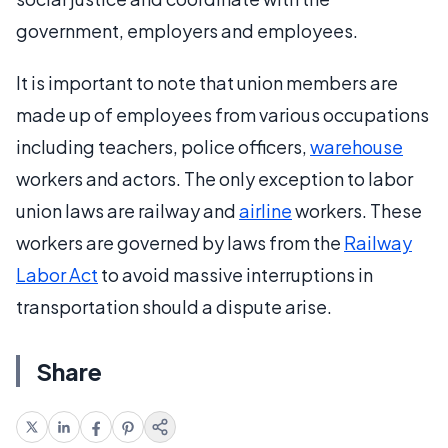
government, employers and employees.
It is important to note that union members are
made up of employees from various occupations
including teachers, police officers,
warehouse
workers and actors. The only exception to labor
union laws are railway and
airline
workers. These
workers are governed by laws from the
Railway
Labor Act
to avoid massive interruptions in
transportation should a dispute arise.
Share