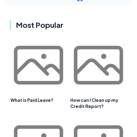
Most Popular
What is Paid Leave?
How can I Clean up my
Credit Report?