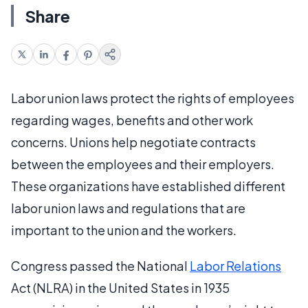
Share
Labor union laws protect the rights of employees
regarding wages, benefits and other work
concerns. Unions help negotiate contracts
between the employees and their employers.
These organizations have established different
labor union laws and regulations that are
important to the union and the workers.
Congress passed the National
Labor Relations
Act (NLRA) in the United States in 1935