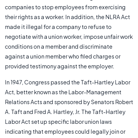
companies to stop employees from exercising
their rights as a worker. In addition, the NLRA Act
made it illegal for a company to refuse to
negotiate with a union worker, impose unfair work
conditions on a member and discriminate
against a union member who filed charges or
provided testimony against the employer.
In 1947, Congress passed the Taft-Hartley Labor
Act, better known as the Labor-Management
Relations Acts and sponsored by Senators Robert
A. Taft and Fred A. Hartley, Jr. The Taft-Hartley
Labor Act set up specific labor union laws
indicating that employees could legally join or