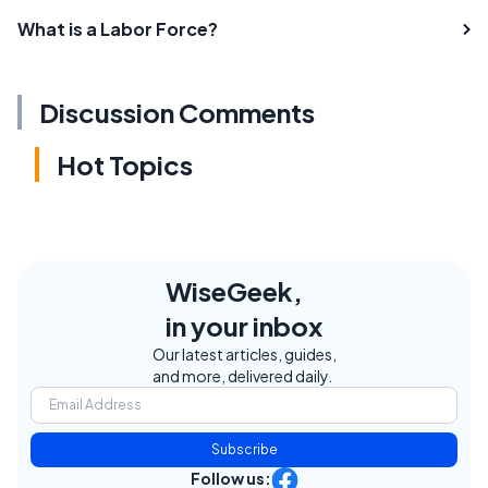
What is a Labor Force?
Discussion Comments
Hot Topics
WiseGeek,
in your inbox
Our latest articles, guides,
and more, delivered daily.
Subscribe
Follow us: