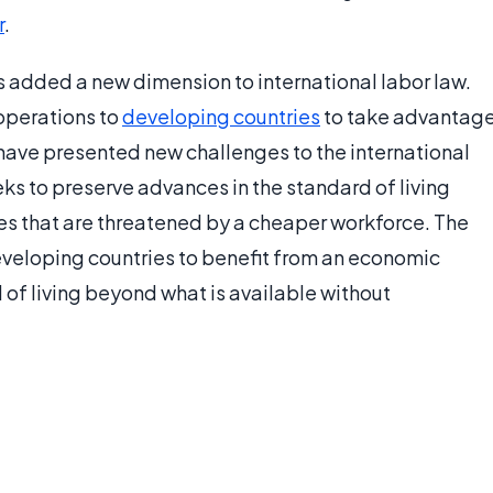
r
.
s added a new dimension to international labor law.
operations to
developing countries
to take advantag
have presented new challenges to the international
ks to preserve advances in the standard of living
es that are threatened by a cheaper workforce. The
developing countries to benefit from an economic
 of living beyond what is available without