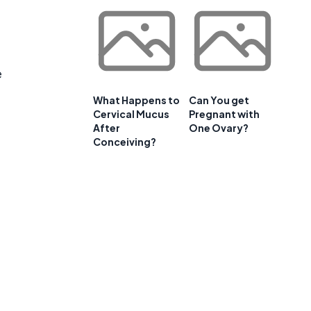
e
What Happens to
Can You get
Cervical Mucus
Pregnant with
After
One Ovary?
Conceiving?