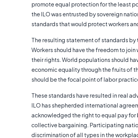
promote equal protection for the least p
the ILO was entrusted by sovereign natio
standards that would protect workers an
The resulting statement of standards by 
Workers should have the freedom to join 
their rights. World populations should hav
economic equality through the fruits of t
should be the focal point of labor practic
These standards have resulted in real adv
ILO has shepherded international agreem
acknowledged the right to equal pay for
collective bargaining. Participating na
discrimination of all types in the workp