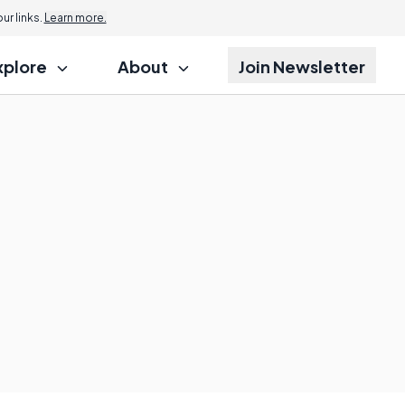
r links.
Learn more.
xplore
About
Join Newsletter