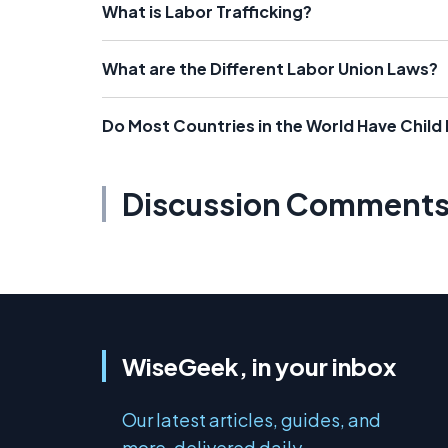
What is Labor Trafficking?
What are the Different Labor Union Laws?
Do Most Countries in the World Have Child
Discussion Comment
WiseGeek, in your inbox
Our latest articles, guides, and
more, delivered daily.