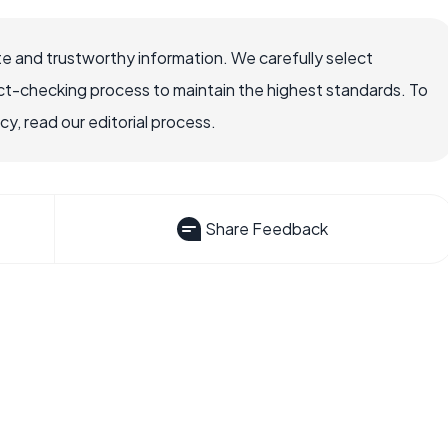
e and trustworthy information. We carefully select
ct-checking process to maintain the highest standards. To
, read our editorial process.
Share Feedback