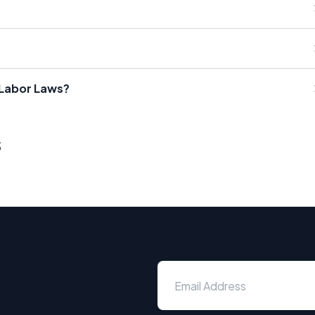
 Labor Laws?
s