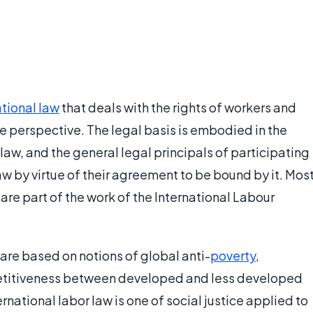
ational law
that deals with the rights of workers and
e perspective. The legal basis is embodied in the
 law, and the general legal principals of participating
w by virtue of their agreement to be bound by it. Mos
are part of the work of the International Labour
 are based on notions of global anti-
poverty
,
etitiveness between developed and less developed
rnational labor law is one of social justice applied to