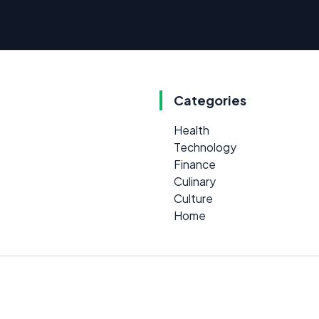
Categories
Health
Technology
Finance
Culinary
Culture
Home