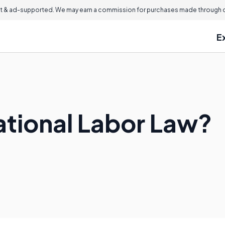
 & ad-supported. We may earn a commission for purchases made through ou
E
ational Labor Law?