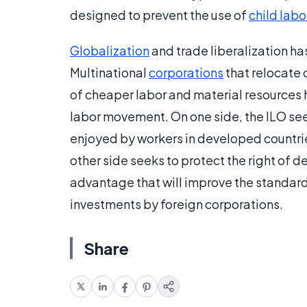
designed to prevent the use of
child labo
Globalization
and trade liberalization ha
Multinational
corporations
that relocate 
of cheaper labor and material resources 
labor movement. On one side, the ILO see
enjoyed by workers in developed countri
other side seeks to protect the right of 
advantage that will improve the standard
investments by foreign corporations.
Share