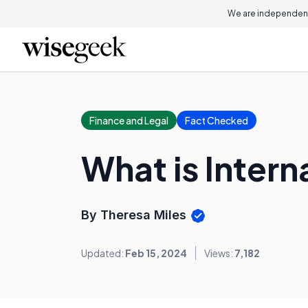
We are independent
Finance and Legal
Fact Checked
What is Intern
By Theresa Miles
Updated:
Feb 15, 2024
Views:
7,182