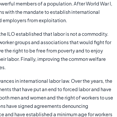
owerful members of a population. After World War I,
ns with the mandate to establish international
d employers from exploitation.
the ILO established that labor is not a commodity.
worker groups and associations that would fight for
e the right to be free from poverty and to enjoy
heir labor. Finally, improving the common welfare
es.
ances in international labor law. Over the years, the
ents that have put an end to forced labor and have
 both men and women and the right of workers to use
tions have signed agreements denouncing
lace and have established a minimum age for workers