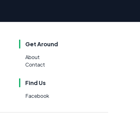
Get Around
About
Contact
Find Us
Facebook