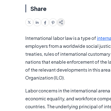
Share
International labor law is a type of
intern
employers from a worldwide social justic
treaties, rules of international customary
nations that enable enforcement of the la
of the relevant developments in this area 
Organization (ILO).
Labor concerns in the international arena
economic equality, and workforce comp
countries. The underlying principal of inte