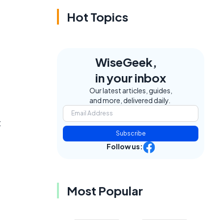
Hot Topics
WiseGeek,
in your inbox
Our latest articles, guides,
and more, delivered daily.
t
Subscribe
Follow us:
Most Popular