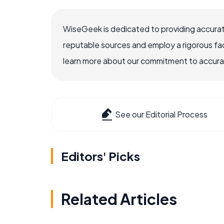
WiseGeek is dedicated to providing accurat
reputable sources and employ a rigorous fa
learn more about our commitment to accuracy
See our Editorial Process
Editors' Picks
Related Articles