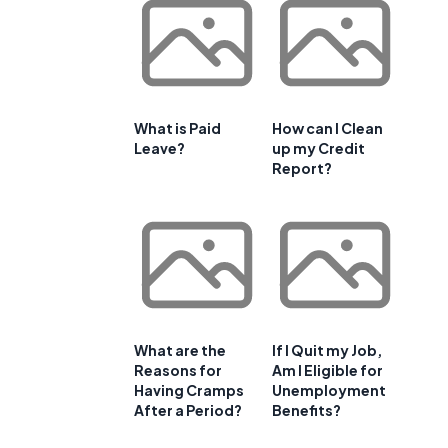
What is Paid
How can I Clean
Leave?
up my Credit
Report?
What are the
If I Quit my Job,
Reasons for
Am I Eligible for
Having Cramps
Unemployment
After a Period?
Benefits?