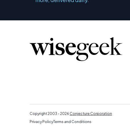
Copyright 2003 - 2026
Conjecture Corporation
Privacy Policy
Terms and Conditions