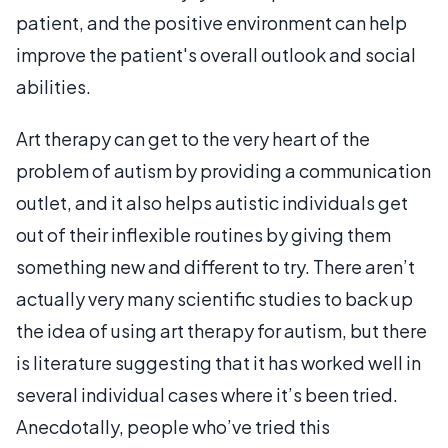
patient, and the positive environment can help
improve the patient's overall outlook and social
abilities.
Art therapy can get to the very heart of the
problem of autism by providing a communication
outlet, and it also helps autistic individuals get
out of their inflexible routines by giving them
something new and different to try. There aren’t
actually very many scientific studies to back up
the idea of using art therapy for autism, but there
is literature suggesting that it has worked well in
several individual cases where it’s been tried.
Anecdotally, people who’ve tried this