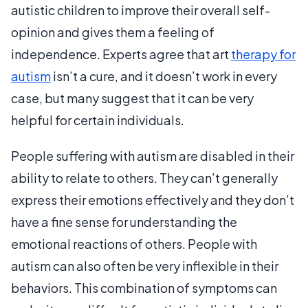
autistic children to improve their overall self-
opinion and gives them a feeling of
independence. Experts agree that art
therapy for
autism
isn’t a cure, and it doesn’t work in every
case, but many suggest that it can be very
helpful for certain individuals.
People suffering with autism are disabled in their
ability to relate to others. They can’t generally
express their emotions effectively and they don’t
have a fine sense for understanding the
emotional reactions of others. People with
autism can also often be very inflexible in their
behaviors. This combination of symptoms can