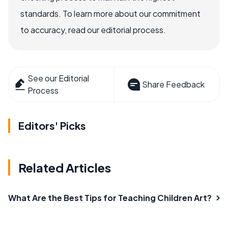
standards. To learn more about our commitment
to accuracy, read our editorial process.
See our Editorial
Share Feedback
Process
Editors' Picks
Related Articles
What Are the Best Tips for Teaching Children Art?