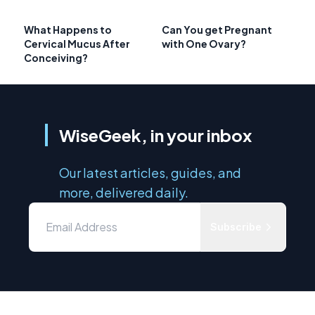
What Happens to
Can You get Pregnant
Cervical Mucus After
with One Ovary?
Conceiving?
WiseGeek, in your inbox
Our latest articles, guides, and
more, delivered daily.
Subscribe