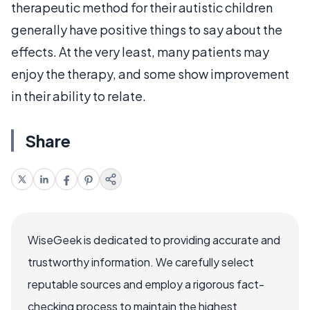
therapeutic method for their autistic children
generally have positive things to say about the
effects. At the very least, many patients may
enjoy the therapy, and some show improvement
in their ability to relate.
Share
WiseGeek is dedicated to providing accurate and
trustworthy information. We carefully select
reputable sources and employ a rigorous fact-
checking process to maintain the highest