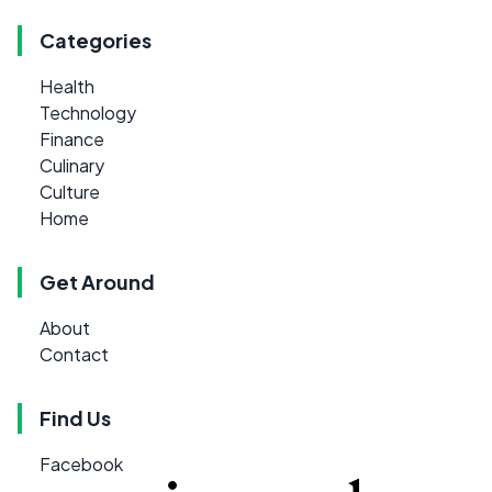
Categories
Health
Technology
Finance
Culinary
Culture
Home
Get Around
About
Contact
Find Us
Facebook