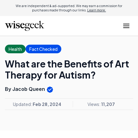
We are independent & ad-supported. We may earn a commission for
purchases made through our links.
Learn more.
Health
Fact Checked
What are the Benefits of Art
Therapy for Autism?
By Jacob Queen
Updated:
Feb 28, 2024
Views:
11,207