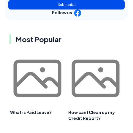
Subscribe
Follow us:
Most Popular
What is Paid Leave?
How can I Clean up my
Credit Report?