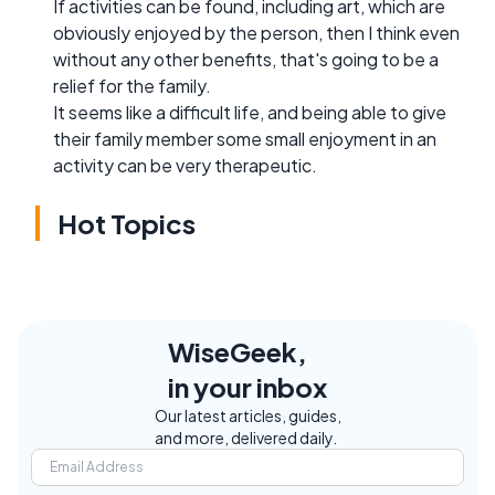
If activities can be found, including art, which are
obviously enjoyed by the person, then I think even
without any other benefits, that's going to be a
relief for the family.
It seems like a difficult life, and being able to give
their family member some small enjoyment in an
activity can be very therapeutic.
Hot Topics
WiseGeek,
in your inbox
Our latest articles, guides,
and more, delivered daily.