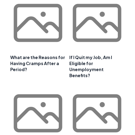
What are the Reasons for
If I Quit my Job, Am I
Having Cramps After a
Eligible for
Period?
Unemployment
Benefits?