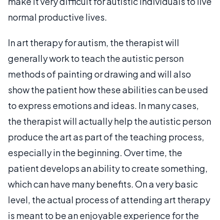
make it very difficult for autistic individuals to live
normal productive lives.
In art therapy for autism, the therapist will
generally work to teach the autistic person
methods of painting or drawing and will also
show the patient how these abilities can be used
to express emotions and ideas. In many cases,
the therapist will actually help the autistic person
produce the art as part of the teaching process,
especially in the beginning. Over time, the
patient develops an ability to create something,
which can have many benefits. On a very basic
level, the actual process of attending art therapy
is meant to be an enjoyable experience for the