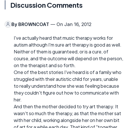
Discussion Comments
By
BROWNCOAT
— On Jan 16, 2012
I've actually heard that music therapy works for
autism although I'm sure art therapy is good as well.
Neither of them is guaranteed, or is a cure, of
course, and the outcome will depend on the person,
on the therapist and so forth.
One of the best stories I've heard is of a family who
struggled with their autistic child for years, unable
to really understand how she was feeling because
they couldn't figure out how to communicate with
her.
And then the mother decided to try art therapy. It
wasn't so much the therapy, as that the mother sat
with her child, working alongside her on her own bit
of art for a while each day. That kind of "together