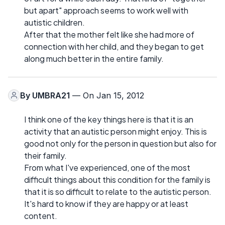
but apart" approach seems to work well with
autistic children.
After that the mother felt like she had more of
connection with her child, and they began to get
along much better in the entire family.
By
UMBRA21
— On Jan 15, 2012
I think one of the key things here is that it is an
activity that an autistic person might enjoy. This is
good not only for the person in question but also for
their family.
From what I've experienced, one of the most
difficult things about this condition for the family is
that it is so difficult to relate to the autistic person.
It's hard to know if they are happy or at least
content.