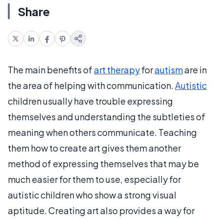
Share
The main benefits of
art therapy
for
autism
are in
the area of helping with communication.
Autistic
children usually have trouble expressing
themselves and understanding the subtleties of
meaning when others communicate. Teaching
them how to create art gives them another
method of expressing themselves that may be
much easier for them to use, especially for
autistic children who show a strong visual
aptitude. Creating art also provides a way for