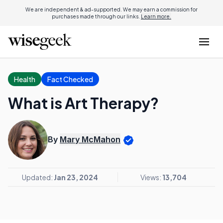
We are independent & ad-supported. We may earn a commission for
purchases made through our links.
Learn more.
Health
Fact Checked
What is Art Therapy?
By
Mary McMahon
Updated:
Jan 23, 2024
Views:
13,704