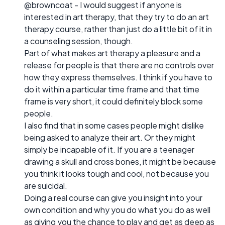
@browncoat - I would suggest if anyone is
interested in art therapy, that they try to do an art
therapy course, rather than just do a little bit of it in
a counseling session, though.
Part of what makes art therapy a pleasure and a
release for people is that there are no controls over
how they express themselves. I think if you have to
do it within a particular time frame and that time
frame is very short, it could definitely block some
people.
I also find that in some cases people might dislike
being asked to analyze their art. Or they might
simply be incapable of it. If you are a teenager
drawing a skull and cross bones, it might be because
you think it looks tough and cool, not because you
are suicidal.
Doing a real course can give you insight into your
own condition and why you do what you do as well
as giving you the chance to play and get as deep as