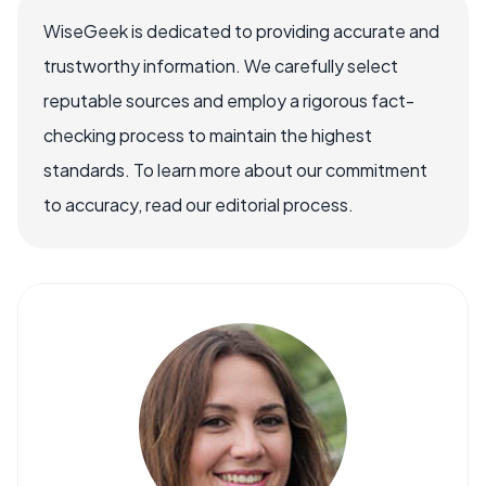
WiseGeek is dedicated to providing accurate and
trustworthy information. We carefully select
reputable sources and employ a rigorous fact-
checking process to maintain the highest
standards. To learn more about our commitment
to accuracy, read our editorial process.