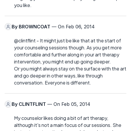
you like.
By
BROWNCOAT
— On Feb 06, 2014
@clintflint - It might just be like that at the start of
your counseling sessions though. As you get more
comfortable and further along in your art therapy
intervention, you might end up going deeper.
Or you might always stay on the surface with the art
and go deeper in other ways, like through
conversation. Everyone is different.
By
CLINTFLINT
— On Feb 05, 2014
My counselor likes doing a bit of art therapy,
although it's not a main focus of our sessions. She