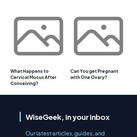
What Happens to
Can You get Pregnant
Cervical Mucus After
with One Ovary?
Conceiving?
WiseGeek, in your inbox
Our latest articles, guides, and