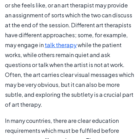
or she feels like, or an art therapist may provide
an assignment of sorts which the two can discuss
at the end of the session. Different art therapists
have different approaches; some, for example,
may engage in
talk therapy
while the patient
works, while others remain quiet and ask
questions or talk when the artist is not at work.
Often, the art carries clear visual messages which
may be very obvious, but it can also be more
subtle, and exploring the subtlety is a crucial part
of art therapy.
In many countries, there are clear education
requirements which must be fulfilled before