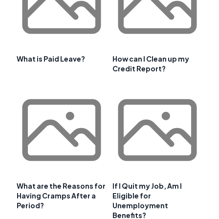
What is Paid Leave?
How can I Clean up my
Credit Report?
What are the Reasons for
If I Quit my Job, Am I
Having Cramps After a
Eligible for
Period?
Unemployment
Benefits?