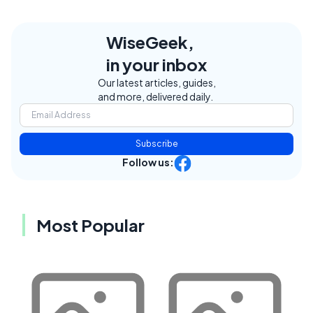
WiseGeek,
in your inbox
Our latest articles, guides,
and more, delivered daily.
Subscribe
Follow us:
Most Popular