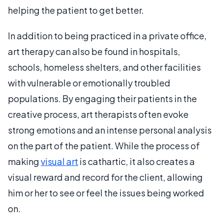
helping the patient to get better.
In addition to being practiced in a private office,
art therapy can also be found in hospitals,
schools, homeless shelters, and other facilities
with vulnerable or emotionally troubled
populations. By engaging their patients in the
creative process, art therapists often evoke
strong emotions and an intense personal analysis
on the part of the patient. While the process of
making
visual art
is cathartic, it also creates a
visual reward and record for the client, allowing
him or her to see or feel the issues being worked
on.