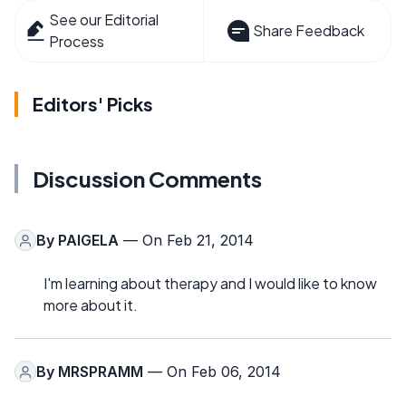
See our Editorial
Share Feedback
Process
Editors' Picks
Discussion Comments
By
PAIGELA
— On Feb 21, 2014
I'm learning about therapy and I would like to know
more about it.
By
MRSPRAMM
— On Feb 06, 2014