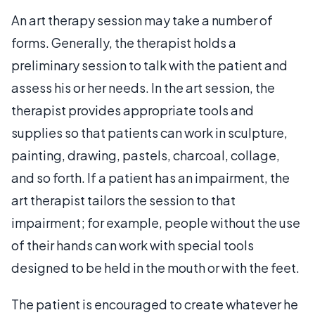
An art therapy session may take a number of
forms. Generally, the therapist holds a
preliminary session to talk with the patient and
assess his or her needs. In the art session, the
therapist provides appropriate tools and
supplies so that patients can work in sculpture,
painting, drawing, pastels, charcoal, collage,
and so forth. If a patient has an impairment, the
art therapist tailors the session to that
impairment; for example, people without the use
of their hands can work with special tools
designed to be held in the mouth or with the feet.
The patient is encouraged to create whatever he