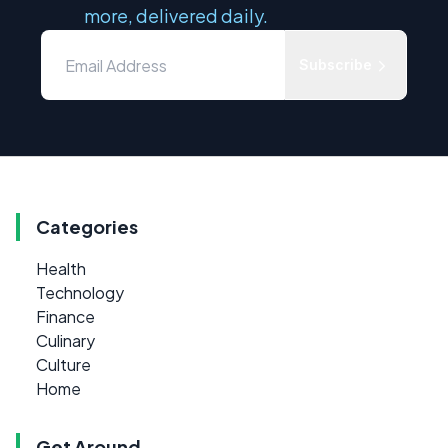
more, delivered daily.
Subscribe
Categories
Health
Technology
Finance
Culinary
Culture
Home
Get Around