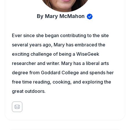
By Mary McMahon
Ever since she began contributing to the site
several years ago, Mary has embraced the
exciting challenge of being a WiseGeek
researcher and writer. Mary has a liberal arts
degree from Goddard College and spends her
free time reading, cooking, and exploring the
great outdoors.