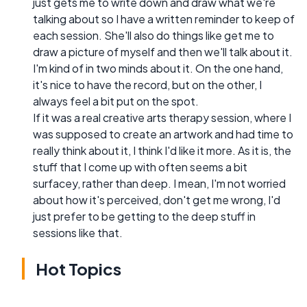
just gets me to write down and draw what we're
talking about so I have a written reminder to keep of
each session. She'll also do things like get me to
draw a picture of myself and then we'll talk about it.
I'm kind of in two minds about it. On the one hand,
it's nice to have the record, but on the other, I
always feel a bit put on the spot.
If it was a real creative arts therapy session, where I
was supposed to create an artwork and had time to
really think about it, I think I'd like it more. As it is, the
stuff that I come up with often seems a bit
surfacey, rather than deep. I mean, I'm not worried
about how it's perceived, don't get me wrong, I'd
just prefer to be getting to the deep stuff in
sessions like that.
Hot Topics