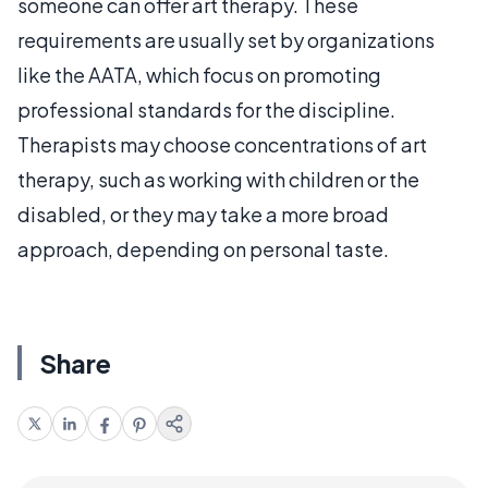
someone can offer art therapy. These
requirements are usually set by organizations
like the AATA, which focus on promoting
professional standards for the discipline.
Therapists may choose concentrations of art
therapy, such as working with children or the
disabled, or they may take a more broad
approach, depending on personal taste.
Share