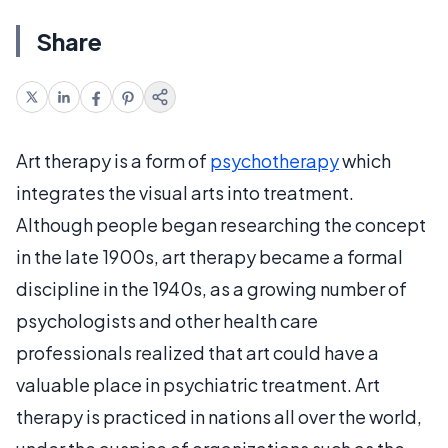
Share
Art therapy is a form of
psychotherapy
which
integrates the visual arts into treatment.
Although people began researching the concept
in the late 1900s, art therapy became a formal
discipline in the 1940s, as a growing number of
psychologists and other health care
professionals realized that art could have a
valuable place in psychiatric treatment. Art
therapy is practiced in nations all over the world,