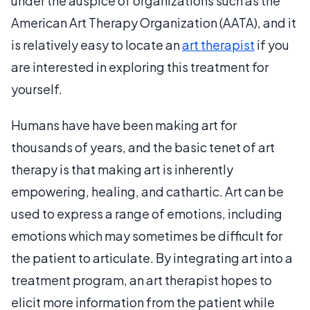
under the auspice of organizations such as the
American Art Therapy Organization (AATA), and it
is relatively easy to locate an
art therapist
if you
are interested in exploring this treatment for
yourself.
Humans have have been making art for
thousands of years, and the basic tenet of art
therapy is that making art is inherently
empowering, healing, and cathartic. Art can be
used to express a range of emotions, including
emotions which may sometimes be difficult for
the patient to articulate. By integrating art into a
treatment program, an art therapist hopes to
elicit more information from the patient while