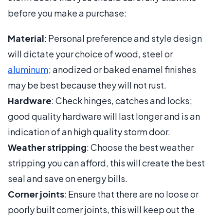
before you make a purchase:
Material
: Personal preference and style design
will dictate your choice of wood, steel or
aluminum
; anodized or baked enamel finishes
may be best because they will not rust.
Hardware
: Check hinges, catches and locks;
good quality hardware will last longer and is an
indication of an high quality storm door.
Weather stripping
: Choose the best weather
stripping you can afford, this will create the best
seal and save on energy bills.
Corner joints
: Ensure that there are no loose or
poorly built corner joints, this will keep out the