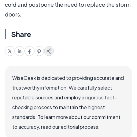
cold and postpone the need to replace the storm
doors.
Share
WiseGeek is dedicated to providing accurate and
trustworthy information. We carefully select
reputable sources and employ a rigorous fact-
checking process to maintain the highest
standards. To learn more about our commitment
to accuracy, read our editorial process.