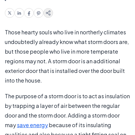
Those hearty souls who live in northerly climates
undoubtedly already know what storm doors are,
but those people who live in more temperate
regions may not. A storm door is an additional
exterior door that is installed over the door built
into the house.
The purpose of a storm door is to act as insulation
by trapping a layer of air between the regular
door and the storm door. Adding a storm door
may
save energy
because of its insulating
qualities and also because a tight fitting seal on