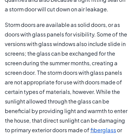
a storm door will cut down on air leakage.
Storm doors are available as solid doors, or as
doors with glass panels for visibility. Some of the
versions with glass windows also include slide in
screens; the glass can be exchanged for the
screen during the summer months, creating a
screen door. The storm doors with glass panels
are not appropriate for use with doors made of
certain types of materials, however. While the
sunlight allowed through the glass can be
beneficial by providing light and warmth to enter
the house, that direct sunlight can be damaging
to primary exterior doors made of
fiberglass
or