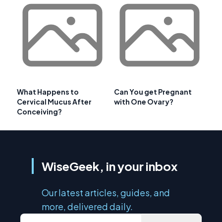
What Happens to
Can You get Pregnant
Cervical Mucus After
with One Ovary?
Conceiving?
WiseGeek, in your inbox
Our latest articles, guides, and
more, delivered daily.