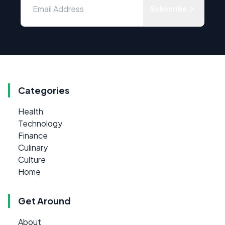
Subscribe
Categories
Health
Technology
Finance
Culinary
Culture
Home
Get Around
About