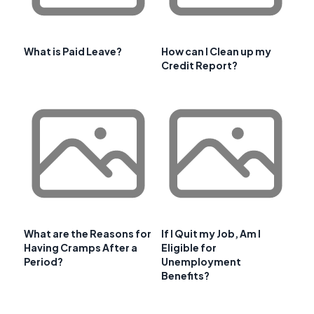
What is Paid Leave?
How can I Clean up my
Credit Report?
What are the Reasons for
If I Quit my Job, Am I
Having Cramps After a
Eligible for
Period?
Unemployment
Benefits?