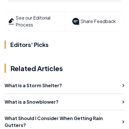
See our Editorial
Share Feedback
Process
Editors' Picks
Related Articles
What is a Storm Shelter?
What is a Snowblower?
What Should I Consider When Getting Rain
Gutters?