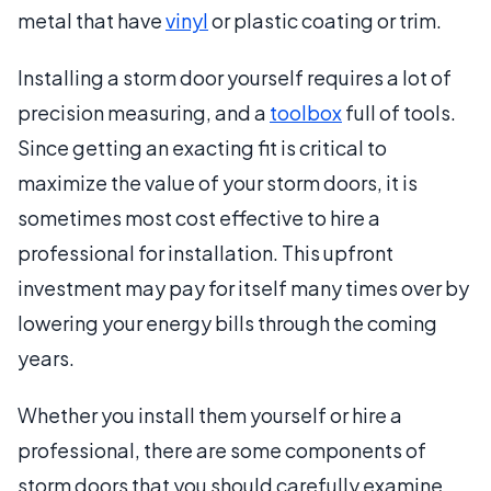
metal that have
vinyl
or plastic coating or trim.
Installing a storm door yourself requires a lot of
precision measuring, and a
toolbox
full of tools.
Since getting an exacting fit is critical to
maximize the value of your storm doors, it is
sometimes most cost effective to hire a
professional for installation. This upfront
investment may pay for itself many times over by
lowering your energy bills through the coming
years.
Whether you install them yourself or hire a
professional, there are some components of
storm doors that you should carefully examine