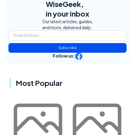
WiseGeek,
in your inbox
Our latest articles, guides,
and more, delivered daily.
Subscribe
Follow us:
Most Popular