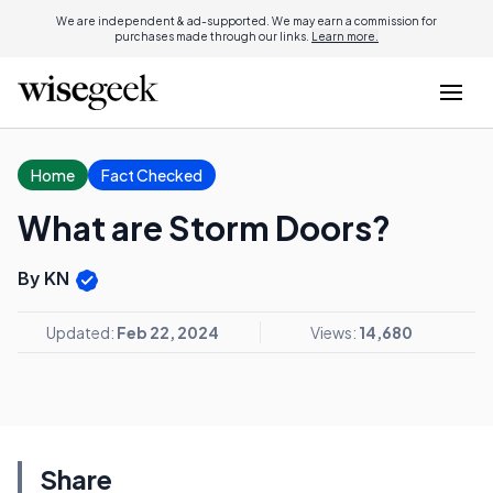
We are independent & ad-supported. We may earn a commission for
purchases made through our links.
Learn more.
Home
Fact Checked
What are Storm Doors?
By KN
Updated:
Feb 22, 2024
Views:
14,680
Share