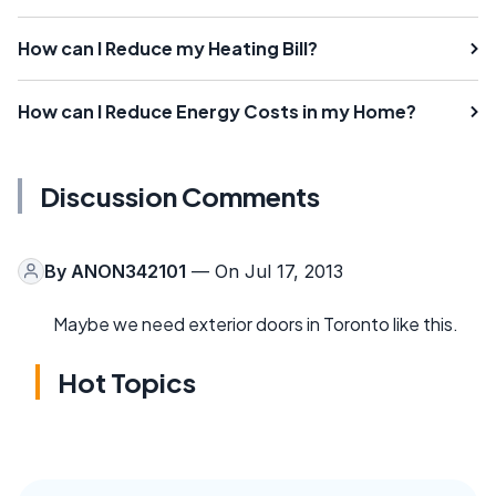
How can I Reduce my Heating Bill?
How can I Reduce Energy Costs in my Home?
Discussion Comments
By
ANON342101
— On Jul 17, 2013
Maybe we need exterior doors in Toronto like this.
Hot Topics