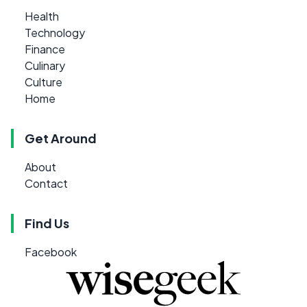
Health
Technology
Finance
Culinary
Culture
Home
Get Around
About
Contact
Find Us
Facebook