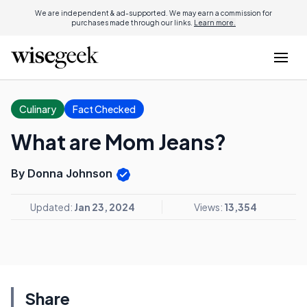
We are independent & ad-supported. We may earn a commission for
purchases made through our links.
Learn more.
Culinary
Fact Checked
What are Mom Jeans?
By Donna Johnson
Updated:
Jan 23, 2024
Views:
13,354
Share