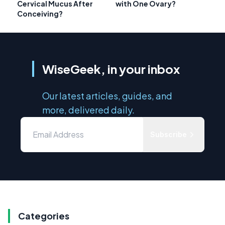
Cervical Mucus After
with One Ovary?
Conceiving?
WiseGeek, in your inbox
Our latest articles, guides, and
more, delivered daily.
Subscribe
Categories