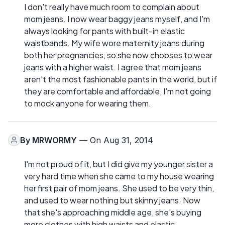
I don't really have much room to complain about
mom jeans. I now wear baggy jeans myself, and I'm
always looking for pants with built-in elastic
waistbands. My wife wore maternity jeans during
both her pregnancies, so she now chooses to wear
jeans with a higher waist. I agree that mom jeans
aren't the most fashionable pants in the world, but if
they are comfortable and affordable, I'm not going
to mock anyone for wearing them.
By
MRWORMY
— On Aug 31, 2014
I'm not proud of it, but I did give my younger sister a
very hard time when she came to my house wearing
her first pair of mom jeans. She used to be very thin,
and used to wear nothing but skinny jeans. Now
that she's approaching middle age, she's buying
more clothes with high waists and elastic