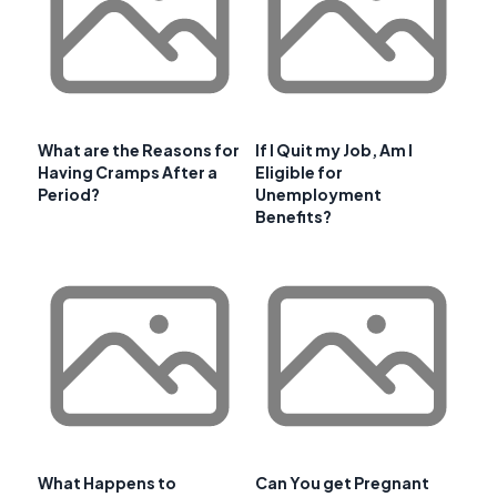
What are the Reasons for
If I Quit my Job, Am I
Having Cramps After a
Eligible for
Period?
Unemployment
Benefits?
What Happens to
Can You get Pregnant