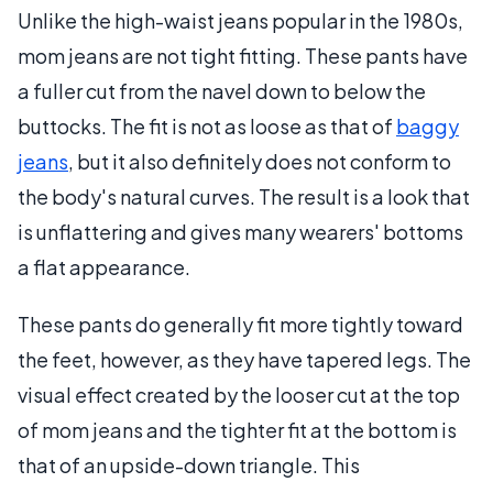
Unlike the high-waist jeans popular in the 1980s,
mom jeans are not tight fitting. These pants have
a fuller cut from the navel down to below the
buttocks. The fit is not as loose as that of
baggy
jeans
, but it also definitely does not conform to
the body's natural curves. The result is a look that
is unflattering and gives many wearers' bottoms
a flat appearance.
These pants do generally fit more tightly toward
the feet, however, as they have tapered legs. The
visual effect created by the looser cut at the top
of mom jeans and the tighter fit at the bottom is
that of an upside-down triangle. This