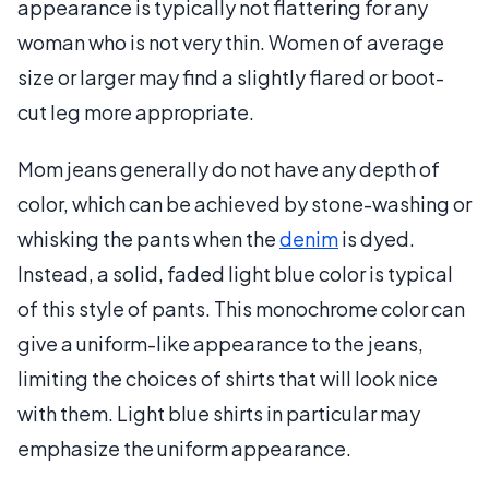
appearance is typically not flattering for any
woman who is not very thin. Women of average
size or larger may find a slightly flared or boot-
cut leg more appropriate.
Mom jeans generally do not have any depth of
color, which can be achieved by stone-washing or
whisking the pants when the
denim
is dyed.
Instead, a solid, faded light blue color is typical
of this style of pants. This monochrome color can
give a uniform-like appearance to the jeans,
limiting the choices of shirts that will look nice
with them. Light blue shirts in particular may
emphasize the uniform appearance.