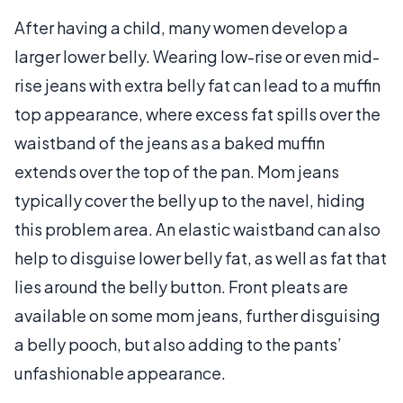
After having a child, many women develop a
larger lower belly. Wearing low-rise or even mid-
rise jeans with extra belly fat can lead to a muffin
top appearance, where excess fat spills over the
waistband of the jeans as a baked muffin
extends over the top of the pan. Mom jeans
typically cover the belly up to the navel, hiding
this problem area. An elastic waistband can also
help to disguise lower belly fat, as well as fat that
lies around the belly button. Front pleats are
available on some mom jeans, further disguising
a belly pooch, but also adding to the pants’
unfashionable appearance.