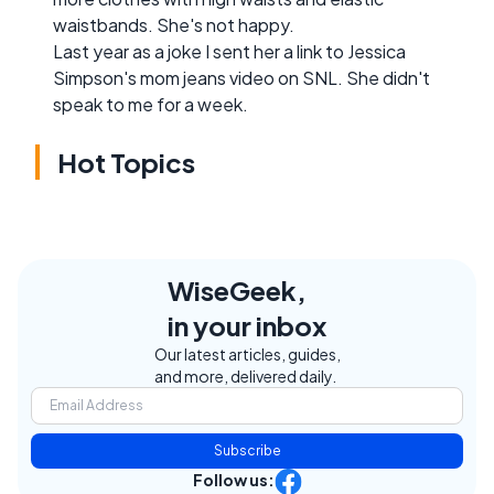
waistbands. She's not happy.
Last year as a joke I sent her a link to Jessica
Simpson's mom jeans video on SNL. She didn't
speak to me for a week.
Hot Topics
WiseGeek,
in your inbox
Our latest articles, guides,
and more, delivered daily.
Subscribe
Follow us: