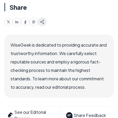
Share
WiseGeek is dedicated to providing accurate and
trustworthy information. We carefully select
reputable sources and employ a rigorous fact-
checking process to maintain the highest
standards. To learn more about our commitment
to accuracy, read our editorial process.
See our Editorial
Share Feedback