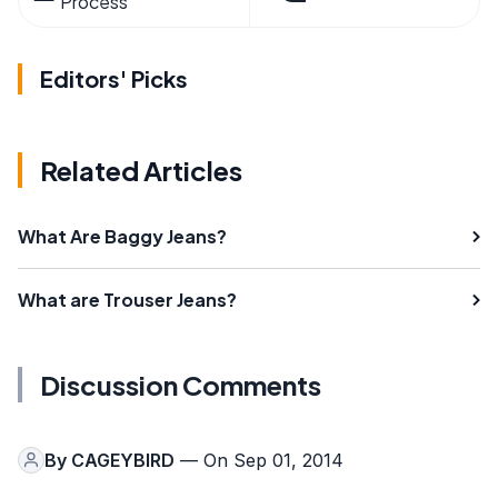
Process
Editors' Picks
Related Articles
What Are Baggy Jeans?
What are Trouser Jeans?
Discussion Comments
By
CAGEYBIRD
— On Sep 01, 2014