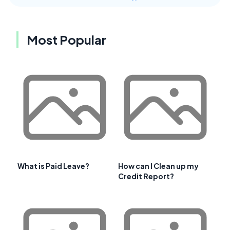
Most Popular
What is Paid Leave?
How can I Clean up my
Credit Report?