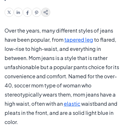
Over the years, many different styles of jeans
have been popular, from
tapered leg
to flared,
low-rise to high-waist, and everything in
between. Mom jeans is a style that is rather
unfashionable but a popular pants choice for its
convenience and comfort. Named for the over-
40, soccer mom type of woman who
stereotypically wears them, mom jeans have a
high waist, often with an
elastic
waistband and
pleats in the front, and are a solid light blue in
color.