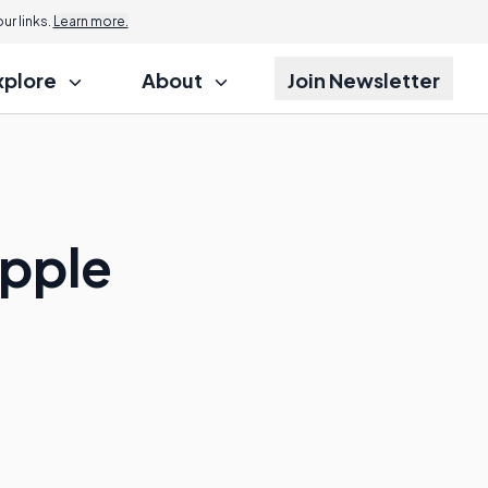
r links.
Learn more.
xplore
About
Join Newsletter
apple