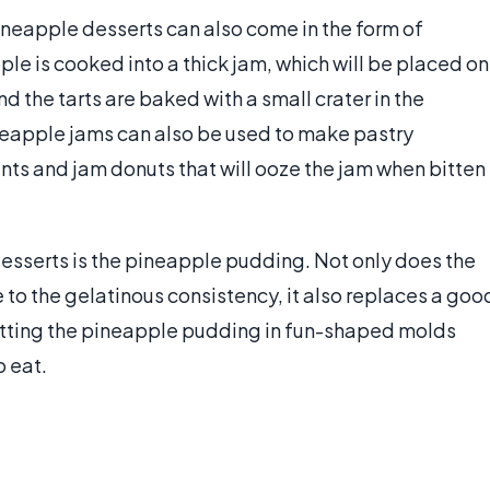
neapple desserts can also come in the form of
pple is cooked into a thick jam, which will be placed on
nd the tarts are baked with a small crater in the
neapple jams can also be used to make pastry
ants and jam donuts that will ooze the jam when bitten
esserts is the pineapple pudding. Not only does the
 to the gelatinous consistency, it also replaces a goo
etting the pineapple pudding in fun-shaped molds
 eat.