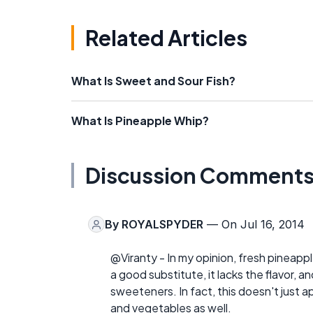
Related Articles
What Is Sweet and Sour Fish?
What Is Pineapple Whip?
Discussion Comment
By
ROYALSPYDER
— On Jul 16, 2014
@Viranty - In my opinion, fresh pineapp
a good substitute, it lacks the flavor, and
sweeteners. In fact, this doesn't just 
and vegetables as well.