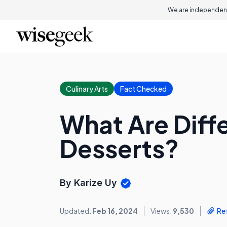
We are independent
Culinary Arts
Fact Checked
What Are Diff
Desserts?
By Karize Uy
Updated:
Feb 16, 2024
Views:
9,530
Re