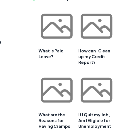
e
What is Paid
How can I Clean
Leave?
up my Credit
Report?
What are the
If I Quit my Job,
Reasons for
Am I Eligible for
Having Cramps
Unemployment