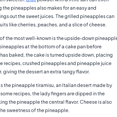
ng the pineapples also makes for an easy and
rings out the sweet juices. The grilled pineapples can
its like cherries, peaches, and a slice of cheese.
of the most well-known is the upside-down pineappl
d pineapples at the bottom of a cake pan before
e has baked, the cake is turned upside down, placing
me recipes, crushed pineapples and pineapple juice
, giving the dessert an extra tangy flavor.
s the pineapple tiramisu, an Italian desert made by
n some recipes, the lady fingers are dipped in the
ng the pineapple the central flavor. Cheese is also
 the sweetness of the pineapple.