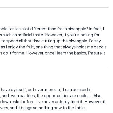
e tastes a lot different than fresh pineapple? In fact, I
such an artificial taste. However, if you're looking for
to spend all that time cutting up the pineapple, I'd say
as I enjoy the fruit, one thing that always holds me back is
do it for me. However, once I learn the basics, I'm sure it
 have by itself, but even more so, it can be used in
s, and even pastries, the opportunities are endless. Also,
 down cake before, I've never actually tried it. However, it
overs, and it brings something new to the table.