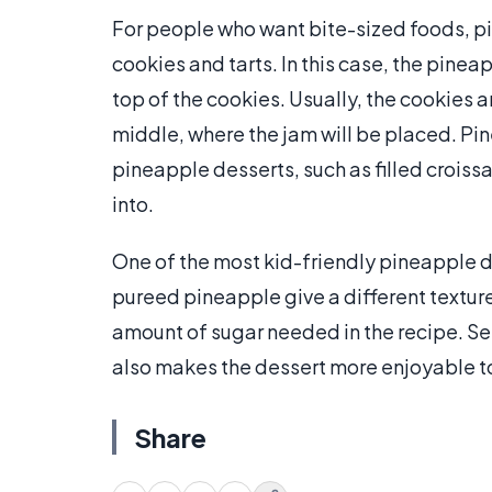
For people who want bite-sized foods, pi
cookies and tarts. In this case, the pinea
top of the cookies. Usually, the cookies a
middle, where the jam will be placed. Pi
pineapple desserts, such as filled croiss
into.
One of the most kid-friendly pineapple d
pureed pineapple give a different texture
amount of sugar needed in the recipe. S
also makes the dessert more enjoyable to
Share