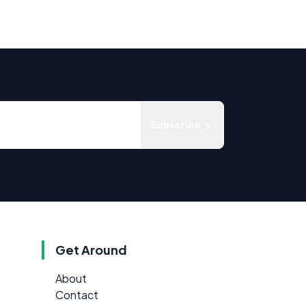
Subscribe
Get Around
About
Contact