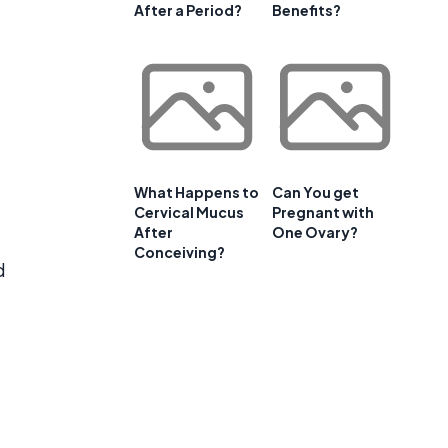
After a Period?
Benefits?
What Happens to
Can You get
Cervical Mucus
Pregnant with
After
One Ovary?
Conceiving?
d