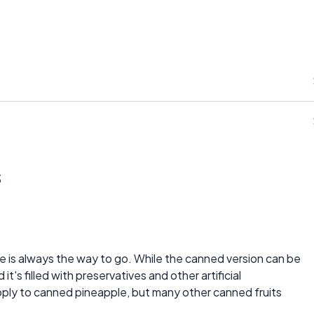
s
le is always the way to go. While the canned version can be
 it's filled with preservatives and other artificial
apply to canned pineapple, but many other canned fruits