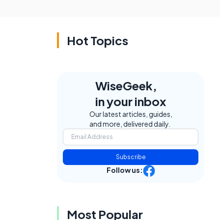
Hot Topics
WiseGeek,
in your inbox
Our latest articles, guides,
and more, delivered daily.
Subscribe
Follow us:
Most Popular