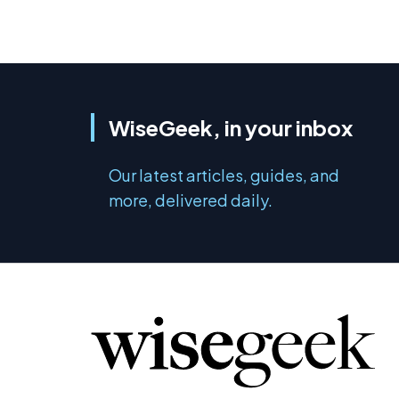
WiseGeek, in your inbox
Our latest articles, guides, and
more, delivered daily.