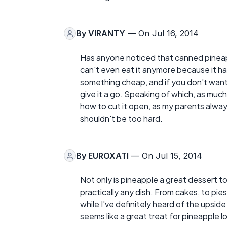
By
VIRANTY
— On Jul 16, 2014
Has anyone noticed that canned pineappl
can't even eat it anymore because it has 
something cheap, and if you don't want 
give it a go. Speaking of which, as much 
how to cut it open, as my parents always 
shouldn't be too hard.
By
EUROXATI
— On Jul 15, 2014
Not only is pineapple a great dessert to
practically any dish. From cakes, to pie
while I've definitely heard of the upside
seems like a great treat for pineapple l