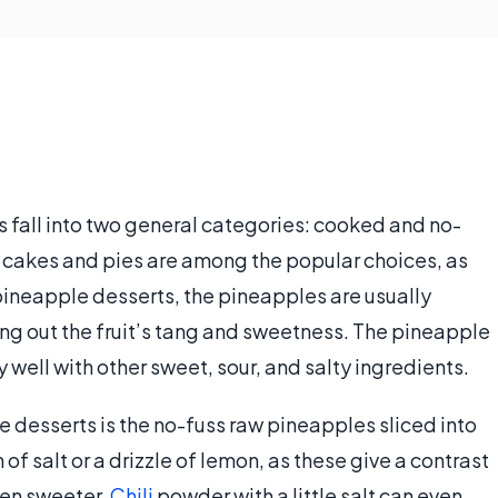
 fall into two general categories: cooked and no-
 cakes and pies are among the popular choices, as
pineapple desserts, the pineapples are usually
ng out the fruit’s tang and sweetness. The pineapple
y well with other sweet, sour, and salty ingredients.
 desserts is the no-fuss raw pineapples sliced into
of salt or a drizzle of lemon, as these give a contrast
even sweeter.
Chili
powder with a little salt can even