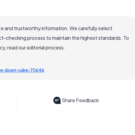
e and trustworthy information. We carefully select
ct-checking process to maintain the highest standards. To
, read our editorial process.
ide-down-cake-70646
Share Feedback