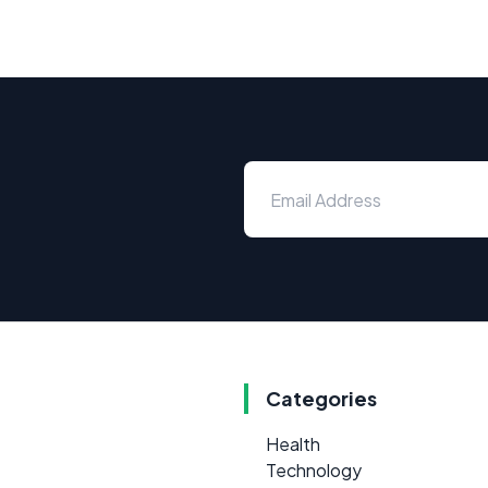
Categories
Health
Technology