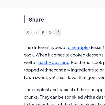
Share
The different types of
pineapple
desserts
cook. When it comes to cooked desserts,
well as
pastry desserts
. For the no-cook 
topped with secondary ingredients to bri
has a sweet, yet sour, flavor that goes ver
The simplest and easiest of the pineapple
chunks. They can be sprinkled with a dash 
to the sweetness of the fruit, making it 