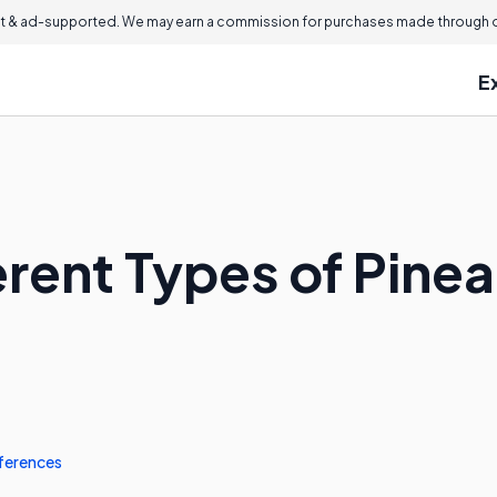
 & ad-supported. We may earn a commission for purchases made through ou
E
erent Types of Pine
ferences