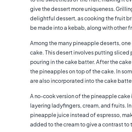
give the dessert more uniqueness. Grilli
delightful dessert, as cooking the fruit b
be made into a kebab, along with other fru
Among the many pineapple deserts, one 
cake. This desert involves putting slice
pouring in the cake batter. After the cak
the pineapples on top of the cake. In so
are also incorporated into the cake batter
A no-cook version of the pineapple cake i
layering ladyfingers, cream, and fruits. I
pineapple juice instead of espresso, maki
added to the cream to give a contrast to