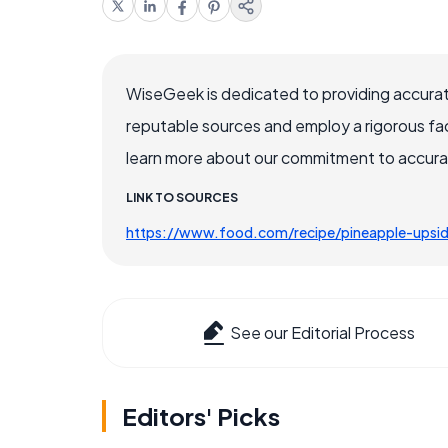
WiseGeek is dedicated to providing accurat
reputable sources and employ a rigorous fa
learn more about our commitment to accuracy
LINK TO SOURCES
https://www.food.com/recipe/pineapple-ups
See our Editorial Process
Editors' Picks