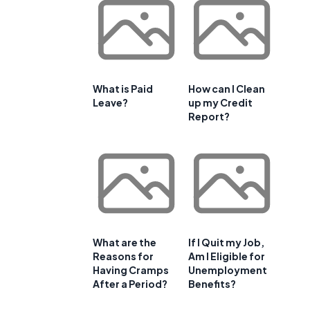
What is Paid
How can I Clean
Leave?
up my Credit
Report?
What are the
If I Quit my Job,
Reasons for
Am I Eligible for
Having Cramps
Unemployment
After a Period?
Benefits?