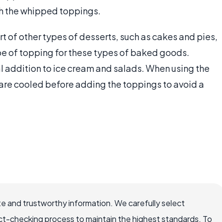
th the whipped toppings.
t of other types of desserts, such as cakes and pies,
ype of topping for these types of baked goods.
l addition to ice cream and salads. When using the
 are cooled before adding the toppings to avoid a
e and trustworthy information. We carefully select
ct-checking process to maintain the highest standards. To