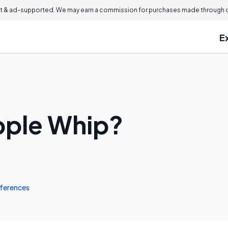
 & ad-supported. We may earn a commission for purchases made through ou
E
pple Whip?
ferences