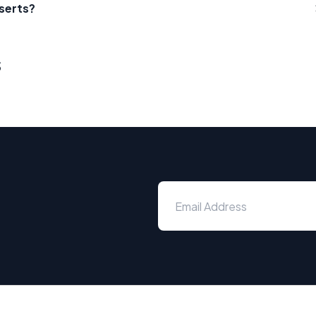
serts?
s