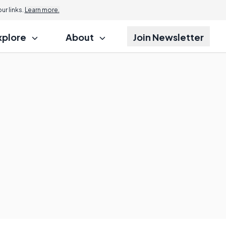
r links.
Learn more.
xplore
About
Join Newsletter