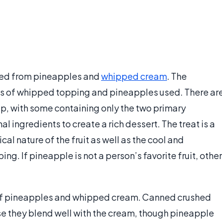
ived from pineapples and
whipped cream
. The
s of whipped topping and pineapples used. There ar
ip, with some containing only the two primary
l ingredients to create a rich dessert. The treat is a
l nature of the fruit as well as the cool and
ng. If pineapple is not a person’s favorite fruit, other
 of pineapples and whipped cream. Canned crushed
e they blend well with the cream, though pineapple