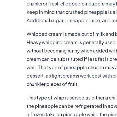
chunks or fresh chopped pineapple may be
keep in mind that crushed pineapple is a 
Additional sugar, pineapple juice, and le
Whipped cream is made out of milk and bu
Heavy whipping cream is generally used f
without becoming runny when added with 
cream can be substituted if less fat is pr
well. The type of pineapple chosen may a
dessert, as light creams work best with c
chunkier pieces of fruit.
This type of whip is served as either a chi
the pineapple can be refrigerated in ad
a frozen take on pineapple whip, the pin