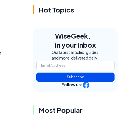
Hot Topics
WiseGeek,
in your inbox
e
Our latest articles, guides,
and more, delivered daily.
Subscribe
Follow us:
Most Popular