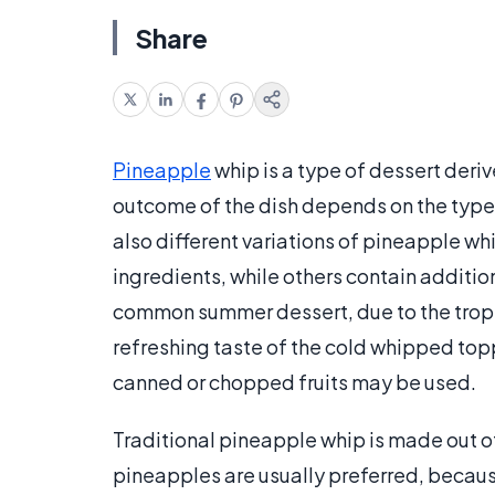
Share
Pineapple
whip is a type of dessert der
outcome of the dish depends on the type
also different variations of pineapple wh
ingredients, while others contain additiona
common summer dessert, due to the tropica
refreshing taste of the cold whipped toppi
canned or chopped fruits may be used.
Traditional pineapple whip is made out
pineapples are usually preferred, becaus