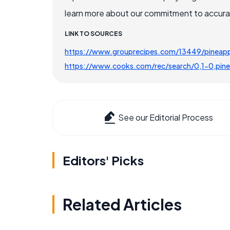
learn more about our commitment to accuracy
LINK TO SOURCES
https://www.grouprecipes.com/13449/pineapp
https://www.cooks.com/rec/search/0,1-0,pine
See our Editorial Process
Editors' Picks
Related Articles