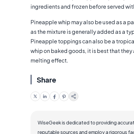
ingredients and frozen before served wi
Pineapple whip may also be used as a par
as the mixture is generally added as a t
Pineapple toppings can also be a tropica
whip on baked goods, it is best that they
melting effect.
Share
WiseGeek is dedicated to providing accurat
reputable sources and employ a rigorous fa