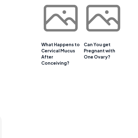
What Happens to
Can You get
Cervical Mucus
Pregnant with
After
One Ovary?
Conceiving?