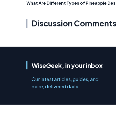
What Are Different Types of Pineapple Des
Discussion Comment
WiseGeek, in your inbox
Our latest articles, guides, and
more, delivered daily.