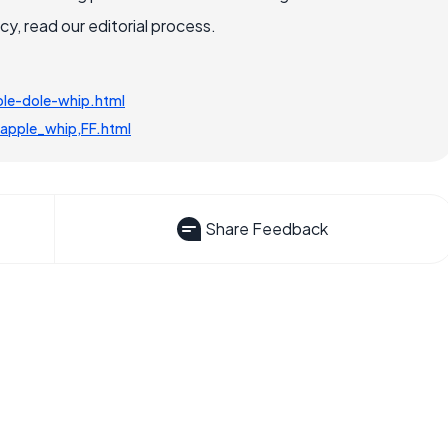
, read our editorial process.
le-dole-whip.html
apple_whip,FF.html
Share Feedback