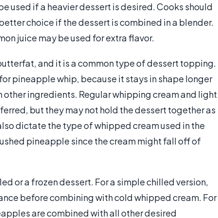
 used if a heavier dessert is desired. Cooks should
better choice if the dessert is combined in a blender.
mon juice may be used for extra flavor.
tterfat, and it is a common type of dessert topping.
or pineapple whip, because it stays in shape longer
other ingredients. Regular whipping cream and light
eferred, but they may not hold the dessert together as
lso dictate the type of whipped cream used in the
rushed pineapple since the cream might fall off of
lled or a frozen dessert. For a simple chilled version,
vance before combining with cold whipped cream. For
eapples are combined with all other desired