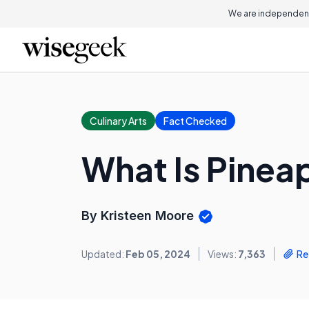
We are independent
Culinary Arts
Fact Checked
What Is Pinea
By Kristeen Moore
Updated:
Feb 05, 2024
Views:
7,363
Re