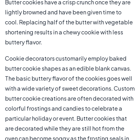
Butter cookies have a crisp crunch once they are
lightly browned and have been given time to
cool. Replacing half of the butter with vegetable
shortening results in a chewy cookie with less
buttery flavor.
Cookie decorators customarily employ baked
butter cookie shapes as an edible blank canvas.
The basic buttery flavor of the cookies goes well
with a wide variety of sweet decorations. Custom
butter cookie creations are often decorated with
colorful frostings and candies to celebrate a
particular holiday or event. Butter cookies that
are decorated while they are still hot from the
oven can become soggy as the frosting seals in