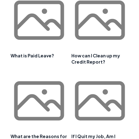
What is Paid Leave?
How can I Clean up my
Credit Report?
What are the Reasons for
If I Quit my Job, Am I