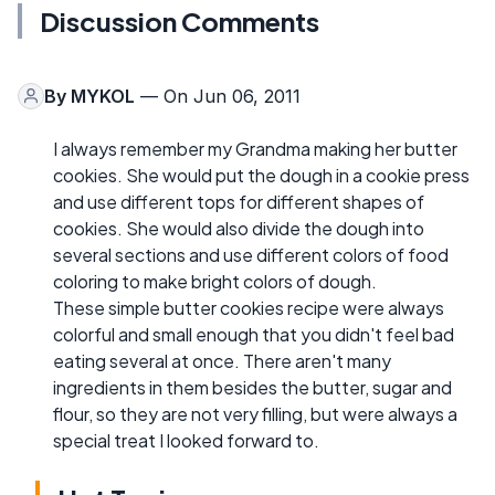
Discussion Comments
By
MYKOL
— On Jun 06, 2011
I always remember my Grandma making her butter
cookies. She would put the dough in a cookie press
and use different tops for different shapes of
cookies. She would also divide the dough into
several sections and use different colors of food
coloring to make bright colors of dough.
These simple butter cookies recipe were always
colorful and small enough that you didn't feel bad
eating several at once. There aren't many
ingredients in them besides the butter, sugar and
flour, so they are not very filling, but were always a
special treat I looked forward to.