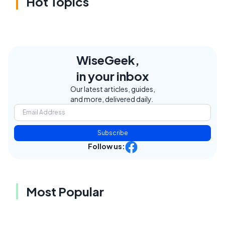
Hot Topics
WiseGeek,
in your inbox
Our latest articles, guides,
and more, delivered daily.
Subscribe
Follow us:
Most Popular