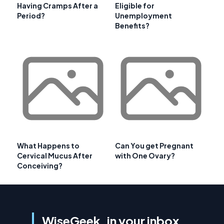
Having Cramps After a
Eligible for
Period?
Unemployment
Benefits?
What Happens to
Can You get Pregnant
Cervical Mucus After
with One Ovary?
Conceiving?
WiseGeek, in your inbox