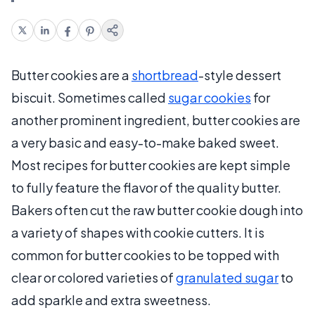
Butter cookies are a
shortbread
-style dessert
biscuit. Sometimes called
sugar cookies
for
another prominent ingredient, butter cookies are
a very basic and easy-to-make baked sweet.
Most recipes for butter cookies are kept simple
to fully feature the flavor of the quality butter.
Bakers often cut the raw butter cookie dough into
a variety of shapes with cookie cutters. It is
common for butter cookies to be topped with
clear or colored varieties of
granulated sugar
to
add sparkle and extra sweetness.