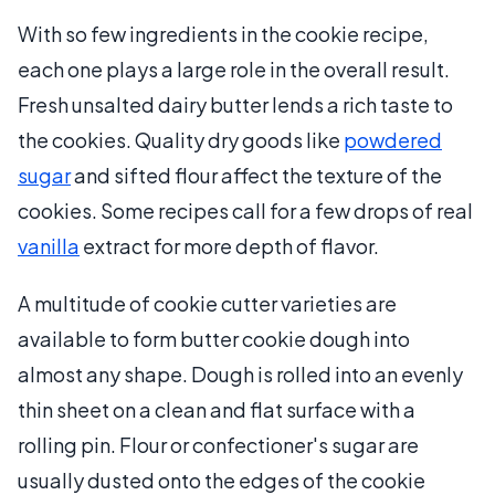
With so few ingredients in the cookie recipe,
each one plays a large role in the overall result.
Fresh unsalted dairy butter lends a rich taste to
the cookies. Quality dry goods like
powdered
sugar
and sifted flour affect the texture of the
cookies. Some recipes call for a few drops of real
vanilla
extract for more depth of flavor.
A multitude of cookie cutter varieties are
available to form butter cookie dough into
almost any shape. Dough is rolled into an evenly
thin sheet on a clean and flat surface with a
rolling pin. Flour or confectioner's sugar are
usually dusted onto the edges of the cookie