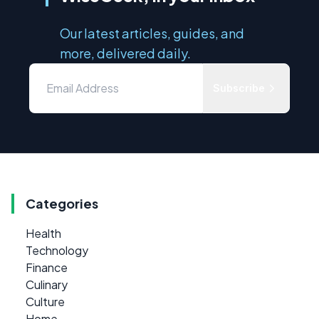
Our latest articles, guides, and
more, delivered daily.
Subscribe
Categories
Health
Technology
Finance
Culinary
Culture
Home