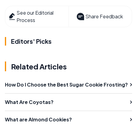
See our Editorial
Share Feedback
Process
Editors' Picks
Related Articles
How Do I Choose the Best Sugar Cookie Frosting?
What Are Coyotas?
What are Almond Cookies?