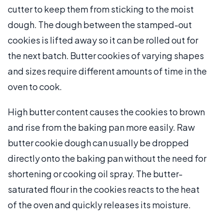
cutter to keep them from sticking to the moist
dough. The dough between the stamped-out
cookies is lifted away so it can be rolled out for
the next batch. Butter cookies of varying shapes
and sizes require different amounts of time in the
oven to cook.
High butter content causes the cookies to brown
and rise from the baking pan more easily. Raw
butter cookie dough can usually be dropped
directly onto the baking pan without the need for
shortening or cooking oil spray. The butter-
saturated flour in the cookies reacts to the heat
of the oven and quickly releases its moisture.