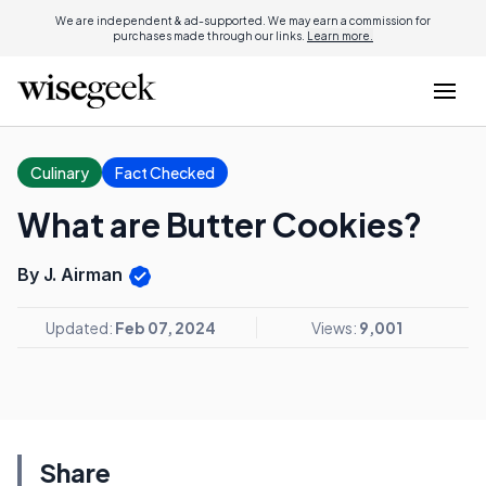
We are independent & ad-supported. We may earn a commission for
purchases made through our links.
Learn more.
Culinary
Fact Checked
What are Butter Cookies?
By J. Airman
Updated:
Feb 07, 2024
Views:
9,001
Share