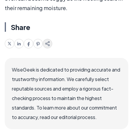
their remaining moisture.
Share
WiseGeek is dedicated to providing accurate and
trustworthy information. We carefully select
reputable sources and employ a rigorous fact-
checking process to maintain the highest
standards. To learn more about our commitment
to accuracy, read our editorial process.