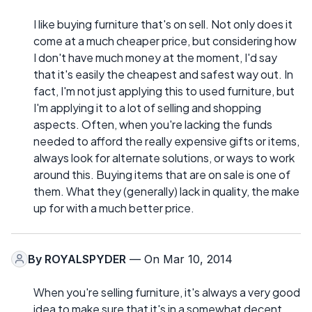
I like buying furniture that's on sell. Not only does it
come at a much cheaper price, but considering how
I don't have much money at the moment, I'd say
that it's easily the cheapest and safest way out. In
fact, I'm not just applying this to used furniture, but
I'm applying it to a lot of selling and shopping
aspects. Often, when you're lacking the funds
needed to afford the really expensive gifts or items,
always look for alternate solutions, or ways to work
around this. Buying items that are on sale is one of
them. What they (generally) lack in quality, the make
up for with a much better price.
By
ROYALSPYDER
— On Mar 10, 2014
When you're selling furniture, it's always a very good
idea to make sure that it's in a somewhat decent