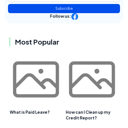
Subscribe
Follow us:
Most Popular
What is Paid Leave?
How can I Clean up my
Credit Report?