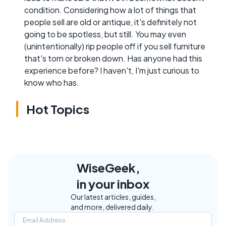
condition. Considering how a lot of things that
people sell are old or antique, it's definitely not
going to be spotless, but still. You may even
(unintentionally) rip people off if you sell furniture
that's torn or broken down. Has anyone had this
experience before? I haven't, I'm just curious to
know who has.
Hot Topics
WiseGeek,
in your inbox
Our latest articles, guides,
and more, delivered daily.