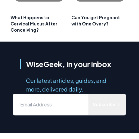
What Happens to
Can You get Pregnant
Cervical Mucus After
with One Ovary?
Conceiving?
WiseGeek, in your inbox
Our latest articles, guides, and
more, delivered daily.
Subscribe