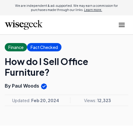
We are independent & ad-supported. We may earn a commission for
purchases made through our links.
Learn more.
Finance
Fact Checked
How do I Sell Office
Furniture?
By Paul Woods
Updated:
Feb 20, 2024
Views:
12,323