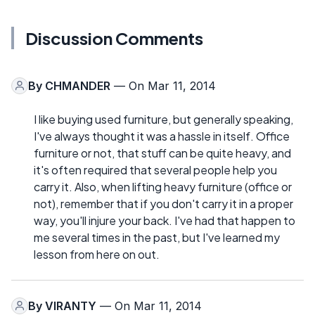
Discussion Comments
By
CHMANDER
— On Mar 11, 2014
I like buying used furniture, but generally speaking,
I've always thought it was a hassle in itself. Office
furniture or not, that stuff can be quite heavy, and
it's often required that several people help you
carry it. Also, when lifting heavy furniture (office or
not), remember that if you don't carry it in a proper
way, you'll injure your back. I've had that happen to
me several times in the past, but I've learned my
lesson from here on out.
By
VIRANTY
— On Mar 11, 2014