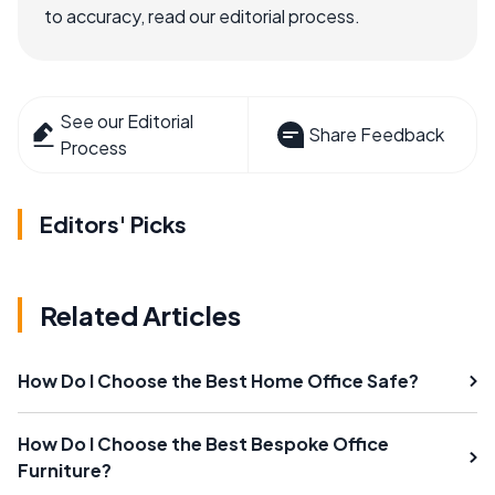
to accuracy, read our editorial process.
See our Editorial
Share Feedback
Process
Editors' Picks
Related Articles
How Do I Choose the Best Home Office Safe?
How Do I Choose the Best Bespoke Office
Furniture?