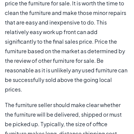
price the furniture for sale. It is worth the time to
clean the furniture and make those minor repairs
that are easy and inexpensive to do. This
relatively easy work up front can add
significantly to the final sales price. Price the
furniture based on the market as determined by
the review of other furniture for sale. Be
reasonable as it is unlikely any used furniture can
be successfully sold above the going local
prices.
The furniture seller should make clear whether
the furniture will be delivered, shipped or must
be picked up. Typically, the size of office
furniture makes long-distance shipping cost