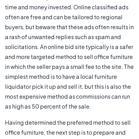
time and money invested. Online classified ads
often are free and can be tailored to regional
buyers, but beware that these ads often results in
a rash of unwanted replies such as spam and
solicitations. An online bid site typically is a safer
and more targeted method to sell office furniture
in which the seller pays a small fee to the site. The
simplest method is to have a local furniture
liquidator pick it up and sell it, but this is also the
most expensive method as commissions can run
as high as 50 percent of the sale.
Having determined the preferred method to sell
office furniture, the next step is to prepare and