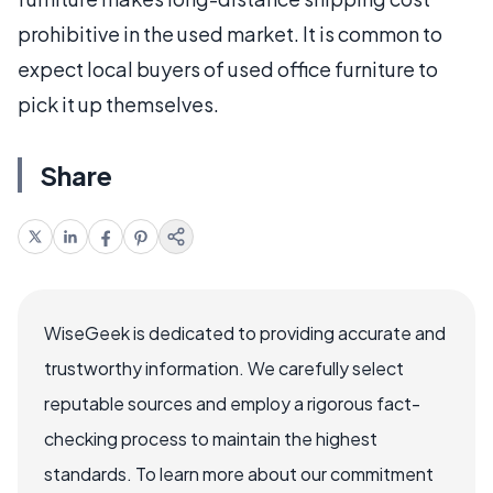
prohibitive in the used market. It is common to
expect local buyers of used office furniture to
pick it up themselves.
Share
WiseGeek is dedicated to providing accurate and
trustworthy information. We carefully select
reputable sources and employ a rigorous fact-
checking process to maintain the highest
standards. To learn more about our commitment