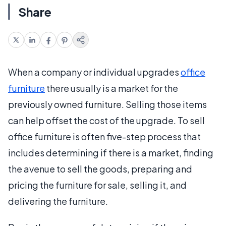
Share
When a company or individual upgrades
office
furniture
there usually is a market for the
previously owned furniture. Selling those items
can help offset the cost of the upgrade. To sell
office furniture is often five-step process that
includes determining if there is a market, finding
the avenue to sell the goods, preparing and
pricing the furniture for sale, selling it, and
delivering the furniture.