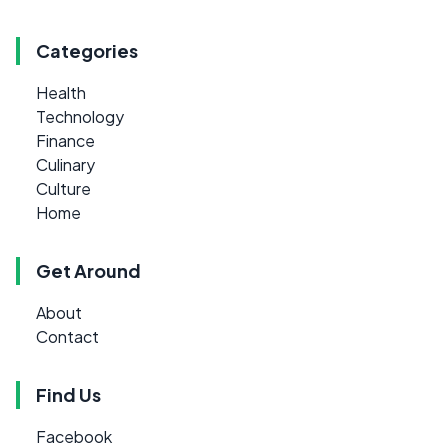
Categories
Health
Technology
Finance
Culinary
Culture
Home
Get Around
About
Contact
Find Us
Facebook