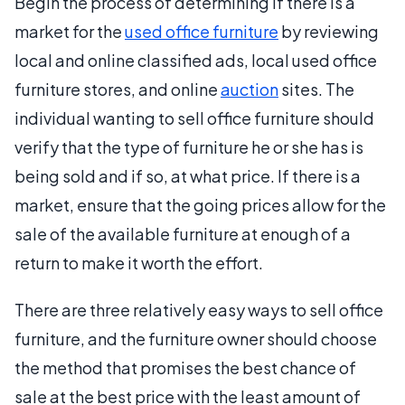
Begin the process of determining if there is a
market for the
used office furniture
by reviewing
local and online classified ads, local used office
furniture stores, and online
auction
sites. The
individual wanting to sell office furniture should
verify that the type of furniture he or she has is
being sold and if so, at what price. If there is a
market, ensure that the going prices allow for the
sale of the available furniture at enough of a
return to make it worth the effort.
There are three relatively easy ways to sell office
furniture, and the furniture owner should choose
the method that promises the best chance of
sale at the best price with the least amount of