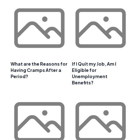
What are the Reasons for
If I Quit my Job, Am I
Having Cramps After a
Eligible for
Period?
Unemployment
Benefits?