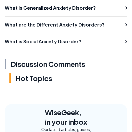
What is Generalized Anxiety Disorder?
What are the Different Anxiety Disorders?
What is Social Anxiety Disorder?
Discussion Comments
Hot Topics
WiseGeek,
in your inbox
Our latest articles, guides,