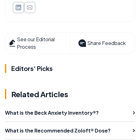
See our Editorial
Share Feedback
Process
Editors' Picks
Related Articles
What is the Beck Anxiety Inventory®?
What is the Recommended Zoloft® Dose?