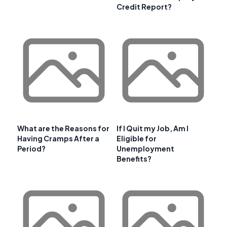
Credit Report?
What are the Reasons for
If I Quit my Job, Am I
Having Cramps After a
Eligible for
Period?
Unemployment
Benefits?