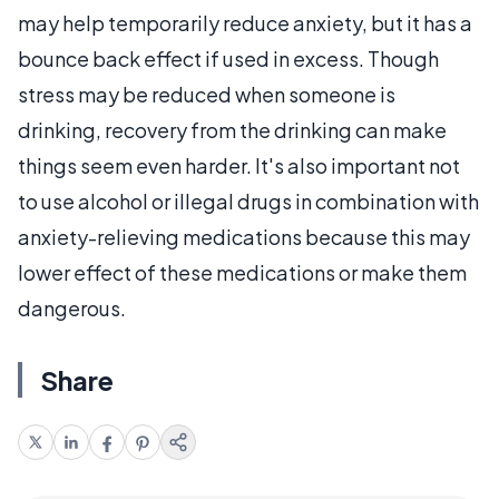
may help temporarily reduce anxiety, but it has a
bounce back effect if used in excess. Though
stress may be reduced when someone is
drinking, recovery from the drinking can make
things seem even harder. It's also important not
to use alcohol or illegal drugs in combination with
anxiety-relieving medications because this may
lower effect of these medications or make them
dangerous.
Share