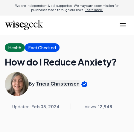
We are independent & ad-supported. We may earn a commission for
purchases made through our links.
Learn more.
Health
Fact Checked
How do I Reduce Anxiety?
By
Tricia Christensen
Updated:
Feb 05, 2024
Views:
12,948