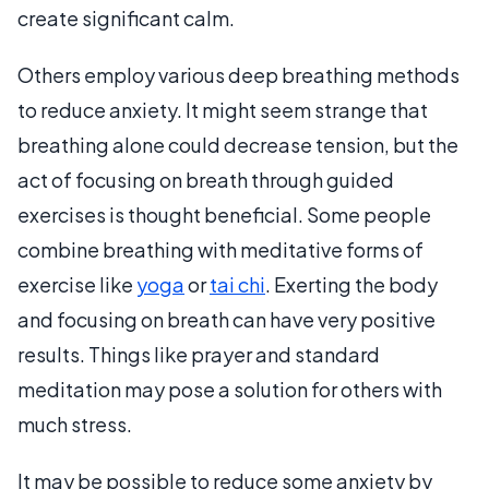
create significant calm.
Others employ various deep breathing methods
to reduce anxiety. It might seem strange that
breathing alone could decrease tension, but the
act of focusing on breath through guided
exercises is thought beneficial. Some people
combine breathing with meditative forms of
exercise like
yoga
or
tai chi
. Exerting the body
and focusing on breath can have very positive
results. Things like prayer and standard
meditation may pose a solution for others with
much stress.
It may be possible to reduce some anxiety by