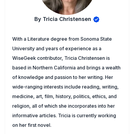
By Tricia Christensen
With a Literature degree from Sonoma State
University and years of experience as a
WiseGeek contributor, Tricia Christensen is
based in Northern California and brings a wealth
of knowledge and passion to her writing. Her
wide-ranging interests include reading, writing,
medicine, art, film, history, politics, ethics, and
religion, all of which she incorporates into her
informative articles. Tricia is currently working
on her first novel.