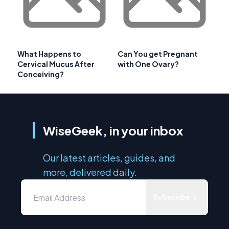
What Happens to
Can You get Pregnant
Cervical Mucus After
with One Ovary?
Conceiving?
WiseGeek, in your inbox
Our latest articles, guides, and
more, delivered daily.
Subscribe