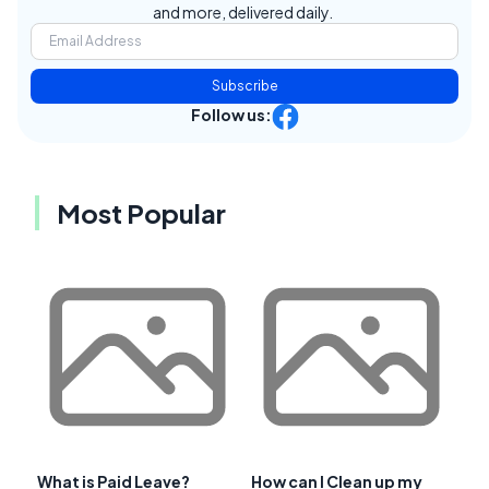
and more, delivered daily.
Subscribe
Follow us:
Most Popular
What is Paid Leave?
How can I Clean up my