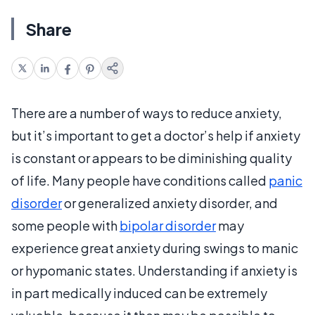
Share
There are a number of ways to reduce anxiety,
but it’s important to get a doctor’s help if anxiety
is constant or appears to be diminishing quality
of life. Many people have conditions called
panic
disorder
or generalized anxiety disorder, and
some people with
bipolar disorder
may
experience great anxiety during swings to manic
or hypomanic states. Understanding if anxiety is
in part medically induced can be extremely