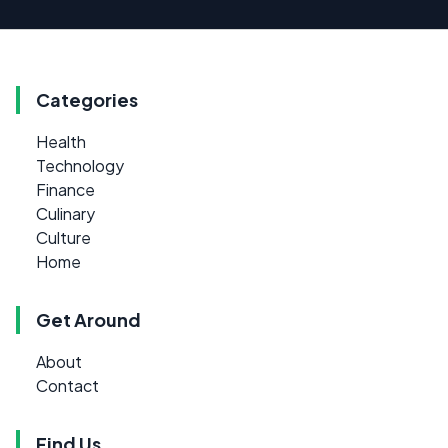
Categories
Health
Technology
Finance
Culinary
Culture
Home
Get Around
About
Contact
Find Us