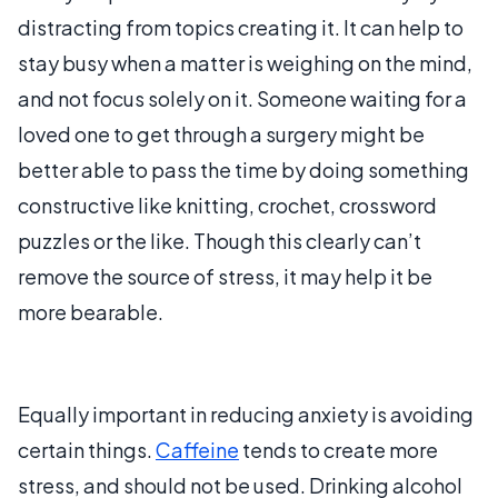
distracting from topics creating it. It can help to
stay busy when a matter is weighing on the mind,
and not focus solely on it. Someone waiting for a
loved one to get through a surgery might be
better able to pass the time by doing something
constructive like knitting, crochet, crossword
puzzles or the like. Though this clearly can’t
remove the source of stress, it may help it be
more bearable.
Equally important in reducing anxiety is avoiding
certain things.
Caffeine
tends to create more
stress, and should not be used. Drinking alcohol