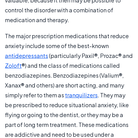
valuable, because it then may be possible to
control the disorder with a combination of
medication and therapy.
The major prescription medications that reduce
anxiety include some of the best-known
antidepressants
(particularly Paxil®, Prozac® and
Zoloft
®) and the class of medications called
benzodiazepines. Benzodiazepines (Valium®,
Xanax® and others) are short acting, and many
simply refer to them as
tranquilizers
. They may
be prescribed to reduce situational anxiety, like
flying or going to the dentist, or they may be a
part of long term treatment. These medications
are addictive and need to be used under a