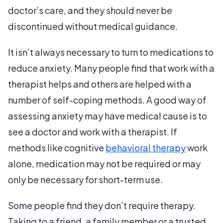
doctor’s care, and they should never be
discontinued without medical guidance.
It isn’t always necessary to turn to medications to
reduce anxiety. Many people find that work with a
therapist helps and others are helped with a
number of self-coping methods. A good way of
assessing anxiety may have medical cause is to
see a doctor and work with a therapist. If
methods like cognitive
behavioral therapy
work
alone, medication may not be required or may
only be necessary for short-term use.
Some people find they don’t require therapy.
Taking to a friend, a family member or a trusted