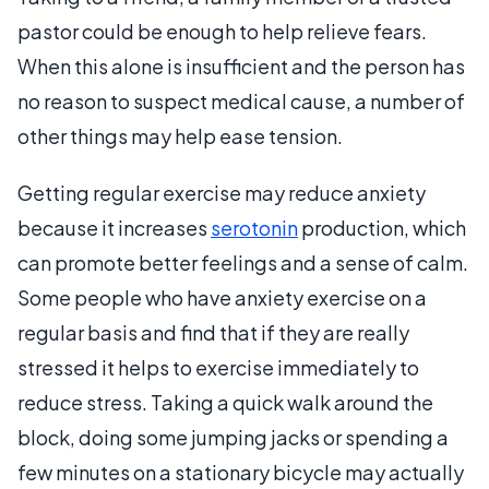
pastor could be enough to help relieve fears.
When this alone is insufficient and the person has
no reason to suspect medical cause, a number of
other things may help ease tension.
Getting regular exercise may reduce anxiety
because it increases
serotonin
production, which
can promote better feelings and a sense of calm.
Some people who have anxiety exercise on a
regular basis and find that if they are really
stressed it helps to exercise immediately to
reduce stress. Taking a quick walk around the
block, doing some jumping jacks or spending a
few minutes on a stationary bicycle may actually