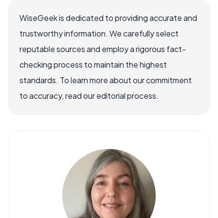
WiseGeek is dedicated to providing accurate and
trustworthy information. We carefully select
reputable sources and employ a rigorous fact-
checking process to maintain the highest
standards. To learn more about our commitment
to accuracy, read our editorial process.