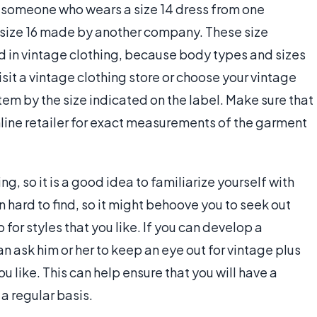
 someone who wears a size 14 dress from one
 size 16 made by another company. These size
 in vintage clothing, because body types and sizes
it a vintage clothing store or choose your vintage
 item by the size indicated on the label. Make sure that
e online retailer for exact measurements of the garment
g, so it is a good idea to familiarize yourself with
en hard to find, so it might behoove you to seek out
for styles that you like. If you can develop a
an ask him or her to keep an eye out for vintage plus
ou like. This can help ensure that you will have a
a regular basis.