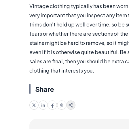
Vintage clothing typically has been worn by
very important that you inspect any item
trims don't hold up well over time, so be 
tears or whether there are sections of t
stains might be hard to remove, so it mig
even if it is otherwise quite beautiful. Be s
sales are final, then you should be extra c
clothing that interests you.
Share