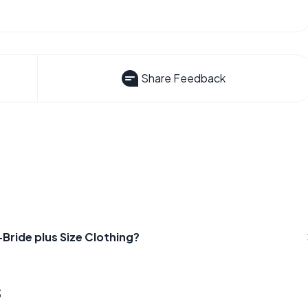
Share Feedback
ride plus Size Clothing?
s