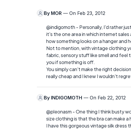
By
MOR
— On Feb 23, 2012
@indigomoth - Personally, I'd rather just
it's the one area in which internet sale
how something looks on a hanger and ho
Not to mention, with vintage clothing y
fabric, sensory stuff like smell and fee
you if something is off.
You simply can't make the right decision
really cheap and I knew I wouldn't regret
By
INDIGOMOTH
— On Feb 22, 2012
@pleonasm - One thing I think busty w
size clothing is that the bra can make a 
I have this gorgeous vintage silk dress th