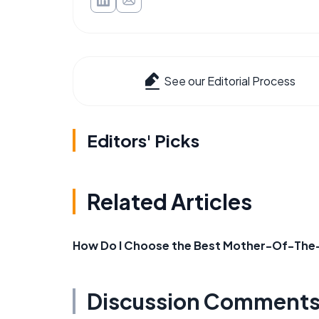
See our Editorial Process
Editors' Picks
Related Articles
How Do I Choose the Best Mother-Of-The-B
Discussion Comment