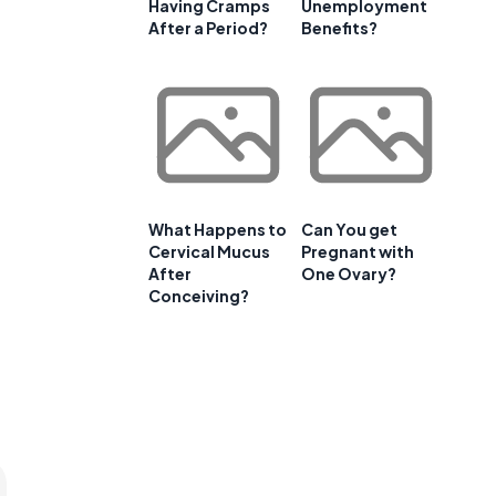
Having Cramps
Unemployment
After a Period?
Benefits?
What Happens to
Can You get
Cervical Mucus
Pregnant with
After
One Ovary?
Conceiving?