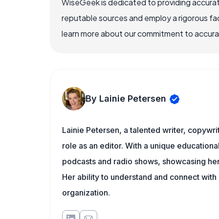
WiseGeek is dedicated to providing accurat
reputable sources and employ a rigorous fa
learn more about our commitment to accuracy
By Lainie Petersen
Lainie Petersen, a talented writer, copywrit
role as an editor. With a unique education
podcasts and radio shows, showcasing her 
Her ability to understand and connect wit
organization.