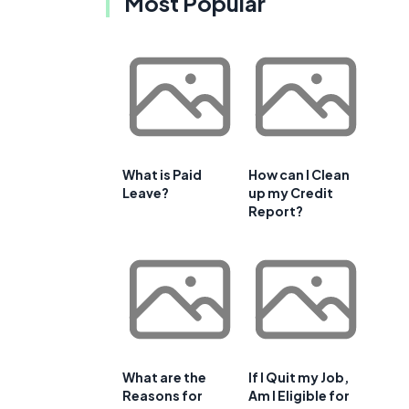
Most Popular
What is Paid
How can I Clean
Leave?
up my Credit
Report?
What are the
If I Quit my Job,
Reasons for
Am I Eligible for