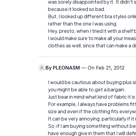
was sorely disappointed by it. It didn't
because it looked so bad.
But, I looked up different bra styles onl
rather than the one I was using.
Hey, presto, when I tried it with a shelf
I would make sure to make all your mea
clothes as well, since that can make a d
By
PLEONASM
— On Feb 21, 2012
I would be cautious about buying plus siz
you might be able to get a bargain.
Just bear in mind what kind of fabric it 
For example, I always have problems fitt
size and even if the clothing fits everywh
It can be very annoying, particularly if it
So, if I am buying something without bein
have enough give in them that I will defin