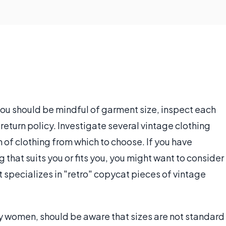
you should be mindful of garment size, inspect each
return policy. Investigate several vintage clothing
n of clothing from which to choose. If you have
ng that suits you or fits you, you might want to consider
 specializes in "retro" copycat pieces of vintage
y women, should be aware that sizes are not standard