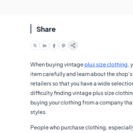
Share
When buying vintage
plus size clothing
, 
item carefully and learn about the shop's 
retailers so that you have a wide selectio
difficulty finding vintage plus size clothi
buying your clothing from a company that
styles.
People who purchase clothing, especiall