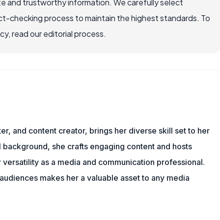
e and trustworthy information. We carefully select
ct-checking process to maintain the highest standards. To
, read our editorial process.
er, and content creator, brings her diverse skill set to her
al background, she crafts engaging content and hosts
versatility as a media and communication professional.
h audiences makes her a valuable asset to any media