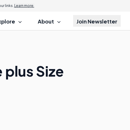
r links.
Learn more.
xplore
About
Join Newsletter
 plus Size