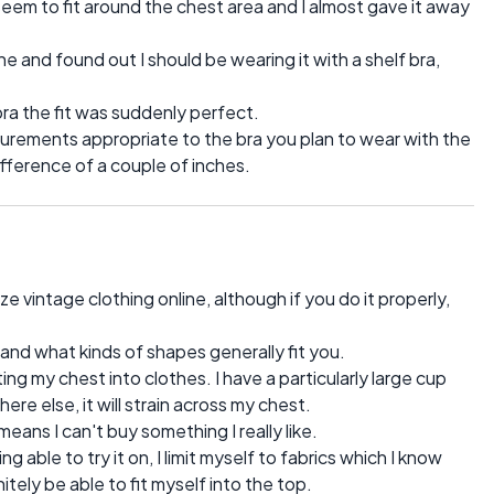
 seem to fit around the chest area and I almost gave it away
ine and found out I should be wearing it with a shelf bra,
 bra the fit was suddenly perfect.
surements appropriate to the bra you plan to wear with the
ifference of a couple of inches.
e vintage clothing online, although if you do it properly,
is and what kinds of shapes generally fit you.
ing my chest into clothes. I have a particularly large cup
ere else, it will strain across my chest.
 means I can't buy something I really like.
g able to try it on, I limit myself to fabrics which I know
itely be able to fit myself into the top.