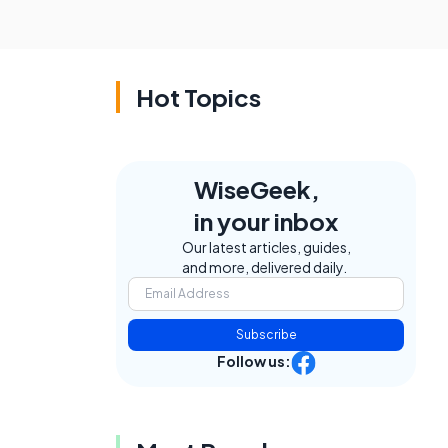
Hot Topics
WiseGeek,
in your inbox
Our latest articles, guides,
and more, delivered daily.
Subscribe
Follow us: