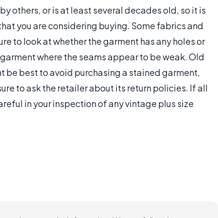
 others, or is at least several decades old, so it is
 that you are considering buying. Some fabrics and
sure to look at whether the garment has any holes or
he garment where the seams appear to be weak. Old
ht be best to avoid purchasing a stained garment,
ure to ask the retailer about its return policies. If all
areful in your inspection of any vintage plus size