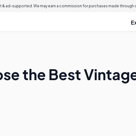
 & ad-supported. We may earn a commission for purchases made through ou
E
se the Best Vintage