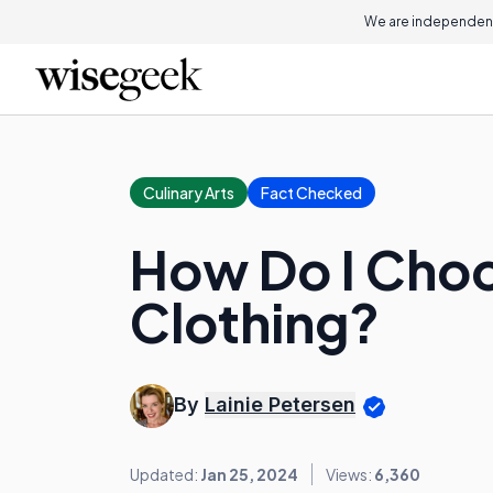
We are independent
Culinary Arts
Fact Checked
How Do I Choo
Clothing?
By
Lainie Petersen
Updated:
Jan 25, 2024
Views:
6,360