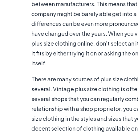
between manufacturers. This means that
company might be barely able get into a
differences can be even more pronounced
have changed over the years. When you vis
plus size clothing online, don't select an
it fits by either trying it on or asking th
itself.
There are many sources of plus size clothin
several. Vintage plus size clothing is oft
several shops that you can regularly comb 
relationship with a shop proprietor, you c
size clothing in the styles and sizes that y
decent selection of clothing available on 