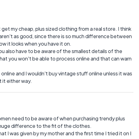
 get my cheap, plus sized clothing from a real store. I think
s aren't as good, since there is so much difference between
w it looks when you have it on.
ou also have to be aware of the smallest details of the
l that you won't be able to process online and that can warn
 online and I wouldn't buy vintage stuff online unless it was
 it either way.
omen need to be aware of when purchasing trendy plus
huge difference to the fit of the clothes.
at I was given by my mother and the first time I tried it on I