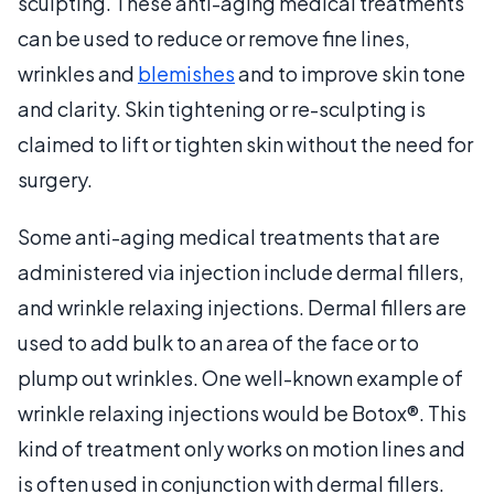
sculpting. These anti-aging medical treatments
can be used to reduce or remove fine lines,
wrinkles and
blemishes
and to improve skin tone
and clarity. Skin tightening or re-sculpting is
claimed to lift or tighten skin without the need for
surgery.
Some anti-aging medical treatments that are
administered via injection include dermal fillers,
and wrinkle relaxing injections. Dermal fillers are
used to add bulk to an area of the face or to
plump out wrinkles. One well-known example of
wrinkle relaxing injections would be Botox®. This
kind of treatment only works on motion lines and
is often used in conjunction with dermal fillers.