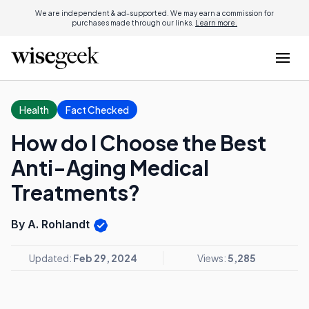
We are independent & ad-supported. We may earn a commission for
purchases made through our links.
Learn more.
Health
Fact Checked
How do I Choose the Best
Anti-Aging Medical
Treatments?
By A. Rohlandt
Updated:
Feb 29, 2024
Views:
5,285