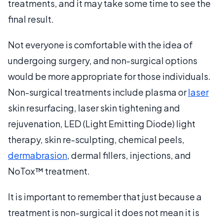
treatments, and it may take some time to see the
final result.
Not everyone is comfortable with the idea of
undergoing surgery, and non-surgical options
would be more appropriate for those individuals.
Non-surgical treatments include plasma or
laser
skin resurfacing, laser skin tightening and
rejuvenation, LED (Light Emitting Diode) light
therapy, skin re-sculpting, chemical peels,
dermabrasion
, dermal fillers, injections, and
NoTox™ treatment.
It is important to remember that just because a
treatment is non-surgical it does not mean it is