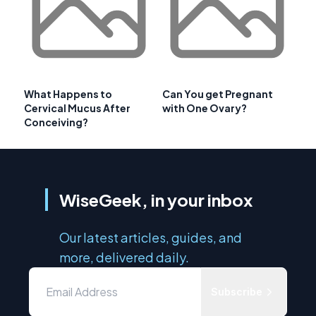
What Happens to
Can You get Pregnant
Cervical Mucus After
with One Ovary?
Conceiving?
WiseGeek, in your inbox
Our latest articles, guides, and
more, delivered daily.
Subscribe