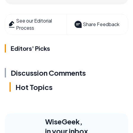
See our Editorial
Share Feedback
Process
Editors' Picks
Discussion Comments
Hot Topics
WiseGeek,
in your inbox