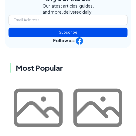
Our latest articles, guides,
and more, delivered daily.
Subscribe
Follow us:
Most Popular