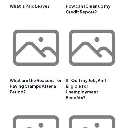
What is Paid Leave?
How can I Clean up my
Credit Report?
What are the Reasons for
If I Quit my Job, Am I
Having Cramps After a
Eligible for
Period?
Unemployment
Benefits?