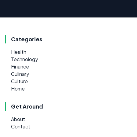
Categories
Health
Technology
Finance
Culinary
Culture
Home
Get Around
About
Contact