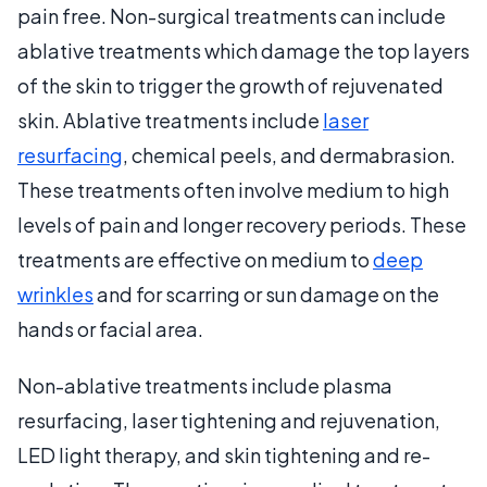
pain free. Non-surgical treatments can include
ablative treatments which damage the top layers
of the skin to trigger the growth of rejuvenated
skin. Ablative treatments include
laser
resurfacing
, chemical peels, and dermabrasion.
These treatments often involve medium to high
levels of pain and longer recovery periods. These
treatments are effective on medium to
deep
wrinkles
and for scarring or sun damage on the
hands or facial area.
Non-ablative treatments include plasma
resurfacing, laser tightening and rejuvenation,
LED light therapy, and skin tightening and re-