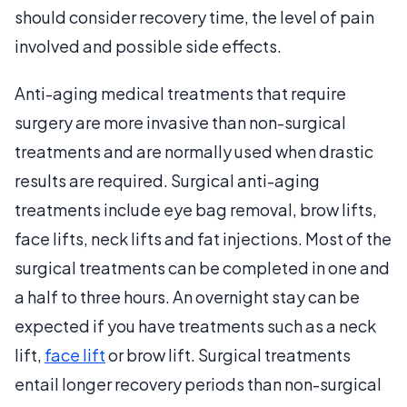
should consider recovery time, the level of pain
involved and possible side effects.
Anti-aging medical treatments that require
surgery are more invasive than non-surgical
treatments and are normally used when drastic
results are required. Surgical anti-aging
treatments include eye bag removal, brow lifts,
face lifts, neck lifts and fat injections. Most of the
surgical treatments can be completed in one and
a half to three hours. An overnight stay can be
expected if you have treatments such as a neck
lift,
face lift
or brow lift. Surgical treatments
entail longer recovery periods than non-surgical