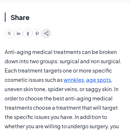
Share
Anti-aging medical treatments can be broken
down into two groups: surgical and non surgical.
Each treatment targets one or more specific
cosmetic issues such as
wrinkles
,
age spots
,
uneven skin tone, spider veins, or saggy skin. In
order to choose the best anti-aging medical
treatments choose a treatment that will target
the specific issues you have. In addition to
whether you are willing to undergo surgery, you