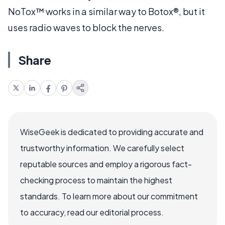
NoTox™ works in a similar way to Botox®, but it
uses radio waves to block the nerves.
Share
WiseGeek is dedicated to providing accurate and
trustworthy information. We carefully select
reputable sources and employ a rigorous fact-
checking process to maintain the highest
standards. To learn more about our commitment
to accuracy, read our editorial process.