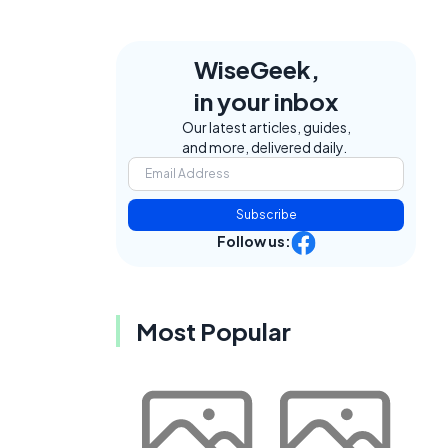
WiseGeek,
in your inbox
Our latest articles, guides,
and more, delivered daily.
Subscribe
Follow us:
Most Popular