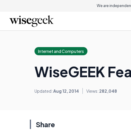
We are independent
Internet and Computers
WiseGEEK Feat
Updated:
Aug 12, 2014
Views:
282,048
Share