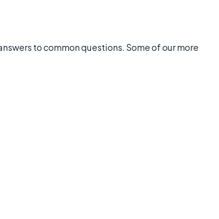
 answers to common questions. Some of our more