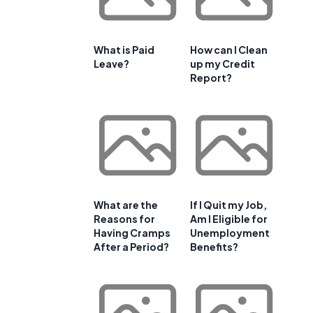
What is Paid
How can I Clean
Leave?
up my Credit
Report?
What are the
If I Quit my Job,
Reasons for
Am I Eligible for
Having Cramps
Unemployment
After a Period?
Benefits?