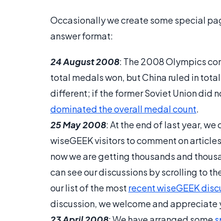
Occasionally we create some special page
answer format:
24 August 2008
: The 2008 Olympics conc
total medals won, but China ruled in tota
different; if the former Soviet Union did 
dominated the overall medal count
.
25 May 2008
: At the end of last year, 
wiseGEEK visitors to comment on articles
now we are getting thousands and thousan
can see our discussions by scrolling to t
our list of the most
recent wiseGEEK disc
discussion, we welcome and appreciate y
23 April 2008
: We have arranged some
s