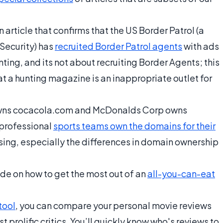
 article that confirms that the US Border Patrol (a
Security) has
recruited Border Patrol agents
with ads
nting, and its not about recruiting Border Agents; this
t a hunting magazine is an inappropriate outlet for
wns cocacola.com and McDonalds Corp owns
 professional
sports teams own the domains for their
rising, especially the differences in domain ownership
ide on how to get the most out of an
all-you-can-eat
tool
, you can compare your personal movie reviews
 prolific critics. You’ll quickly know who's reviews to