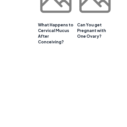
What Happens to
Can You get
Cervical Mucus
Pregnant with
After
One Ovary?
Conceiving?