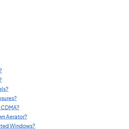
?
?
els?
osures?
nd CDMA?
wn Aerator?
inted Windows?