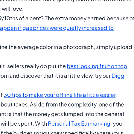
 will love.
 9/10ths of a cent? The extra money earned because o
ppen if gas prices were quietly increased to
mine the average color in a photograph, simply upload
uit-sellers really do put the
best looking fruit on top
.
om and discover that it is a little slow, try our
Digg
of
30 tips to make your offline life a little easier
.
about taxes. Aside from the complexity, one of the
t is that the money gets lumped into the general
 will be spent. With
Personal Tax Earmarking
, you
of the budget so you knew specifically where your