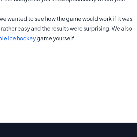
t we wanted to see how the game would work if it was
 rather easy and the results were surprising. We also
ble ice hockey
game yourself.