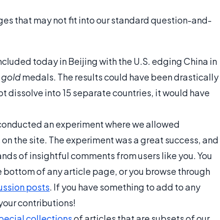
s that may not fit into our standard question-and-
luded today in Beijing with the U.S. edging China in
l
gold
medals. The results could have been drastically
not dissolve into 15 separate countries, it would have
we conducted an experiment where we allowed
 on the site. The experiment was a great success, and
ds of insightful comments from users like you. You
he bottom of any article page, or you browse through
ussion posts
. If you have something to add to any
our contributions!
pecial collections
of articles that are subsets of our