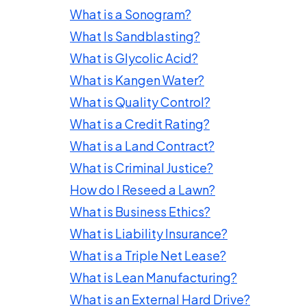
What is a Sonogram?
What Is Sandblasting?
What is Glycolic Acid?
What is Kangen Water?
What is Quality Control?
What is a Credit Rating?
What is a Land Contract?
What is Criminal Justice?
How do I Reseed a Lawn?
What is Business Ethics?
What is Liability Insurance?
What is a Triple Net Lease?
What is Lean Manufacturing?
What is an External Hard Drive?