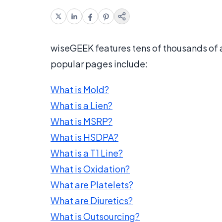
wiseGEEK features tens of thousands of
popular pages include:
What is Mold?
What is a Lien?
What is MSRP?
What is HSDPA?
What is a T1 Line?
What is Oxidation?
What are Platelets?
What are Diuretics?
What is Outsourcing?