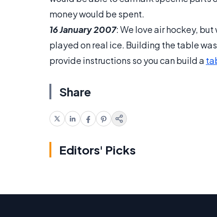
money would be spent.
16 January 2007
: We love air hockey, bu
played on real ice. Building the table was
provide instructions so you can build a
ta
Share
Editors' Picks