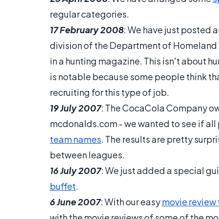
regular categories.
17 February 2008
: We have just posted an
division of the Department of Homeland 
in a hunting magazine. This isn't about hu
is notable because some people think tha
recruiting for this type of job.
19 July 2007
: The CocaCola Company o
mcdonalds.com - we wanted to see if all
team names
. The results are pretty surp
between leagues.
16 July 2007
: We just added a special gu
buffet
.
6 June 2007
: With our easy
movie review 
with the movie reviews of some of the most