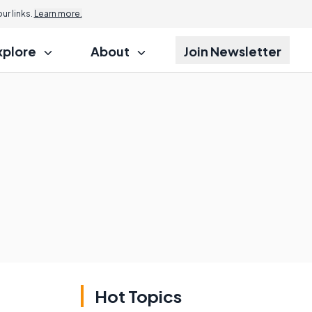
r links.
Learn more.
xplore
About
Join Newsletter
Hot Topics