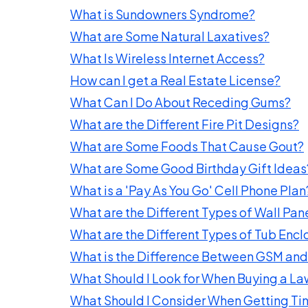
What is Sundowners Syndrome?
What are Some Natural Laxatives?
What Is Wireless Internet Access?
How can I get a Real Estate License?
What Can I Do About Receding Gums?
What are the Different Fire Pit Designs?
What are Some Foods That Cause Gout?
What are Some Good Birthday Gift Ideas
What is a 'Pay As You Go' Cell Phone Plan
What are the Different Types of Wall Pan
What are the Different Types of Tub Encl
What is the Difference Between GSM a
What Should I Look for When Buying a La
What Should I Consider When Getting T