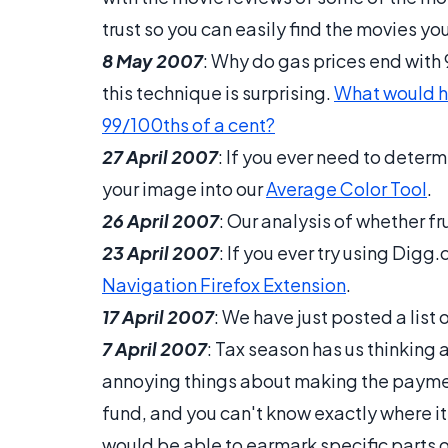
trust so you can easily find the movies you
8 May 2007
: Why do gas prices end with
this technique is surprising.
What would ha
99/100ths of a cent?
27 April 2007
: If you ever need to deter
your image into our
Average Color Tool
.
26 April 2007
: Our analysis of whether fr
23 April 2007
: If you ever try using Digg.c
Navigation Firefox Extension
.
17 April 2007
: We have just posted a list 
7 April 2007
: Tax season has us thinking 
annoying things about making the paymen
fund, and you can't know exactly where it
would be able to earmark specific parts 