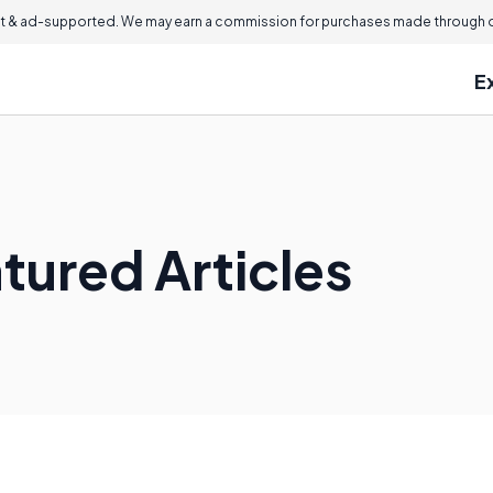
 & ad-supported. We may earn a commission for purchases made through ou
E
ured Articles