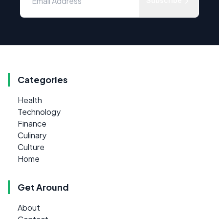
Subscribe
Categories
Health
Technology
Finance
Culinary
Culture
Home
Get Around
About