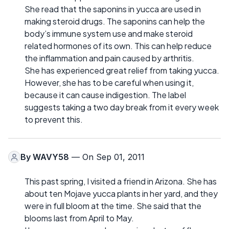
She read that the saponins in yucca are used in
making steroid drugs. The saponins can help the
body’s immune system use and make steroid
related hormones of its own. This can help reduce
the inflammation and pain caused by arthritis.
She has experienced great relief from taking yucca.
However, she has to be careful when using it,
because it can cause indigestion. The label
suggests taking a two day break from it every week
to prevent this.
By
WAVY58
— On Sep 01, 2011
This past spring, I visited a friend in Arizona. She has
about ten Mojave yucca plants in her yard, and they
were in full bloom at the time. She said that the
blooms last from April to May.