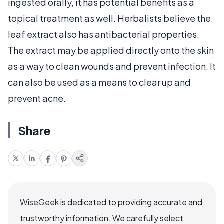
ingested orally, it has potential benefits as a
topical treatment as well. Herbalists believe the
leaf extract also has antibacterial properties.
The extract may be applied directly onto the skin
as a way to clean wounds and prevent infection. It
can also be used as a means to clear up and
prevent acne.
Share
WiseGeek is dedicated to providing accurate and
trustworthy information. We carefully select