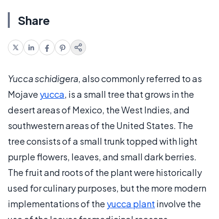
Share
Yucca schidigera
, also commonly referred to as
Mojave
yucca
, is a small tree that grows in the
desert areas of Mexico, the West Indies, and
southwestern areas of the United States. The
tree consists of a small trunk topped with light
purple flowers, leaves, and small dark berries.
The fruit and roots of the plant were historically
used for culinary purposes, but the more modern
implementations of the
yucca plant
involve the