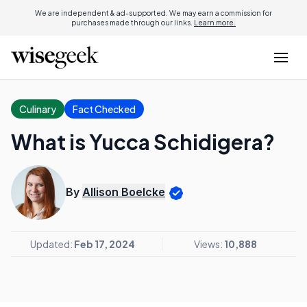
We are independent & ad-supported. We may earn a commission for
purchases made through our links.
Learn more.
Culinary
Fact Checked
What is Yucca Schidigera?
By
Allison Boelcke
Updated:
Feb 17, 2024
Views:
10,888