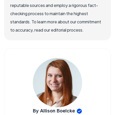
reputable sources and employ a rigorous fact-
checking process to maintain the highest
standards. To learn more about our commitment
to accuracy, read our editorial process.
By Allison Boelcke