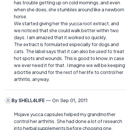
has trouble getting up on cold mornings, and even
when she does, she stumbles around like a newborn
horse.
We started giving her the yucca root extract, and
we noticed that she could walk better within two
days. I am amazed that it worked so quickly.
The extract is formulated especially for dogs and
cats. The label says that it can also be used to treat
hot spots and wounds. This is good to know, in case
we ever need it for that. I imagine we will be keeping
a bottle around for the rest of her life to control her
arthritis, anyway.
By
SHELL4LIFE
— On Sep 01, 2011
Mojave yucca capsules helped my grandmother
control her arthritis. She had done a lot of research
into herbal supplements before choosing one.