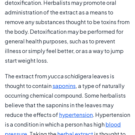
detoxification. Herbalists may promote oral
administration of the extract as a means to
remove any substances thought to be toxins from
the body. Detoxification may be performed for
general health purposes, such as to prevent
illness or simply feel better, or as a way to jump
start weight loss.
The extract from
yucca schidigera
leaves is
thought to contain
saponins
, a type of naturally
occurring chemical compound. Some herbalists
believe that the saponins in the leaves may
reduce the effects of
hypertension
. Hypertension
is a condition in which a person has high
blood
pressure
. Taking the
herbal extract
is thought to