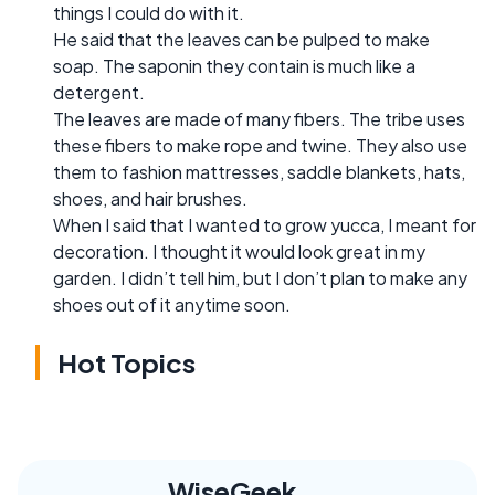
things I could do with it.
He said that the leaves can be pulped to make
soap. The saponin they contain is much like a
detergent.
The leaves are made of many fibers. The tribe uses
these fibers to make rope and twine. They also use
them to fashion mattresses, saddle blankets, hats,
shoes, and hair brushes.
When I said that I wanted to grow yucca, I meant for
decoration. I thought it would look great in my
garden. I didn’t tell him, but I don’t plan to make any
shoes out of it anytime soon.
Hot Topics
WiseGeek,