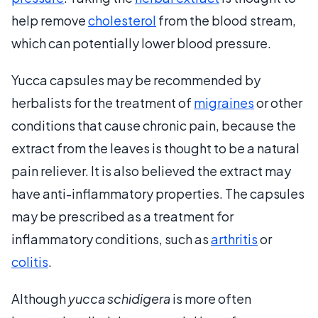
help remove
cholesterol
from the blood stream,
which can potentially lower blood pressure.
Yucca capsules may be recommended by
herbalists for the treatment of
migraines
or other
conditions that cause chronic pain, because the
extract from the leaves is thought to be a natural
pain reliever. It is also believed the extract may
have anti-inflammatory properties. The capsules
may be prescribed as a treatment for
inflammatory conditions, such as
arthritis
or
colitis
.
Although
yucca schidigera
is more often