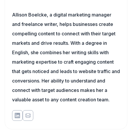
Allison Boelcke, a digital marketing manager
and freelance writer, helps businesses create
compelling content to connect with their target
markets and drive results. With a degree in
English, she combines her writing skills with
marketing expertise to craft engaging content
that gets noticed and leads to website traffic and
conversions. Her ability to understand and
connect with target audiences makes her a
valuable asset to any content creation team.