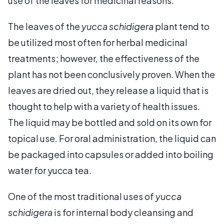
use of the leaves for medicinal reasons.
The leaves of the
yucca schidigera
plant tend to
be utilized most often for herbal medicinal
treatments; however, the effectiveness of the
plant has not been conclusively proven. When the
leaves are dried out, they release a liquid that is
thought to help with a variety of health issues.
The liquid may be bottled and sold on its own for
topical use. For oral administration, the liquid can
be packaged into capsules or added into boiling
water for yucca tea.
One of the most traditional uses of
yucca
schidigera
is for internal body cleansing and