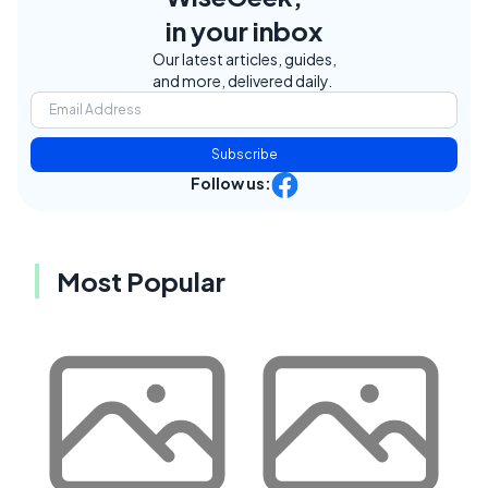
in your inbox
Our latest articles, guides,
and more, delivered daily.
Subscribe
Follow us:
Most Popular