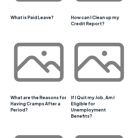
What is Paid Leave?
How can I Clean up my
Credit Report?
What are the Reasons for
If I Quit my Job, Am I
Having Cramps After a
Eligible for
Period?
Unemployment
Benefits?