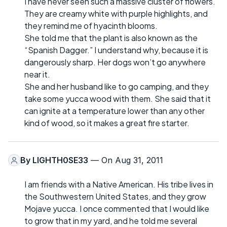
I have never seen such a massive cluster of flowers.
They are creamy white with purple highlights, and
they remind me of hyacinth blooms.
She told me that the plant is also known as the
“Spanish Dagger.” I understand why, because it is
dangerously sharp. Her dogs won’t go anywhere
near it.
She and her husband like to go camping, and they
take some yucca wood with them. She said that it
can ignite at a temperature lower than any other
kind of wood, so it makes a great fire starter.
By
LIGHTH0SE33
— On Aug 31, 2011
I am friends with a Native American. His tribe lives in
the Southwestern United States, and they grow
Mojave yucca. I once commented that I would like
to grow that in my yard, and he told me several