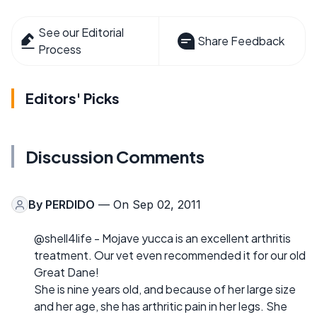
See our Editorial
Share Feedback
Process
Editors' Picks
Discussion Comments
By
PERDIDO
— On Sep 02, 2011
@shell4life - Mojave yucca is an excellent arthritis
treatment. Our vet even recommended it for our old
Great Dane!
She is nine years old, and because of her large size
and her age, she has arthritic pain in her legs. She