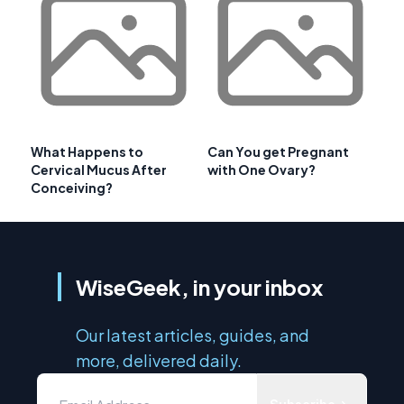
What Happens to
Can You get Pregnant
Cervical Mucus After
with One Ovary?
Conceiving?
WiseGeek, in your inbox
Our latest articles, guides, and
more, delivered daily.