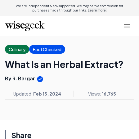
We are independent & ad-supported. We may earn a commission for
purchases made through our links.
Learn more.
Culinary
Fact Checked
What Is an Herbal Extract?
By R. Bargar
Updated:
Feb 15, 2024
Views:
16,765
Share