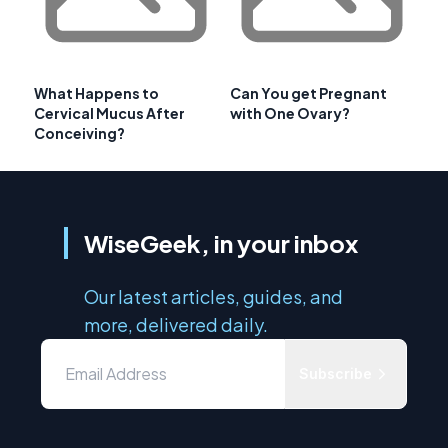
What Happens to
Can You get Pregnant
Cervical Mucus After
with One Ovary?
Conceiving?
WiseGeek, in your inbox
Our latest articles, guides, and
more, delivered daily.
Subscribe