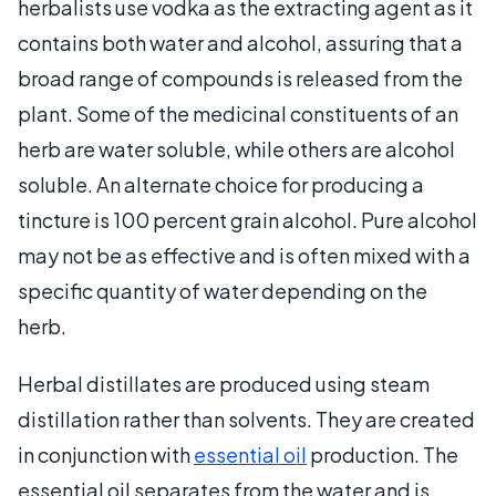
herbalists use vodka as the extracting agent as it
contains both water and alcohol, assuring that a
broad range of compounds is released from the
plant. Some of the medicinal constituents of an
herb are water soluble, while others are alcohol
soluble. An alternate choice for producing a
tincture is 100 percent grain alcohol. Pure alcohol
may not be as effective and is often mixed with a
specific quantity of water depending on the
herb.
Herbal distillates are produced using steam
distillation rather than solvents. They are created
in conjunction with
essential oil
production. The
essential oil separates from the water and is