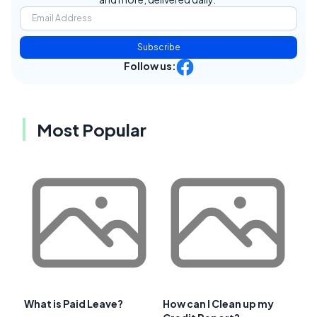
Subscribe
Follow us:
Most Popular
What is Paid Leave?
How can I Clean up my