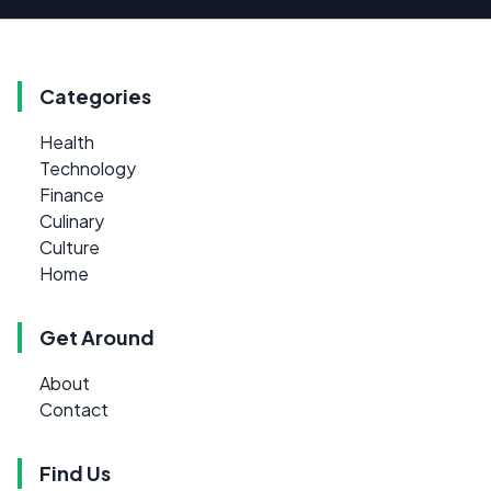
Categories
Health
Technology
Finance
Culinary
Culture
Home
Get Around
About
Contact
Find Us