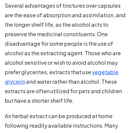
Several advantages of tinctures over capsules
are the ease of absorption and assimilation, and
the longer shelf life, as the alcohol acts to
preserve the medicinal constituents. One
disadvantage for some people is the use of
alcohol as the extracting agent. Those who are
alcohol sensitive or wish to avoid alcohol may
prefer glycerites, extracts that use
vegetable
glycerin
and water rather than alcohol. These
extracts are often utilized for pets and children
but have a shorter shelf life.
An herbal extract can be produced at home
following readily available instructions. Many