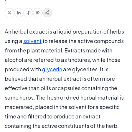
An herbal extract is a liquid preparation of herbs
using a
solvent
to release the active compounds
from the plant material. Extracts made with
alcohol are referred to as tinctures, while those
produced with
glycerin
are glycerites. It is
believed that an herbal extract is often more
effective than pills or capsules containing the
same herbs. The fresh or dried herbal material is
macerated, placed in the solvent for a specific
time and filtered to produce an extract
containing the active constituents of the herb.