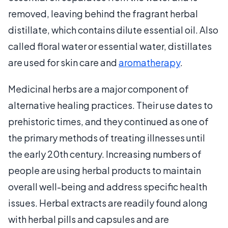
removed, leaving behind the fragrant herbal
distillate, which contains dilute essential oil. Also
called floral water or essential water, distillates
are used for skin care and
aromatherapy
.
Medicinal herbs are a major component of
alternative healing practices. Their use dates to
prehistoric times, and they continued as one of
the primary methods of treating illnesses until
the early 20th century. Increasing numbers of
people are using herbal products to maintain
overall well-being and address specific health
issues. Herbal extracts are readily found along
with herbal pills and capsules and are