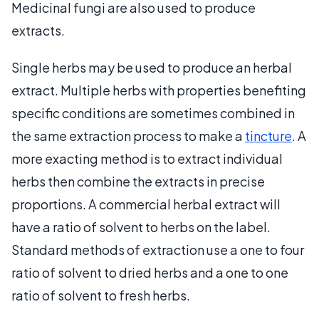
Medicinal fungi are also used to produce
extracts.
Single herbs may be used to produce an herbal
extract. Multiple herbs with properties benefiting
specific conditions are sometimes combined in
the same extraction process to make a
tincture
. A
more exacting method is to extract individual
herbs then combine the extracts in precise
proportions. A commercial herbal extract will
have a ratio of solvent to herbs on the label.
Standard methods of extraction use a one to four
ratio of solvent to dried herbs and a one to one
ratio of solvent to fresh herbs.