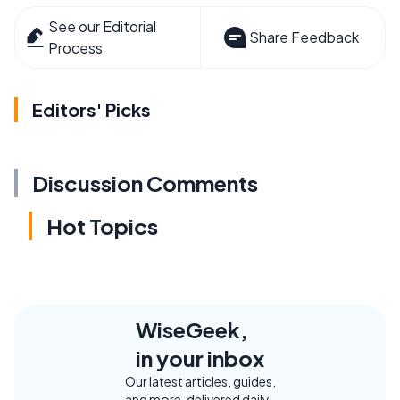
See our Editorial
Share Feedback
Process
Editors' Picks
Discussion Comments
Hot Topics
WiseGeek,
in your inbox
Our latest articles, guides,
and more, delivered daily.