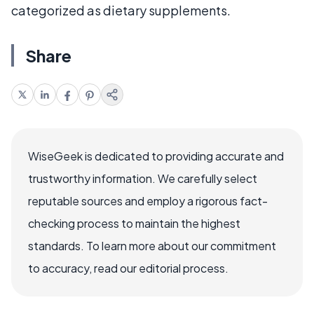
categorized as dietary supplements.
Share
WiseGeek is dedicated to providing accurate and
trustworthy information. We carefully select
reputable sources and employ a rigorous fact-
checking process to maintain the highest
standards. To learn more about our commitment
to accuracy, read our editorial process.