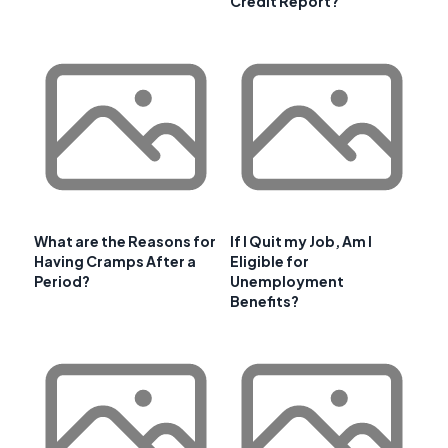
Credit Report?
What are the Reasons for
If I Quit my Job, Am I
Having Cramps After a
Eligible for
Period?
Unemployment
Benefits?