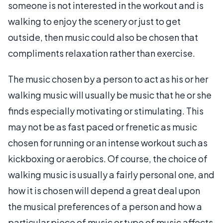
someone is not interested in the workout and is
walking to enjoy the scenery or just to get
outside, then music could also be chosen that
compliments relaxation rather than exercise.
The music chosen by a person to act as his or her
walking music will usually be music that he or she
finds especially motivating or stimulating. This
may not be as fast paced or frenetic as music
chosen for running or an intense workout such as
kickboxing or aerobics. Of course, the choice of
walking music is usually a fairly personal one, and
how it is chosen will depend a great deal upon
the musical preferences of a person and how a
particular piece of music or type of music affects