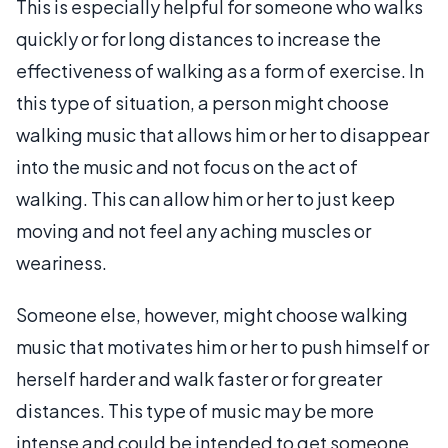
This is especially helpful for someone who walks
quickly or for long distances to increase the
effectiveness of walking as a form of exercise. In
this type of situation, a person might choose
walking music that allows him or her to disappear
into the music and not focus on the act of
walking. This can allow him or her to just keep
moving and not feel any aching muscles or
weariness.
Someone else, however, might choose walking
music that motivates him or her to push himself or
herself harder and walk faster or for greater
distances. This type of music may be more
intense and could be intended to get someone