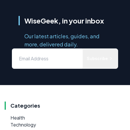
WiseGeek, in your inbox
Our latest articles, guides, and
more, delivered daily.
Subscribe
Categories
Health
Technology