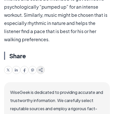
psychologically “pumped up” for an intense
workout. Similarly, music might be chosen that is
especially rhythmic in nature and helps the
listener find a pace that is best for his or her
walking preferences.
Share
WiseGeek is dedicated to providing accurate and
trustworthy information. We carefully select
reputable sources and employ a rigorous fact-