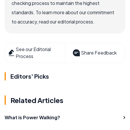
checking process to maintain the highest
standards. To learn more about our commitment
to accuracy, read our editorial process.
See our Editorial
Share Feedback
Process
Editors' Picks
Related Articles
What is Power Walking?