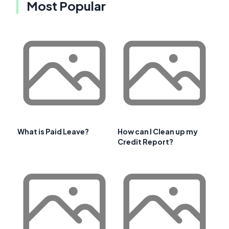
Most Popular
What is Paid Leave?
How can I Clean up my
Credit Report?