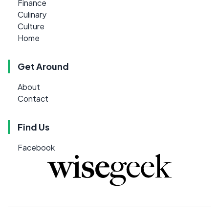
Finance
Culinary
Culture
Home
Get Around
About
Contact
Find Us
Facebook