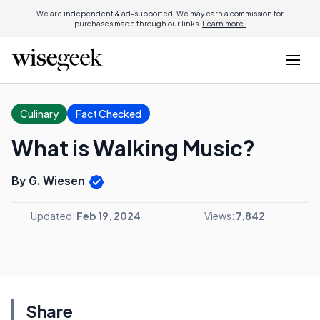
We are independent & ad-supported. We may earn a commission for
purchases made through our links.
Learn more.
Culinary
Fact Checked
What is Walking Music?
By G. Wiesen
Updated:
Feb 19, 2024
Views:
7,842
Share