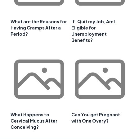
What are the Reasons for
If I Quit my Job, Am I
Having Cramps After a
Eligible for
Period?
Unemployment
Benefits?
What Happens to
Can You get Pregnant
Cervical Mucus After
with One Ovary?
Conceiving?