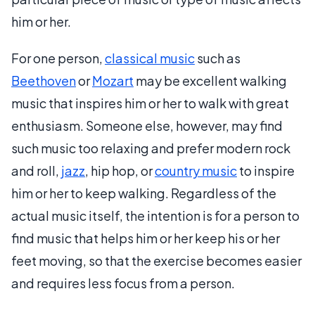
him or her.
For one person,
classical music
such as
Beethoven
or
Mozart
may be excellent walking
music that inspires him or her to walk with great
enthusiasm. Someone else, however, may find
such music too relaxing and prefer modern rock
and roll,
jazz
, hip hop, or
country music
to inspire
him or her to keep walking. Regardless of the
actual music itself, the intention is for a person to
find music that helps him or her keep his or her
feet moving, so that the exercise becomes easier
and requires less focus from a person.