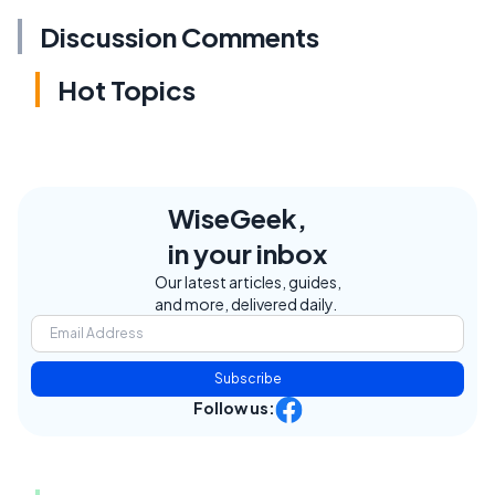
Discussion Comments
Hot Topics
WiseGeek,
in your inbox
Our latest articles, guides,
and more, delivered daily.
Subscribe
Follow us: