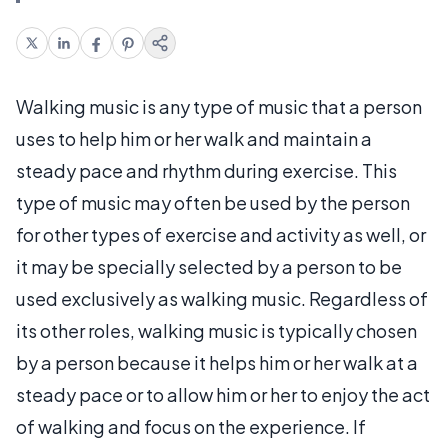
Walking music is any type of music that a person
uses to help him or her walk and maintain a
steady pace and rhythm during exercise. This
type of music may often be used by the person
for other types of exercise and activity as well, or
it may be specially selected by a person to be
used exclusively as walking music. Regardless of
its other roles, walking music is typically chosen
by a person because it helps him or her walk at a
steady pace or to allow him or her to enjoy the act
of walking and focus on the experience. If