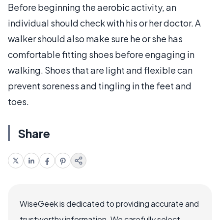
Before beginning the aerobic activity, an
individual should check with his or her doctor. A
walker should also make sure he or she has
comfortable fitting shoes before engaging in
walking. Shoes that are light and flexible can
prevent soreness and tingling in the feet and
toes.
Share
WiseGeek is dedicated to providing accurate and
trustworthy information. We carefully select