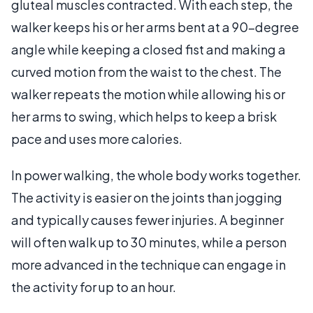
gluteal muscles contracted. With each step, the
walker keeps his or her arms bent at a 90-degree
angle while keeping a closed fist and making a
curved motion from the waist to the chest. The
walker repeats the motion while allowing his or
her arms to swing, which helps to keep a brisk
pace and uses more calories.
In power walking, the whole body works together.
The activity is easier on the joints than jogging
and typically causes fewer injuries. A beginner
will often walk up to 30 minutes, while a person
more advanced in the technique can engage in
the activity for up to an hour.