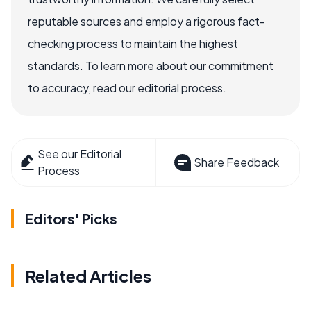
reputable sources and employ a rigorous fact-
checking process to maintain the highest
standards. To learn more about our commitment
to accuracy, read our editorial process.
See our Editorial
Share Feedback
Process
Editors' Picks
Related Articles