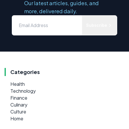
Our latest articles, guides, and
more, delivered daily.
Subscribe
Categories
Health
Technology
Finance
Culinary
Culture
Home