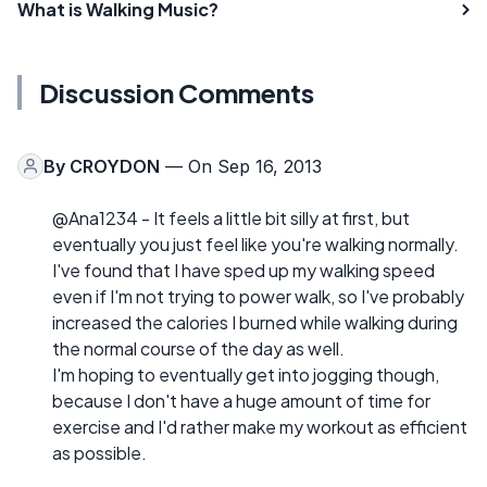
What is Walking Music?
Discussion Comments
By
CROYDON
— On Sep 16, 2013
@Ana1234 - It feels a little bit silly at first, but
eventually you just feel like you're walking normally.
I've found that I have sped up my walking speed
even if I'm not trying to power walk, so I've probably
increased the calories I burned while walking during
the normal course of the day as well.
I'm hoping to eventually get into jogging though,
because I don't have a huge amount of time for
exercise and I'd rather make my workout as efficient
as possible.