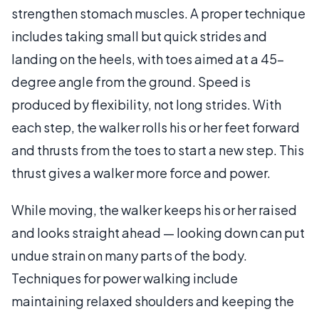
strengthen stomach muscles. A proper technique
includes taking small but quick strides and
landing on the heels, with toes aimed at a 45-
degree angle from the ground. Speed is
produced by flexibility, not long strides. With
each step, the walker rolls his or her feet forward
and thrusts from the toes to start a new step. This
thrust gives a walker more force and power.
While moving, the walker keeps his or her raised
and looks straight ahead — looking down can put
undue strain on many parts of the body.
Techniques for power walking include
maintaining relaxed shoulders and keeping the