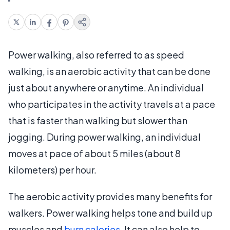
Power walking, also referred to as speed
walking, is an aerobic activity that can be done
just about anywhere or anytime. An individual
who participates in the activity travels at a pace
that is faster than walking but slower than
jogging. During power walking, an individual
moves at pace of about 5 miles (about 8
kilometers) per hour.
The aerobic activity provides many benefits for
walkers. Power walking helps tone and build up
muscles and
burn calories
. It can also help to