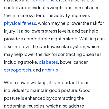
control an individual’s weight and can enhance
the immune system. The activity improves
physical fitness
, which may help lower the risk for
injury; it also lowers stress levels, and can help
provide a comfortable night's sleep. Walking can
also improve the cardiovascular system, which
may help lower the risk for contracting diseases
including stroke,
diabetes
, bowel cancer,
osteoporosis
, and
arthritis
When power walking, it is important for an
individual to maintain good posture. Good
posture is enhanced by contracting the
abdominal muscles, which also adds to