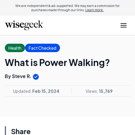
We are independent & ad-supported. We may earn a commission for
purchases made through our links.
Learn more.
Health
Fact Checked
What is Power Walking?
By Steve R.
Updated:
Feb 15, 2024
Views:
15,769
Share