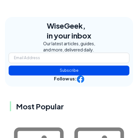
WiseGeek,
in your inbox
Our latest articles, guides,
and more, delivered daily.
Subscribe
Follow us:
Most Popular