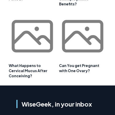
Benefits?
What Happens to
Can You get Pregnant
Cervical Mucus After
with One Ovary?
Conceiving?
WiseGeek, in your inbox