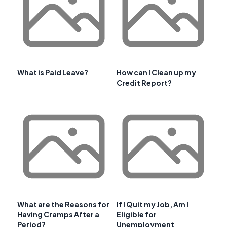
What is Paid Leave?
How can I Clean up my
Credit Report?
What are the Reasons for
If I Quit my Job, Am I
Having Cramps After a
Eligible for
Period?
Unemployment