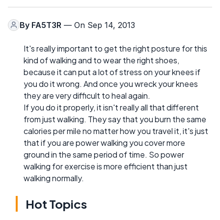
By
FA5T3R
— On Sep 14, 2013
It's really important to get the right posture for this
kind of walking and to wear the right shoes,
because it can put a lot of stress on your knees if
you do it wrong. And once you wreck your knees
they are very difficult to heal again.
If you do it properly, it isn't really all that different
from just walking. They say that you burn the same
calories per mile no matter how you travel it, it's just
that if you are power walking you cover more
ground in the same period of time. So power
walking for exercise is more efficient than just
walking normally.
Hot Topics