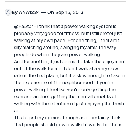
By
ANA1234
— On Sep 15, 2013
@Fa5t3r - I think that a power walking system is
probably very good for fitness, but I still prefer just
walking at my own pace. For one thing, I feel a bit
silly marching around, swinging my arms the way
people do when they are power walking.
And for another, it just seems to take the enjoyment
out of the walk for me. I don't walk at a very slow
rate in the first place, but it is slow enough to take in
the experience of the neighborhood. If you're
power walking, I feel like you're only getting the
exercise and not getting the mental benefits of
walking with the intention of just enjoying the fresh
air.
That's just my opinion, though and I certainly think
that people should power walk if it works for them.