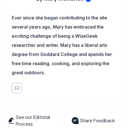
Ever since she began contributing to the site
several years ago, Mary has embraced the
exciting challenge of being a WiseGeek
researcher and writer. Mary has a liberal arts
degree from Goddard College and spends her
free time reading, cooking, and exploring the
great outdoors.
See our Editorial
Share Feedback
Process