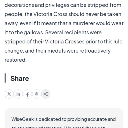
decorations and privileges can be stripped from
people, the Victoria Cross should never be taken
away, even if it meant that a murderer would wear
it to the gallows. Several recipients were
stripped of their Victoria Crosses prior to this rule
change, and their medals were retroactively
restored.
Share
WiseGeek is dedicated to providing accurate and