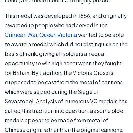
honor, and these medals are highly prized.
This medal was developed in 1856, and originally
awarded to people who had served in the
Crimean War
.
Queen Victoria
wanted to be able
to award a medal which did not distinguish on the
basis of rank, giving all soldiers an equal
opportunity to win high honor when they fought
for Britain. By tradition, the Victoria Cross is
supposed to be cast from the metal of cannons
which were seized during the Siege of
Sevastopol. Analysis of numerous VC medals has
called this tradition into question, as some older
medals appear to be made from metal of
Chinese origin, rather than the original cannons,