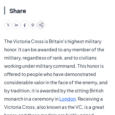
Share
The Victoria Cross is Britain's highest military
honor. It can be awarded to any member of the
military, regardless of rank, and to civilians
working under military command. This honor is
offered to people who have demonstrated
considerable valor in the face of the enemy, and
by tradition, it is awarded by the sitting British
monarch in a ceremony in
London
. Receiving a
Victoria Cross, also known as the VC, is a great