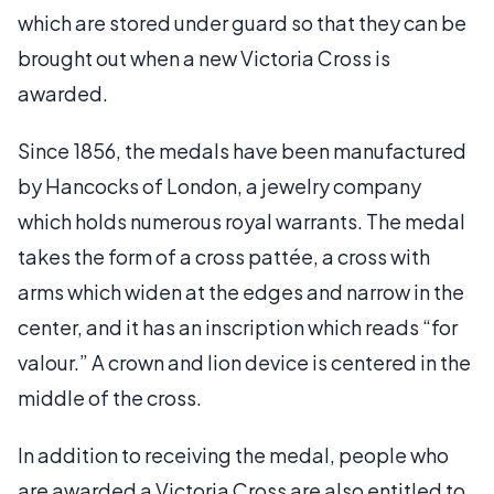
which are stored under guard so that they can be
brought out when a new Victoria Cross is
awarded.
Since 1856, the medals have been manufactured
by Hancocks of London, a jewelry company
which holds numerous royal warrants. The medal
takes the form of a cross pattée, a cross with
arms which widen at the edges and narrow in the
center, and it has an inscription which reads “for
valour.” A crown and lion device is centered in the
middle of the cross.
In addition to receiving the medal, people who
are awarded a Victoria Cross are also entitled to