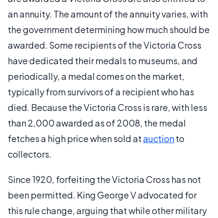
an annuity. The amount of the annuity varies, with
the government determining how much should be
awarded. Some recipients of the Victoria Cross
have dedicated their medals to museums, and
periodically, a medal comes on the market,
typically from survivors of a recipient who has
died. Because the Victoria Cross is rare, with less
than 2,000 awarded as of 2008, the medal
fetches a high price when sold at
auction
to
collectors.
Since 1920, forfeiting the Victoria Cross has not
been permitted. King George V advocated for
this rule change, arguing that while other military