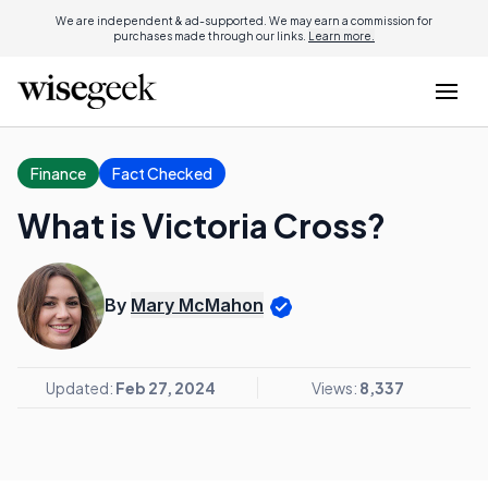
We are independent & ad-supported. We may earn a commission for
purchases made through our links.
Learn more.
Finance
Fact Checked
What is Victoria Cross?
By
Mary McMahon
Updated:
Feb 27, 2024
Views:
8,337