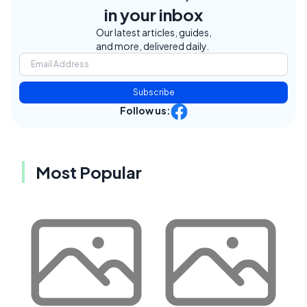
in your inbox
Our latest articles, guides,
and more, delivered daily.
Subscribe
Follow us:
Most Popular