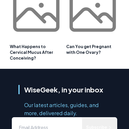
What Happens to
Can You get Pregnant
Cervical Mucus After
with One Ovary?
Conceiving?
WiseGeek, in your inbox
Our latest articles, guides, and
more, delivered daily.
Subscribe