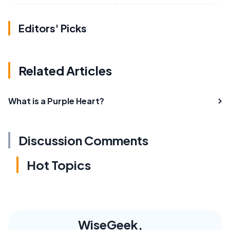
Editors' Picks
Related Articles
What is a Purple Heart?
Discussion Comments
Hot Topics
WiseGeek,