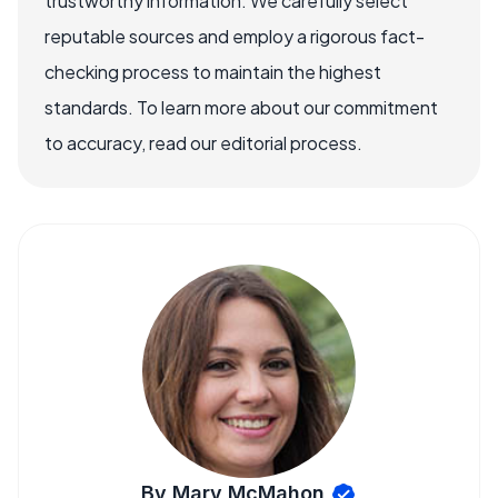
trustworthy information. We carefully select
reputable sources and employ a rigorous fact-
checking process to maintain the highest
standards. To learn more about our commitment
to accuracy, read our editorial process.
By Mary McMahon