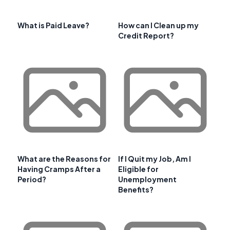
What is Paid Leave?
How can I Clean up my
Credit Report?
What are the Reasons for
If I Quit my Job, Am I
Having Cramps After a
Eligible for
Period?
Unemployment
Benefits?