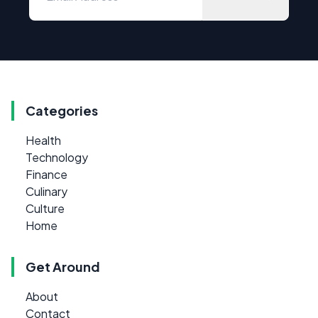
Categories
Health
Technology
Finance
Culinary
Culture
Home
Get Around
About
Contact