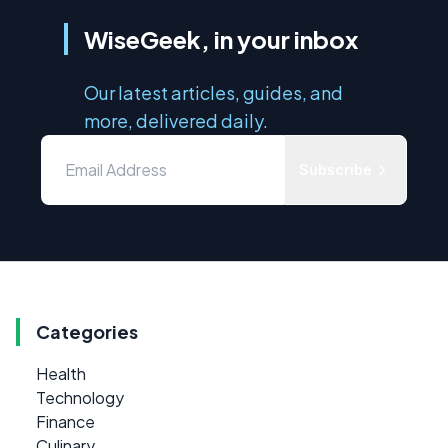
WiseGeek, in your inbox
Our latest articles, guides, and
more, delivered daily.
Subscribe
Categories
Health
Technology
Finance
Culinary