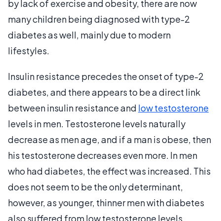
by lack of exercise and obesity, there are now
many children being diagnosed with type-2
diabetes as well, mainly due to modern
lifestyles.
Insulin resistance precedes the onset of type-2
diabetes, and there appears to be a direct link
between insulin resistance and
low testosterone
levels in men. Testosterone levels naturally
decrease as men age, and if a man is obese, then
his testosterone decreases even more. In men
who had diabetes, the effect was increased. This
does not seem to be the only determinant,
however, as younger, thinner men with diabetes
also suffered from low testosterone levels.