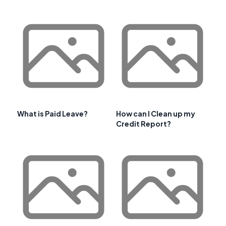
What is Paid Leave?
How can I Clean up my
Credit Report?