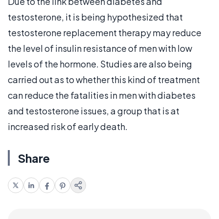
Due to the link between diabetes and
testosterone, it is being hypothesized that
testosterone replacement therapy may reduce
the level of insulin resistance of men with low
levels of the hormone. Studies are also being
carried out as to whether this kind of treatment
can reduce the fatalities in men with diabetes
and testosterone issues, a group that is at
increased risk of early death.
Share