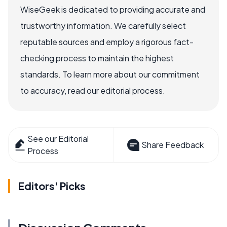
WiseGeek is dedicated to providing accurate and
trustworthy information. We carefully select
reputable sources and employ a rigorous fact-
checking process to maintain the highest
standards. To learn more about our commitment
to accuracy, read our editorial process.
See our Editorial
Share Feedback
Process
Editors' Picks