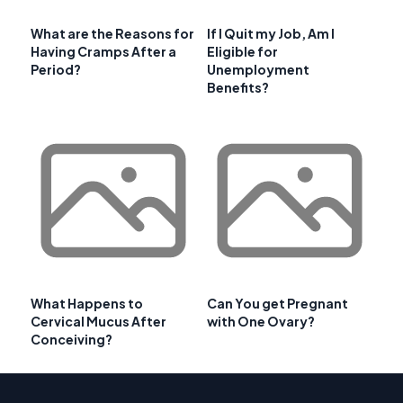
What are the Reasons for
If I Quit my Job, Am I
Having Cramps After a
Eligible for
Period?
Unemployment
Benefits?
What Happens to
Can You get Pregnant
Cervical Mucus After
with One Ovary?
Conceiving?