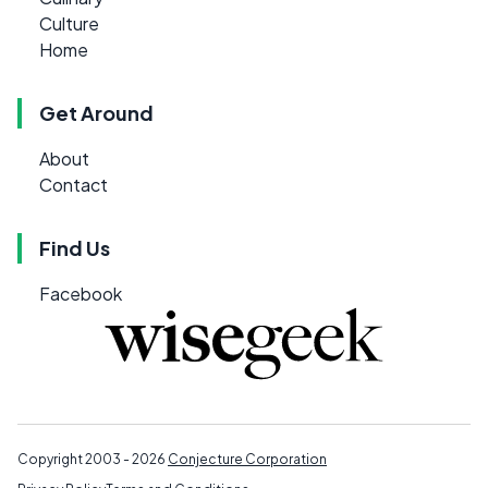
Culture
Home
Get Around
About
Contact
Find Us
Facebook
Copyright 2003 - 2026
Conjecture Corporation