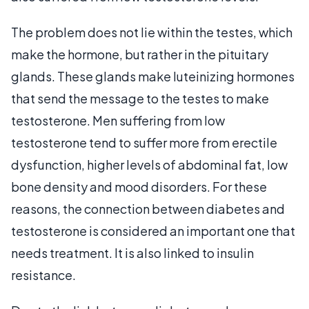
The problem does not lie within the testes, which
make the hormone, but rather in the pituitary
glands. These glands make luteinizing hormones
that send the message to the testes to make
testosterone. Men suffering from low
testosterone tend to suffer more from erectile
dysfunction, higher levels of abdominal fat, low
bone density and mood disorders. For these
reasons, the connection between diabetes and
testosterone is considered an important one that
needs treatment. It is also linked to insulin
resistance.