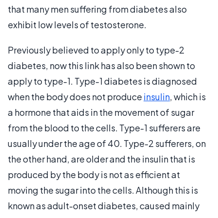
that many men suffering from diabetes also
exhibit low levels of testosterone.
Previously believed to apply only to type-2
diabetes, now this link has also been shown to
apply to type-1. Type-1 diabetes is diagnosed
when the body does not produce
insulin
, which is
a hormone that aids in the movement of sugar
from the blood to the cells. Type-1 sufferers are
usually under the age of 40. Type-2 sufferers, on
the other hand, are older and the insulin that is
produced by the body is not as efficient at
moving the sugar into the cells. Although this is
known as adult-onset diabetes, caused mainly