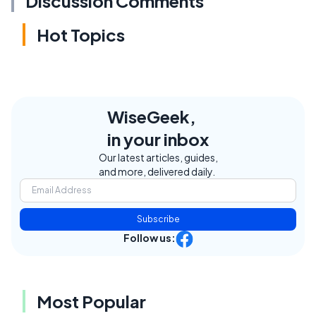
Discussion Comments
Hot Topics
WiseGeek,
in your inbox
Our latest articles, guides,
and more, delivered daily.
Subscribe
Follow us:
Most Popular