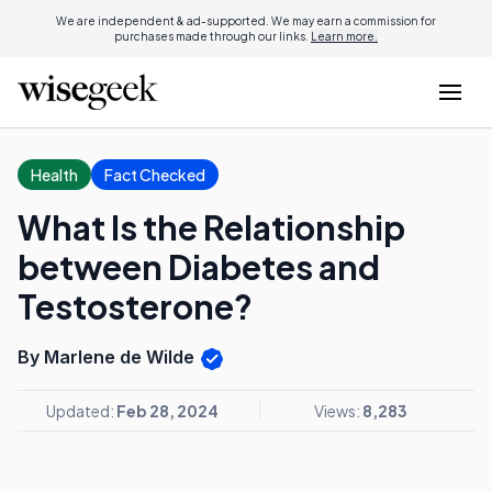
We are independent & ad-supported. We may earn a commission for
purchases made through our links.
Learn more.
Health
Fact Checked
What Is the Relationship
between Diabetes and
Testosterone?
By Marlene de Wilde
Updated:
Feb 28, 2024
Views:
8,283