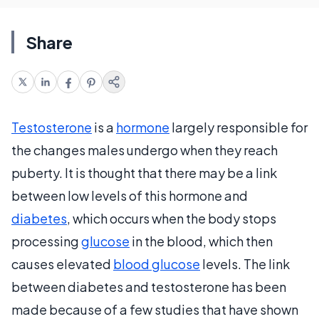
Share
Testosterone
is a
hormone
largely responsible for
the changes males undergo when they reach
puberty. It is thought that there may be a link
between low levels of this hormone and
diabetes
, which occurs when the body stops
processing
glucose
in the blood, which then
causes elevated
blood glucose
levels. The link
between diabetes and testosterone has been
made because of a few studies that have shown