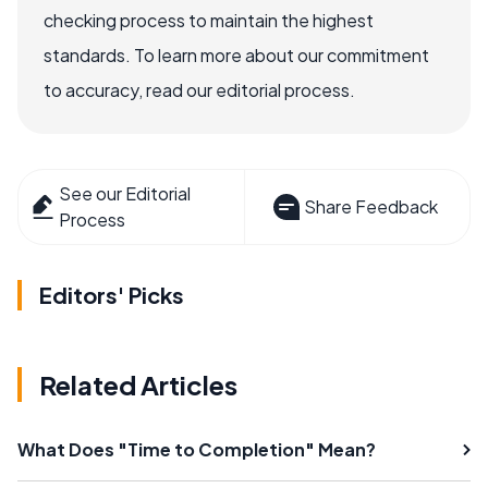
checking process to maintain the highest
standards. To learn more about our commitment
to accuracy, read our editorial process.
See our Editorial
Share Feedback
Process
Editors' Picks
Related Articles
What Does "Time to Completion" Mean?