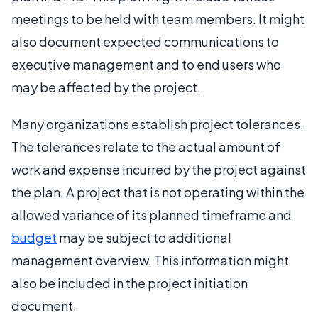
meetings to be held with team members. It might
also document expected communications to
executive management and to end users who
may be affected by the project.
Many organizations establish project tolerances.
The tolerances relate to the actual amount of
work and expense incurred by the project against
the plan. A project that is not operating within the
allowed variance of its planned timeframe and
budget
may be subject to additional
management overview. This information might
also be included in the project initiation
document.