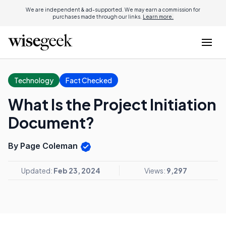
We are independent & ad-supported. We may earn a commission for
purchases made through our links.
Learn more.
Technology
Fact Checked
What Is the Project Initiation
Document?
By Page Coleman
Updated:
Feb 23, 2024
Views:
9,297