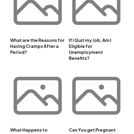
What are the Reasons for
If I Quit my Job, Am I
Having Cramps After a
Eligible for
Period?
Unemployment
Benefits?
What Happens to
Can You get Pregnant