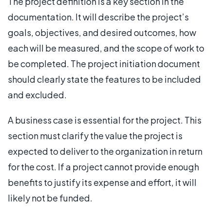
The project definition is a key section in the
documentation. It will describe the project’s
goals, objectives, and desired outcomes, how
each will be measured, and the scope of work to
be completed. The project initiation document
should clearly state the features to be included
and excluded.
A business case is essential for the project. This
section must clarify the value the project is
expected to deliver to the organization in return
for the cost. If a project cannot provide enough
benefits to justify its expense and effort, it will
likely not be funded.