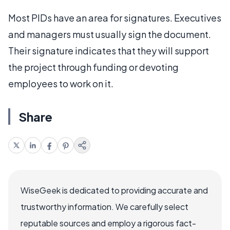
Most PIDs have an area for signatures. Executives
and managers must usually sign the document.
Their signature indicates that they will support
the project through funding or devoting
employees to work on it.
Share
WiseGeek is dedicated to providing accurate and
trustworthy information. We carefully select
reputable sources and employ a rigorous fact-