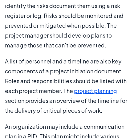
identify the risks document them using a risk
register or log. Risks should be monitored and
prevented or mitigated when possible. The
project manager should develop plans to
manage those that can’t be prevented.
A list of personnel and a timeline are also key
components of a project initiation document.
Roles and responsibilities should be listed with
each project member. The
project planning
section provides an overview of the timeline for
the delivery of critical pieces of work.
An organization may include a communication
plan in a PID. This plan might include various