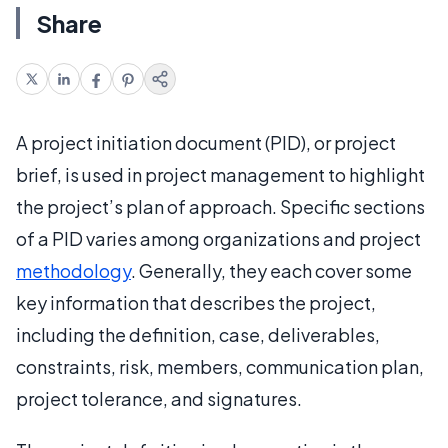
Share
A project initiation document (PID), or project
brief, is used in project management to highlight
the project’s plan of approach. Specific sections
of a PID varies among organizations and project
methodology
. Generally, they each cover some
key information that describes the project,
including the definition, case, deliverables,
constraints, risk, members, communication plan,
project tolerance, and signatures.