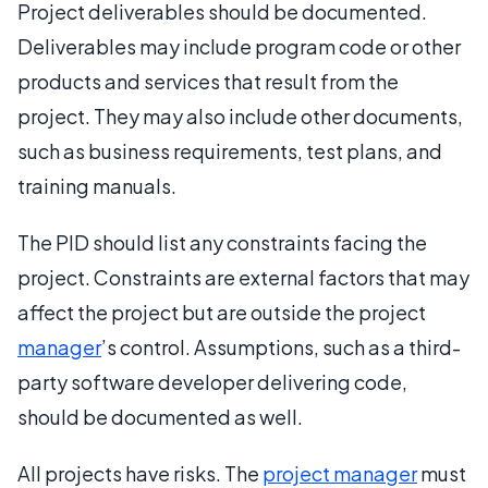
Project deliverables should be documented.
Deliverables may include program code or other
products and services that result from the
project. They may also include other documents,
such as business requirements, test plans, and
training manuals.
The PID should list any constraints facing the
project. Constraints are external factors that may
affect the project but are outside the project
manager
’s control. Assumptions, such as a third-
party software developer delivering code,
should be documented as well.
All projects have risks. The
project manager
must