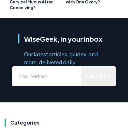
Cervical Mucus After
with One Ovary?
Conceiving?
WiseGeek, in your inbox
Our latest articles, guides, and
more, delivered daily.
Subscribe
Categories