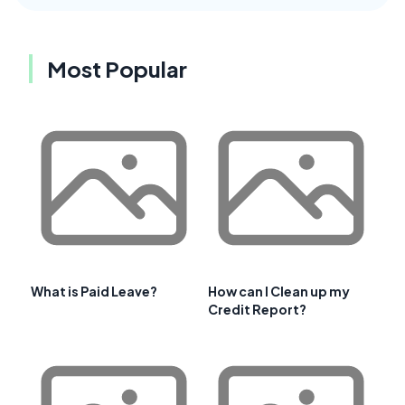
Most Popular
What is Paid Leave?
How can I Clean up my
Credit Report?