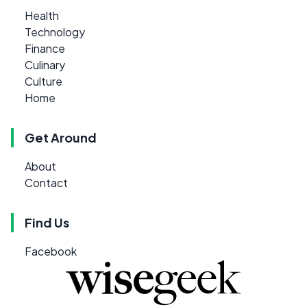
Health
Technology
Finance
Culinary
Culture
Home
Get Around
About
Contact
Find Us
Facebook