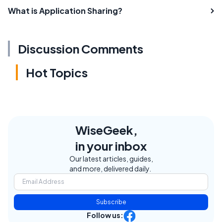
What is Application Sharing?
Discussion Comments
Hot Topics
WiseGeek,
in your inbox
Our latest articles, guides,
and more, delivered daily.
Subscribe
Follow us: